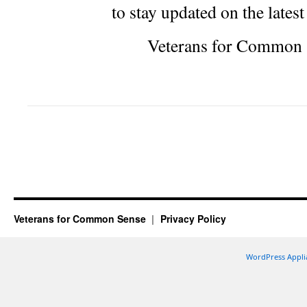
to stay updated on the lates
Veterans for Common 
Veterans for Common Sense
Privacy Policy
WordPress Appli