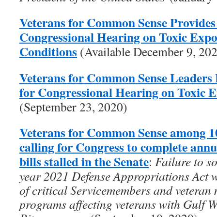
Veterans for Common Sense Provides
Congressional Hearing on Toxic Exp
Conditions
(Available December 9, 20
Veterans for Common Sense Leaders 
for Congressional Hearing on Toxic 
(September 23, 2020)
Veterans for Common Sense among 10
calling for Congress to complete ann
bills stalled in the Senate
:
Failure to s
year 2021 Defense Appropriations Act wi
of critical Servicemembers and veteran 
programs affecting veterans with Gulf 