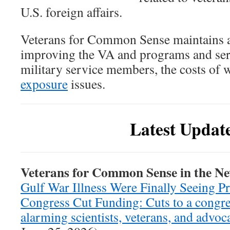
U.S. foreign affairs.
Veterans for Common Sense maintains a
improving the VA and programs and serv
military service members, the costs of w
exposure
issues.
Latest Updat
Veterans for Common Sense in the N
Gulf War Illness Were Finally Seeing P
Congress Cut Funding: Cuts to a congre
alarming scientists, veterans, and advoc