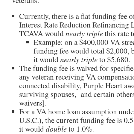
veterans:
Currently, there is a flat funding fee 
Interest Rate Reduction Refinancin
TCAVA would
nearly triple
this rate 
Example: on a $400,000 VA strea
funding fee would total $2,000,
it would
nearly triple
to $5,680.
The funding fee is waived for specifie
any veteran receiving VA compensatio
connected disability, Purple Heart awa
surviving spouses, and certain others
waivers].
For a VA home loan assumption unde
U.S.C.), the current funding fee is 
it would
double
to 1.0%.