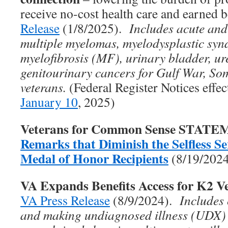
receive no-cost health care and earned 
Release
(1/8/2025).
Includes acute and
multiple myelomas, myelodysplastic sy
myelofibrosis (MF), urinary bladder, ure
genitourinary cancers for Gulf War, So
veterans.
(Federal Register Notices effe
January 10
, 2025)
Veterans for Common Sense STAT
Remarks that Diminish the Selfless Ser
Medal of Honor Recipients
(8/19/202
VA Expands Benefits Access for K2 V
VA Press Release
(8/9/2024).
Includes
and making undiagnosed illness (UDX)