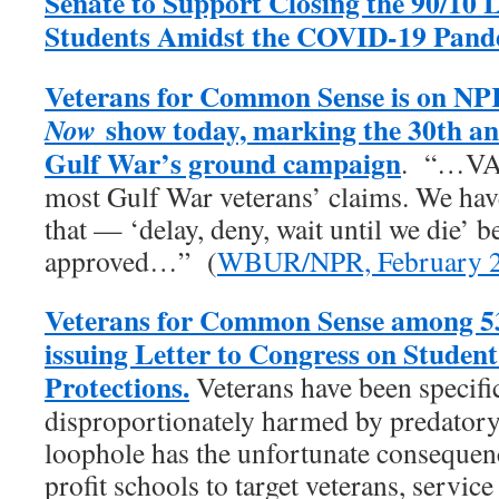
Senate to Support Closing the 90/10 
Students Amidst the COVID-19 Pand
Veterans for Common Sense is on NP
show today, marking the 30th an
Now
Gulf War’s ground campaign
. “…VA 
most Gulf War veterans’ claims. We have 
that — ‘delay, deny, wait until we die’ b
approved…” (
WBUR/NPR, February 2
Veterans for Common Sense among 53
issuing Letter to Congress on Studen
Protections.
Veterans have been specific
disproportionately harmed by predatory 
loophole has the unfortunate consequenc
profit schools to target veterans, servic