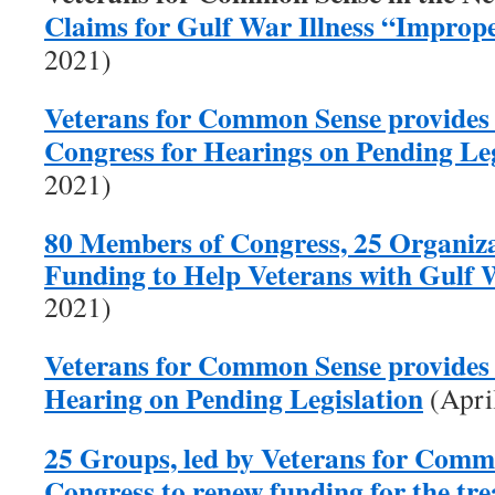
Claims for Gulf War Illness “Improp
2021)
Veterans for Common Sense provides
Congress for Hearings on Pending Leg
2021)
80 Members of Congress, 25 Organiza
Funding to Help Veterans with Gulf W
2021)
Veterans for Common Sense provides 
Hearing on Pending Legislation
(Apri
25 Groups, led by Veterans for Comm
Congress to renew funding for the tr