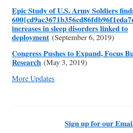
Epic Study of U.S. Army Soldiers find
600{cd9ac3671b356cd86fdb96f1eda7
increases in sleep disorders linked to
deployment
(September 6, 2019)
Congress Pushes to Expand, Focus Bu
Research
(May 3, 2019)
More Updates
Sign up for our Email