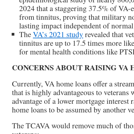
2024 that a staggering 37.5% of VA-en
from tinnitus, proving that military n
lasting impact independent of normal 
The
VA’s 2021 study
revealed that ve
tinnitus are up to 17.5 times more like
for mental health conditions like PTS
CONCERNS ABOUT RAISING VA 
Currently, VA home loans offer a stream
that is highly advantageous to veterans 
advantage of a lower mortgage interest 
home loans to be assumed by another vet
The TCAVA would remove much of thos