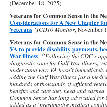
(December 18, 2025)
Veterans for Common Sense in the N
Considerations for A New Chapter fo
Veterans
(
ICD10 Monitor
, November 1
Veterans for Common Sense in the N
VA to provide disability payments, he
War illness
“’Following the CDC’s appro
diagnostic code for Gulf War illness, vet
understand why VA hasn’t immediately 
adding the Gulf War illness [as a medic
hundreds of thousands of afflicted vete
benefits and care they need and earned
Common Sense has long advocated for Gu
added as a ‘presumptive medical conditi