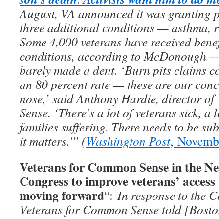
August, VA announced it was granting p
three additional conditions — asthma, rh
Some 4,000 veterans have received benef
conditions, according to McDonough — b
barely made a dent. ‘Burn pits claims co
an 80 percent rate — these are our conc
nose,’ said Anthony Hardie, director o
Sense. ‘There’s a lot of veterans sick, a l
families suffering. There needs to be su
it matters.'” (
Washington Post
, Novemb
Veterans for Common Sense in the Ne
Congress to improve veterans’ access 
moving forward
“:
In response to the C
Veterans for Common Sense told [Bosto