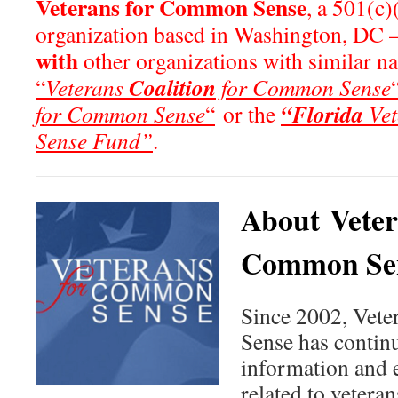
Veterans for Common Sense
, a 501(c)
organization based in Washington, DC 
with
other organizations with similar n
Coalition
“
Veterans
for Common Sense
“Florida
for Common Sense
“
or the
Vet
Sense Fund”
.
About Veter
Common Se
Since 2002, Vet
Sense has continu
information and 
related to veteran