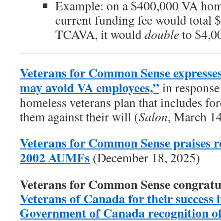
Example: on a $400,000 VA home
current funding fee would total 
TCAVA, it would
double
to $4,0
Veterans for Common Sense expresses
may avoid VA employees,”
in response 
homeless veterans plan that includes forc
them against their will (
Salon
, March 1
Veterans for Common Sense praises re
2002 AUMFs
(December 18, 2025)
Veterans for Common Sense congratu
Veterans of Canada for their success in
Government of Canada recognition of