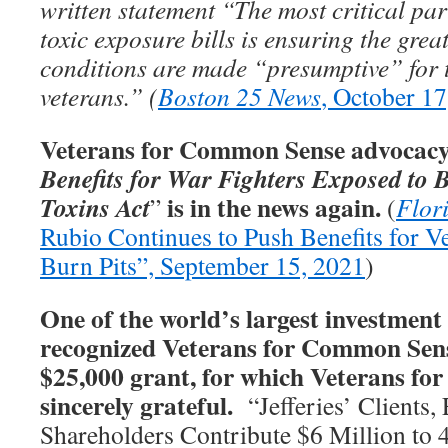
written statement “The most critical par
toxic exposure bills is ensuring the gre
conditions are made “presumptive” for 
veterans.” (
Boston 25 News
, October 17
Veterans for Common Sense advocacy 
Benefits for War Fighters Exposed to 
is in the news again.
Toxins Act
”
(
Flor
Rubio Continues to Push Benefits for V
Burn Pits”, September 15, 2021
)
One of the world’s largest investment 
recognized Veterans for Common Sens
$25,000 grant, for which Veterans f
sincerely grateful.
“Jefferies’ Clients,
Shareholders Contribute $6 Million to 4