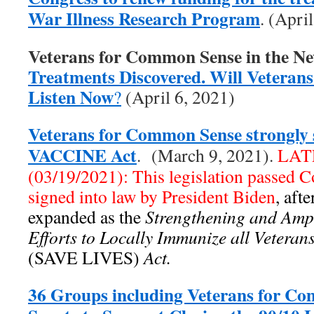
War Illness Research Program
. (Apri
Veterans for Common Sense in the N
Treatments Discovered. Will Veterans 
Listen Now
?
(April 6, 2021)
Veterans for Common Sense strongly 
VACCINE Act
. (March 9, 2021).
LAT
(03/19/2021): This legislation passed 
signed into law by President Biden
, aft
expanded as the
Strengthening and Ampl
Efforts to Locally Immunize all Vetera
(SAVE LIVES)
Act.
36 Groups including Veterans for C