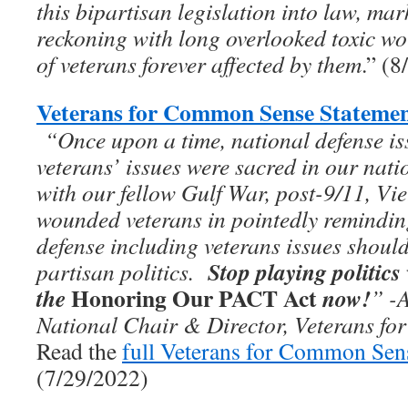
this bipartisan legislation into law, ma
reckoning with long overlooked toxic wo
of veterans forever affected by them
.” (
Veterans for Common Sense Statemen
“On­­ce upon a time, national defense i
veterans’ issues were sacred in our nati
with our fellow Gulf War, post-9/11, Vie
wounded veterans in pointedly remindi
defense including veterans issues should
Stop playing politics
partisan politics.
Honoring Our PACT Act
the
now!
”
-
National Chair & Director, Veterans f
Read the
full Veterans for Common Sen
(7/29/2022)