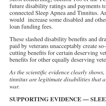
future disability ratings and payments to
connected Sleep Apnea and Tinnitus. An
would increase some disabled and othe
loan funding fees.
These slashed disability benefits and dra
paid by veterans unacceptably create so
cutting benefits for certain deserving ve
benefits for other equally deserving vete
As the scientific evidence clearly shows,
tinnitus are legitimate disabilities that a
war.
SUPPORTING EVIDENCE — SLEE