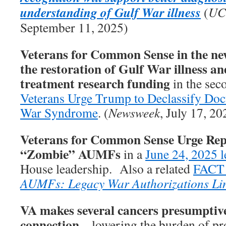
understanding of Gulf War illness
(
UC
September 11, 2025)
Veterans for Common Sense in the new
the restoration of Gulf War illness an
treatment research funding
in the seco
Veterans Urge Trump to Declassify Do
War Syndrome
. (
Newsweek
, July 17, 20
Veterans for Common Sense Urge Rep
“Zombie” AUMFs
in a
June 24, 2025 l
House leadership. Also a related
FACT
AUMFs: Legacy War Authorizations Li
VA makes several cancers presumptive
connection
– lowering the burden of pro