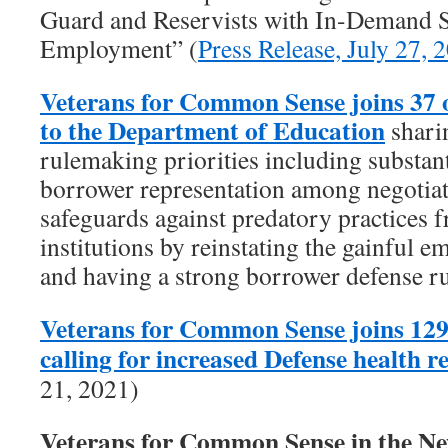
Guard and Reservists with In-Demand Sk
Employment” (
Press Release, July 27, 
Veterans for Common Sense joins 37 
to the Department of Education
shari
rulemaking priorities including substant
borrower representation among negotiat
safeguards against predatory practices f
institutions by reinstating the gainful 
and having a strong borrower defense ru
Veterans for Common Sense joins 129
calling for increased Defense health 
21, 2021)
Veterans for Common Sense in the 