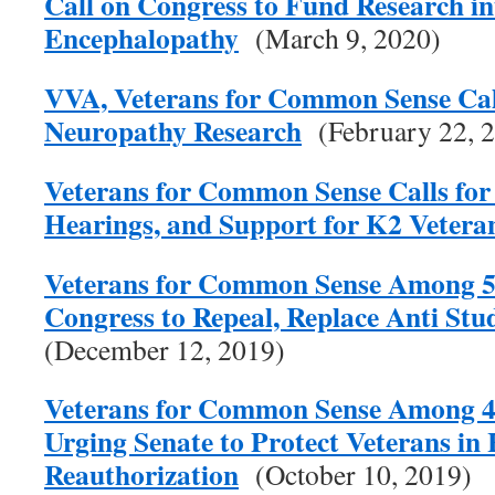
Call on Congress to Fund Research i
Encephalopathy
(March 9, 2020)
VVA, Veterans for Common Sense Call
Neuropathy Research
(February 22, 
Veterans for Common Sense Calls for 
Hearings, and Support for K2 Vetera
Veterans for Common Sense Among 57
Congress to Repeal, Replace Anti Stu
(December 12, 2019)
Veterans for Common Sense Among 4
Urging Senate to Protect Veterans in
Reauthorization
(October 10, 2019)