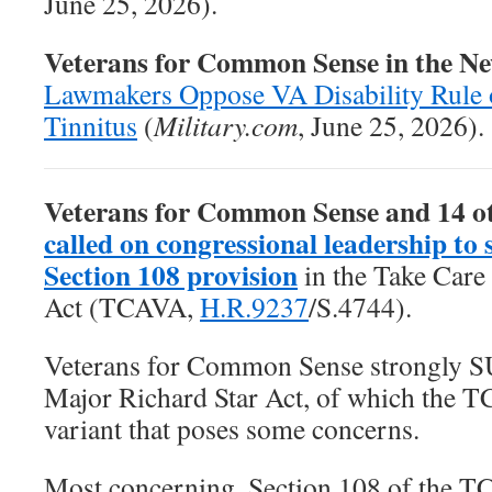
June 25, 2026).
Veterans for Common Sense in the N
Lawmakers Oppose VA Disability Rule 
Tinnitus
(
Military.com
, June 25, 2026).
Veterans for Common Sense and 14 o
called on congressional leadership to 
Section 108 provision
in the
Take Care
Act
(TCAVA,
H.R.9237
/S.4744).
Veterans for Common Sense strongly 
Major Richard Star Act, of which the T
variant that poses some concerns.
Most concerning, Section 108 of the T