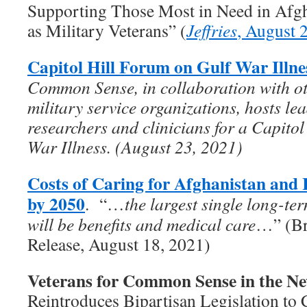
Supporting Those Most in Need in Afgha
as Military Veterans” (
Jeffries
, August 
Capitol Hill Forum on Gulf War Illne
Common Sense, in collaboration with ot
military service organizations, hosts le
researchers and clinicians for a Capito
War Illness. (August 23, 2021)
Costs of Caring for Afghanistan and 
by 2050
. “…
the largest single long-te
will be benefits and medical care
…” (Br
Release, August 18, 2021)
Veterans for Common Sense in the N
Reintroduces Bipartisan Legislation to