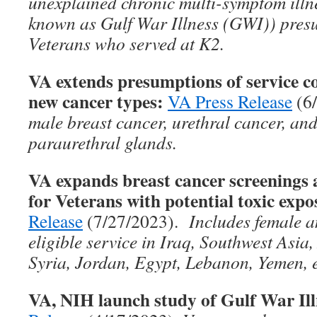
unexplained chronic multi-symptom ill
known as Gulf War Illness (GWI)) presu
Veterans who served at K2.
VA extends presumptions of service co
new cancer types:
VA Press Release
(6
male breast cancer, urethral cancer, and
paraurethral glands.
VA expands breast cancer screenin
for Veterans with potential toxic expo
Release
(7/27/2023).
Includes female a
eligible service in Iraq, Southwest Asia
Syria, Jordan, Egypt, Lebanon, Yemen, e
VA, NIH launch study of Gulf War Ill