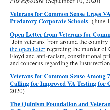
Pits exposure
(September 10, 2020)
Veterans for Common Sense Urges V
Predatory Corporate Schools
(June 1
Open Letter from Veterans for Comm
Join veterans from around the country
the open letter
regarding the murder of
Floyd and anti-racism, constitutional pr
and concerns regarding the Insurrectio
Veterans for Common Sense Among 7
Calling for Improved VA Testing fo
2020)
The Quinism Foundation and Vetera