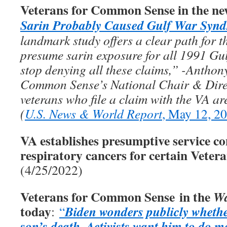
Veterans for Common Sense in the ne
Sarin Probably Caused Gulf War Syn
landmark study offers a clear path for th
presume sarin exposure for all 1991 Gul
stop denying all these claims,” -Anthon
Common Sense’s National Chair & Direc
veterans who file a claim with the VA ar
(
U.S. News & World Report
, May 12, 2
VA establishes presumptive service co
respiratory cancers for certain Veter
(4/25/2022)
Veterans for Common Sense in the
Wa
today
Biden wonders publicly whethe
:
“
son’s death
Activists want him to do m
.