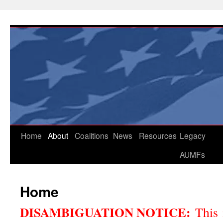
Skip
to
content
Home
About
Coalitions
News
Resources
Legacy
AUMFs
Home
DISAMBIGUATION NOTICE:
This 