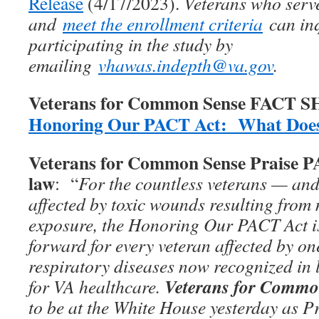
Release
(4/17/2023).
Veterans who serv
and
meet the enrollment criteria
can inq
participating in the study by
emailing
vhawas.indepth@va.gov
.
Veterans for Common Sense FACT 
Honoring Our PACT Act: What Does
Veterans for Common Sense Praise 
law
: “
For the countless veterans — and
affected by toxic wounds resulting from 
exposure, the Honoring Our PACT Act is
forward for every veteran affected by on
respiratory diseases now recognized in 
Veterans for Commo
for VA healthcare.
to be at the White House yesterday as P