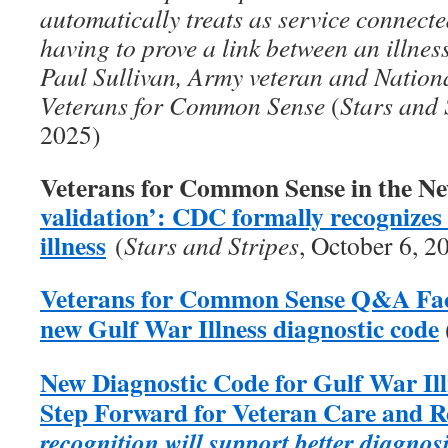
automatically treats as service connecte
having to prove a link between an illness
Paul Sullivan, Army veteran and Nation
Veterans for Common Sense
(
Stars and 
2025)
Veterans for Common Sense in the N
validation’: CDC formally recognize
illness
(
Stars and Stripes
, October 6, 2
Veterans for Common Sense Q&A Fact
new Gulf War Illness diagnostic code
New Diagnostic Code for Gulf War Il
Step Forward for Veteran Care and 
recognition will support better diagnos