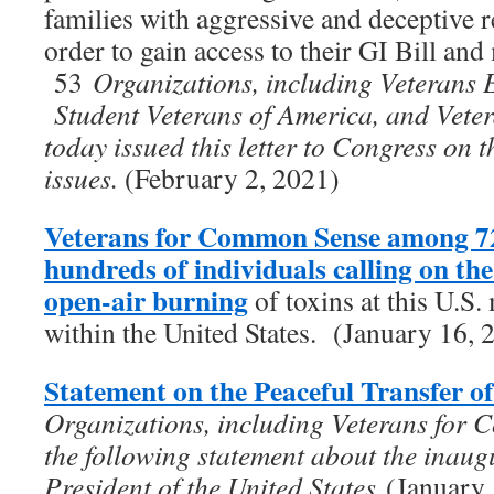
families with aggressive and deceptive re
order to gain access to their GI Bill and 
53
Organizations, including Veterans 
Student Veterans of America, and Vet
today issued this letter to Congress on 
issues.
(February 2, 2021)
Veterans for Common Sense among 72
hundreds of individuals calling on t
open-air burning
of toxins at this U.S. 
within the United States. (January 16, 
Statement on the Peaceful Transfer o
Organizations, including Veterans for 
the following statement about the inaug
President of the United States
(January 