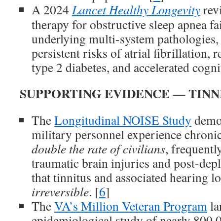
A 2024
Lancet Healthy Longevity
rev
therapy for obstructive sleep apnea fai
underlying multi-system pathologies, 
persistent risks of atrial fibrillation, 
type 2 diabetes, and accelerated cognit
SUPPORTING EVIDENCE — TINN
The
Longitudinal NOISE Study
demon
military personnel experience chronic
double the rate of civilians
, frequentl
traumatic brain injuries and post-de
that tinnitus and associated hearing lo
irreversible
. [
6
]
The
VA’s Million Veteran Program
la
epidemiological study of nearly 800,