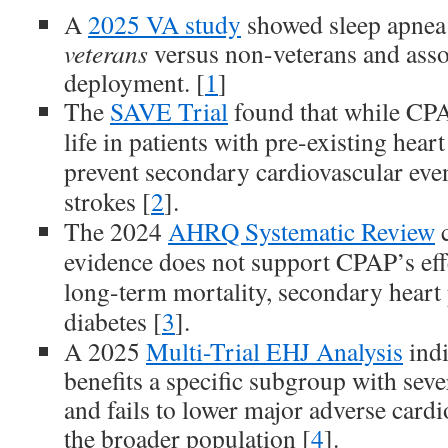
A
2025 VA study
showed sleep apnea
veterans
versus non-veterans and asso
deployment. [
1
]
The
SAVE Trial
found that while CPA
life in patients with pre-existing heart
prevent secondary cardiovascular event
strokes [
2
].
The 2024
AHRQ Systematic Review
c
evidence does not support CPAP’s eff
long-term mortality, secondary heart 
diabetes [
3
].
A 2025
Multi-Trial EHJ Analysis
indi
benefits a specific subgroup with sev
and fails to lower major adverse cardi
the broader population [
4
].