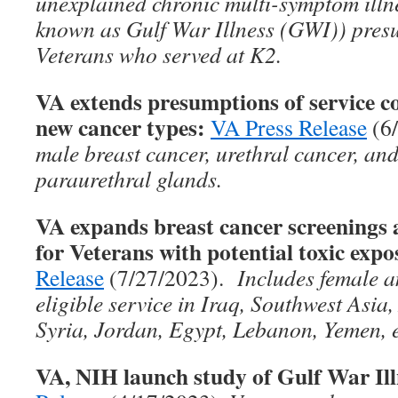
unexplained chronic multi-symptom ill
known as Gulf War Illness (GWI)) presu
Veterans who served at K2.
VA extends presumptions of service co
new cancer types:
VA Press Release
(6
male breast cancer, urethral cancer, and
paraurethral glands.
VA expands breast cancer screenin
for Veterans with potential toxic expo
Release
(7/27/2023).
Includes female a
eligible service in Iraq, Southwest Asia
Syria, Jordan, Egypt, Lebanon, Yemen, e
VA, NIH launch study of Gulf War Ill