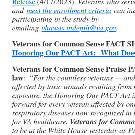
Release
(4/17/2023).
Veterans who serv
and
meet the enrollment criteria
can inq
participating in the study by
emailing
vhawas.indepth@va.gov
.
Veterans for Common Sense FACT 
Honoring Our PACT Act: What Does
Veterans for Common Sense Praise 
law
: “
For the countless veterans — and
affected by toxic wounds resulting from 
exposure, the Honoring Our PACT Act is
forward for every veteran affected by on
respiratory diseases now recognized in 
Veterans for Commo
for VA healthcare.
to be at the White House yesterday as P