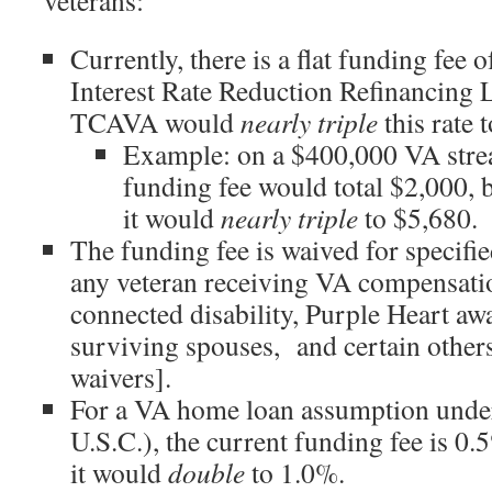
veterans:
Currently, there is a flat funding fee 
Interest Rate Reduction Refinancin
TCAVA would
nearly triple
this rate 
Example: on a $400,000 VA strea
funding fee would total $2,000,
it would
nearly triple
to $5,680.
The funding fee is waived for specifie
any veteran receiving VA compensatio
connected disability, Purple Heart awa
surviving spouses, and certain others
waivers].
For a VA home loan assumption unde
U.S.C.), the current funding fee is 
it would
double
to 1.0%.