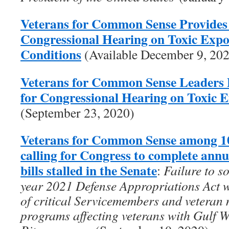
Veterans for Common Sense Provides
Congressional Hearing on Toxic Exp
Conditions
(Available December 9, 20
Veterans for Common Sense Leaders 
for Congressional Hearing on Toxic 
(September 23, 2020)
Veterans for Common Sense among 10
calling for Congress to complete ann
bills stalled in the Senate
:
Failure to s
year 2021 Defense Appropriations Act wi
of critical Servicemembers and veteran 
programs affecting veterans with Gulf 