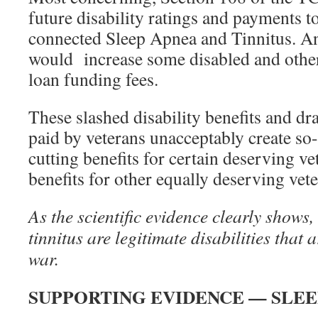
future disability ratings and payments to
connected Sleep Apnea and Tinnitus. An
would increase some disabled and othe
loan funding fees.
These slashed disability benefits and dra
paid by veterans unacceptably create so
cutting benefits for certain deserving ve
benefits for other equally deserving vete
As the scientific evidence clearly shows,
tinnitus are legitimate disabilities that a
war.
SUPPORTING EVIDENCE — SLEE