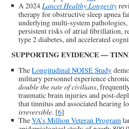
A 2024
Lancet Healthy Longevity
rev
therapy for obstructive sleep apnea fai
underlying multi-system pathologies, 
persistent risks of atrial fibrillation, 
type 2 diabetes, and accelerated cognit
SUPPORTING EVIDENCE — TINN
The
Longitudinal NOISE Study
demon
military personnel experience chronic
double the rate of civilians
, frequentl
traumatic brain injuries and post-de
that tinnitus and associated hearing lo
irreversible
. [
6
]
The
VA’s Million Veteran Program
la
epidemiological study of nearly 800,