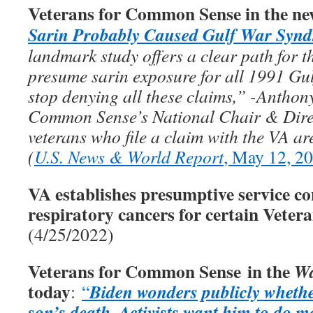
Veterans for Common Sense in the ne
Sarin Probably Caused Gulf War Syn
landmark study offers a clear path for th
presume sarin exposure for all 1991 Gul
stop denying all these claims,” -Anthon
Common Sense’s National Chair & Direc
veterans who file a claim with the VA ar
(
U.S. News & World Report
, May 12, 2
VA establishes presumptive service co
respiratory cancers for certain Veter
(4/25/2022)
Veterans for Common Sense in the
Wa
today
Biden wonders publicly whethe
:
“
son’s death
Activists want him to do m
.