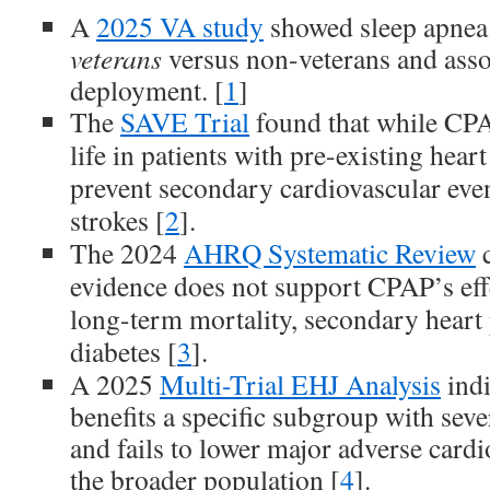
A
2025 VA study
showed sleep apnea
veterans
versus non-veterans and asso
deployment. [
1
]
The
SAVE Trial
found that while CPA
life in patients with pre-existing heart
prevent secondary cardiovascular event
strokes [
2
].
The 2024
AHRQ Systematic Review
c
evidence does not support CPAP’s eff
long-term mortality, secondary heart 
diabetes [
3
].
A 2025
Multi-Trial EHJ Analysis
indi
benefits a specific subgroup with sev
and fails to lower major adverse cardi
the broader population [
4
].