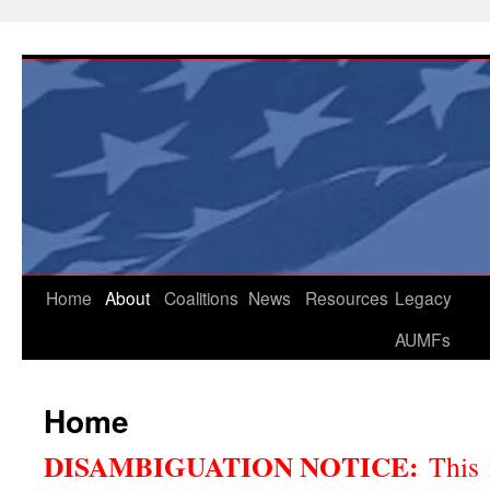
Skip
to
content
Home
About
Coalitions
News
Resources
Legacy
AUMFs
Home
DISAMBIGUATION NOTICE:
This 