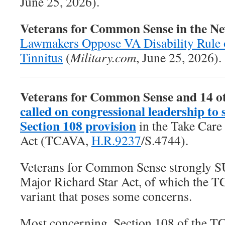
June 25, 2026).
Veterans for Common Sense in the N
Lawmakers Oppose VA Disability Rule 
Tinnitus
(
Military.com
, June 25, 2026).
Veterans for Common Sense and 14 o
called on congressional leadership to 
Section 108 provision
in the
Take Care
Act
(TCAVA,
H.R.9237
/S.4744).
Veterans for Common Sense strongly 
Major Richard Star Act, of which the T
variant that poses some concerns.
Most concerning, Section 108 of the T