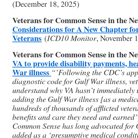
(December 18, 2025)
Veterans for Common Sense in the N
Considerations for A New Chapter fo
Veterans
(
ICD10 Monitor
, November 1
Veterans for Common Sense in the N
VA to provide disability payments, he
War illness
“’Following the CDC’s appro
diagnostic code for Gulf War illness, vet
understand why VA hasn’t immediately 
adding the Gulf War illness [as a medic
hundreds of thousands of afflicted vete
benefits and care they need and earned
Common Sense has long advocated for Gu
added as a ‘presumptive medical conditi