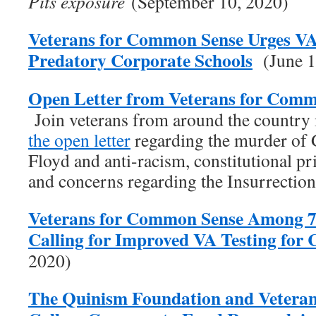
Pits exposure
(September 10, 2020)
Veterans for Common Sense Urges V
Predatory Corporate Schools
(June 1
Open Letter from Veterans for Comm
Join veterans from around the country
the open letter
regarding the murder of
Floyd and anti-racism, constitutional pr
and concerns regarding the Insurrectio
Veterans for Common Sense Among 7
Calling for Improved VA Testing fo
2020)
The Quinism Foundation and Vetera