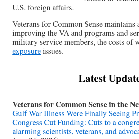
U.S. foreign affairs.
Veterans for Common Sense maintains a
improving the VA and programs and serv
military service members, the costs of w
exposure
issues.
Latest Updat
Veterans for Common Sense in the N
Gulf War Illness Were Finally Seeing P
Congress Cut Funding: Cuts to a congre
alarming scientists, veterans, and advoc