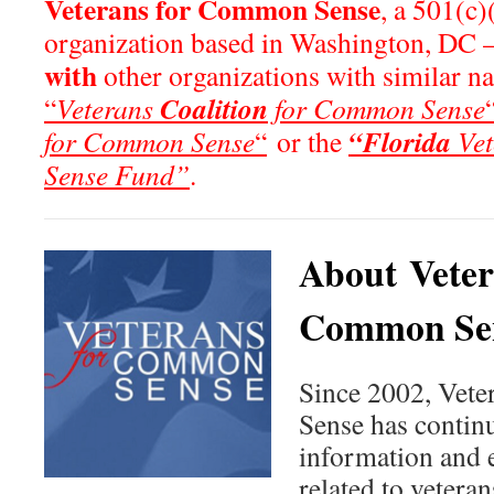
Veterans for Common Sense
, a 501(c)
organization based in Washington, DC 
with
other organizations with similar n
Coalition
“
Veterans
for Common Sense
“Florida
for Common Sense
“
or the
Vet
Sense Fund”
.
About Veter
Common Se
Since 2002, Vet
Sense has continu
information and 
related to veteran