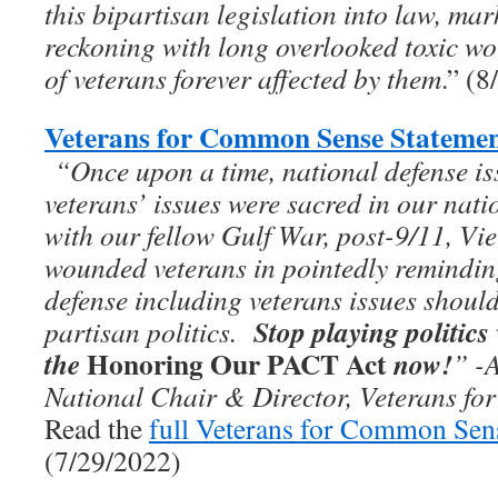
this bipartisan legislation into law, ma
reckoning with long overlooked toxic wo
of veterans forever affected by them
.” (
Veterans for Common Sense Statemen
“On­­ce upon a time, national defense i
veterans’ issues were sacred in our nati
with our fellow Gulf War, post-9/11, Vie
wounded veterans in pointedly remindi
defense including veterans issues should
Stop playing politics
partisan politics.
Honoring Our PACT Act
the
now!
”
-
National Chair & Director, Veterans f
Read the
full Veterans for Common Sen
(7/29/2022)