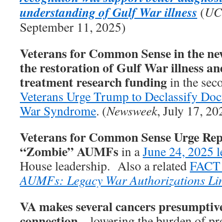
understanding of Gulf War illness
(
UC
September 11, 2025)
Veterans for Common Sense in the new
the restoration of Gulf War illness an
treatment research funding
in the seco
Veterans Urge Trump to Declassify Do
War Syndrome
. (
Newsweek
, July 17, 20
Veterans for Common Sense Urge Rep
“Zombie” AUMFs
in a
June 24, 2025 l
House leadership. Also a related
FACT
AUMFs: Legacy War Authorizations Li
VA makes several cancers presumptive
connection
– lowering the burden of pro