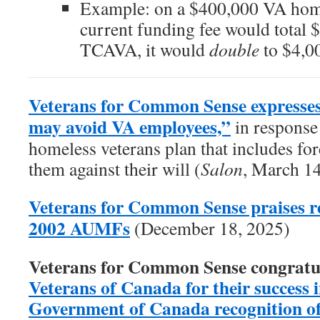
Example: on a $400,000 VA home
current funding fee would total 
TCAVA, it would
double
to $4,0
Veterans for Common Sense expresses
may avoid VA employees,”
in response 
homeless veterans plan that includes forc
them against their will (
Salon
, March 1
Veterans for Common Sense praises re
2002 AUMFs
(December 18, 2025)
Veterans for Common Sense congratu
Veterans of Canada for their success in
Government of Canada recognition of