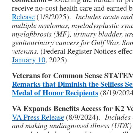
receive no-cost health care and earned 
Release
(1/8/2025).
Includes acute and
multiple myelomas, myelodysplastic sy
myelofibrosis (MF), urinary bladder, ure
genitourinary cancers for Gulf War, So
veterans.
(Federal Register Notices effe
January 10
, 2025)
Veterans for Common Sense STAT
Remarks that Diminish the Selfless Ser
Medal of Honor Recipients
(8/19/202
VA Expands Benefits Access for K2 V
VA Press Release
(8/9/2024).
Includes
and making undiagnosed illness (UDX)