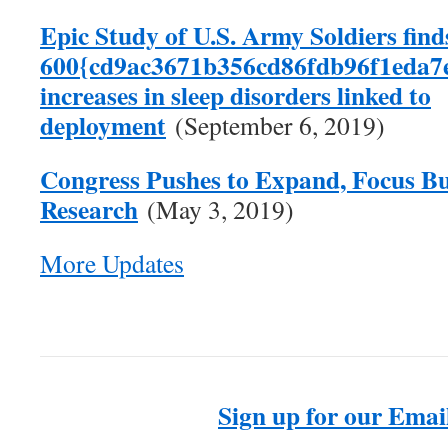
Epic Study of U.S. Army Soldiers find
600{cd9ac3671b356cd86fdb96f1eda7
increases in sleep disorders linked to
deployment
(September 6, 2019)
Congress Pushes to Expand, Focus Bu
Research
(May 3, 2019)
More Updates
Sign up for our Email