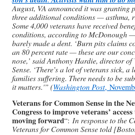
August, VA announced it was granting p
three additional conditions — asthma, rh
Some 4,000 veterans have received benef
conditions, according to McDonough — b
barely made a dent. ‘Burn pits claims co
an 80 percent rate — these are our conc
nose,’ said Anthony Hardie, director o
Sense. ‘There’s a lot of veterans sick, a l
families suffering. There needs to be su
it matters.'” (
Washington Post
, Novemb
Veterans for Common Sense in the Ne
Congress to improve veterans’ access 
moving forward
“:
In response to the C
Veterans for Common Sense told [Bosto