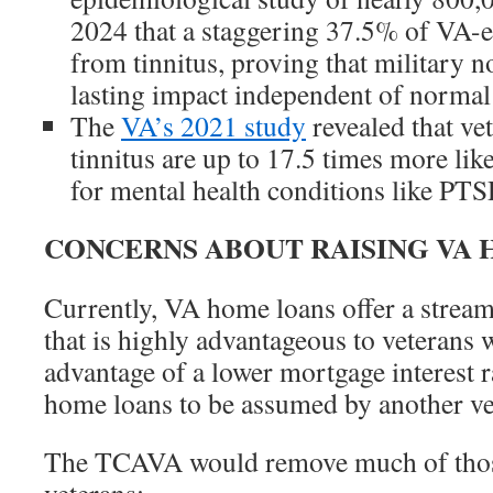
2024 that a staggering 37.5% of VA-en
from tinnitus, proving that military n
lasting impact independent of normal 
The
VA’s 2021 study
revealed that ve
tinnitus are up to 17.5 times more like
for mental health conditions like PTS
CONCERNS ABOUT RAISING VA 
Currently, VA home loans offer a stream
that is highly advantageous to veterans 
advantage of a lower mortgage interest 
home loans to be assumed by another vet
The TCAVA would remove much of thos