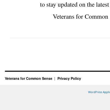
to stay updated on the lates
Veterans for Common 
Veterans for Common Sense
Privacy Policy
WordPress Appli