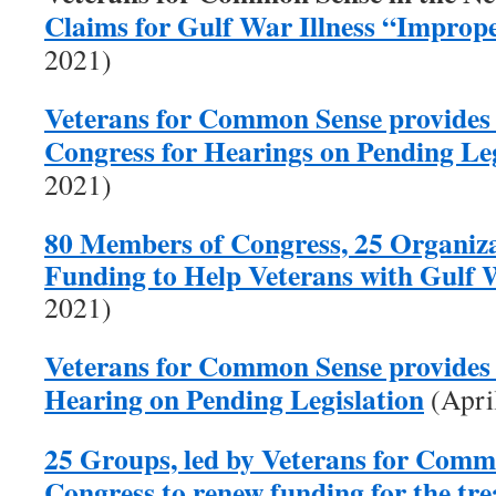
Claims for Gulf War Illness “Improp
2021)
Veterans for Common Sense provides
Congress for Hearings on Pending Leg
2021)
80 Members of Congress, 25 Organiza
Funding to Help Veterans with Gulf W
2021)
Veterans for Common Sense provides 
Hearing on Pending Legislation
(Apri
25 Groups, led by Veterans for Comm
Congress to renew funding for the tr