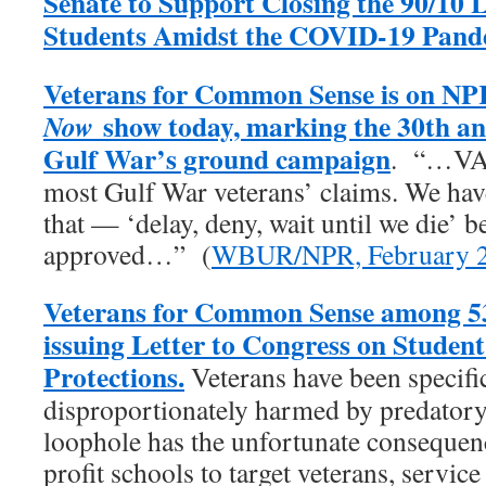
Senate to Support Closing the 90/10 
Students Amidst the COVID-19 Pand
Veterans for Common Sense is on NP
show today, marking the 30th an
Now
Gulf War’s ground campaign
. “…VA 
most Gulf War veterans’ claims. We have 
that — ‘delay, deny, wait until we die’ b
approved…” (
WBUR/NPR, February 2
Veterans for Common Sense among 53
issuing Letter to Congress on Studen
Protections.
Veterans have been specific
disproportionately harmed by predatory 
loophole has the unfortunate consequenc
profit schools to target veterans, servic