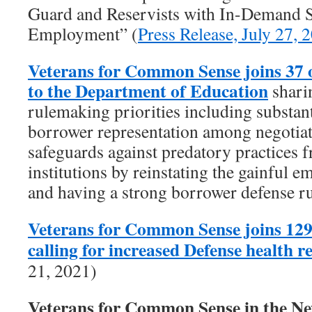
Guard and Reservists with In-Demand Sk
Employment” (
Press Release, July 27, 
Veterans for Common Sense joins 37 
to the Department of Education
shari
rulemaking priorities including substant
borrower representation among negotiat
safeguards against predatory practices f
institutions by reinstating the gainful 
and having a strong borrower defense ru
Veterans for Common Sense joins 129
calling for increased Defense health 
21, 2021)
Veterans for Common Sense in the 