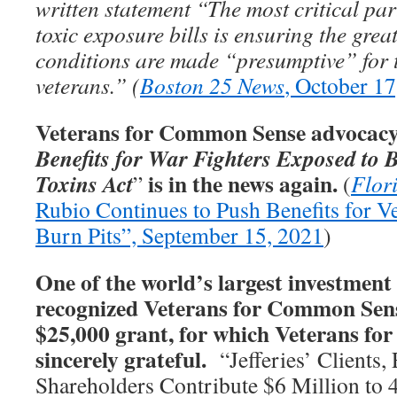
written statement “The most critical par
toxic exposure bills is ensuring the gre
conditions are made “presumptive” for 
veterans.” (
Boston 25 News
, October 17
Veterans for Common Sense advocacy 
Benefits for War Fighters Exposed to 
is in the news again.
Toxins Act
”
(
Flor
Rubio Continues to Push Benefits for V
Burn Pits”, September 15, 2021
)
One of the world’s largest investment 
recognized Veterans for Common Sens
$25,000 grant, for which Veterans f
sincerely grateful.
“Jefferies’ Clients,
Shareholders Contribute $6 Million to 4