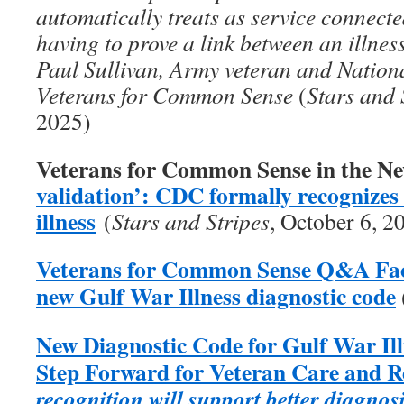
automatically treats as service connecte
having to prove a link between an illness
Paul Sullivan, Army veteran and Nation
Veterans for Common Sense
(
Stars and 
2025)
Veterans for Common Sense in the N
validation’: CDC formally recognize
illness
(
Stars and Stripes
, October 6, 2
Veterans for Common Sense Q&A Fact
new Gulf War Illness diagnostic code
New Diagnostic Code for Gulf War Il
Step Forward for Veteran Care and 
recognition will support better diagnos