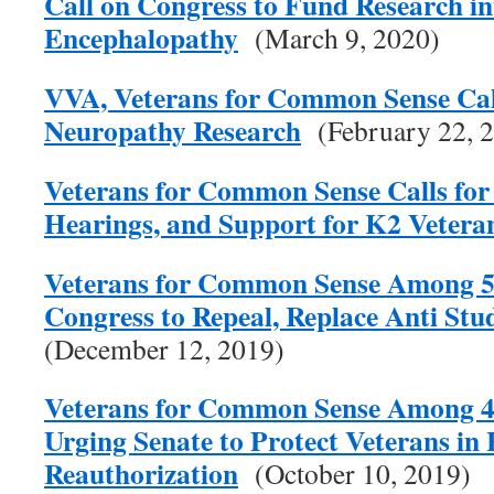
Call on Congress to Fund Research i
Encephalopathy
(March 9, 2020)
VVA, Veterans for Common Sense Call
Neuropathy Research
(February 22, 
Veterans for Common Sense Calls for 
Hearings, and Support for K2 Vetera
Veterans for Common Sense Among 57
Congress to Repeal, Replace Anti Stu
(December 12, 2019)
Veterans for Common Sense Among 4
Urging Senate to Protect Veterans in
Reauthorization
(October 10, 2019)