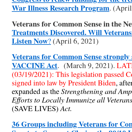
War Illness Research Program
. (Apri
Veterans for Common Sense in the N
Treatments Discovered. Will Veterans 
Listen Now
?
(April 6, 2021)
Veterans for Common Sense strongly 
VACCINE Act
. (March 9, 2021).
LAT
(03/19/2021): This legislation passed 
signed into law by President Biden
, aft
expanded as the
Strengthening and Ampl
Efforts to Locally Immunize all Vetera
(SAVE LIVES)
Act.
36 Groups including Veterans for C