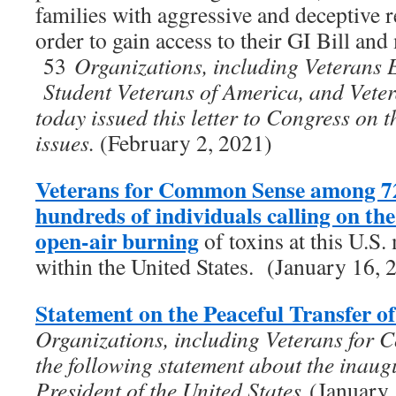
families with aggressive and deceptive re
order to gain access to their GI Bill and 
53
Organizations, including Veterans 
Student Veterans of America, and Vet
today issued this letter to Congress on 
issues.
(February 2, 2021)
Veterans for Common Sense among 72
hundreds of individuals calling on t
open-air burning
of toxins at this U.S. 
within the United States. (January 16, 
Statement on the Peaceful Transfer o
Organizations, including Veterans for 
the following statement about the inaug
President of the United States
(January 