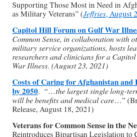
Supporting Those Most in Need in Afgha
as Military Veterans” (
Jeffries
, August 
Capitol Hill Forum on Gulf War Illne
Common Sense, in collaboration with ot
military service organizations, hosts le
researchers and clinicians for a Capito
War Illness. (August 23, 2021)
Costs of Caring for Afghanistan and 
by 2050
. “…
the largest single long-te
will be benefits and medical care
…” (Br
Release, August 18, 2021)
Veterans for Common Sense in the N
Reintroduces Bipartisan Legislation to