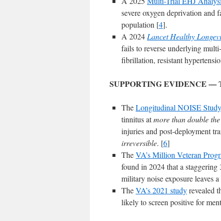
A 2025
Multi-Trial EHJ Analys
severe oxygen deprivation and fa
population [
4
].
A 2024
Lancet Healthy Longevi
fails to reverse underlying multi
fibrillation, resistant hypertensi
SUPPORTING EVIDENCE — 
The
Longitudinal NOISE Stud
tinnitus at
more than double the r
injuries and post-deployment tra
irreversible
. [
6
]
The
VA’s Million Veteran Prog
found in 2024 that a staggering 
military noise exposure leaves a
The
VA’s 2021 study
revealed th
likely to screen positive for me