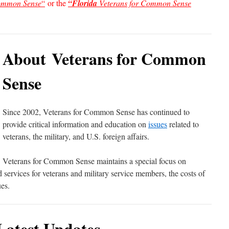
Common Sense
“
or the
“Florida
Veterans for Common Sense
About Veterans for Common
Sense
Since 2002, Veterans for Common Sense has continued to
provide critical information and education on
issues
related to
veterans, the military, and U.S. foreign affairs.
Veterans for Common Sense maintains a special focus on
ervices for veterans and military service members, the costs of
es.
Latest Updates