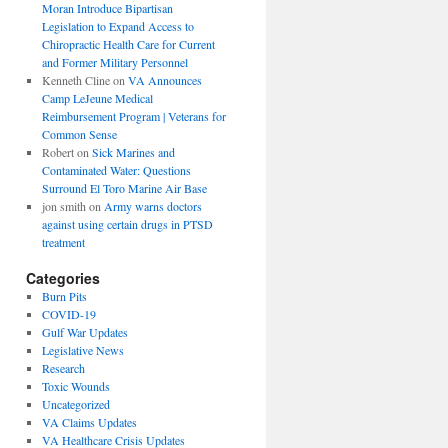
Moran Introduce Bipartisan
Legislation to Expand Access to
Chiropractic Health Care for Current
and Former Military Personnel
Kenneth Cline
on
VA Announces
Camp LeJeune Medical
Reimbursement Program | Veterans for
Common Sense
Robert
on
Sick Marines and
Contaminated Water: Questions
Surround El Toro Marine Air Base
jon smith
on
Army warns doctors
against using certain drugs in PTSD
treatment
Categories
Burn Pits
COVID-19
Gulf War Updates
Legislative News
Research
Toxic Wounds
Uncategorized
VA Claims Updates
VA Healthcare Crisis Updates