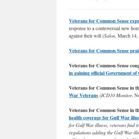
Veterans for Common Sense expr
response to a controversial new home
against their will (
Salon
, March 14,
Veterans for Common Sense prai
Veterans for Common Sense cong
in gaining official Government of
Veterans for Common Sense in t
War Veterans
(
ICD10 Monitor
, N
Veterans for Common Sense in t
health coverage for Gulf War illn
for Gulf War illness, veterans find
regulations adding the Gulf War ill