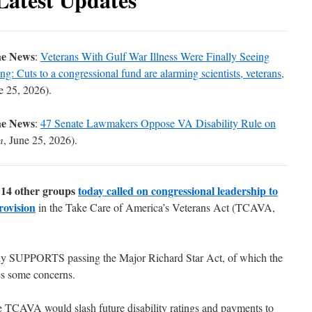
he News
:
Veterans With Gulf War Illness Were Finally Seeing
: Cuts to a congressional fund are alarming scientists, veterans,
e 25, 2026).
he News
:
47 Senate Lawmakers Oppose VA Disability Rule on
m
, June 25, 2026).
14 other groups
today called on congressional leadership to
rovision
in the
Take Care of America’s Veterans Act
(TCAVA,
ly SUPPORTS passing the Major Richard Star Act, of which the
es some concerns.
e TCAVA would slash future disability ratings and payments to