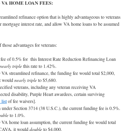
 VA HOME LOAN FEES:
reamlined refinance option that is highly advantageous to veterans
er mortgage interest rate, and allow VA home loans to be assumed
hose advantages for veterans:
ng fee of 0.5% for this Interest Rate Reduction Refinancing Loan
nearly triple
this rate to 1.42%.
VA streamlined refinance, the funding fee would total $2,000,
t would
nearly triple
to $5,680.
ecified veterans, including any veteran receiving VA
cted disability, Purple Heart awardees, certain surviving
 list
of fee waivers].
under Section 3714 (38 U.S.C.), the current funding fee is 0.5%.
ouble
to 1.0%.
VA home loan assumption, the current funding fee would total
TCAVA, it would
double
to $4,000.