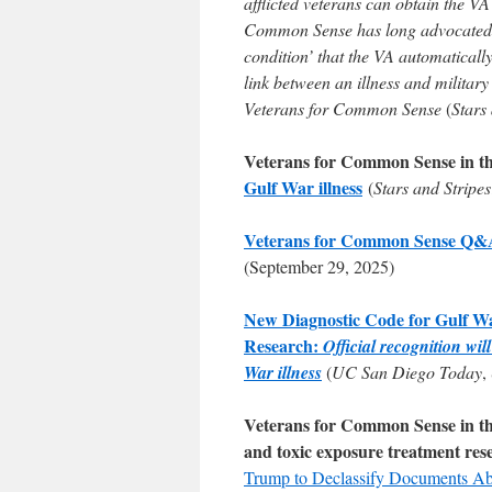
afflicted veterans can obtain the V
Common Sense has long advocated f
condition’ that the VA automatically
link between an illness and militar
Veterans for Common Sense
(
Stars
Veterans for Common Sense in t
Gulf War illness
(
Stars and Stripes
Veterans for Common Sense Q&A F
(September 29, 2025)
New Diagnostic Code for Gulf W
Research:
Official recognition wi
War illness
(
UC San Diego Today
,
Veterans for Common Sense in the 
and toxic exposure treatment res
Trump to Declassify Documents A