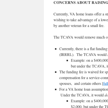
CONCERNS ABOUT RAISING
Currently, VA home loans offer a st
wishing to take advantage of a low
by another veteran for a small fee.
The TCAVA would remove much of t
Currently, there is a flat fundi
(IRRRL). The TCAVA would
Example: on a $400,000 
but under the TCAVA, i
The funding fee is waived for sp
compensation for a service-conne
spouses, and certain others [
full
For a VA home loan assumption 
Under the TCAVA, it would
d
Example: on a $400,000 
$2,000, but under the 