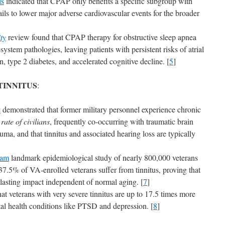
is
indicated that CPAP only benefits a specific subgroup with
ils to lower major adverse cardiovascular events for the broader
ty
review found that CPAP therapy for obstructive sleep apnea
-system pathologies, leaving patients with persistent risks of atrial
on, type 2 diabetes, and accelerated cognitive decline. [
5
]
TINNITUS
:
y
demonstrated that former military personnel experience chronic
ate of civilians
, frequently co-occurring with traumatic brain
uma, and that tinnitus and associated hearing loss are typically
ram
landmark epidemiological study of nearly 800,000 veterans
37.5% of VA-enrolled veterans suffer from tinnitus, proving that
 lasting impact independent of normal aging. [
7
]
at veterans with very severe tinnitus are up to 17.5 times more
ntal health conditions like PTSD and depression. [
8
]