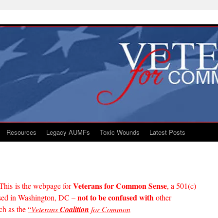
Resources
Legacy AUMFs
Toxic Wounds
Latest Posts
Veterans for Common Sense
This is the webpage for
, a 501(c)
not to be confused with
based in Washington, DC –
other
ch as the
“
Veterans
Coalition
for Common