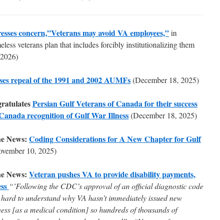
esses concern,”Veterans may avoid VA employees,”
in
less veterans plan that includes forcibly institutionalizing them
 2026)
ses repeal of the 1991 and 2002 AUMFs
(December 18, 2025)
ratulates
Persian Gulf Veterans of Canada for their success
 Canada recognition of Gulf War Illness
(December 18, 2025)
he News:
Coding Considerations for A New Chapter for Gulf
ovember 10, 2025)
he News:
Veteran pushes VA to provide disability payments,
ess
“’Following the CDC’s approval of an official diagnostic code
 it hard to understand why VA hasn’t immediately issued new
ness [as a medical condition] so hundreds of thousands of