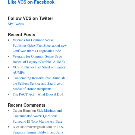
Like VCS on Facebook
Follow VCS on Twitter
My Tweets
Recent Posts
Veterans for Common Sense
Publishes Q&A Fact Sheet about new
Gulf War Illness Diagnostic Code
Veterans for Common Sense Urge
Repeal of Legacy “Zombie” AUMFs
VCS Publishes Fact Sheet on Legacy
AUMFs
Condemning Remarks that Diminish
the Selfless Service and Sacrifice of
Medal of Honor Recipients
The PACT Act – What Does it Do?
Recent Comments
Calvin Binns
on
Sick Marines and
Contaminated Water: Questions
Surround El Toro Marine Air Base
Alexlarson989@gmail.com
on
U.S.
Senators Tammy Baldwin and Jerry