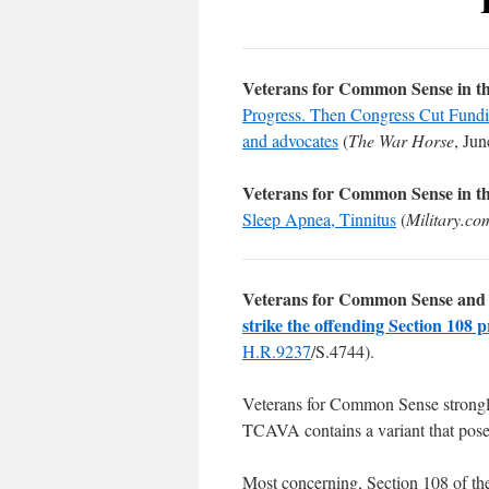
Veterans for Common Sense in t
Progress. Then Congress Cut Funding
and advocates
(
The War Horse
, Jun
Veterans for Common Sense in t
Sleep Apnea, Tinnitus
(
Military.co
Veterans for Common Sense and 
strike the offending Section 108 p
H.R.9237
/S.4744).
Veterans for Common Sense strong
TCAVA contains a variant that pos
Most concerning, Section 108 of th