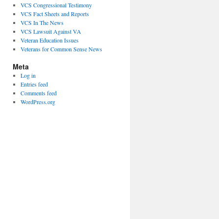
VCS Congressional Testimony
VCS Fact Sheets and Reports
VCS In The News
VCS Lawsuit Against VA
Veteran Education Issues
Veterans for Common Sense News
Meta
Log in
Entries feed
Comments feed
WordPress.org