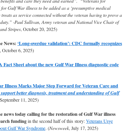
A benefits and care they need and earned”. “Veterans for
or Gulf War illness to be added as a ‘presumptive medical
 treats as service connected without the veteran having to prove a
y duty.” -Paul Sullivan, Army veteran and National Vice Chair of
 and Stripes
, October 20, 2025)
he News:
‘Long-overdue validation’: CDC formally recognizes
, October 6, 2025)
act Sheet about the new Gulf War Illness diagnostic code
ar Illness Marks Major Step Forward for Veteran Care and
ll support better diagnosis, treatment and understanding of Gulf
 September 11, 2025)
news today calling for the restoration of Gulf War illness
earch funding
in the second half of this story:
Veterans Urge
bout Gulf War Syndrome
. (
Newsweek
, July 17, 2025)