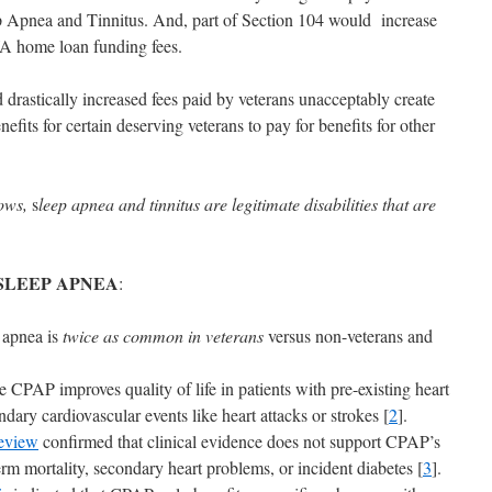
ep Apnea and Tinnitus. And, part of Section 104 would increase
VA home loan funding fees.
d drastically increased fees paid by veterans unacceptably create
fits for certain deserving veterans to pay for benefits for other
hows,
s
leep apnea and tinnitus are legitimate disabilities that are
SLEEP APNEA
:
 apnea is
twice as common in veterans
versus non-veterans and
 CPAP improves quality of life in patients with pre-existing heart
ndary cardiovascular events like heart attacks or strokes [
2
].
eview
confirmed that clinical evidence does not support CPAP’s
erm mortality, secondary heart problems, or incident diabetes [
3
].