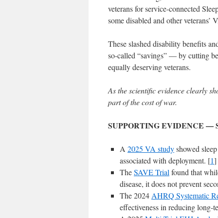
veterans for service-connected Sle
some disabled and other veterans’ 
These slashed disability benefits an
so-called “savings” — by cutting bene
equally deserving veterans.
As the scientific evidence clearly s
part of the cost of war.
SUPPORTING EVIDENCE — 
A
2025 VA study
showed sleep
associated with deployment. [
1
]
The
SAVE Trial
found that while
disease, it does not prevent seco
The 2024
AHRQ Systematic R
effectiveness in reducing long-t