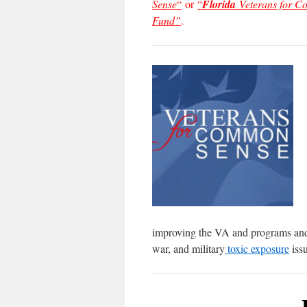
Sense
“
or
“
Florida
Veterans for 
Fund”
.
improving the VA and programs and s
war, and military
toxic exposure
issu