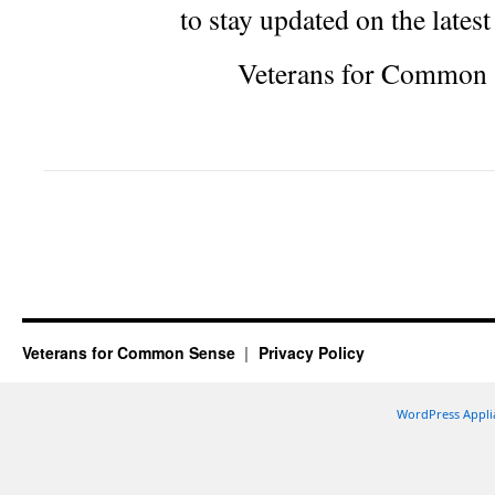
to stay updated on the lates
Veterans for Common 
Veterans for Common Sense
Privacy Policy
WordPress Appli