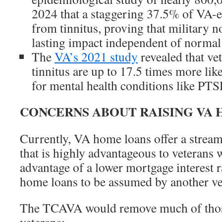
2024 that a staggering 37.5% of VA-en
from tinnitus, proving that military n
lasting impact independent of normal 
The
VA’s 2021 study
revealed that ve
tinnitus are up to 17.5 times more like
for mental health conditions like PTS
CONCERNS ABOUT RAISING VA 
Currently, VA home loans offer a stream
that is highly advantageous to veterans 
advantage of a lower mortgage interest 
home loans to be assumed by another vet
The TCAVA would remove much of thos