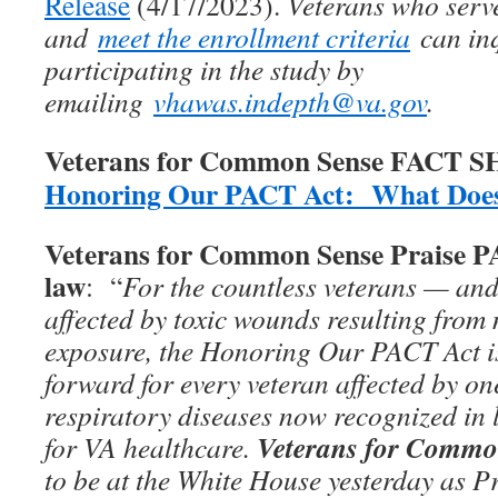
Release
(4/17/2023).
Veterans who serv
and
meet the enrollment criteria
can inq
participating in the study by
emailing
vhawas.indepth@va.gov
.
Veterans for Common Sense FACT 
Honoring Our PACT Act: What Does
Veterans for Common Sense Praise 
law
: “
For the countless veterans — and
affected by toxic wounds resulting from 
exposure, the Honoring Our PACT Act is
forward for every veteran affected by on
respiratory diseases now recognized in 
Veterans for Commo
for VA healthcare.
to be at the White House yesterday as P