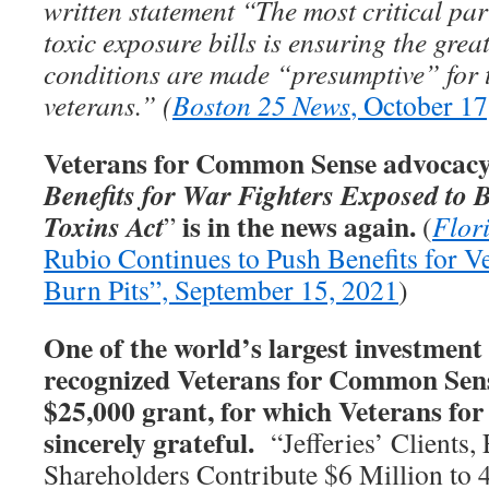
written statement “The most critical par
toxic exposure bills is ensuring the gre
conditions are made “presumptive” for 
veterans.” (
Boston 25 News
, October 17
Veterans for Common Sense advocacy 
Benefits for War Fighters Exposed to 
is in the news again.
Toxins Act
”
(
Flor
Rubio Continues to Push Benefits for V
Burn Pits”, September 15, 2021
)
One of the world’s largest investment 
recognized Veterans for Common Sens
$25,000 grant, for which Veterans f
sincerely grateful.
“Jefferies’ Clients,
Shareholders Contribute $6 Million to 4