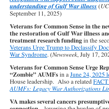
understanding of Gulf War illness
(
UC
September 11, 2025)
Veterans for Common Sense in the new
the restoration of Gulf War illness an
treatment research funding
in the seco
Veterans Urge Trump to Declassify Do
War Syndrome
. (
Newsweek
, July 17, 20
Veterans for Common Sense Urge Rep
“Zombie” AUMFs
in a
June 24, 2025 l
House leadership. Also a related
FACT
AUMFs: Legacy War Authorizations Li
VA makes several cancers presumptive
connection
– lowering the burden of pro