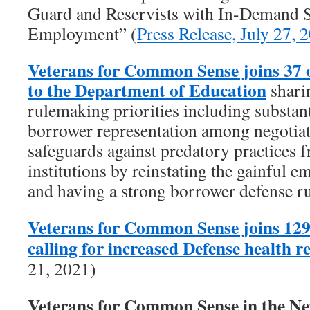
Guard and Reservists with In-Demand Sk
Employment” (
Press Release, July 27, 
Veterans for Common Sense joins 37 
to the Department of Education
shari
rulemaking priorities including substant
borrower representation among negotiat
safeguards against predatory practices f
institutions by reinstating the gainful 
and having a strong borrower defense ru
Veterans for Common Sense joins 129
calling for increased Defense health 
21, 2021)
Veterans for Common Sense in the 