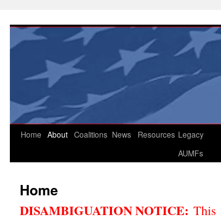
Skip
to
content
Home
About
Coalitions
News
Resources
Legacy
AUMFs
Home
DISAMBIGUATION NOTICE:
This 