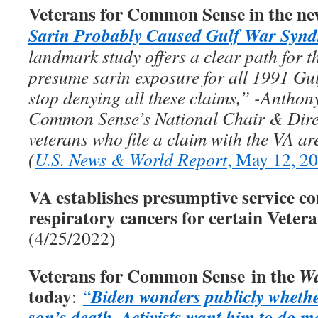
Veterans for Common Sense in the ne
Sarin Probably Caused Gulf War Syn
landmark study offers a clear path for th
presume sarin exposure for all 1991 Gul
stop denying all these claims,” -Anthon
Common Sense’s National Chair & Direc
veterans who file a claim with the VA ar
(
U.S. News & World Report
, May 12, 2
VA establishes presumptive service co
respiratory cancers for certain Veter
(4/25/2022)
Veterans for Common Sense in the
Wa
today
Biden wonders publicly whethe
:
“
son’s death
Activists want him to do m
.