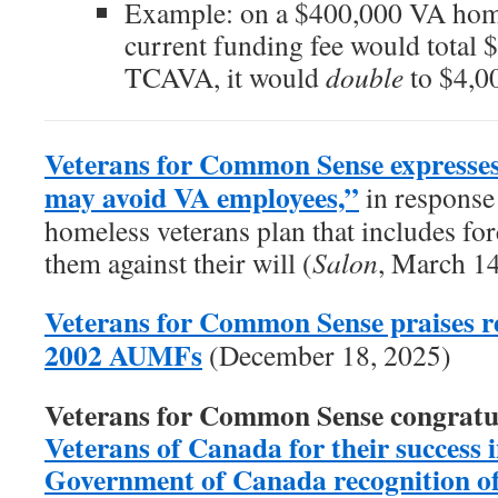
Example: on a $400,000 VA home
current funding fee would total 
TCAVA, it would
double
to $4,0
Veterans for Common Sense expresses
may avoid VA employees,”
in response 
homeless veterans plan that includes forc
them against their will (
Salon
, March 1
Veterans for Common Sense praises re
2002 AUMFs
(December 18, 2025)
Veterans for Common Sense congratu
Veterans of Canada for their success in
Government of Canada recognition of