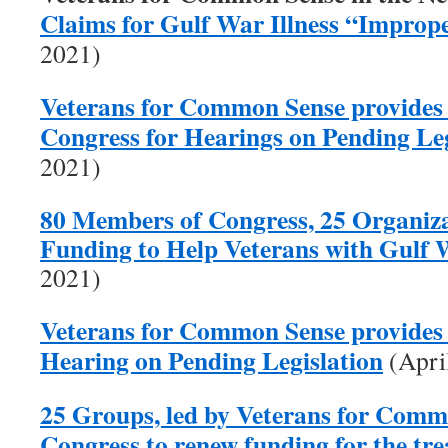
Claims for Gulf War Illness “Improp
2021)
Veterans for Common Sense provides
Congress for Hearings on Pending Leg
2021)
80 Members of Congress, 25 Organiza
Funding to Help Veterans with Gulf W
2021)
Veterans for Common Sense provides 
Hearing on Pending Legislation
(Apri
25 Groups, led by Veterans for Comm
Congress to renew funding for the tr