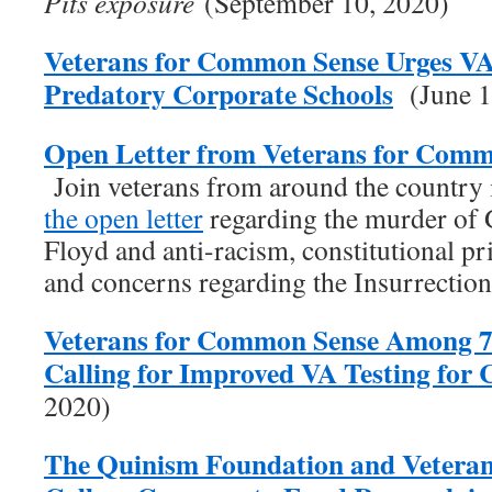
Pits exposure
(September 10, 2020)
Veterans for Common Sense Urges V
Predatory Corporate Schools
(June 1
Open Letter from Veterans for Comm
Join veterans from around the country
the open letter
regarding the murder of
Floyd and anti-racism, constitutional pr
and concerns regarding the Insurrectio
Veterans for Common Sense Among 7
Calling for Improved VA Testing fo
2020)
The Quinism Foundation and Vetera