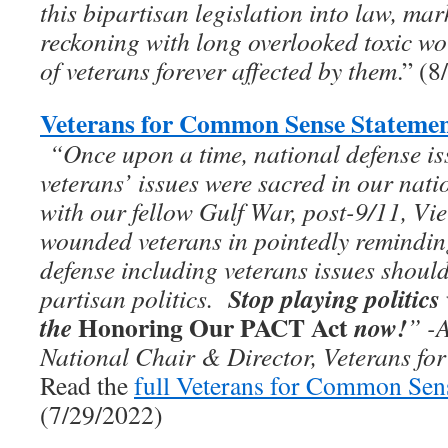
this bipartisan legislation into law, ma
reckoning with long overlooked toxic wo
of veterans forever affected by them
.” (
Veterans for Common Sense Statemen
“On­­ce upon a time, national defense i
veterans’ issues were sacred in our nati
with our fellow Gulf War, post-9/11, Vie
wounded veterans in pointedly remindi
defense including veterans issues should
Stop playing politics
partisan politics.
Honoring Our PACT Act
the
now!
”
-
National Chair & Director, Veterans f
Read the
full Veterans for Common Sen
(7/29/2022)