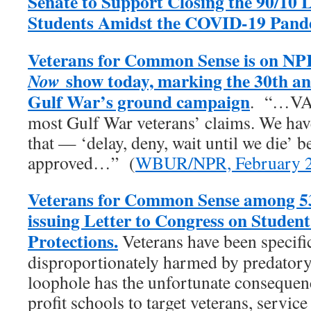
Senate to Support Closing the 90/10 
Students Amidst the COVID-19 Pand
Veterans for Common Sense is on NP
show today, marking the 30th an
Now
Gulf War’s ground campaign
. “…VA 
most Gulf War veterans’ claims. We have 
that — ‘delay, deny, wait until we die’ b
approved…” (
WBUR/NPR, February 2
Veterans for Common Sense among 53
issuing Letter to Congress on Studen
Protections.
Veterans have been specific
disproportionately harmed by predatory 
loophole has the unfortunate consequenc
profit schools to target veterans, servic