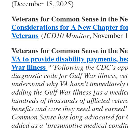
(December 18, 2025)
Veterans for Common Sense in the N
Considerations for A New Chapter fo
Veterans
(
ICD10 Monitor
, November 1
Veterans for Common Sense in the N
VA to provide disability payments, he
War illness
“’Following the CDC’s appro
diagnostic code for Gulf War illness, vet
understand why VA hasn’t immediately 
adding the Gulf War illness [as a medic
hundreds of thousands of afflicted vete
benefits and care they need and earned
Common Sense has long advocated for Gu
added as a ‘presumptive medical conditi