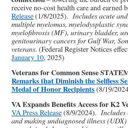
receive no-cost health care and earned 
Release
(1/8/2025).
Includes acute and
multiple myelomas, myelodysplastic sy
myelofibrosis (MF), urinary bladder, ure
genitourinary cancers for Gulf War, So
veterans.
(Federal Register Notices effe
January 10
, 2025)
Veterans for Common Sense STAT
Remarks that Diminish the Selfless Ser
Medal of Honor Recipients
(8/19/202
VA Expands Benefits Access for K2 V
VA Press Release
(8/9/2024).
Includes
and making undiagnosed illness (UDX)