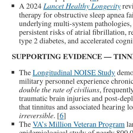
A 2024
Lancet Healthy Longevity
rev
therapy for obstructive sleep apnea fai
underlying multi-system pathologies, 
persistent risks of atrial fibrillation, 
type 2 diabetes, and accelerated cognit
SUPPORTING EVIDENCE — TINN
The
Longitudinal NOISE Study
demon
military personnel experience chronic
double the rate of civilians
, frequentl
traumatic brain injuries and post-de
that tinnitus and associated hearing lo
irreversible
. [
6
]
The
VA’s Million Veteran Program
la
epidemiological study of nearly 800,