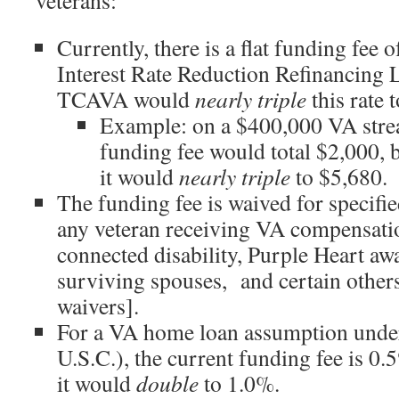
veterans:
Currently, there is a flat funding fee 
Interest Rate Reduction Refinancin
TCAVA would
nearly triple
this rate 
Example: on a $400,000 VA strea
funding fee would total $2,000,
it would
nearly triple
to $5,680.
The funding fee is waived for specifie
any veteran receiving VA compensatio
connected disability, Purple Heart awa
surviving spouses, and certain others
waivers].
For a VA home loan assumption unde
U.S.C.), the current funding fee is 
it would
double
to 1.0%.