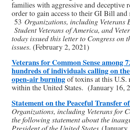
families with aggressive and deceptive re
order to gain access to their GI Bill and 
53
Organizations, including Veterans 
Student Veterans of America, and Vet
today issued this letter to Congress on 
issues.
(February 2, 2021)
Veterans for Common Sense among 72
hundreds of individuals calling on t
open-air burning
of toxins at this U.S. 
within the United States. (January 16, 
Statement on the Peaceful Transfer o
Organizations, including Veterans for 
the following statement about the inaug
President of the United States
(January 