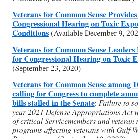
Veterans for Common Sense Provides
Congressional Hearing on Toxic Exp
Conditions
(Available December 9, 20
Veterans for Common Sense Leaders 
for Congressional Hearing on Toxic 
(September 23, 2020)
Veterans for Common Sense among 10
calling for Congress to complete ann
bills stalled in the Senate
:
Failure to s
year 2021 Defense Appropriations Act wi
of critical Servicemembers and veteran 
programs affecting veterans with Gulf 