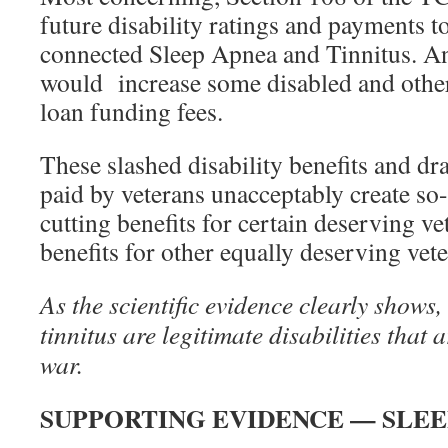
future disability ratings and payments to
connected Sleep Apnea and Tinnitus. An
would increase some disabled and othe
loan funding fees.
These slashed disability benefits and dra
paid by veterans unacceptably create so
cutting benefits for certain deserving ve
benefits for other equally deserving vete
As the scientific evidence clearly shows,
tinnitus are legitimate disabilities that a
war.
SUPPORTING EVIDENCE — SLEE