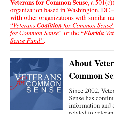
Veterans for Common Sense
, a 501(c)
organization based in Washington, DC 
with
other organizations with similar n
Coalition
“
Veterans
for Common Sense
“Florida
for Common Sense
“
or the
Vet
Sense Fund”
.
About Veter
Common Se
Since 2002, Vet
Sense has continu
information and 
related to veteran