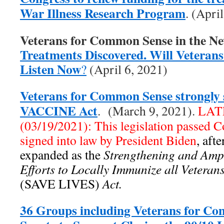
War Illness Research Program
. (Apri
Veterans for Common Sense in the N
Treatments Discovered. Will Veterans 
Listen Now
?
(April 6, 2021)
Veterans for Common Sense strongly 
VACCINE Act
. (March 9, 2021).
LAT
(03/19/2021): This legislation passed 
signed into law by President Biden
, aft
expanded as the
Strengthening and Ampl
Efforts to Locally Immunize all Vetera
(SAVE LIVES)
Act.
36 Groups including Veterans for C