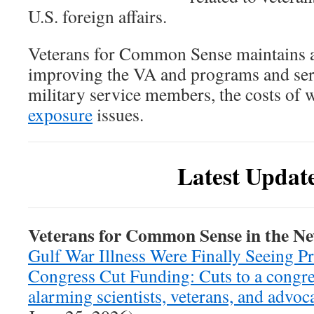
U.S. foreign affairs.
Veterans for Common Sense maintains a
improving the VA and programs and serv
military service members, the costs of w
exposure
issues.
Latest Updat
Veterans for Common Sense in the N
Gulf War Illness Were Finally Seeing P
Congress Cut Funding: Cuts to a congre
alarming scientists, veterans, and advoc