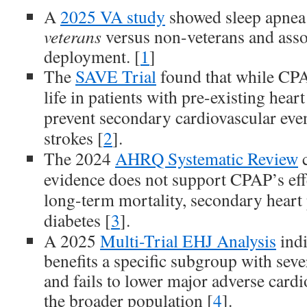
A
2025 VA study
showed sleep apnea
veterans
versus non-veterans and asso
deployment. [
1
]
The
SAVE Trial
found that while CPA
life in patients with pre-existing heart
prevent secondary cardiovascular event
strokes [
2
].
The 2024
AHRQ Systematic Review
c
evidence does not support CPAP’s eff
long-term mortality, secondary heart 
diabetes [
3
].
A 2025
Multi-Trial EHJ Analysis
indi
benefits a specific subgroup with sev
and fails to lower major adverse cardi
the broader population [
4
].