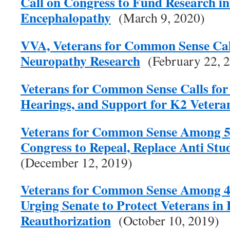
Call on Congress to Fund Research i
Encephalopathy
(March 9, 2020)
VVA, Veterans for Common Sense Call
Neuropathy Research
(February 22, 
Veterans for Common Sense Calls for 
Hearings, and Support for K2 Vetera
Veterans for Common Sense Among 57
Congress to Repeal, Replace Anti Stu
(December 12, 2019)
Veterans for Common Sense Among 4
Urging Senate to Protect Veterans in
Reauthorization
(October 10, 2019)