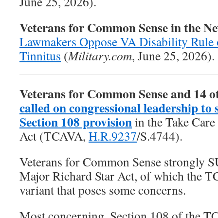
June 25, 2026).
Veterans for Common Sense in the N
Lawmakers Oppose VA Disability Rule 
Tinnitus
(
Military.com
, June 25, 2026).
Veterans for Common Sense and 14 o
called on congressional leadership to 
Section 108 provision
in the
Take Care
Act
(TCAVA,
H.R.9237
/S.4744).
Veterans for Common Sense strongly 
Major Richard Star Act, of which the T
variant that poses some concerns.
Most concerning, Section 108 of the T