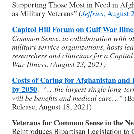
Supporting Those Most in Need in Afgha
as Military Veterans” (
Jeffries
, August 
Capitol Hill Forum on Gulf War Illne
Common Sense, in collaboration with ot
military service organizations, hosts le
researchers and clinicians for a Capito
War Illness. (August 23, 2021)
Costs of Caring for Afghanistan and 
by 2050
. “…
the largest single long-te
will be benefits and medical care
…” (Br
Release, August 18, 2021)
Veterans for Common Sense in the N
Reintroduces Bipartisan Legislation to