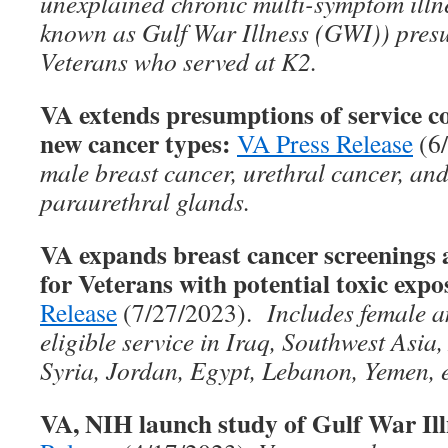
unexplained chronic multi-symptom ill
known as Gulf War Illness (GWI)) presu
Veterans who served at K2.
VA extends presumptions of service co
new cancer types:
VA Press Release
(6
male breast cancer, urethral cancer, and
paraurethral glands.
VA expands breast cancer screenin
for Veterans with potential toxic expo
Release
(7/27/2023).
Includes female a
eligible service in Iraq, Southwest Asia
Syria, Jordan, Egypt, Lebanon, Yemen, e
VA, NIH launch study of Gulf War Ill