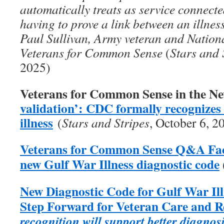
automatically treats as service connecte
having to prove a link between an illness
Paul Sullivan, Army veteran and Nation
Veterans for Common Sense
(
Stars and 
2025)
Veterans for Common Sense in the N
validation’: CDC formally recognize
illness
(
Stars and Stripes
, October 6, 2
Veterans for Common Sense Q&A Fact
new Gulf War Illness diagnostic code
New Diagnostic Code for Gulf War Il
Step Forward for Veteran Care and 
recognition will support better diagnos