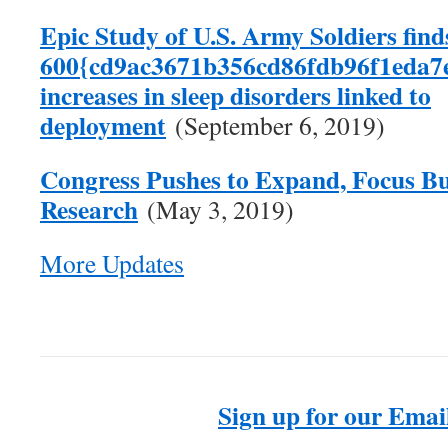
Epic Study of U.S. Army Soldiers find
600{cd9ac3671b356cd86fdb96f1eda7
increases in sleep disorders linked to
deployment
(September 6, 2019)
Congress Pushes to Expand, Focus Bu
Research
(May 3, 2019)
More Updates
Sign up for our Email