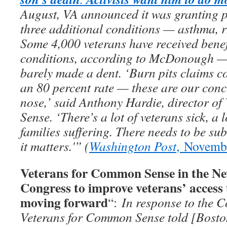
August, VA announced it was granting p
three additional conditions — asthma, rh
Some 4,000 veterans have received benef
conditions, according to McDonough — b
barely made a dent. ‘Burn pits claims co
an 80 percent rate — these are our conc
nose,’ said Anthony Hardie, director o
Sense. ‘There’s a lot of veterans sick, a l
families suffering. There needs to be su
it matters.'” (
Washington Post
, Novemb
Veterans for Common Sense in the Ne
Congress to improve veterans’ access 
moving forward
“:
In response to the C
Veterans for Common Sense told [Bosto