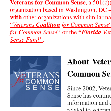
Veterans for Common Sense
, a 501(c)
organization based in Washington, DC 
with
other organizations with similar n
Coalition
“
Veterans
for Common Sense
“Florida
for Common Sense
“
or the
Vet
Sense Fund”
.
About Veter
Common Se
Since 2002, Vet
Sense has continu
information and 
related to veteran