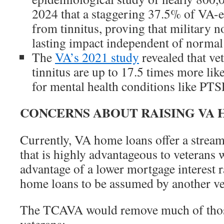
2024 that a staggering 37.5% of VA-en
from tinnitus, proving that military n
lasting impact independent of normal 
The
VA’s 2021 study
revealed that ve
tinnitus are up to 17.5 times more like
for mental health conditions like PTS
CONCERNS ABOUT RAISING VA 
Currently, VA home loans offer a stream
that is highly advantageous to veterans 
advantage of a lower mortgage interest 
home loans to be assumed by another vet
The TCAVA would remove much of thos