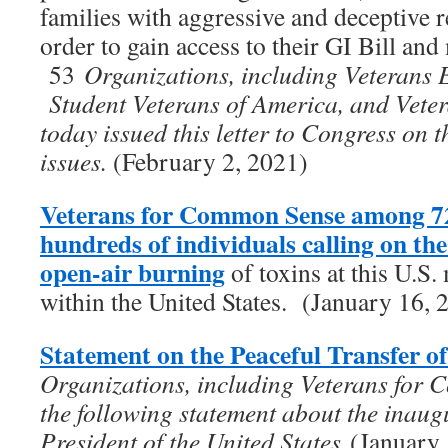
families with aggressive and deceptive re
order to gain access to their GI Bill and 
53
Organizations, including Veterans 
Student Veterans of America, and Vet
today issued this letter to Congress on 
issues.
(February 2, 2021)
Veterans for Common Sense among 72
hundreds of individuals calling on t
open-air burning
of toxins at this U.S. 
within the United States. (January 16, 
Statement on the Peaceful Transfer o
Organizations, including Veterans for 
the following statement about the inaug
President of the United States
(January 