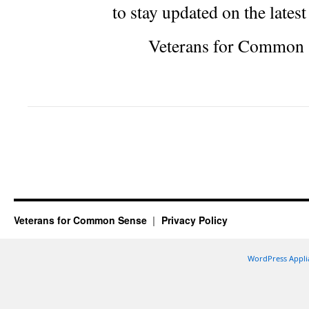
to stay updated on the lates
Veterans for Common 
Veterans for Common Sense
Privacy Policy
WordPress Appli