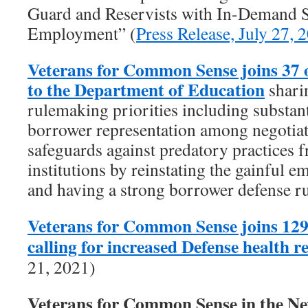
Guard and Reservists with In-Demand Sk
Employment” (
Press Release, July 27, 
Veterans for Common Sense joins 37 
to the Department of Education
shari
rulemaking priorities including substant
borrower representation among negotiat
safeguards against predatory practices f
institutions by reinstating the gainful 
and having a strong borrower defense ru
Veterans for Common Sense joins 129
calling for increased Defense health 
21, 2021)
Veterans for Common Sense in the 