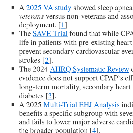
A
2025 VA study
showed sleep apnea
veterans
versus non-veterans and asso
deployment. [
1
]
The
SAVE Trial
found that while CPA
life in patients with pre-existing heart
prevent secondary cardiovascular event
strokes [
2
].
The 2024
AHRQ Systematic Review
c
evidence does not support CPAP’s eff
long-term mortality, secondary heart 
diabetes [
3
].
A 2025
Multi-Trial EHJ Analysis
indi
benefits a specific subgroup with sev
and fails to lower major adverse cardi
the broader population [
4
].