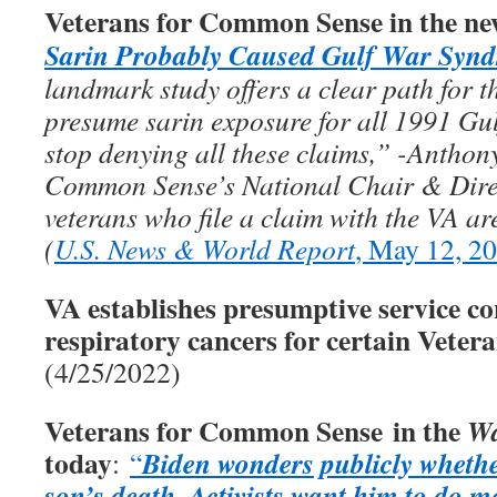
Veterans for Common Sense in the ne
Sarin Probably Caused Gulf War Syn
landmark study offers a clear path for th
presume sarin exposure for all 1991 Gul
stop denying all these claims,” -Anthon
Common Sense’s National Chair & Direc
veterans who file a claim with the VA ar
(
U.S. News & World Report
, May 12, 2
VA establishes presumptive service co
respiratory cancers for certain Veter
(4/25/2022)
Veterans for Common Sense in the
Wa
today
Biden wonders publicly whethe
:
“
son’s death
Activists want him to do m
.