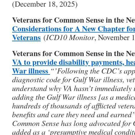
(December 18, 2025)
Veterans for Common Sense in the N
Considerations for A New Chapter fo
Veterans
(
ICD10 Monitor
, November 1
Veterans for Common Sense in the N
VA to provide disability payments, he
War illness
“’Following the CDC’s appro
diagnostic code for Gulf War illness, vet
understand why VA hasn’t immediately 
adding the Gulf War illness [as a medic
hundreds of thousands of afflicted vete
benefits and care they need and earned
Common Sense has long advocated for Gu
added as a ‘presumptive medical conditi