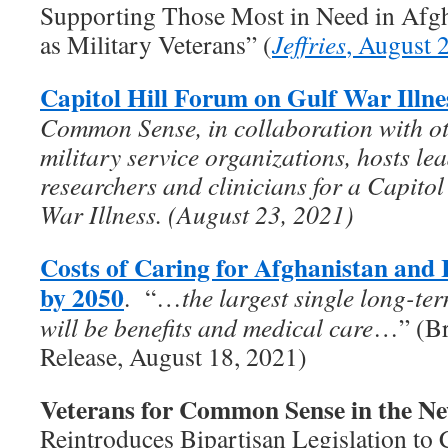
Supporting Those Most in Need in Afgha
as Military Veterans” (
Jeffries
, August 
Capitol Hill Forum on Gulf War Illne
Common Sense, in collaboration with ot
military service organizations, hosts le
researchers and clinicians for a Capito
War Illness. (August 23, 2021)
Costs of Caring for Afghanistan and 
by 2050
. “…
the largest single long-te
will be benefits and medical care
…” (Br
Release, August 18, 2021)
Veterans for Common Sense in the N
Reintroduces Bipartisan Legislation to