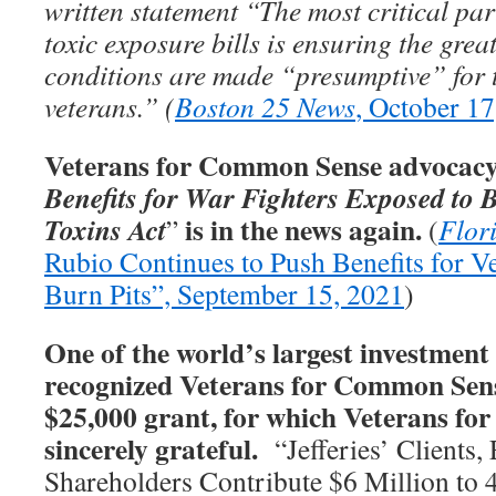
written statement “The most critical par
toxic exposure bills is ensuring the gre
conditions are made “presumptive” for 
veterans.” (
Boston 25 News
, October 17
Veterans for Common Sense advocacy 
Benefits for War Fighters Exposed to 
is in the news again.
Toxins Act
”
(
Flor
Rubio Continues to Push Benefits for V
Burn Pits”, September 15, 2021
)
One of the world’s largest investment 
recognized Veterans for Common Sens
$25,000 grant, for which Veterans f
sincerely grateful.
“Jefferies’ Clients,
Shareholders Contribute $6 Million to 4