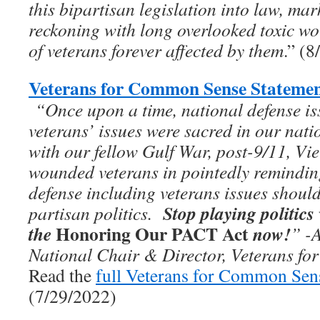
this bipartisan legislation into law, ma
reckoning with long overlooked toxic wo
of veterans forever affected by them
.” (
Veterans for Common Sense Statemen
“On­­ce upon a time, national defense i
veterans’ issues were sacred in our nati
with our fellow Gulf War, post-9/11, Vie
wounded veterans in pointedly remindi
defense including veterans issues should
Stop playing politics
partisan politics.
Honoring Our PACT Act
the
now!
”
-
National Chair & Director, Veterans f
Read the
full Veterans for Common Sen
(7/29/2022)