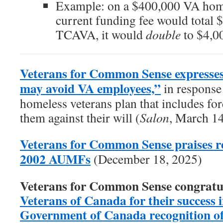
Example: on a $400,000 VA home
current funding fee would total 
TCAVA, it would
double
to $4,0
Veterans for Common Sense expresses
may avoid VA employees,”
in response 
homeless veterans plan that includes forc
them against their will (
Salon
, March 1
Veterans for Common Sense praises re
2002 AUMFs
(December 18, 2025)
Veterans for Common Sense congratu
Veterans of Canada for their success in
Government of Canada recognition of