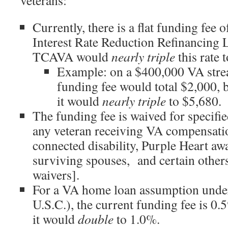
veterans:
Currently, there is a flat funding fee 
Interest Rate Reduction Refinancin
TCAVA would
nearly triple
this rate 
Example: on a $400,000 VA strea
funding fee would total $2,000,
it would
nearly triple
to $5,680.
The funding fee is waived for specifie
any veteran receiving VA compensatio
connected disability, Purple Heart awa
surviving spouses, and certain others
waivers].
For a VA home loan assumption unde
U.S.C.), the current funding fee is 
it would
double
to 1.0%.