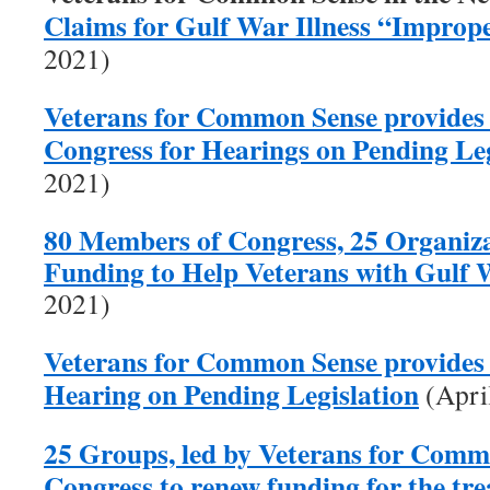
Claims for Gulf War Illness “Improp
2021)
Veterans for Common Sense provides
Congress for Hearings on Pending Leg
2021)
80 Members of Congress, 25 Organiza
Funding to Help Veterans with Gulf W
2021)
Veterans for Common Sense provides 
Hearing on Pending Legislation
(Apri
25 Groups, led by Veterans for Comm
Congress to renew funding for the tr