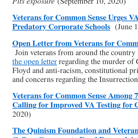
Pits exposure
(September 10, 2020)
Veterans for Common Sense Urges V
Predatory Corporate Schools
(June 1
Open Letter from Veterans for Comm
Join veterans from around the country
the open letter
regarding the murder of
Floyd and anti-racism, constitutional pr
and concerns regarding the Insurrectio
Veterans for Common Sense Among 7
Calling for Improved VA Testing fo
2020)
The Quinism Foundation and Vetera