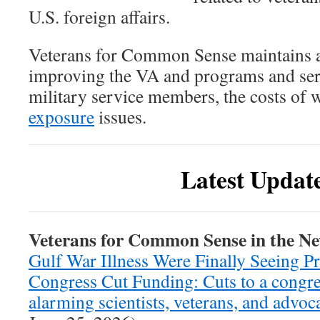
U.S. foreign affairs.
Veterans for Common Sense maintains a
improving the VA and programs and serv
military service members, the costs of w
exposure
issues.
Latest Updat
Veterans for Common Sense in the N
Gulf War Illness Were Finally Seeing P
Congress Cut Funding: Cuts to a congre
alarming scientists, veterans, and advoc