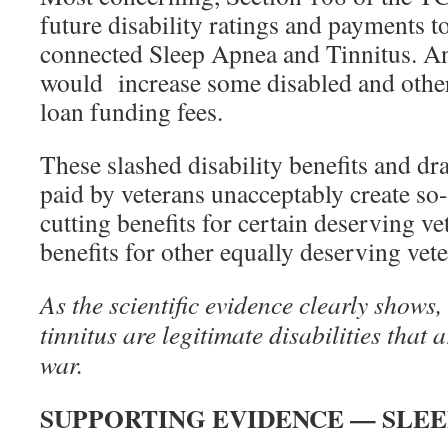
future disability ratings and payments to
connected Sleep Apnea and Tinnitus. An
would increase some disabled and othe
loan funding fees.
These slashed disability benefits and dra
paid by veterans unacceptably create so
cutting benefits for certain deserving ve
benefits for other equally deserving vete
As the scientific evidence clearly shows,
tinnitus are legitimate disabilities that a
war.
SUPPORTING EVIDENCE — SLEE