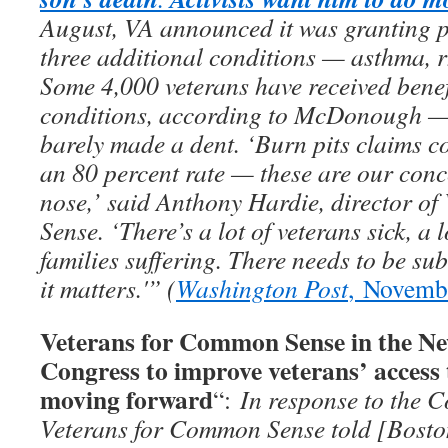
August, VA announced it was granting p
three additional conditions — asthma, rh
Some 4,000 veterans have received benef
conditions, according to McDonough — b
barely made a dent. ‘Burn pits claims co
an 80 percent rate — these are our conc
nose,’ said Anthony Hardie, director o
Sense. ‘There’s a lot of veterans sick, a l
families suffering. There needs to be su
it matters.'” (
Washington Post
, Novemb
Veterans for Common Sense in the Ne
Congress to improve veterans’ access 
moving forward
“:
In response to the C
Veterans for Common Sense told [Bosto