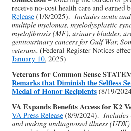
receive no-cost health care and earned 
Release
(1/8/2025).
Includes acute and
multiple myelomas, myelodysplastic sy
myelofibrosis (MF), urinary bladder, ure
genitourinary cancers for Gulf War, So
veterans.
(Federal Register Notices effe
January 10
, 2025)
Veterans for Common Sense STAT
Remarks that Diminish the Selfless Ser
Medal of Honor Recipients
(8/19/202
VA Expands Benefits Access for K2 V
VA Press Release
(8/9/2024).
Includes
and making undiagnosed illness (UDX)