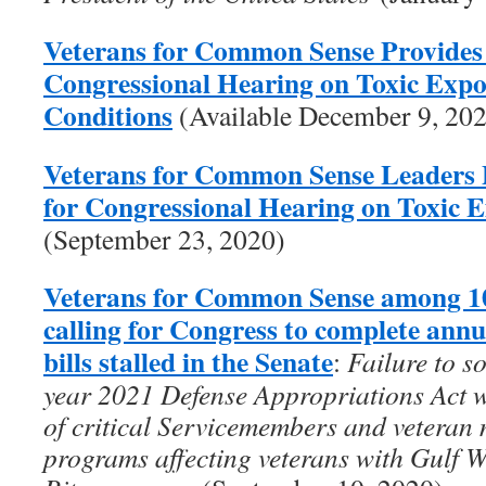
Veterans for Common Sense Provides
Congressional Hearing on Toxic Exp
Conditions
(Available December 9, 20
Veterans for Common Sense Leaders 
for Congressional Hearing on Toxic 
(September 23, 2020)
Veterans for Common Sense among 10
calling for Congress to complete ann
bills stalled in the Senate
:
Failure to s
year 2021 Defense Appropriations Act wi
of critical Servicemembers and veteran 
programs affecting veterans with Gulf 