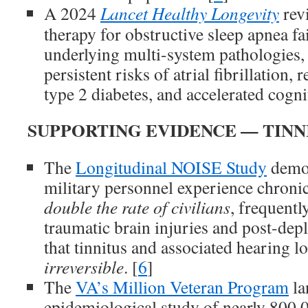
A 2024
Lancet Healthy Longevity
rev
therapy for obstructive sleep apnea fai
underlying multi-system pathologies, 
persistent risks of atrial fibrillation, 
type 2 diabetes, and accelerated cognit
SUPPORTING EVIDENCE — TINN
The
Longitudinal NOISE Study
demon
military personnel experience chronic
double the rate of civilians
, frequentl
traumatic brain injuries and post-de
that tinnitus and associated hearing lo
irreversible
. [
6
]
The
VA’s Million Veteran Program
la
epidemiological study of nearly 800,