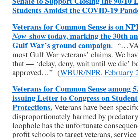
Senate to Support Closing the 90/10 
Students Amidst the COVID-19 Pand
Veterans for Common Sense is on NP
show today, marking the 30th an
Now
Gulf War’s ground campaign
. “…VA 
most Gulf War veterans’ claims. We have 
that — ‘delay, deny, wait until we die’ b
approved…” (
WBUR/NPR, February 2
Veterans for Common Sense among 53
issuing Letter to Congress on Studen
Protections.
Veterans have been specific
disproportionately harmed by predatory 
loophole has the unfortunate consequenc
profit schools to target veterans, servic