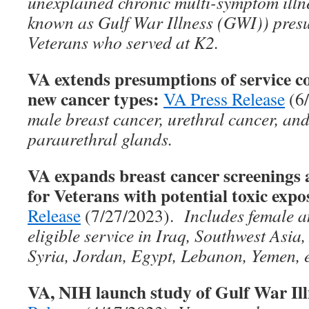
unexplained chronic multi-symptom ill
known as Gulf War Illness (GWI)) presu
Veterans who served at K2.
VA extends presumptions of service co
new cancer types:
VA Press Release
(6
male breast cancer, urethral cancer, and
paraurethral glands.
VA expands breast cancer screenin
for Veterans with potential toxic expo
Release
(7/27/2023).
Includes female a
eligible service in Iraq, Southwest Asia
Syria, Jordan, Egypt, Lebanon, Yemen, e
VA, NIH launch study of Gulf War Ill