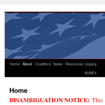
Skip
to
content
Home
About
Coalitions
News
Resources
Legacy
AUMFs
Home
DISAMBIGUATION NOTICE:
This 