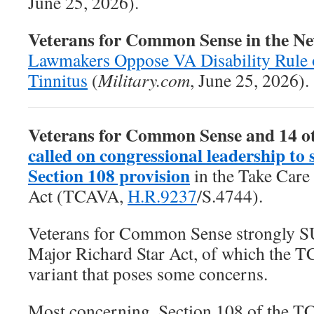
June 25, 2026).
Veterans for Common Sense in the N
Lawmakers Oppose VA Disability Rule 
Tinnitus
(
Military.com
, June 25, 2026).
Veterans for Common Sense and 14 o
called on congressional leadership to 
Section 108 provision
in the
Take Care
Act
(TCAVA,
H.R.9237
/S.4744).
Veterans for Common Sense strongly 
Major Richard Star Act, of which the T
variant that poses some concerns.
Most concerning, Section 108 of the T