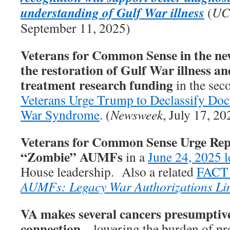
understanding of Gulf War illness
(
UC
September 11, 2025)
Veterans for Common Sense in the new
the restoration of Gulf War illness an
treatment research funding
in the seco
Veterans Urge Trump to Declassify Do
War Syndrome
. (
Newsweek
, July 17, 20
Veterans for Common Sense Urge Rep
“Zombie” AUMFs
in a
June 24, 2025 l
House leadership. Also a related
FACT
AUMFs: Legacy War Authorizations Li
VA makes several cancers presumptive
connection
– lowering the burden of pro