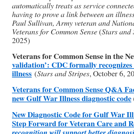
automatically treats as service connecte
having to prove a link between an illness
Paul Sullivan, Army veteran and Nation
Veterans for Common Sense
(
Stars and 
2025)
Veterans for Common Sense in the N
validation’: CDC formally recognize
illness
(
Stars and Stripes
, October 6, 2
Veterans for Common Sense Q&A Fact
new Gulf War Illness diagnostic code
New Diagnostic Code for Gulf War Il
Step Forward for Veteran Care and 
recognition will support better diagnos