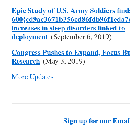
Epic Study of U.S. Army Soldiers find
600{cd9ac3671b356cd86fdb96f1eda7
increases in sleep disorders linked to
deployment
(September 6, 2019)
Congress Pushes to Expand, Focus Bu
Research
(May 3, 2019)
More Updates
Sign up for our Email