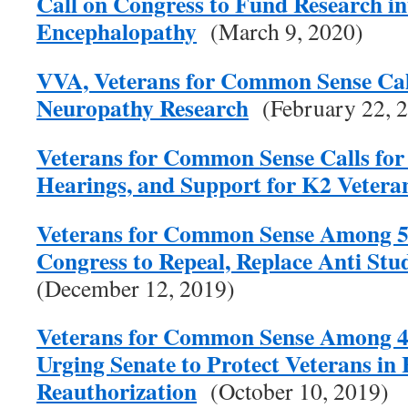
Call on Congress to Fund Research i
Encephalopathy
(March 9, 2020)
VVA, Veterans for Common Sense Call
Neuropathy Research
(February 22, 
Veterans for Common Sense Calls for 
Hearings, and Support for K2 Vetera
Veterans for Common Sense Among 57
Congress to Repeal, Replace Anti Stu
(December 12, 2019)
Veterans for Common Sense Among 4
Urging Senate to Protect Veterans in
Reauthorization
(October 10, 2019)