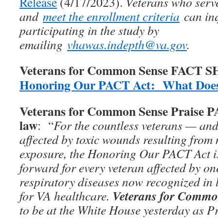
Release
(4/17/2023).
Veterans who serv
and
meet the enrollment criteria
can inq
participating in the study by
emailing
vhawas.indepth@va.gov
.
Veterans for Common Sense FACT 
Honoring Our PACT Act: What Does
Veterans for Common Sense Praise 
law
: “
For the countless veterans — and
affected by toxic wounds resulting from 
exposure, the Honoring Our PACT Act is
forward for every veteran affected by on
respiratory diseases now recognized in 
Veterans for Commo
for VA healthcare.
to be at the White House yesterday as P