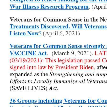
War Illness Research Program
. (Apri
Veterans for Common Sense in the N
Treatments Discovered. Will Veterans 
Listen Now
?
(April 6, 2021)
Veterans for Common Sense strongly 
VACCINE Act
. (March 9, 2021).
LAT
(03/19/2021): This legislation passed 
signed into law by President Biden
, aft
expanded as the
Strengthening and Ampl
Efforts to Locally Immunize all Vetera
(SAVE LIVES)
Act.
36 Groups including Veterans for C