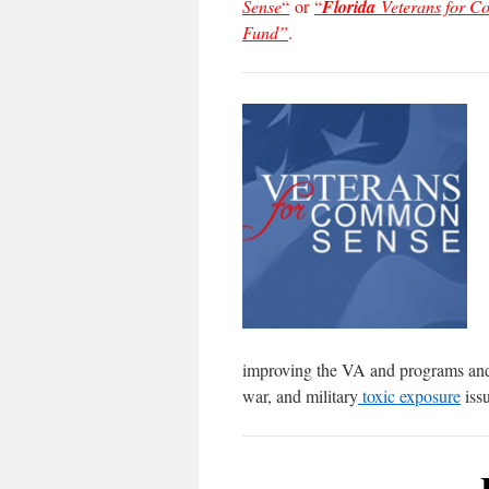
Sense
“
or
“
Florida
Veterans for 
Fund”
.
improving the VA and programs and s
war, and military
toxic exposure
issu