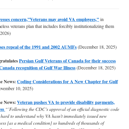
esses concern,”Veterans may avoid VA employees,”
in
less veterans plan that includes forcibly institutionalizing them
 2026)
ses repeal of the 1991 and 2002 AUMFs
(December 18, 2025)
ratulates
Persian Gulf Veterans of Canada for their success
 Canada recognition of Gulf War Illness
(December 18, 2025)
he News:
Coding Considerations for A New Chapter for Gulf
ovember 10, 2025)
he News:
Veteran pushes VA to provide disability payments,
ess
“’Following the CDC’s approval of an official diagnostic code
 it hard to understand why VA hasn’t immediately issued new
ness [as a medical condition] so hundreds of thousands of