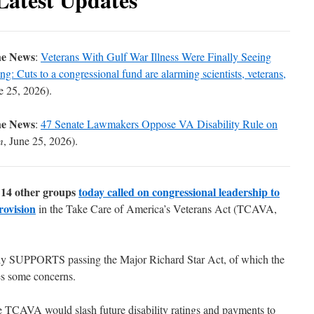
he News
:
Veterans With Gulf War Illness Were Finally Seeing
: Cuts to a congressional fund are alarming scientists, veterans,
e 25, 2026).
he News
:
47 Senate Lawmakers Oppose VA Disability Rule on
m
, June 25, 2026).
14 other groups
today called on congressional leadership to
rovision
in the
Take Care of America’s Veterans Act
(TCAVA,
ly SUPPORTS passing the Major Richard Star Act, of which the
es some concerns.
e TCAVA would slash future disability ratings and payments to