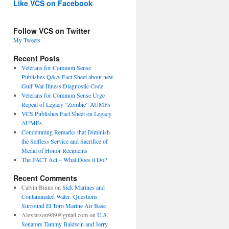
Like VCS on Facebook
Follow VCS on Twitter
My Tweets
Recent Posts
Veterans for Common Sense
Publishes Q&A Fact Sheet about new
Gulf War Illness Diagnostic Code
Veterans for Common Sense Urge
Repeal of Legacy “Zombie” AUMFs
VCS Publishes Fact Sheet on Legacy
AUMFs
Condemning Remarks that Diminish
the Selfless Service and Sacrifice of
Medal of Honor Recipients
The PACT Act – What Does it Do?
Recent Comments
Calvin Binns
on
Sick Marines and
Contaminated Water: Questions
Surround El Toro Marine Air Base
Alexlarson989@gmail.com
on
U.S.
Senators Tammy Baldwin and Jerry