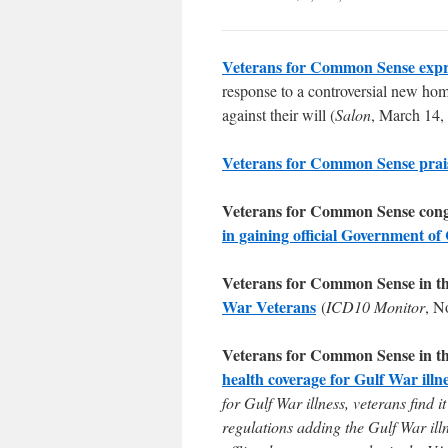
Veterans for Common Sense expr
response to a controversial new home
against their will (
Salon
, March 14,
Veterans for Common Sense prai
Veterans for Common Sense cong
in gaining official Government of
Veterans for Common Sense in t
War Veterans
(
ICD10 Monitor
, N
Veterans for Common Sense in t
health coverage for Gulf War illn
for Gulf War illness, veterans find
regulations adding the Gulf War ill