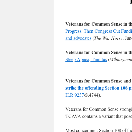
Veterans for Common Sense in t
Progress. Then Congress Cut Funding
and advocates
(
The War Horse
, Jun
Veterans for Common Sense in t
Sleep Apnea, Tinnitus
(
Military.co
Veterans for Common Sense and 
strike the offending Section 108 p
H.R.9237
/S.4744).
Veterans for Common Sense strong
TCAVA contains a variant that pos
Most concerning, Section 108 of th