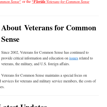
Common Sense
“
or the
“Florida
Veterans for Common Sense
About Veterans for Common
Sense
Since 2002, Veterans for Common Sense has continued to
provide critical information and education on
issues
related to
veterans, the military, and U.S. foreign affairs.
Veterans for Common Sense maintains a special focus on
ervices for veterans and military service members, the costs of
es.
Latest Updates