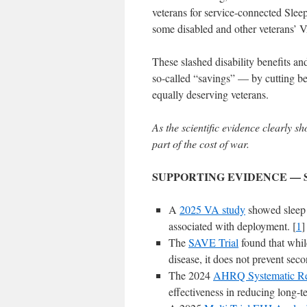
veterans for service-connected Sle
some disabled and other veterans’ 
These slashed disability benefits an
so-called “savings” — by cutting bene
equally deserving veterans.
As the scientific evidence clearly s
part of the cost of war.
SUPPORTING EVIDENCE — 
A
2025 VA study
showed sleep
associated with deployment. [
1
]
The
SAVE Trial
found that while
disease, it does not prevent seco
The 2024
AHRQ Systematic R
effectiveness in reducing long-t