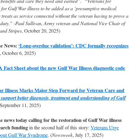
A benefits and care they need and earned”. “Veterans for
or Gulf War illness to be added as a ‘presumptive medical
 treats as service connected without the veteran having to prove a
y duty.” -Paul Sullivan, Army veteran and National Vice Chair of
 and Stripes
, October 20, 2025)
he News:
‘Long-overdue validation’: CDC formally recognizes
, October 6, 2025)
act Sheet about the new Gulf War Illness diagnostic code
ar Illness Marks Major Step Forward for Veteran Care and
ll support better diagnosis, treatment and understanding of Gulf
 September 11, 2025)
news today calling for the restoration of Gulf War illness
earch funding
in the second half of this story:
Veterans Urge
bout Gulf War Syndrome
. (
Newsweek
, July 17, 2025)