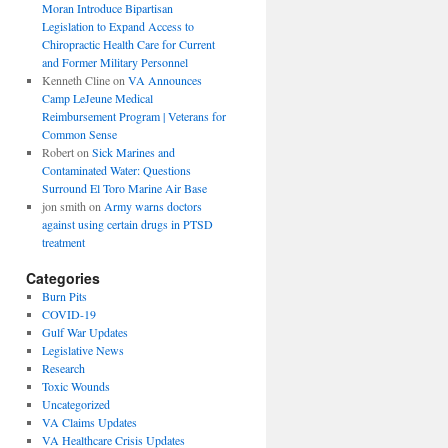
Moran Introduce Bipartisan
Legislation to Expand Access to
Chiropractic Health Care for Current
and Former Military Personnel
Kenneth Cline
on
VA Announces
Camp LeJeune Medical
Reimbursement Program | Veterans for
Common Sense
Robert
on
Sick Marines and
Contaminated Water: Questions
Surround El Toro Marine Air Base
jon smith
on
Army warns doctors
against using certain drugs in PTSD
treatment
Categories
Burn Pits
COVID-19
Gulf War Updates
Legislative News
Research
Toxic Wounds
Uncategorized
VA Claims Updates
VA Healthcare Crisis Updates