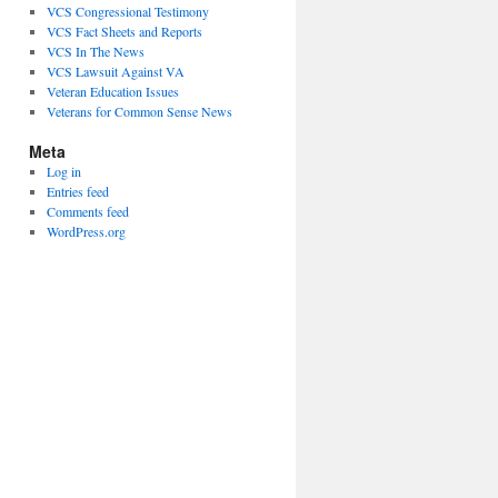
VCS Congressional Testimony
VCS Fact Sheets and Reports
VCS In The News
VCS Lawsuit Against VA
Veteran Education Issues
Veterans for Common Sense News
Meta
Log in
Entries feed
Comments feed
WordPress.org