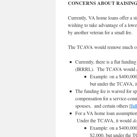
CONCERNS ABOUT RAISING
Currently, VA home loans offer a st
wishing to take advantage of a low
by another veteran for a small fee.
The TCAVA would remove much of t
Currently, there is a flat fundi
(IRRRL). The TCAVA would
Example: on a $400,000 
but under the TCAVA, i
The funding fee is waived for sp
compensation for a service-conne
spouses, and certain others [
full
For a VA home loan assumption 
Under the TCAVA, it would
d
Example: on a $400,000 
$2,000, but under the 