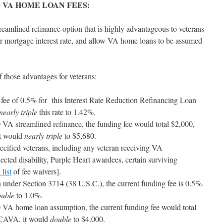
 VA HOME LOAN FEES:
reamlined refinance option that is highly advantageous to veterans
er mortgage interest rate, and allow VA home loans to be assumed
hose advantages for veterans:
ng fee of 0.5% for this Interest Rate Reduction Refinancing Loan
nearly triple
this rate to 1.42%.
VA streamlined refinance, the funding fee would total $2,000,
t would
nearly triple
to $5,680.
ecified veterans, including any veteran receiving VA
cted disability, Purple Heart awardees, certain surviving
 list
of fee waivers].
under Section 3714 (38 U.S.C.), the current funding fee is 0.5%.
ouble
to 1.0%.
VA home loan assumption, the current funding fee would total
TCAVA, it would
double
to $4,000.