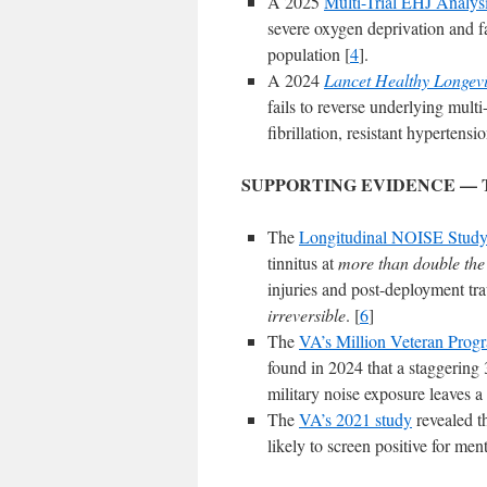
A 2025
Multi-Trial EHJ Analys
severe oxygen deprivation and fa
population [
4
].
A 2024
Lancet Healthy Longevi
fails to reverse underlying multi
fibrillation, resistant hypertensi
SUPPORTING EVIDENCE — 
The
Longitudinal NOISE Stud
tinnitus at
more than double the r
injuries and post-deployment tra
irreversible
. [
6
]
The
VA’s Million Veteran Prog
found in 2024 that a staggering 
military noise exposure leaves a
The
VA’s 2021 study
revealed th
likely to screen positive for me