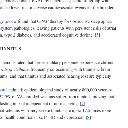
is
indicated that CPAP only benefits a specific subgroup with
ils to lower major adverse cardiovascular events for the broader
ty
review found that CPAP therapy for obstructive sleep apnea
-system pathologies, leaving patients with persistent risks of atrial
on, type 2 diabetes, and accelerated cognitive decline. [
5
]
TINNITUS
:
y
demonstrated that former military personnel experience chronic
ate of civilians
, frequently co-occurring with traumatic brain
uma, and that tinnitus and associated hearing loss are typically
ram
landmark epidemiological study of nearly 800,000 veterans
37.5% of VA-enrolled veterans suffer from tinnitus, proving that
 lasting impact independent of normal aging. [
7
]
at veterans with very severe tinnitus are up to 17.5 times more
ntal health conditions like PTSD and depression. [
8
]