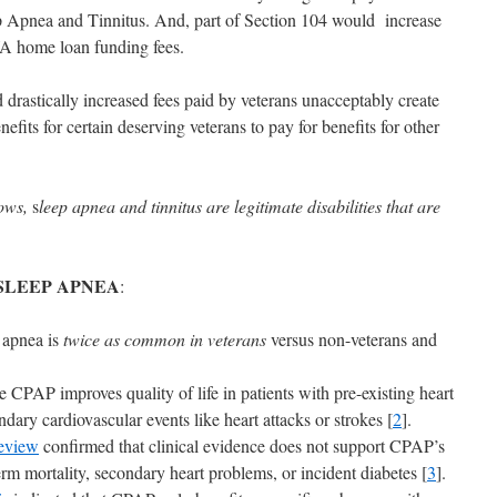
ep Apnea and Tinnitus. And, part of Section 104 would increase
VA home loan funding fees.
d drastically increased fees paid by veterans unacceptably create
fits for certain deserving veterans to pay for benefits for other
hows,
s
leep apnea and tinnitus are legitimate disabilities that are
SLEEP APNEA
:
 apnea is
twice as common in veterans
versus non-veterans and
 CPAP improves quality of life in patients with pre-existing heart
ndary cardiovascular events like heart attacks or strokes [
2
].
eview
confirmed that clinical evidence does not support CPAP’s
erm mortality, secondary heart problems, or incident diabetes [
3
].