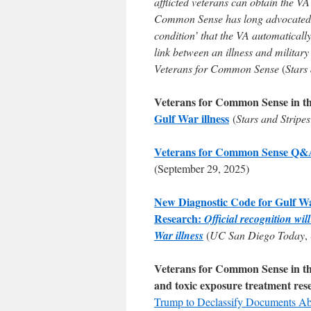
afflicted veterans can obtain the V
Common Sense has long advocated f
condition’ that the VA automatically
link between an illness and militar
Veterans for Common Sense
(
Stars
Veterans for Common Sense in t
Gulf War illness
(
Stars and Stripes
Veterans for Common Sense Q&A F
(September 29, 2025)
New Diagnostic Code for Gulf W
Research:
Official recognition wi
War illness
(
UC San Diego Today
,
Veterans for Common Sense in the 
and toxic exposure treatment res
Trump to Declassify Documents A