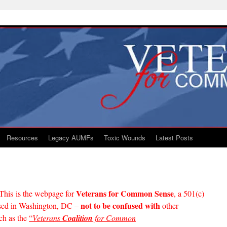
Resources
Legacy AUMFs
Toxic Wounds
Latest Posts
Veterans for Common Sense
This is the webpage for
, a 501(c)
not to be confused with
based in Washington, DC –
other
ch as the
“
Veterans
Coalition
for Common