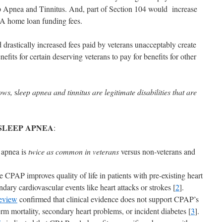
ep Apnea and Tinnitus. And, part of Section 104 would increase
VA home loan funding fees.
d drastically increased fees paid by veterans unacceptably create
fits for certain deserving veterans to pay for benefits for other
hows,
s
leep apnea and tinnitus are legitimate disabilities that are
SLEEP APNEA
:
 apnea is
twice as common in veterans
versus non-veterans and
 CPAP improves quality of life in patients with pre-existing heart
ndary cardiovascular events like heart attacks or strokes [
2
].
eview
confirmed that clinical evidence does not support CPAP’s
erm mortality, secondary heart problems, or incident diabetes [
3
].