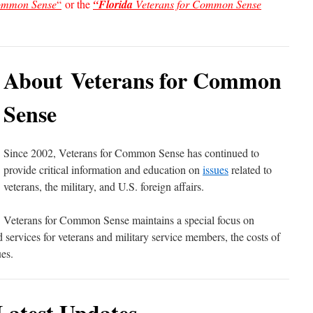
Common Sense
“
or the
“Florida
Veterans for Common Sense
About Veterans for Common
Sense
Since 2002, Veterans for Common Sense has continued to
provide critical information and education on
issues
related to
veterans, the military, and U.S. foreign affairs.
Veterans for Common Sense maintains a special focus on
ervices for veterans and military service members, the costs of
es.
Latest Updates