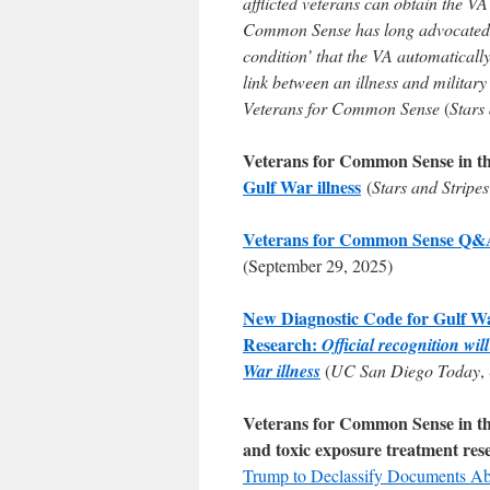
afflicted veterans can obtain the V
Common Sense has long advocated f
condition’ that the VA automatically
link between an illness and militar
Veterans for Common Sense
(
Stars
Veterans for Common Sense in t
Gulf War illness
(
Stars and Stripes
Veterans for Common Sense Q&A F
(September 29, 2025)
New Diagnostic Code for Gulf W
Research:
Official recognition wi
War illness
(
UC San Diego Today
,
Veterans for Common Sense in the 
and toxic exposure treatment res
Trump to Declassify Documents A