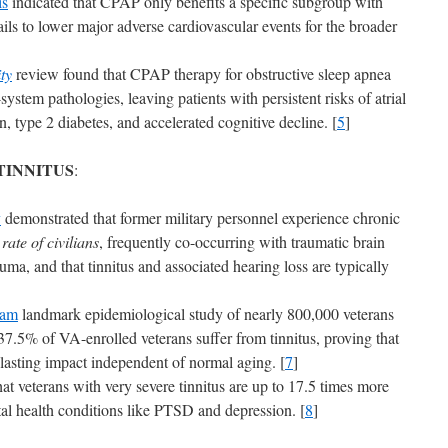
is
indicated that CPAP only benefits a specific subgroup with
ils to lower major adverse cardiovascular events for the broader
ty
review found that CPAP therapy for obstructive sleep apnea
-system pathologies, leaving patients with persistent risks of atrial
on, type 2 diabetes, and accelerated cognitive decline. [
5
]
TINNITUS
:
y
demonstrated that former military personnel experience chronic
ate of civilians
, frequently co-occurring with traumatic brain
uma, and that tinnitus and associated hearing loss are typically
ram
landmark epidemiological study of nearly 800,000 veterans
37.5% of VA-enrolled veterans suffer from tinnitus, proving that
 lasting impact independent of normal aging. [
7
]
at veterans with very severe tinnitus are up to 17.5 times more
ntal health conditions like PTSD and depression. [
8
]