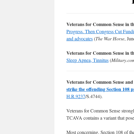
Veterans for Common Sense in t
Progress. Then Congress Cut Funding
and advocates
(
The War Horse
, Jun
Veterans for Common Sense in t
Sleep Apnea, Tinnitus
(
Military.co
Veterans for Common Sense and 
strike the offending Section 108 p
H.R.9237
/S.4744).
Veterans for Common Sense strong
TCAVA contains a variant that pos
Most concerning, Section 108 of th