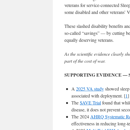
veterans for service-connected Sle
some disabled and other veterans’ 
These slashed disability benefits an
so-called “savings” — by cutting bene
equally deserving veterans.
As the scientific evidence clearly s
part of the cost of war.
SUPPORTING EVIDENCE — 
A
2025 VA study
showed sleep
associated with deployment. [
1
]
The
SAVE Trial
found that while
disease, it does not prevent seco
The 2024
AHRQ Systematic R
effectiveness in reducing long-t