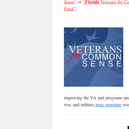
Sense
“
or
“
Florida
Veterans for 
Fund”
.
improving the VA and programs and s
war, and military
toxic exposure
issu