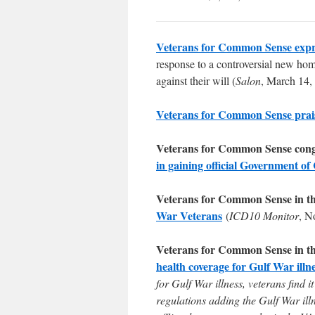
Veterans for Common Sense expr
response to a controversial new home
against their will (
Salon
, March 14,
Veterans for Common Sense prai
Veterans for Common Sense cong
in gaining official Government of
Veterans for Common Sense in t
War Veterans
(
ICD10 Monitor
, N
Veterans for Common Sense in t
health coverage for Gulf War illn
for Gulf War illness, veterans find
regulations adding the Gulf War ill