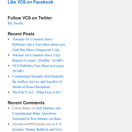
Like VCS on Facebook
Follow VCS on Twitter
My Tweets
Recent Posts
Veterans for Common Sense
Publishes Q&A Fact Sheet about new
Gulf War Illness Diagnostic Code
Veterans for Common Sense Urge
Repeal of Legacy “Zombie” AUMFs
VCS Publishes Fact Sheet on Legacy
AUMFs
Condemning Remarks that Diminish
the Selfless Service and Sacrifice of
Medal of Honor Recipients
The PACT Act – What Does it Do?
Recent Comments
Calvin Binns
on
Sick Marines and
Contaminated Water: Questions
Surround El Toro Marine Air Base
Alexlarson989@gmail.com
on
U.S.
Senators Tammy Baldwin and Jerry