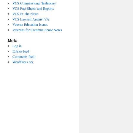
VCS Congressional Testimony
VCS Fact Sheets and Reports
VCS In The News
VCS Lawsuit Against VA
Veteran Education Issues
Veterans for Common Sense News
Meta
Log in
Entries feed
Comments feed
WordPress.org