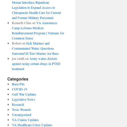
Moran Introduce Bipartisan
Legislation to Expand Access to
Chiropractic Health Care for Current
and Former Military Personnel
Kenneth Cline
on
VA Announces
Camp LeJeune Medical
Reimbursement Program | Veterans for
Common Sense
Robert
on
Sick Marines and
Contaminated Water: Questions
Surround El Toro Marine Air Base
jon smith
on
Army warns doctors
against using certain drugs in PTSD
treatment
Categories
Burn Pits
COVID-19
Gulf War Updates
Legislative News
Research
Toxic Wounds
Uncategorized
VA Claims Updates
VA Healthcare Crisis Updates