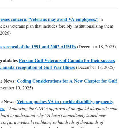
esses concern,”Veterans may avoid VA employees,”
in
less veterans plan that includes forcibly institutionalizing them
 2026)
ses repeal of the 1991 and 2002 AUMFs
(December 18, 2025)
ratulates
Persian Gulf Veterans of Canada for their success
 Canada recognition of Gulf War Illness
(December 18, 2025)
he News:
Coding Considerations for A New Chapter for Gulf
ovember 10, 2025)
he News:
Veteran pushes VA to provide disability payments,
ess
“’Following the CDC’s approval of an official diagnostic code
 it hard to understand why VA hasn’t immediately issued new
ness [as a medical condition] so hundreds of thousands of