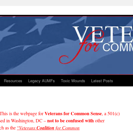
Resources
Legacy AUMFs
Toxic Wounds
Latest Posts
Veterans for Common Sense
This is the webpage for
, a 501(c)
not to be confused with
based in Washington, DC –
other
ch as the
“
Veterans
Coalition
for Common