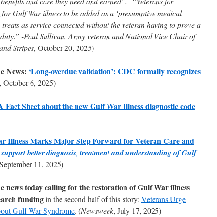
A benefits and care they need and earned”. “Veterans for
or Gulf War illness to be added as a ‘presumptive medical
 treats as service connected without the veteran having to prove a
y duty.” -Paul Sullivan, Army veteran and National Vice Chair of
 and Stripes
, October 20, 2025)
he News:
‘Long-overdue validation’: CDC formally recognizes
, October 6, 2025)
act Sheet about the new Gulf War Illness diagnostic code
ar Illness Marks Major Step Forward for Veteran Care and
ll support better diagnosis, treatment and understanding of Gulf
 September 11, 2025)
news today calling for the restoration of Gulf War illness
earch funding
in the second half of this story:
Veterans Urge
bout Gulf War Syndrome
. (
Newsweek
, July 17, 2025)