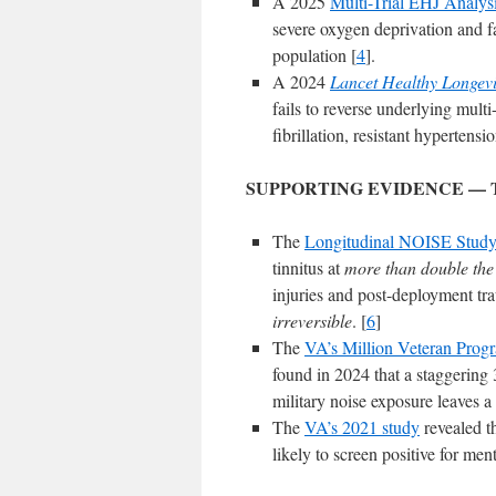
A 2025
Multi-Trial EHJ Analys
severe oxygen deprivation and fa
population [
4
].
A 2024
Lancet Healthy Longevi
fails to reverse underlying multi
fibrillation, resistant hypertensi
SUPPORTING EVIDENCE — 
The
Longitudinal NOISE Stud
tinnitus at
more than double the r
injuries and post-deployment tra
irreversible
. [
6
]
The
VA’s Million Veteran Prog
found in 2024 that a staggering 
military noise exposure leaves a
The
VA’s 2021 study
revealed th
likely to screen positive for me