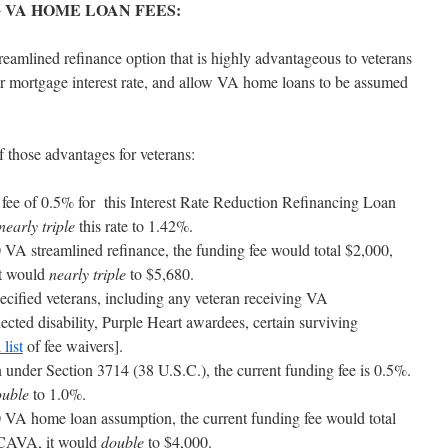
 VA HOME LOAN FEES:
reamlined refinance option that is highly advantageous to veterans
er mortgage interest rate, and allow VA home loans to be assumed
hose advantages for veterans:
ng fee of 0.5% for this Interest Rate Reduction Refinancing Loan
nearly triple
this rate to 1.42%.
VA streamlined refinance, the funding fee would total $2,000,
t would
nearly triple
to $5,680.
ecified veterans, including any veteran receiving VA
cted disability, Purple Heart awardees, certain surviving
 list
of fee waivers].
under Section 3714 (38 U.S.C.), the current funding fee is 0.5%.
ouble
to 1.0%.
VA home loan assumption, the current funding fee would total
TCAVA, it would
double
to $4,000.