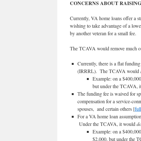
CONCERNS ABOUT RAISING
Currently, VA home loans offer a st
wishing to take advantage of a low
by another veteran for a small fee.
The TCAVA would remove much of t
Currently, there is a flat fundi
(IRRRL). The TCAVA would
Example: on a $400,000 
but under the TCAVA, i
The funding fee is waived for sp
compensation for a service-conne
spouses, and certain others [
full
For a VA home loan assumption 
Under the TCAVA, it would
d
Example: on a $400,000 
$2,000, but under the 