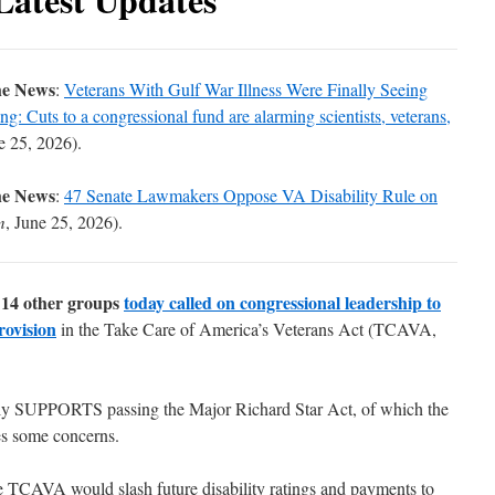
he News
:
Veterans With Gulf War Illness Were Finally Seeing
: Cuts to a congressional fund are alarming scientists, veterans,
e 25, 2026).
he News
:
47 Senate Lawmakers Oppose VA Disability Rule on
m
, June 25, 2026).
14 other groups
today called on congressional leadership to
rovision
in the
Take Care of America’s Veterans Act
(TCAVA,
ly SUPPORTS passing the Major Richard Star Act, of which the
es some concerns.
e TCAVA would slash future disability ratings and payments to