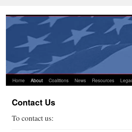
Skip
to
content
Home
About
Coalitions
News
Resources
Lega
Contact Us
To contact us: