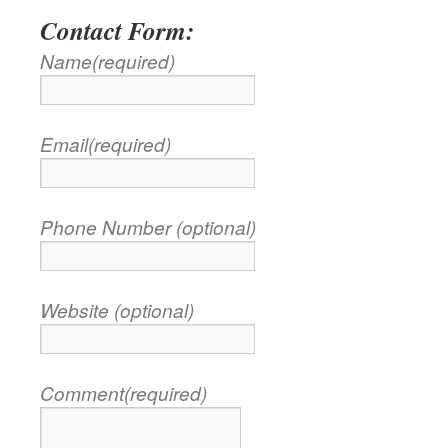
Contact Form:
Name
(required)
Email
(required)
Phone Number (optional)
Website (optional)
Comment
(required)