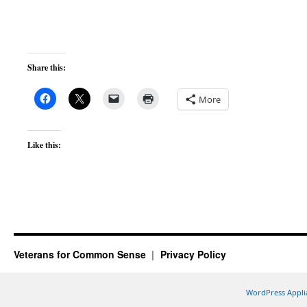
Share this:
More
Like this:
Veterans for Common Sense
Privacy Policy
WordPress Appli