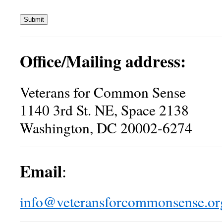
Submit
Office/Mailing address:
Veterans for Common Sense
1140 3rd St. NE, Space 2138
Washington, DC 20002-6274
Email
:
info@veteransforcommonsense.or