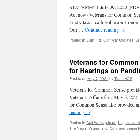
it
STATEMENT July 29, 2022 (PDF
Do?
Act now) Veterans for Common Sense
First Class Heath Robinson Honori
Our …
Continue reading
→
Posted in
Burn Pits
,
Gulf War Updates
,
Le
Veterans for Common 
for Hearings on Pendi
Posted on
May 7, 2021
by
Team VCS
Veterans for Common Sense provide
Veterans’ Affairs for a May 5, 2021
for Common Sense also provided ano
reading
→
Posted in
Gulf War Updates
,
Legislative 
The News
,
Veterans for Common Sense 