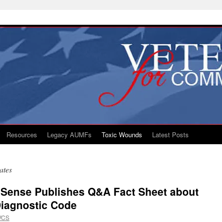
Resources
Legacy AUMFs
Toxic Wounds
Latest Posts
ates
Sense Publishes Q&A Fact Sheet about
Diagnostic Code
VCS