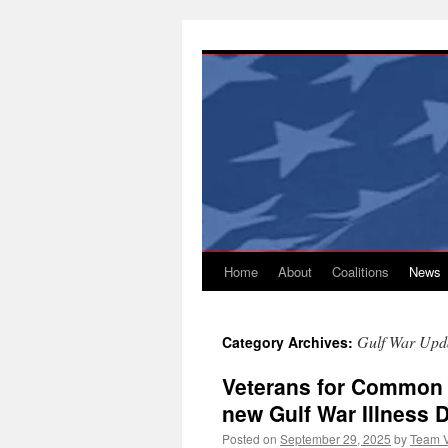
Skip
to
content
Home
About
Coalitions
News
Gulf War Upd
Category Archives:
Veterans for Common 
new Gulf War Illness 
Posted on
September 29, 2025
by
Team 