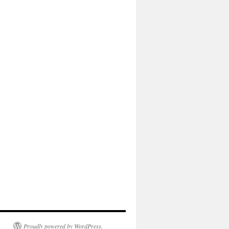
Proudly powered by WordPress.