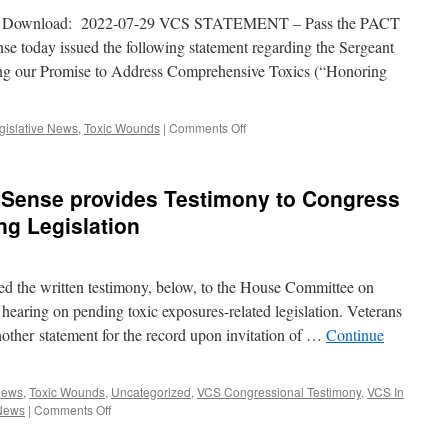
 Download: 2022-07-29 VCS STATEMENT – Pass the PACT
 today issued the following statement regarding the Sergeant
ng our Promise to Address Comprehensive Toxics (“Honoring
on
gislative News
,
Toxic Wounds
|
Comments Off
VCS
Statement
on
Sense provides Testimony to Congress
Passing
the
ng Legislation
PACT
Act
d the written testimony, below, to the House Committee on
 hearing on pending toxic exposures-related legislation. Veterans
ther statement for the record upon invitation of …
Continue
News
,
Toxic Wounds
,
Uncategorized
,
VCS Congressional Testimony
,
VCS In
on
News
|
Comments Off
Veterans
for