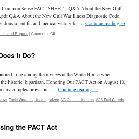
 Common Sense FACT SHEET – Q&A About the New Gulf
5),pdf Q&A About the New Gulf War Illness Diagnostic Code
endous scientific and medical victory for …
Continue reading
→
on
eets and Reports
|
Comments Off
Veterans
for
Common
Does it Do?
Sense
Publishes
Q&A
Fact
ored to be among the invitees at the White House when
Sheet
w the historic, bipartisan, Honoring Our PACT Act on August 10,
about
s many complex provisions. …
Continue reading
→
new
Gulf
News
,
Toxic Wounds
,
Uncategorized
,
VA Claims Updates
,
VCS Fact Sheets
War
Illness
Diagnostic
Code
sing the PACT Act