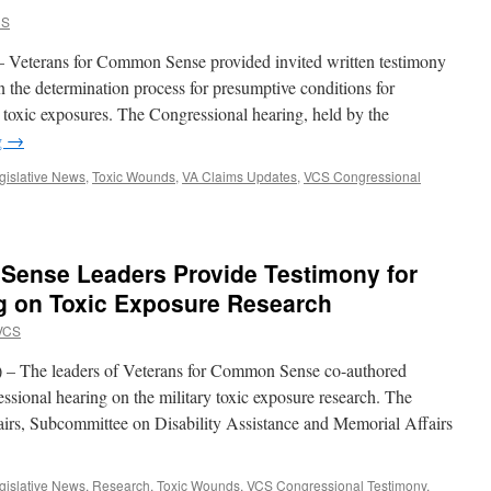
CS
 Veterans for Common Sense provided invited written testimony
n the determination process for presumptive conditions for
 to toxic exposures. The Congressional hearing, held by the
g
→
gislative News
,
Toxic Wounds
,
VA Claims Updates
,
VCS Congressional
Sense Leaders Provide Testimony for
g on Toxic Exposure Research
VCS
 – The leaders of Veterans for Common Sense co-authored
ssional hearing on the military toxic exposure research. The
irs, Subcommittee on Disability Assistance and Memorial Affairs
gislative News
,
Research
,
Toxic Wounds
,
VCS Congressional Testimony
,