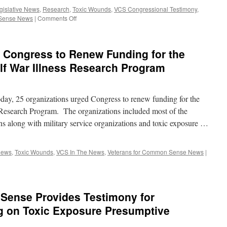
Gulf
gislative News
,
Research
,
Toxic Wounds
,
VCS Congressional Testimony
,
War
on
 Sense News
|
Comments Off
Illness
Veterans
for
Common
 Congress to Renew Funding for the
Sense
provides
lf War Illness Research Program
Testimony
for
Senate
day, 25 organizations urged Congress to renew funding for the
Hearing
on
 Research Program. The organizations included most of the
Pending
ons along with military service organizations and toxic exposure …
Legislation
News
,
Toxic Wounds
,
VCS In The News
,
Veterans for Common Sense News
|
Sense Provides Testimony for
g on Toxic Exposure Presumptive