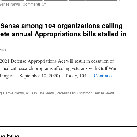
on
 Sense News
|
Comments Off
Veterans
for
Common
Sense among 104 organizations calling
Sense
Leaders
te annual Appropriations bills stalled in
Provide
Testimony
for
VCS
Congressional
Hearing
r 2021 Defense Appropriations Act will result in cessation of
on
n medical research programs affecting veterans with Gulf War
Toxic
ashington – September 10, 2020) – Today, 104 …
Continue
Exposure
Research
gislative News
,
VCS In The News
,
Veterans for Common Sense News
|
acy Policy