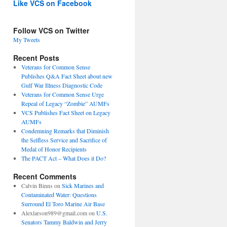
Like VCS on Facebook
Follow VCS on Twitter
My Tweets
Recent Posts
Veterans for Common Sense
Publishes Q&A Fact Sheet about new
Gulf War Illness Diagnostic Code
Veterans for Common Sense Urge
Repeal of Legacy “Zombie” AUMFs
VCS Publishes Fact Sheet on Legacy
AUMFs
Condemning Remarks that Diminish
the Selfless Service and Sacrifice of
Medal of Honor Recipients
The PACT Act – What Does it Do?
Recent Comments
Calvin Binns
on
Sick Marines and
Contaminated Water: Questions
Surround El Toro Marine Air Base
Alexlarson989@gmail.com
on
U.S.
Senators Tammy Baldwin and Jerry