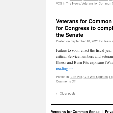
VCS In The News
,
Veterans for Common
Veterans for Common 
for Congress to comple
the Senate
Posted on
September 10, 2020
by
Team 
Failure to soon enact the fiscal yea
critical Servicemembers and vetera
Illness and Burn Pits exposure (W
reading
→
Posted in
Burn Pits
,
Gulf War Updates
,
Le
on
Comments Off
Veterans
for
←
Older posts
Common
Sense
among
104
Veterans for Common Sense
Priv
organizations