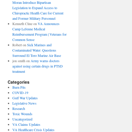
Moran Introduce Bipartisan
Legislation to Expand Access to
Chiropractic Health Care for Current
and Former Military Personnel
Kenneth Cline
on
VA Announces
Camp LeJeune Medical
Reimbursement Program | Veterans for
Common Sense
Robert
on
Sick Marines and
Contaminated Water: Questions
Surround El Toro Marine Air Base
jon smith
on
Army warns doctors
against using certain drugs in PTSD
treatment
Categories
Burn Pits
COVID-19
Gulf War Updates
Legislative News
Research
Toxic Wounds
Uncategorized
VA Claims Updates
VA Healthcare Crisis Updates