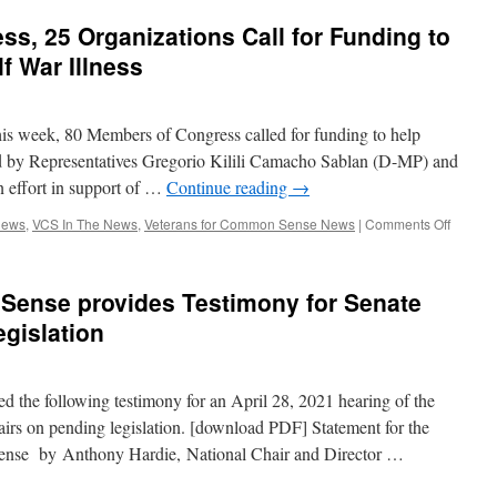
Common
s, 25 Organizations Call for Funding to
Sense
provides
f War Illness
Testimony
to
Congress
is week, 80 Members of Congress called for funding to help
for
Hearings
ed by Representatives Gregorio Kilili Camacho Sablan (D-MP) and
on
n effort in support of …
Continue reading
→
Pending
Legislation
on
News
,
VCS In The News
,
Veterans for Common Sense News
|
Comments Off
80
Membe
of
Sense provides Testimony for Senate
Congre
25
gislation
Organiz
Call
for
 the following testimony for an April 28, 2021 hearing of the
Fundin
to
irs on pending legislation. [download PDF] Statement for the
Help
nse by Anthony Hardie, National Chair and Director …
Veteran
with