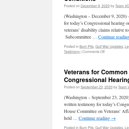
for
Posted on
December 9, 2020
by
Team V
the
Treatment-
(Washington – December 9, 2020) –
focused
for today’s Congressional hearing o
Gulf
veterans’ disability claims relative
War
Illness
Subcommittee …
Continue readin
Research
Program
Posted in
Burn Pits
,
Gulf War Updates
,
Le
on
Testimony
|
Comments Off
Veterans
for
Common
Veterans for Common 
Sense
Provides
Congressional Hearin
Testimony
Posted on
September 23, 2020
by
Team 
for
Congressional
(Washington – September 23, 2020)
Hearing
on
written testimony for today’s Congre
Toxic
House Committee on Veterans’ Affa
Exposure
held …
Continue reading
→
Presumptive
Conditions
Posted in
Burn Pits
,
Gulf War Updates
,
Le