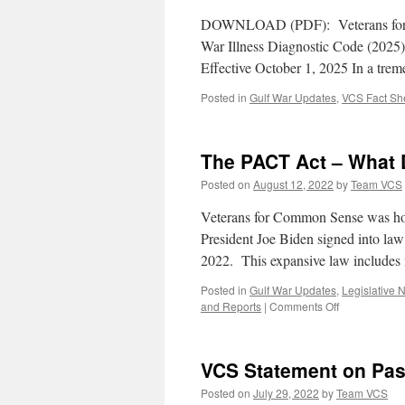
DOWNLOAD (PDF): Veterans for
War Illness Diagnostic Code (202
Effective October 1, 2025 In a trem
Posted in
Gulf War Updates
,
VCS Fact Sh
The PACT Act – What 
Posted on
August 12, 2022
by
Team VCS
Veterans for Common Sense was hon
President Joe Biden signed into la
2022. This expansive law include
Posted in
Gulf War Updates
,
Legislative 
on
and Reports
|
Comments Off
The
PACT
Act
VCS Statement on Pas
–
What
Posted on
July 29, 2022
by
Team VCS
Does