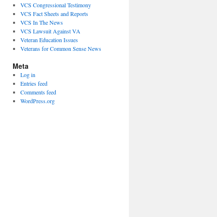
VCS Congressional Testimony
VCS Fact Sheets and Reports
VCS In The News
VCS Lawsuit Against VA
Veteran Education Issues
Veterans for Common Sense News
Meta
Log in
Entries feed
Comments feed
WordPress.org
rs
ss,
ations
g
s