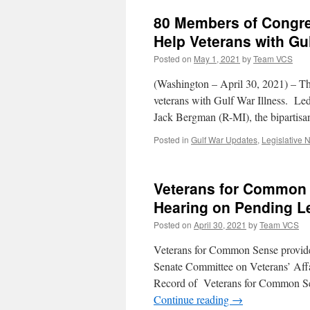
80 Members of Congres
Help Veterans with Gul
Posted on
May 1, 2021
by
Team VCS
(Washington – April 30, 2021) – Th
veterans with Gulf War Illness. L
Jack Bergman (R-MI), the bipartisa
Posted in
Gulf War Updates
,
Legislative 
Veterans for Common 
Hearing on Pending Le
Posted on
April 30, 2021
by
Team VCS
Veterans for Common Sense provided
Senate Committee on Veterans’ Affa
Record of Veterans for Common Se
Continue reading
→