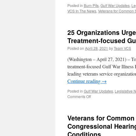
Posted in
Burn Pits
,
Gulf War Updates
,
Le
VCS In The News
,
Veterans for Common
25 Organizations Urge
Treatment-focused Gu
Posted on
April 28, 2021
by
Team VCS
(Washington – April 27, 2021) – To
treatment-focused Gulf War Illness
leading veterans service organizati
Continue reading
→
Posted in
Gulf War Updates
,
Legislative 
on
Comments Off
25
Organizations
Urge
Veterans for Common 
Congress
to
Congressional Hearin
Renew
Conditions
Funding