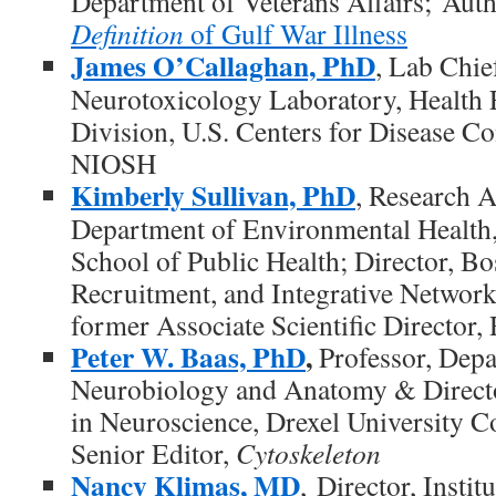
Department of Veterans Affairs; Auth
Definition
of Gulf War Illness
James O’Callaghan, PhD
, Lab Chie
Neurotoxicology Laboratory, Health 
Division, U.S. Centers for Disease Co
NIOSH
Kimberly Sullivan, PhD
, Research A
Department of Environmental Health,
School of Public Health; Director, Bo
Recruitment, and Integrative Network
former Associate Scientific Direct
Peter W. Baas, PhD
,
Professor, Depa
Neurobiology and Anatomy & Direct
in Neuroscience, Drexel University C
Senior Editor,
Cytoskeleton
Nancy Klimas, MD
, Director, Inst