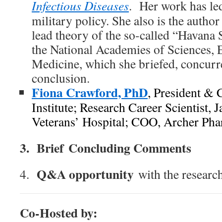
Infectious Diseases
. Her work has led
military policy. She also is the autho
lead theory of the so-called “Havana
the National Academies of Sciences, 
Medicine, which she briefed, concurr
conclusion.
Fiona Crawford, PhD
, President &
Institute; Research Career Scientist, 
Veterans’ Hospital; COO, Archer Pha
3.
Brief
Concluding Comments
Q&A opportunity
4.
with the research
Co-Hosted by: