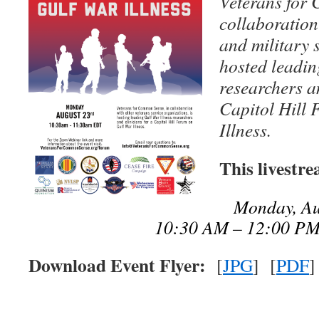
Veterans for
collaboration
and military 
hosted leadin
researchers a
Capitol Hill
Illness.
This livestr
Monday, Au
10:30 AM – 12:00 P
Download Event Flyer:
[
JPG
] [
PDF
]