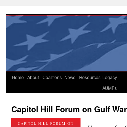
Skip
to
content
Home
About
Coalitions
News
Resources
Legacy
AUMFs
Capitol Hill Forum on Gulf War