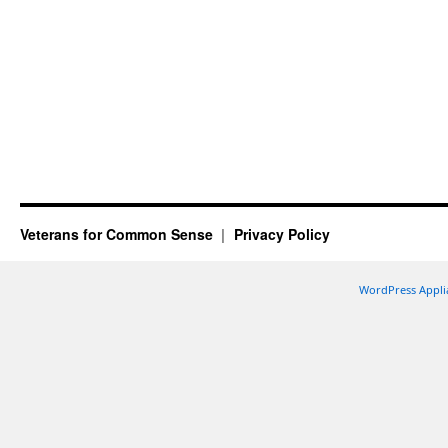
Veterans for Common Sense
Privacy Policy
WordPress Appli