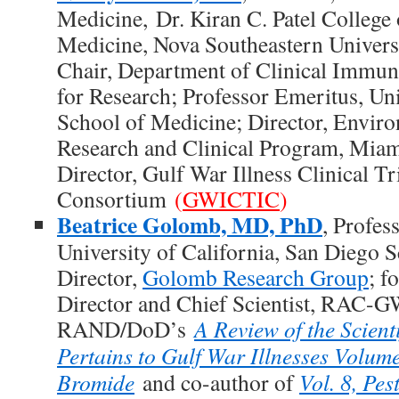
Medicine, Dr. Kiran C. Patel College
Medicine, Nova Southeastern Universi
Chair, Department of Clinical Immun
for Research; Professor Emeritus, Un
School of Medicine; Director, Envir
Research and Clinical Program, Mia
Director, Gulf War Illness Clinical Tr
Consortium
(
GWICTIC
)
Beatrice Golomb, MD, PhD
, Profes
University of California, San Diego 
Director,
Golomb Research Group
; f
Director and Chief Scientist, RAC-G
RAND/DoD’s
A Review of the Scienti
Pertains to Gulf War Illnesses Volum
Bromide
and co-author of
Vol. 8, Pes