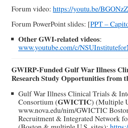
Forum video:
https://youtu.be/BGON
Forum PowerPoint slides: [
PPT – Capit
Other GWI-related videos
:
www.youtube.com/c/NSUInstitutefo
GWIRP-Funded Gulf War Illness Clin
Research Study Opportunities from t
Gulf War Illness Clinical Trials & In
GWICTIC
Consortium (
) (Multiple U
www.nova.edu/nim/GWICTIC Boston 
Recruitment & Integrated Network 
(Boston & multiple U.S. sites):
https: