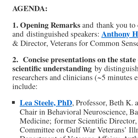
AGENDA:
1. Opening Remarks
and thank you to 
Anthony H
and distinguished speakers:
& Director, Veterans for Common Sens
2. Concise presentations on the state
scientific understanding
by distinguis
researchers and clinicians (~5 minutes 
include:
Lea Steele, PhD
, Professor, Beth K.
Chair in Behavioral Neuroscience, Ba
Medicine; former Scientific Director
Committee on Gulf War Veterans’ I