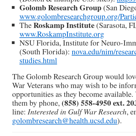
Golomb Research Group
(San Diego
www.golombresearchgroup.org/Parti
Roskamp Institute
The
(Sarasota, F
www.RoskampInstitute.org
NSU Florida, Institute for Neuro-Im
(South Florida):
nova.edu/nim/researc
studies.html
The Golomb Research Group would love
War Veterans who may wish to be infor
opportunities as they become available.
(858) 558-4950 ext. 20
them by phone,
line:
Interested in Gulf War Research
, e
golombresearch@health.ucsd.edu
).