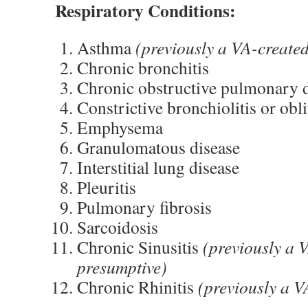
Respiratory Conditions:
Asthma
(previously a VA-create
Chronic bronchitis
Chronic obstructive pulmonary 
Constrictive bronchiolitis or obli
Emphysema
Granulomatous disease
Interstitial lung disease
Pleuritis
Pulmonary fibrosis
Sarcoidosis
Chronic Sinusitis
(previously a 
presumptive)
Chronic Rhinitis
(previously a V