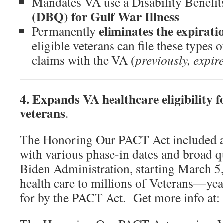
Mandates VA use a Disability Benefit
(DBQ) for Gulf War Illness
eliminates the expirati
Permanently
eligible veterans can file these type
claims with the VA (
previously, expir
4. Expands VA healthcare eligibility f
veterans
.
The Honoring Our PACT Act included 
with various phase-in dates and broad q
Biden Administration, starting March 
health care to millions of Veterans—year
for by the PACT Act. Get more info at: