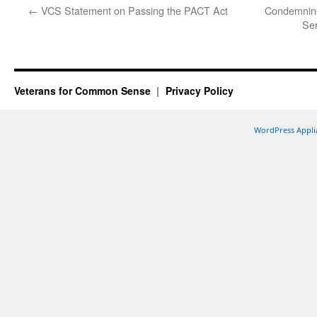
←
VCS Statement on Passing the PACT Act
Condemning
Ser
Veterans for Common Sense
Privacy Policy
WordPress Appli