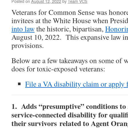
Posted on
August 12, 2022
by
Team VCS
Veterans for Common Sense was honore
invitees at the White House when Presi
into law
the historic, bipartisan,
Honori
August 10, 2022. This expansive law 
provisions.
Below are a few takeaways on some of 
does for toxic-exposed veterans:
File a VA disability claim or apply
1. Adds “presumptive” conditions to
service-connected disability for quali
their survivors related to Agent Oran