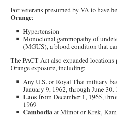
For veterans presumed by VA to have b
Orange
:
Hypertension
Monoclonal gammopathy of undete
(MGUS), a blood condition that can
The PACT Act also expanded locations 
Orange exposure, including:
Any U.S. or Royal Thai military ba
January 9, 1962, through June 30,
Laos
from December 1, 1965, thro
1969
Cambodia
at Mimot or Krek, Ka