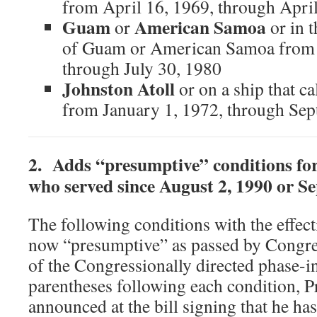
from April 16, 1969, through Apri
Guam
American Samoa
or
or in t
of Guam or American Samoa from 
through July 30, 1980
Johnston Atoll
or on a ship that ca
from January 1, 1972, through Se
2. Adds “presumptive” conditions fo
who served since August 2, 1990 or S
The following conditions with the effect
now “presumptive” as passed by Congre
of the Congressionally directed phase-i
parentheses following each condition, P
announced at the bill signing that he ha