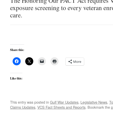
The Honoring Our PACT Act requires VA
exposure screening to every veteran enr
care.
Share this:
More
Like this:
This entry was posted in
Gulf War Updates
,
Legislative News
,
To
Claims Updates
,
VCS Fact Sheets and Reports
. Bookmark the
p