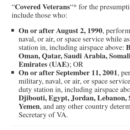
Covered Veterans
“
“* for the presumpt
include those who:
On or after August 2, 1990
, perform
naval, or air, or space service while a
B
station in, including airspace above:
Oman, Qatar, Saudi Arabia, Somali
Emirates (UAE)
; OR
On or after September 11, 2001
, pe
military, naval, or air, or space servic
duty station in, including airspace ab
Djibouti, Egypt, Jordan, Lebanon, 
Yemen
, and any other country determ
Secretary of VA.