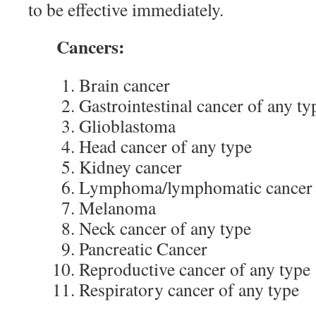
to be effective immediately.
Cancers:
Brain cancer
Gastrointestinal cancer of any ty
Glioblastoma
Head cancer of any type
Kidney cancer
Lymphoma/lymphomatic cancer o
Melanoma
Neck cancer of any type
Pancreatic Cancer
Reproductive cancer of any type
Respiratory cancer of any type