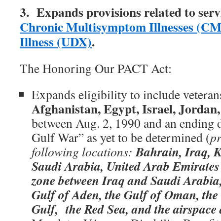
3. Expands provisions related to serv
Chronic Multisymptom Illnesses (CM
Illness (UDX)
.
The Honoring Our PACT Act:
Expands eligibility to include vetera
Afghanistan, Egypt, Israel, Jordan,
between Aug. 2, 1990 and an ending d
Gulf War” as yet to be determined (
pr
Bahrain, Iraq, 
following locations:
Saudi Arabia, United Arab Emirates 
zone between Iraq and Saudi Arabia,
Gulf of Aden, the Gulf of Oman, the 
Gulf, the Red Sea, and the airspace 