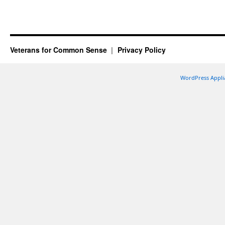
Veterans for Common Sense
Privacy Policy
WordPress Appli