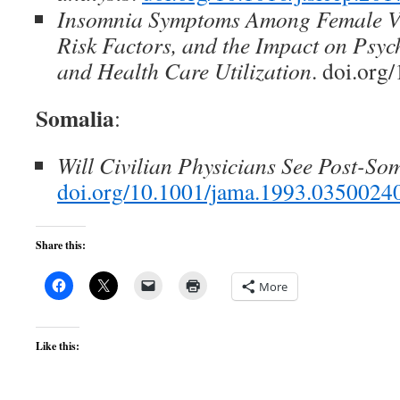
Insomnia Symptoms Among Female Ve
Risk Factors, and the Impact on Psyc
and Health Care Utilization
. doi.org
Somalia
:
Will Civilian Physicians See Post-So
doi.org/10.1001/jama.1993.035002
Share this:
More
Like this: