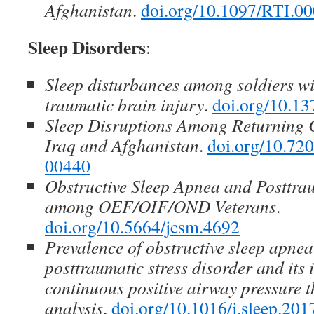
Afghanistan
.
doi.org/10.1097/RTI.
Sleep Disorders
:
Sleep disturbances among soldiers w
traumatic brain injury
.
doi.org/10.13
Sleep Disruptions Among Returning
Iraq and Afghanistan
.
doi.org/10.7
00440
Obstructive Sleep Apnea and Posttrau
among OEF/OIF/OND Veterans
.
doi.org/10.5664/jcsm.4692
Prevalence of obstructive sleep apnea
posttraumatic stress disorder and its
continuous positive airway pressure 
analysis
.
doi.org/10.1016/j.sleep.201