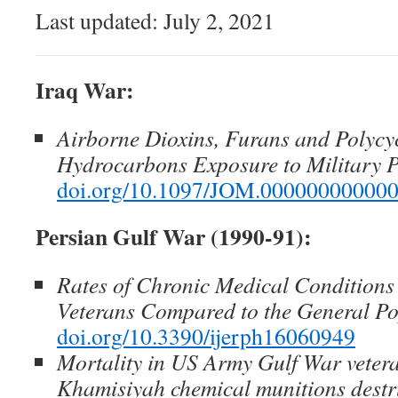
Last updated: July 2, 2021
Iraq War:
Airborne Dioxins, Furans and Polycy
Hydrocarbons Exposure to Military P
doi.org/10.1097/JOM.00000000000
Persian Gulf War (1990-91):
Rates of Chronic Medical Conditions
Veterans Compared to the General Po
doi.org/10.3390/ijerph16060949
Mortality in US Army Gulf War veter
Khamisiyah chemical munitions destr