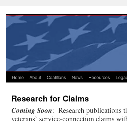
Skip
to
content
Home
About
Coalitions
News
Resources
Lega
Research for Claims
Coming Soon
: Research publications t
veterans’ service-connection claims wit