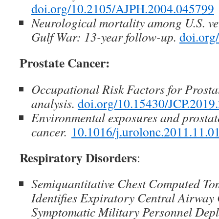
doi.org/10.2105/AJPH.2004.045799
Neurological mortality among U.S. ve
Gulf War: 13-year follow-up.
doi.org
Prostate Cancer:
Occupational Risk Factors for Prost
analysis.
doi.org/10.15430/JCP.2019.
Environmental exposures and prostat
cancer.
10.1016/j.urolonc.2011.11.0
Respiratory Disorders
:
Semiquantitative Chest Computed T
Identifies Expiratory Central Airway
Symptomatic Military Personnel Depl