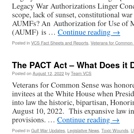
Legacy War Authorizations Linger Conc
scope, lack of sunset, constitutional wa
AUMFs? An Authorization for Use of M
(AUMF) is …
Continue reading
→
Posted in
VCS Fact Sheets and Reports
,
Veterans for Common
The PACT Act – What Does it 
Posted on
August 12, 2022
by
Team VCS
Veterans for Common Sense was honore
invitees at the White House when Presi
into law the historic, bipartisan, Hono
August 10, 2022. This expansive law 
provisions. …
Continue reading
→
Posted in
Gulf War Updates
,
Legislative News
,
Toxic Wounds
,
U