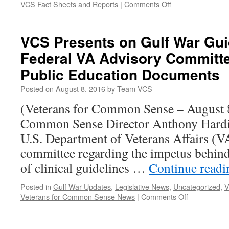
on
VCS Fact Sheets and Reports
|
Comments Off
The
PACT
Act
VCS Presents on Gulf War Gui
–
Federal VA Advisory Committ
What
Does
Public Education Documents
it
Do?
Posted on
August 8, 2016
by
Team VCS
(Veterans for Common Sense – August 8
Common Sense Director Anthony Hardie
U.S. Department of Veterans Affairs (V
committee regarding the impetus behind
of clinical guidelines …
Continue read
Posted in
Gulf War Updates
,
Legislative News
,
Uncategorized
,
V
on
Veterans for Common Sense News
|
Comments Off
VCS
Presents
on