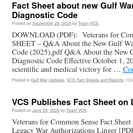
Fact Sheet about new Gulf War
Diagnostic Code
Posted on
September 29, 2025
by
Team VCS
DOWNLOAD (PDF): Veterans for Co
SHEET – Q&A About the New Gulf War 
Code (2025),pdf Q&A About the New Gu
Diagnostic Code Effective October 1, 2
scientific and medical victory for …
Co
Posted in
Gulf War Updates
,
VCS Fact Sheets and Reports
|
Co
VCS Publishes Fact Sheet on
Posted on
June 25, 2025
by
Team VCS
Veterans for Common Sense Fact She
Legacy War Authorizations Linger [P