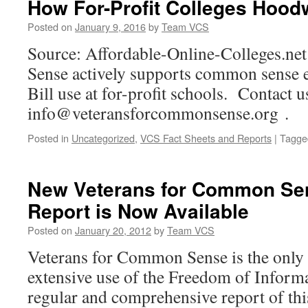
How For-Profit Colleges Hoodwi
Gulf
War
Posted on
January 9, 2016
by
Team VCS
Guidelines
Source: Affordable-Online-Colleges.ne
to
Federal
Sense actively supports common sense ef
VA
Bill use at for-profit schools. Contact u
Advisory
Committee,
info@veteransforcommonsense.org .
Provides
New
Posted in
Uncategorized
,
VCS Fact Sheets and Reports
|
Tagge
Public
Education
Documents
New Veterans for Common Se
Report is Now Available
Posted on
January 20, 2012
by
Team VCS
Veterans for Common Sense is the only
extensive use of the Freedom of Informa
regular and comprehensive report of thi