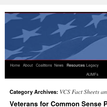
Skip
to
content
Home
About
Coalitions
News
Resources
Legacy
AUMFs
VCS Fact Sheets an
Category Archives:
Veterans for Common Sense 