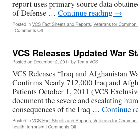
report uses primary source data obtain
of Defense …
Continue reading
→
Posted in
VCS Fact Sheets and Reports
,
Veterans for Common
on
|
Comments Off
New
Veterans
for
VCS Releases Updated War Sta
Common
Sense
Posted on
December 2, 2011
by
Team VCS
Impact
VCS Releases “Iraq and Afghanistan W
Report
is
Confirms Nearly 712,000 Iraq and Afgh
Now
Patients October 1, 2011 (VCS Exclusive)
Available
document the severe and escalating hum
consequences of the Iraq …
Continue r
Posted in
VCS Fact Sheets and Reports
,
Veterans for Common
on
health
,
terrorism
|
Comments Off
VCS