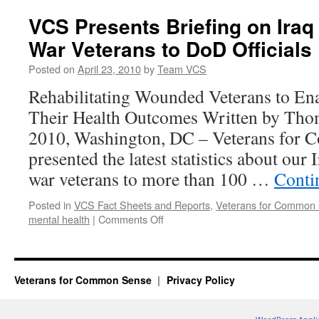
Releases
Updated
VCS Presents Briefing on Iraq
War
War Veterans to DoD Officials
Statistics
Posted on
April 23, 2010
by
Team VCS
Rehabilitating Wounded Veterans to En
Their Health Outcomes Written by Tho
2010, Washington, DC – Veterans for
presented the latest statistics about our
war veterans to more than 100 …
Conti
Posted in
VCS Fact Sheets and Reports
,
Veterans for Common
on
mental health
|
Comments Off
VCS
Presents
Briefing
on
Veterans for Common Sense
Privacy Policy
Iraq
and
Afghanistan