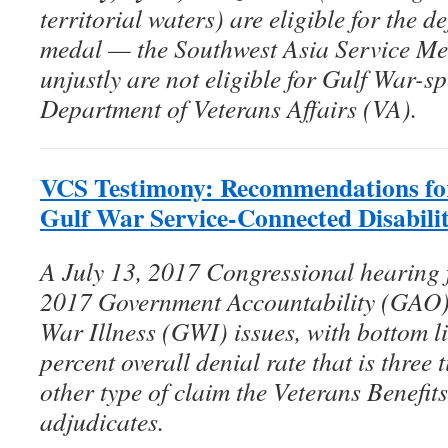
territorial waters) are eligible for the d
medal — the Southwest Asia Service 
unjustly are not eligible for Gulf War-sp
Department of Veterans Affairs (VA).
VCS Testimony: Recommendations for
Gulf War Service-Connected Disabili
A July 13, 2017 Congressional hearing 
2017 Government Accountability (GAO) r
War Illness (GWI) issues, with bottom li
percent overall denial rate that is three
other type of claim the Veterans Benefi
adjudicates.