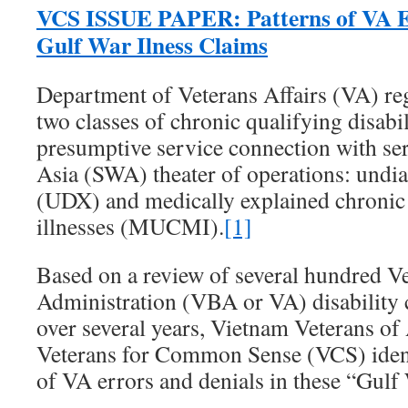
VCS ISSUE PAPER: Patterns of VA Er
Gulf War Ilness Claims
Department of Veterans Affairs (VA) re
two classes of chronic qualifying disabili
presumptive service connection with ser
Asia (SWA) theater of operations: undia
(UDX) and medically explained chroni
illnesses (MUCMI).
[1]
Based on a review of several hundred Ve
Administration (VBA or VA) disability
over several years, Vietnam Veterans o
Veterans for Common Sense (VCS) identi
of VA errors and denials in these “Gulf 