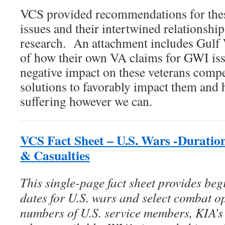
VCS provided recommendations for the
issues and their intertwined relationshi
research. An attachment includes Gulf 
of how their own VA claims for GWI is
negative impact on these veterans compel
solutions to favorably impact them and he
suffering however we can.
VCS Fact Sheet – U.S. Wars -Duratio
& Casualties
This single-page fact sheet provides be
dates for U.S. wars and select combat op
numbers of U.S. service members, KIA’s (