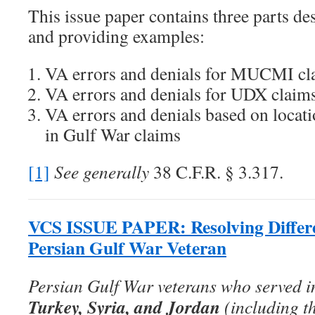
This issue paper contains three parts de
and providing examples:
VA errors and denials for MUCMI cl
VA errors and denials for UDX claim
VA errors and denials based on locati
in Gulf War claims
[1]
See generally
38 C.F.R. § 3.317.
VCS ISSUE PAPER: Resolving Differen
Persian Gulf War Veteran
Persian Gulf War veterans who served 
Turkey, Syria, and Jordan
(including t