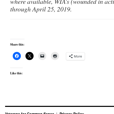
where available, WIA’s (wounded in act
through April 25, 2019.
Share this:
More
Like this:
Veterans for Common Sense
Privacy Policy