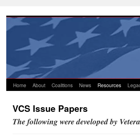
Skip
to
content
Home
About
Coalitions
News
Resources
Lega
VCS Issue Papers
The following were developed by Vete