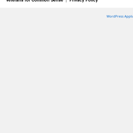
WordPress Appli