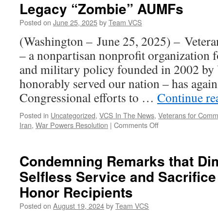
Legacy “Zombie” AUMFs
Posted on
June 25, 2025
by
Team VCS
(Washington – June 25, 2025) – Veter
– a nonpartisan nonprofit organization 
and military policy founded in 2002 by
honorably served our nation – has again 
Congressional efforts to …
Continue r
Posted in
Uncategorized
,
VCS In The News
,
Veterans for Com
on
Iran
,
War Powers Resolution
|
Comments Off
Veterans
for
Common
Condemning Remarks that Dim
Sense
Selfless Service and Sacrifice
Urge
Repeal
Honor Recipients
of
Legacy
Posted on
August 19, 2024
by
Team VCS
“Zombie”