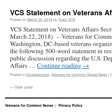
VCS Statement on Veterans Af
Posted on
March 26, 2018
by
Team VCS
VCS Statement on Veterans Affairs Sec
March 22, 2018) – Veterans for Commo
Washington, DC-based veterans organiza
the following 500-word statement in res
public discussion regarding the U.S. De
Affairs …
Continue reading
→
Posted in
Uncategorized
,
Veterans for Common Sense News
|
C
←
Older posts
Veterans for Common Sense
Privacy Policy