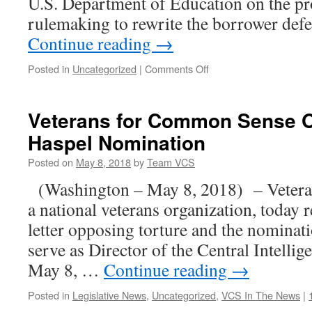
U.S. Department of Education on the pr
rulemaking to rewrite the borrower de
Continue reading
→
on
Posted in
Uncategorized
|
Comments Off
80
Organizations
urge
Veterans for Common Sense O
U.S.
Haspel Nomination
Dept.
of
Posted on
May 8, 2018
by
Team VCS
Education
to
(Washington – May 8, 2018) – Vetera
implement
a national veterans organization, today 
a
strong
letter opposing torture and the nominat
borrower
serve as Director of the Central Intell
defense
rule
May 8, …
Continue reading
→
Posted in
Legislative News
,
Uncategorized
,
VCS In The News
|