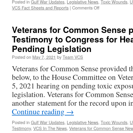
Posted in
Gulf War Updates
,
Legislative News
,
Toxic Wounds
,
U
on
VCS Fact Sheets and Reports
|
Comments Off
The
PACT
Act
Veterans for Common Sense p
–
Testimony to Congress for He
What
Does
Pending Legislation
it
Do?
Posted on
May 7, 2021
by
Team VCS
Veterans for Common Sense provided th
below, to the House Committee on Veter
5, 2021 hearing on pending toxic expos
legislation. Veterans for Common Sense
another statement for the record upon i
Continue reading
→
Posted in
Gulf War Updates
,
Legislative News
,
Toxic Wounds
,
U
Testimony
,
VCS In The News
,
Veterans for Common Sense Ne