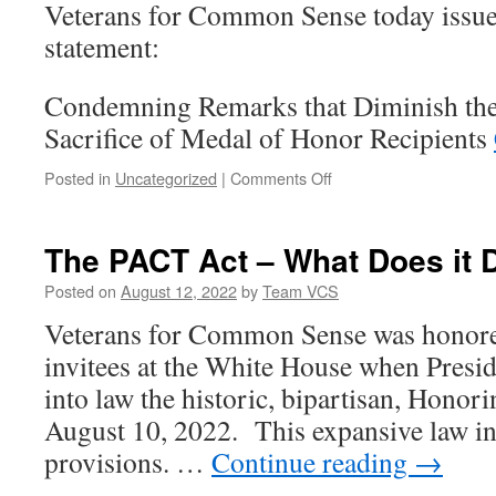
Veterans for Common Sense today issue
AUMFs
statement:
Condemning Remarks that Diminish the 
Sacrifice of Medal of Honor Recipients
on
Posted in
Uncategorized
|
Comments Off
Condemning
Remarks
that
The PACT Act – What Does it 
Diminish
the
Posted on
August 12, 2022
by
Team VCS
Selfless
Veterans for Common Sense was honore
Service
and
invitees at the White House when Presi
Sacrifice
into law the historic, bipartisan, Hono
of
Medal
August 10, 2022. This expansive law 
of
provisions. …
Continue reading
→
Honor
Recipients