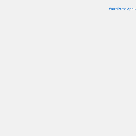
WordPress Appli