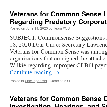
Veterans for Common Sense Le
Regarding Predatory Corpora
Posted on
June 18, 2020
by
Team VCS
SUBJECT: Commonsense Suggestions r
18, 2020 Dear Under Secretary Lawrenc
Veterans for Common Sense was among
organizations that co-signed the attached
Wilkie regarding improper GI Bill paym
Continue reading
→
on
Posted in
Uncategorized
|
Comments Off
Veterans
for
Common
Veterans for Common Sense Ca
Sense
Investigation, Hearings, and S
Letter