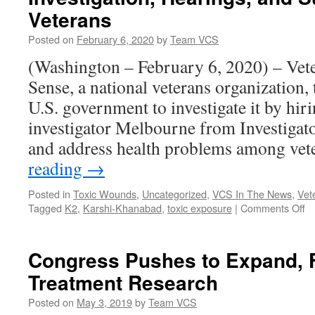
to
Veterans
VA
Regarding
Posted on
February 6, 2020
by
Team VCS
Predatory
(Washington – February 6, 2020) – Ve
Corporate
Schools
Sense, a national veterans organization,
U.S. government to investigate it by hiri
investigator Melbourne from Investigat
and address health problems among ve
reading
→
Posted in
Toxic Wounds
,
Uncategorized
,
VCS In The News
,
Vet
o
Tagged
K2
,
Karshi-Khanabad
,
toxic exposure
|
Comments Off
Ve
fo
C
Congress Pushes to Expand, 
S
Treatment Research
Ca
fo
Posted on
May 3, 2019
by
Team VCS
In