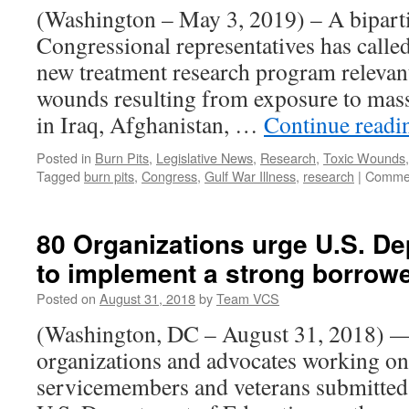
He
(Washington – May 3, 2019) – A bipart
a
Congressional representatives has called
Su
fo
new treatment research program relevant
K
wounds resulting from exposure to mass
Ve
in Iraq, Afghanistan, …
Continue read
Posted in
Burn Pits
,
Legislative News
,
Research
,
Toxic Wounds
Tagged
burn pits
,
Congress
,
Gulf War Illness
,
research
|
Commen
80 Organizations urge U.S. De
to implement a strong borrowe
Posted on
August 31, 2018
by
Team VCS
(Washington, DC – August 31, 2018) —
organizations and advocates working on
servicemembers and veterans submitted