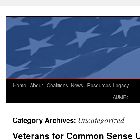
Skip
to
content
Home
About
Coalitions
News
Resources
Legacy
AUMFs
Uncategorized
Category Archives:
Veterans for Common Sense U