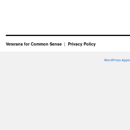
Veterans for Common Sense
Privacy Policy
WordPress Appli