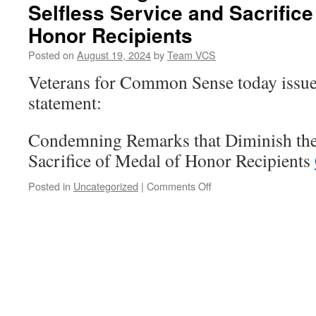
Selfless Service and Sacrifice
Honor Recipients
Posted on
August 19, 2024
by
Team VCS
Veterans for Common Sense today issue
statement:
Condemning Remarks that Diminish the 
Sacrifice of Medal of Honor Recipients
on
Posted in
Uncategorized
|
Comments Off
Condemning
Remarks
that
Diminish
the
Selfless
Service
and
Sacrifice