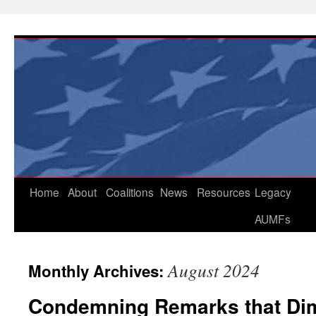
Skip
to
content
Home
About
Coalitions
News
Resources
Legacy
AUMFs
August 2024
Monthly Archives:
Condemning Remarks that Dim