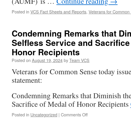
(AUMF) is …
Continue reading
→
Posted in
VCS Fact Sheets and Reports
,
Veterans for Common
Condemning Remarks that Dim
Selfless Service and Sacrifice
Honor Recipients
Posted on
August 19, 2024
by
Team VCS
Veterans for Common Sense today issue
statement:
Condemning Remarks that Diminish the 
Sacrifice of Medal of Honor Recipients
on
Posted in
Uncategorized
|
Comments Off
Condemning
Remarks