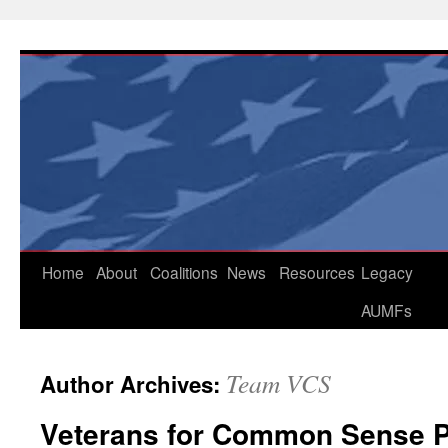
Skip
to
content
Home
About
Coalitions
News
Resources
Legacy
AUMFs
Team VCS
Author Archives:
Veterans for Common Sense 