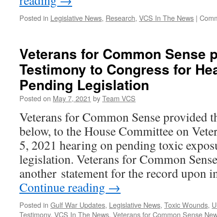
reading
→
Posted in
Legislative News
,
Research
,
VCS In The News
|
Comm
Veterans for Common Sense p
Testimony to Congress for He
Pending Legislation
Posted on
May 7, 2021
by
Team VCS
Veterans for Common Sense provided th
below, to the House Committee on Veter
5, 2021 hearing on pending toxic expos
legislation. Veterans for Common Sense
another statement for the record upon i
Continue reading
→
Posted in
Gulf War Updates
,
Legislative News
,
Toxic Wounds
,
U
Testimony
,
VCS In The News
,
Veterans for Common Sense Ne