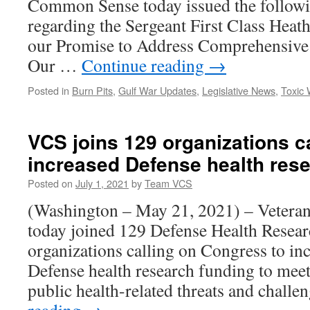
Common Sense today issued the followi
regarding the Sergeant First Class Hea
our Promise to Address Comprehensive
Our …
Continue reading
→
Posted in
Burn Pits
,
Gulf War Updates
,
Legislative News
,
Toxic
VCS joins 129 organizations ca
increased Defense health res
Posted on
July 1, 2021
by
Team VCS
(Washington – May 21, 2021) – Vetera
today joined 129 Defense Health Resea
organizations calling on Congress to in
Defense health research funding to meet
public health-related threats and chall