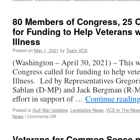
80 Members of Congress, 25 O
for Funding to Help Veterans 
Illness
Posted on
May 1, 2021
by
Team VCS
(Washington – April 30, 2021) – This 
Congress called for funding to help vet
Illness. Led by Representatives Gregor
Sablan (D-MP) and Jack Bergman (R-MI)
effort in support of …
Continue readin
Posted in
Gulf War Updates
,
Legislative News
,
VCS In The New
on
News
|
Comments Off
80
Members
of
Veterans for Common Sense p