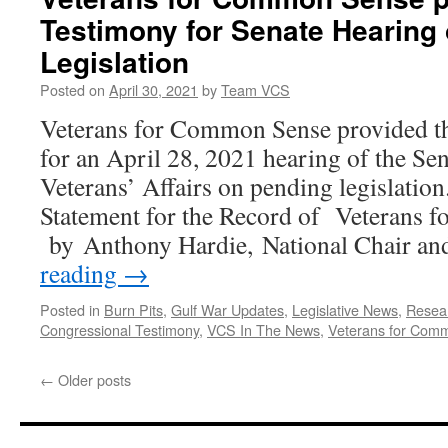
Congress,
Testimony for Senate Hearing
25
Organizations
Legislation
Call
for
Posted on
April 30, 2021
by
Team VCS
Funding
Veterans for Common Sense provided th
to
Help
for an April 28, 2021 hearing of the S
Veterans
Veterans’ Affairs on pending legislati
with
Gulf
Statement for the Record of Veterans
War
by Anthony Hardie, National Chair an
Illness
reading
→
Posted in
Burn Pits
,
Gulf War Updates
,
Legislative News
,
Resea
Congressional Testimony
,
VCS In The News
,
Veterans for Com
←
Older posts