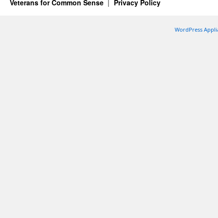
Veterans for Common Sense
Privacy Policy
WordPress Appli