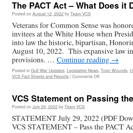
that
The PACT Act – What Does it 
Diminish
the
Posted on
August 12, 2022
by
Team VCS
Selfless
Veterans for Common Sense was honore
Service
and
invitees at the White House when Presi
Sacrifice
into law the historic, bipartisan, Hono
of
Medal
August 10, 2022. This expansive law 
of
provisions. …
Continue reading
→
Honor
Recipients
Posted in
Gulf War Updates
,
Legislative News
,
Toxic Wounds
,
U
on
VCS Fact Sheets and Reports
|
Comments Off
The
PACT
Act
VCS Statement on Passing th
–
What
Posted on
July 29, 2022
by
Team VCS
Does
STATEMENT July 29, 2022 (PDF Dow
it
Do?
VCS STATEMENT – Pass the PACT Act 