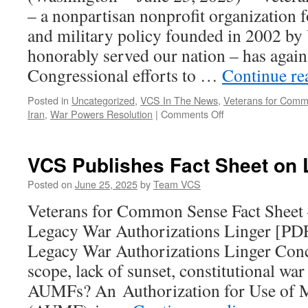
– a nonpartisan nonprofit organization 
and military policy founded in 2002 by
honorably served our nation – has again 
Congressional efforts to …
Continue r
Posted in
Uncategorized
,
VCS In The News
,
Veterans for Com
on
Iran
,
War Powers Resolution
|
Comments Off
Veterans
for
Common
VCS Publishes Fact Sheet on
Sense
Urge
Posted on
June 25, 2025
by
Team VCS
Repeal
Veterans for Common Sense Fact She
of
Legacy
Legacy War Authorizations Linger [P
“Zombie”
Legacy War Authorizations Linger Conc
AUMFs
scope, lack of sunset, constitutional wa
AUMFs? An Authorization for Use of M