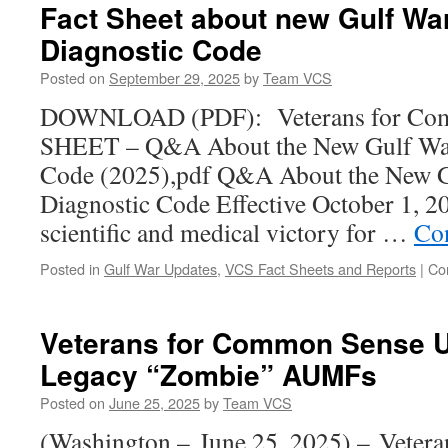
Fact Sheet about new Gulf War
Diagnostic Code
Posted on
September 29, 2025
by
Team VCS
DOWNLOAD (PDF): Veterans for Co
SHEET – Q&A About the New Gulf War 
Code (2025),pdf Q&A About the New Gu
Diagnostic Code Effective October 1, 2
scientific and medical victory for …
Co
Posted in
Gulf War Updates
,
VCS Fact Sheets and Reports
|
Co
Veterans for Common Sense U
Legacy “Zombie” AUMFs
Posted on
June 25, 2025
by
Team VCS
(Washington – June 25, 2025) – Veter