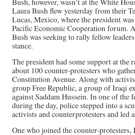
Bush, however, wasn’t at the White Hous
Laura Bush flew yesterday from their T
Lucas, Mexico, where the president was 
Pacific Economic Cooperation forum. A
Bush was seeking to rally fellow leaders
stance.
The president had some support at the r
about 100 counter-protesters who gather
Constitution Avenue. Along with activis
group Free Republic, a group of Iraqi e
against Saddam Hussein. In one of the f
during the day, police stepped into a sc
activists and counterprotesters and led 
One who joined the counter-protesters