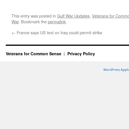
This entry was posted in
Gulf War Updates
,
Veterans for Comm
War
. Bookmark the
permalink
.
←
France says US text on Iraq could permit strike
Veterans for Common Sense
Privacy Policy
WordPress Appli