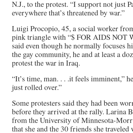
N.J., to the protest. “I support not just P
everywhere that’s threatened by war.”
Luigi Procopio, 45, a social worker from
pink triangle with “$ FOR AIDS NOT W
said even though he normally focuses hi
the gay community, he and at least a do
protest the war in Iraq.
“It’s time, man. . . .it feels imminent,” 
just rolled over.”
Some protesters said they had been wor
before they arrived at the rally. Larina 
from the University of Minnesota-Morri
that she and the 30 friends she traveled