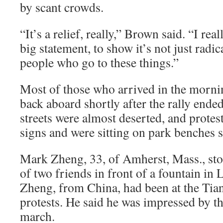
by scant crowds.
“It’s a relief, really,” Brown said. “I rea
big statement, to show it’s not just radi
people who go to these things.”
Most of those who arrived in the morni
back aboard shortly after the rally ende
streets were almost deserted, and protes
signs and were sitting on park benches 
Mark Zheng, 33, of Amherst, Mass., sto
of two friends in front of a fountain in 
Zheng, from China, had been at the Ti
protests. He said he was impressed by th
march.