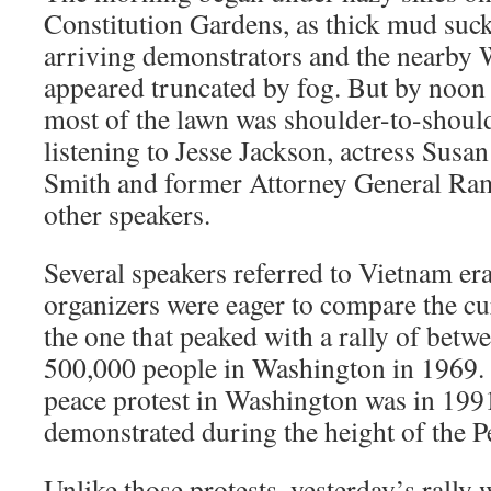
Constitution Gardens, as thick mud sucke
arriving demonstrators and the nearb
appeared truncated by fog. But by noon 
most of the lawn was shoulder-to-shoul
listening to Jesse Jackson, actress Susan
Smith and former Attorney General Ra
other speakers.
Several speakers referred to Vietnam era
organizers were eager to compare the c
the one that peaked with a rally of bet
500,000 people in Washington in 1969. T
peace protest in Washington was in 199
demonstrated during the height of the P
Unlike those protests, yesterday’s rally w