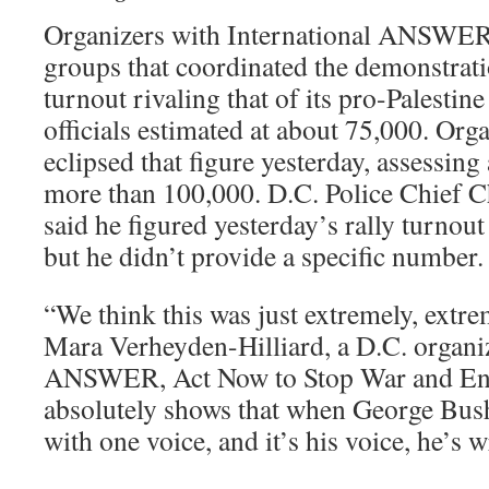
Organizers with International ANSWER, 
groups that coordinated the demonstrati
turnout rivaling that of its pro-Palestine 
officials estimated at about 75,000. Orga
eclipsed that figure yesterday, assessing
more than 100,000. D.C. Police Chief C
said he figured yesterday’s rally turnout
but he didn’t provide a specific number.
“We think this was just extremely, extre
Mara Verheyden-Hilliard, a D.C. organiz
ANSWER, Act Now to Stop War and End
absolutely shows that when George Bus
with one voice, and it’s his voice, he’s 