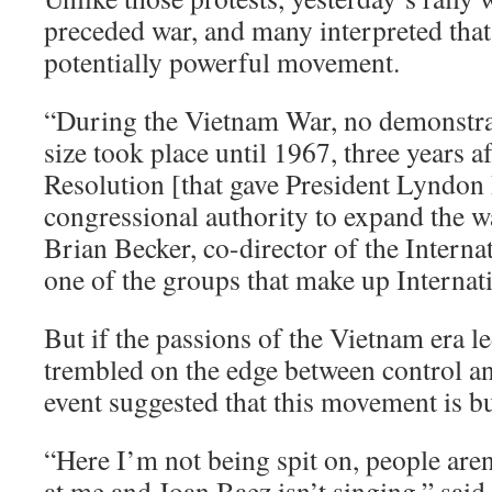
preceded war, and many interpreted that 
potentially powerful movement.
“During the Vietnam War, no demonstra
size took place until 1967, three years a
Resolution [that gave President Lyndon
congressional authority to expand the w
Brian Becker, co-director of the Interna
one of the groups that make up Intern
But if the passions of the Vietnam era le
trembled on the edge between control an
event suggested that this movement is bu
“Here I’m not being spit on, people are
at me and Joan Baez isn’t singing,” said