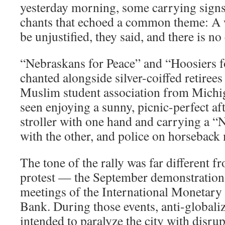
yesterday morning, some carrying signs 
chants that echoed a common theme: A 
be unjustified, they said, and there is no
“Nebraskans for Peace” and “Hoosiers 
chanted alongside silver-coiffed retiree
Muslim student association from Michig
seen enjoying a sunny, picnic-perfect a
stroller with one hand and carrying a “
with the other, and police on horseback
The tone of the rally was far different f
protest — the September demonstrations
meetings of the International Monetary
Bank. During those events, anti-globaliz
intended to paralyze the city with disrup