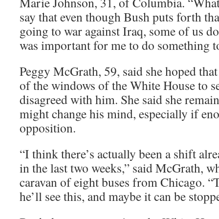
Marie Johnson, 31, of Columbia. “What
say that even though Bush puts forth th
going to war against Iraq, some of us don
was important for me to do something to
Peggy McGrath, 59, said she hoped tha
of the windows of the White House to s
disagreed with him. She said she remain
might change his mind, especially if en
opposition.
“I think there’s actually been a shift alr
in the last two weeks,” said McGrath, w
caravan of eight buses from Chicago. “
he’ll see this, and maybe it can be stoppe