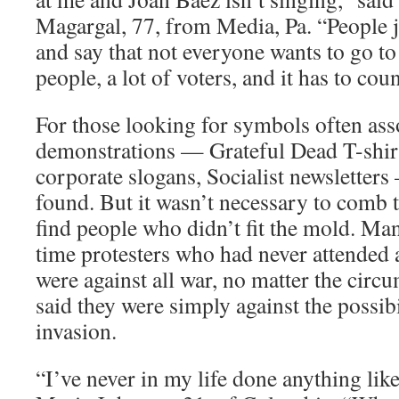
Magargal, 77, from Media, Pa. “People 
and say that not everyone wants to go to 
people, a lot of voters, and it has to co
For those looking for symbols often ass
demonstrations — Grateful Dead T-shirts
corporate slogans, Socialist newsletter
found. But it wasn’t necessary to comb 
find people who didn’t fit the mold. Man
time protesters who had never attended a
were against all war, no matter the circ
said they were simply against the possibi
invasion.
“I’ve never in my life done anything like