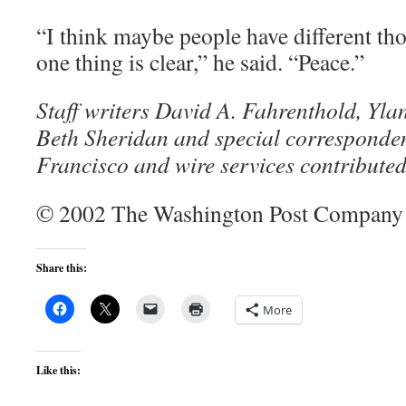
“I think maybe people have different tho
one thing is clear,” he said. “Peace.”
Staff writers David A. Fahrenthold, Yl
Beth Sheridan and special corresponde
Francisco and wire services contributed 
© 2002 The Washington Post Company
Share this:
More
Like this: