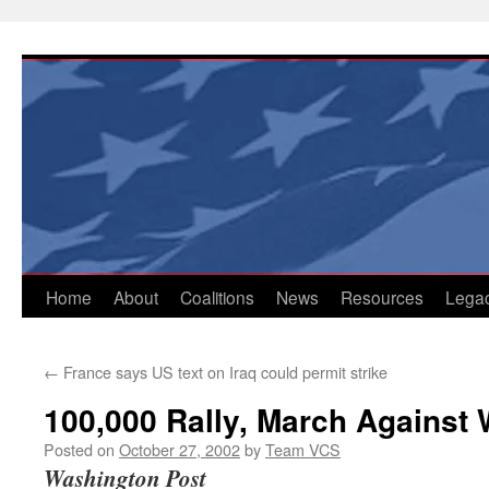
Skip
to
content
Home
About
Coalitions
News
Resources
Lega
←
France says US text on Iraq could permit strike
100,000 Rally, March Against W
Posted on
October 27, 2002
by
Team VCS
Washington Post