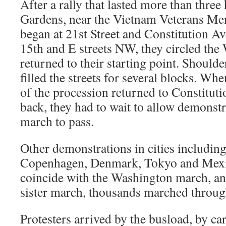
After a rally that lasted more than three
Gardens, near the Vietnam Veterans Me
began at 21st Street and Constitution A
15th and E streets NW, they circled th
returned to their starting point. Should
filled the streets for several blocks. Wh
of the procession returned to Constitut
back, they had to wait to allow demonstra
march to pass.
Other demonstrations in cities includin
Copenhagen, Denmark, Tokyo and Mexic
coincide with the Washington march, and
sister march, thousands marched throu
Protesters arrived by the busload, by ca