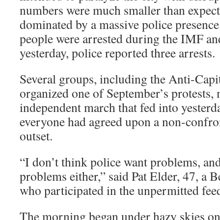
numbers were much smaller than expect
dominated by a massive police presence
people were arrested during the IMF an
yesterday, police reported three arrests.
Several groups, including the Anti-Capi
organized one of September’s protests,
independent march that fed into yesterda
everyone had agreed upon a non-confron
outset.
“I don’t think police want problems, and
problems either,” said Pat Elder, 47, a B
who participated in the unpermitted fee
The morning began under hazy skies on 