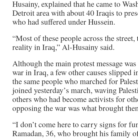
Husainy, explained that he came to Was
Detroit area with about 40 Iraqis to pre
who had suffered under Hussein.
“Most of these people across the street,
reality in Iraq,” Al-Husainy said.
Although the main protest message was
war in Iraq, a few other causes slipped 
the same people who marched for Palesti
joined yesterday’s march, waving Palesti
others who had become activists for othe
opposing the war was what brought them
“I don’t come here to carry signs for fu
Ramadan, 36, who brought his family of