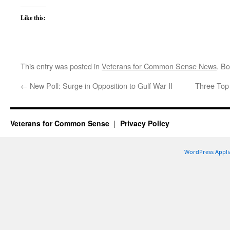
Like this:
This entry was posted in
Veterans for Common Sense News
. B
←
New Poll: Surge in Opposition to Gulf War II
Three Top
Veterans for Common Sense
Privacy Policy
WordPress Appli