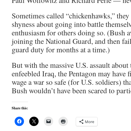
Paul Wolfowitz and Richard Perle — nev
Sometimes called “chickenhawks,” they 
shyness about going into battle themselv
enthusiasm for others doing so. (Bush 
joining the National Guard, and then fai
guard duty for months at a time.)
But with the massive U.S. assault about
enfeebled Iraq, the Pentagon may have f
wage a war so safe (for U.S. soldiers) t
Bush wouldn’t have been scared to parti
Share this:
More