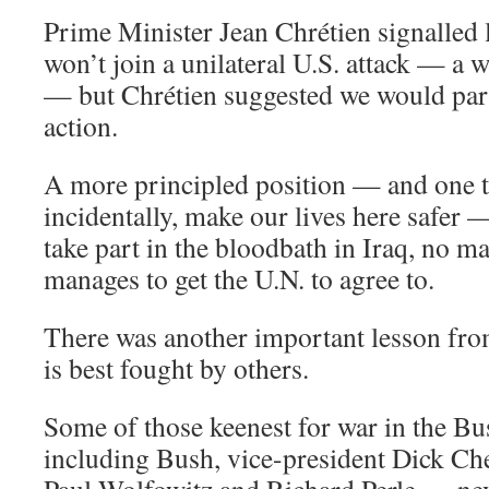
Prime Minister Jean Chrétien signalled 
won’t join a unilateral U.S. attack — a
— but Chrétien suggested we would part
action.
A more principled position — and one t
incidentally, make our lives here safer 
take part in the bloodbath in Iraq, no ma
manages to get the U.N. to agree to.
There was another important lesson fr
is best fought by others.
Some of those keenest for war in the B
including Bush, vice-president Dick Chen