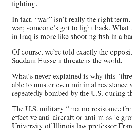
fighting.
In fact, “war” isn’t really the right term
war; someone’s got to fight back. What t
in Iraq is more like shooting fish in a ba
Of course, we’re told exactly the opposi
Saddam Hussein threatens the world.
What’s never explained is why this “thre
able to muster even minimal resistance
repeatedly bombed by the U.S. during t
The U.S. military “met no resistance fro
effective anti-aircraft or anti-missile gr
University of Illinois law professor Fra