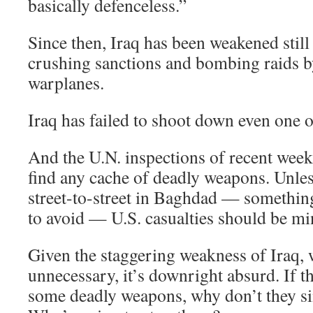
basically defenceless.”
Since then, Iraq has been weakened still
crushing sanctions and bombing raids b
warplanes.
Iraq has failed to shoot down even one o
And the U.N. inspections of recent weeks
find any cache of deadly weapons. Unles
street-to-street in Baghdad — somethin
to avoid — U.S. casualties should be mi
Given the staggering weakness of Iraq, 
unnecessary, it’s downright absurd. If t
some deadly weapons, why don’t they s