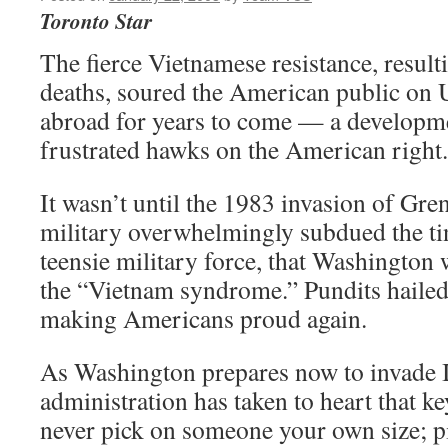
Toronto Star
The fierce Vietnamese resistance, result
deaths, soured the American public on 
abroad for years to come — a developme
frustrated hawks on the American right.
It wasn’t until the 1983 invasion of Gre
military overwhelmingly subdued the ti
teensie military force, that Washington 
the “Vietnam syndrome.” Pundits haile
making Americans proud again.
As Washington prepares now to invade Ir
administration has taken to heart that 
never pick on someone your own size; 