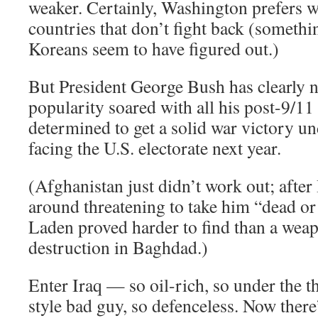
weaker. Certainly, Washington prefers 
countries that don’t fight back (somethi
Koreans seem to have figured out.)
But President George Bush has clearly 
popularity soared with all his post-9/11
determined to get a solid war victory un
facing the U.S. electorate next year.
(Afghanistan just didn’t work out; afte
around threatening to take him “dead or
Laden proved harder to find than a wea
destruction in Baghdad.)
Enter Iraq — so oil-rich, so under the 
style bad guy, so defenceless. Now there