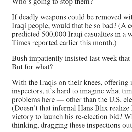
Who’s going to stop them?
If deadly weapons could be removed wit
Iraqi people, would that be so bad? (A c
predicted 500,000 Iraqi casualties in a 
Times reported earlier this month.)
Bush impatiently insisted last week that
But for what?
With the Iraqis on their knees, offering 
inspectors, it’s hard to imagine what ti
problems here — other than the U.S. ele
(Doesn’t that infernal Hans Blix realiz
victory to launch his re-election bid? Wh
thinking, dragging these inspections out 