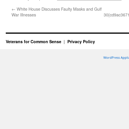
←
White House Discusses Faulty Masks and Gulf
War Illnesses
30{cd9ac367
Veterans for Common Sense
Privacy Policy
WordPress Appli