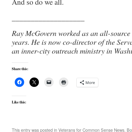
And so do we all.
___________________
Ray McGovern worked as an all-source a
years. He is now co-director of the Ser
an inner-city outreach ministry in Wash
Share this:
More
Like this:
This entry was posted in
Veterans for Common Sense News
. B