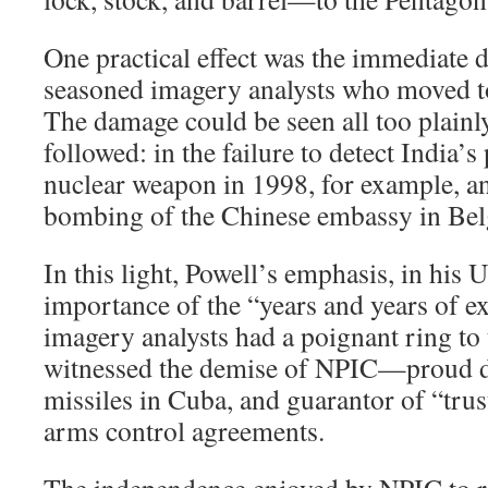
One practical effect was the immediate d
seasoned imagery analysts who moved to
The damage could be seen all too plainly
followed: in the failure to detect India’s 
nuclear weapon in 1998, for example, an
bombing of the Chinese embassy in Bel
In this light, Powell’s emphasis, in his 
importance of the “years and years of e
imagery analysts had a poignant ring to
witnessed the demise of NPIC—proud di
missiles in Cuba, and guarantor of “trus
arms control agreements.