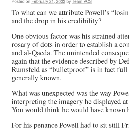
Posted on
February 21, 2003
by
Team VCS
To what can we attribute Powell’s “losin
and the drop in his credibility?
One obvious factor was his strained atte
rosary of dots in order to establish a c
and al-Qaeda. The unintended conseque
again that the evidence described by De
Rumsfeld as “bulletproof” is in fact full
generally known.
What was unexpected was the way Powell
interpreting the imagery he displayed at
You would think he would have known b
For his penance Powell had to sit still F