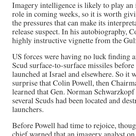
Imagery intelligence is likely to play an
role in coming weeks, so it is worth giv
the pressures that can make its interpret
release suspect. In his autobiography, C
highly instructive vignette from the Gu
US forces were having no luck finding a
Scud surface-to-surface missiles before
launched at Israel and elsewhere. So it
surprise that Colin Powell, then Chairma
learned that Gen. Norman Schwarzkopf h
several Scuds had been located and dest
launchers.
Before Powell had time to rejoice, though
chief warned that an imagery analyst o