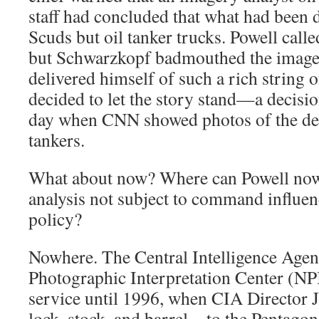
staff had concluded that what had been 
Scuds but oil tanker trucks. Powell call
but Schwarzkopf badmouthed the imager
delivered himself of such a rich string o
decided to let the story stand—a decisio
day when CNN showed photos of the des
tankers.
What about now? Where can Powell now
analysis not subject to command influen
policy?
Nowhere. The Central Intelligence Agen
Photographic Interpretation Center (NPI
service until 1996, when CIA Director
lock, stock, and barrel—to the Pentagon