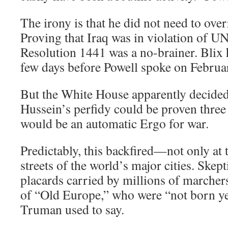
The irony is that he did not need to ove
Proving that Iraq was in violation of U
Resolution 1441 was a no-brainer. Blix 
few days before Powell spoke on Februa
But the White House apparently decided
Hussein’s perfidy could be proven three 
would be an automatic Ergo for war.
Predictably, this backfired—not only at 
streets of the world’s major cities. Skep
placards carried by millions of marcher
of “Old Europe,” who were “not born ye
Truman used to say.