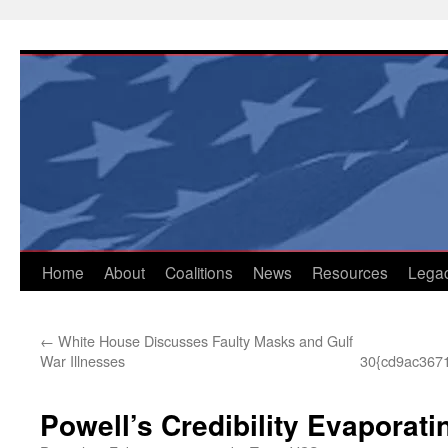
Skip
to
content
Home
About
Coalitions
News
Resources
Lega
←
White House Discusses Faulty Masks and Gulf
War Illnesses
30{cd9ac367
Powell’s Credibility Evaporati