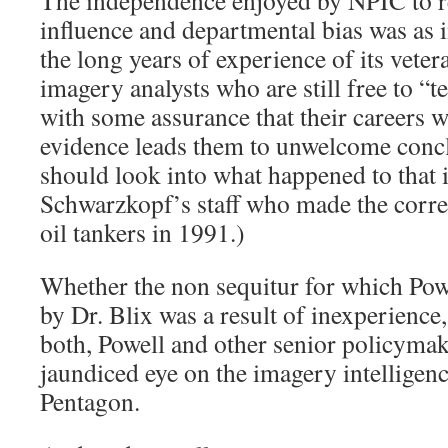
The independence enjoyed by NPIC to 
influence and departmental bias was as 
the long years of experience of its veter
imagery analysts who are still free to “tell
with some assurance that their careers wil
evidence leads them to unwelcome con
should look into what happened to that 
Schwarzkopf’s staff who made the correc
oil tankers in 1991.)
Whether the non sequitur for which Pow
by Dr. Blix was a result of inexperience, 
both, Powell and other senior policymak
jaundiced eye on the imagery intelligen
Pentagon.