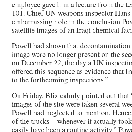
employee gave him a lecture from the te
101. Chief UN weapons inspector Hans 
embarrassing hole in the conclusion Po
satellite images of an Iraqi chemical faci
Powell had shown that decontamination t
image were no longer present on the se
on December 22, the day a UN inspectio
offered this sequence as evidence that I
to the forthcoming inspections.”
On Friday, Blix calmly pointed out that “
images of the site were taken several we
Powell had neglected to mention. Hence,
of the trucks—whenever it actually took
easily have been a routine activity.” Powe