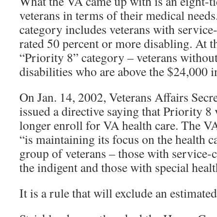
What the VA came up with is an eight-ti
veterans in terms of their medical needs
category includes veterans with service-r
rated 50 percent or more disabling. At t
“Priority 8” category – veterans without
disabilities who are above the $24,000 
On Jan. 14, 2002, Veterans Affairs Secr
issued a directive saying that Priority 8
longer enroll for VA health care. The VA,
“is maintaining its focus on the health c
group of veterans – those with service-c
the indigent and those with special heal
It is a rule that will exclude an estimat