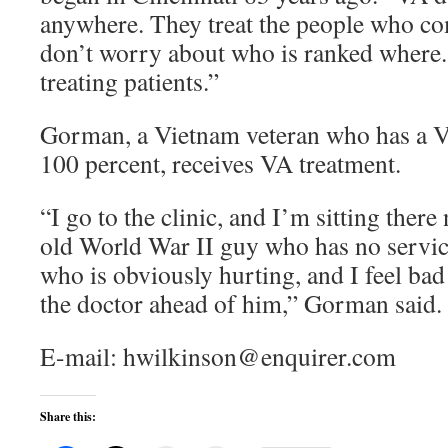
anywhere. They treat the people who co
don’t worry about who is ranked where
treating patients.”
Gorman, a Vietnam veteran who has a VA
100 percent, receives VA treatment.
“I go to the clinic, and I’m sitting ther
old World War II guy who has no service
who is obviously hurting, and I feel bad
the doctor ahead of him,” Gorman said.
E-mail: hwilkinson@enquirer.com
Share this: