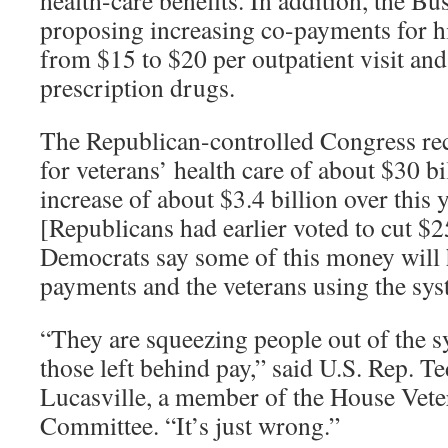
health-care benefits. In addition, the Bu
proposing increasing co-payments for h
from $15 to $20 per outpatient visit an
prescription drugs.
The Republican-controlled Congress rec
for veterans’ health care of about $30 bi
increase of about $3.4 billion over this 
[Republicans had earlier voted to cut $25
Democrats say some of this money will
payments and the veterans using the sys
“They are squeezing people out of the 
those left behind pay,” said U.S. Rep. Te
Lucasville, a member of the House Vete
Committee. “It’s just wrong.”