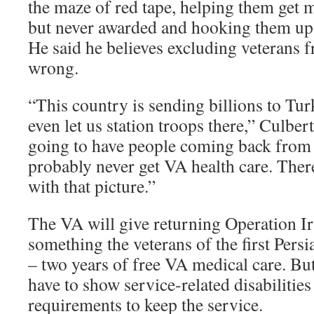
the maze of red tape, helping them get 
but never awarded and hooking them up
He said he believes excluding veterans f
wrong.
“This country is sending billions to Tur
even let us station troops there,” Culbe
going to have people coming back from 
probably never get VA health care. The
with that picture.”
The VA will give returning Operation I
something the veterans of the first Pers
– two years of free VA medical care. But,
have to show service-related disabilitie
requirements to keep the service.