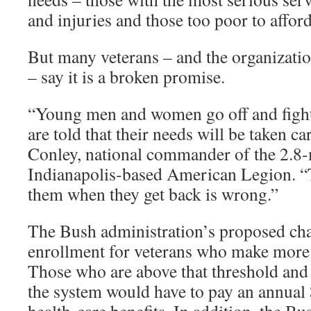
and injuries and those too poor to afford
But many veterans – and the organizatio
– say it is a broken promise.
“Young men and women go off and fight 
are told that their needs will be taken ca
Conley, national commander of the 2.8
Indianapolis-based American Legion. “T
them when they get back is wrong.”
The Bush administration’s proposed cha
enrollment for veterans who make more
Those who are above that threshold and 
the system would have to pay an annual 