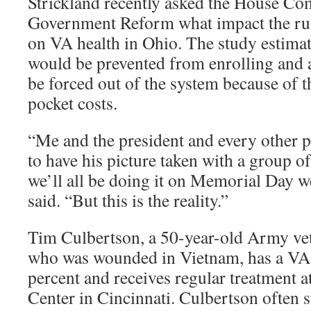
Strickland recently asked the House Co
Government Reform what impact the ru
on VA health in Ohio. The study estimat
would be prevented from enrolling and
be forced out of the system because of t
pocket costs.
“Me and the president and every other p
to have his picture taken with a group o
we’ll all be doing it on Memorial Day w
said. “But this is the reality.”
Tim Culbertson, a 50-year-old Army ve
who was wounded in Vietnam, has a VA d
percent and receives regular treatment 
Center in Cincinnati. Culbertson often s