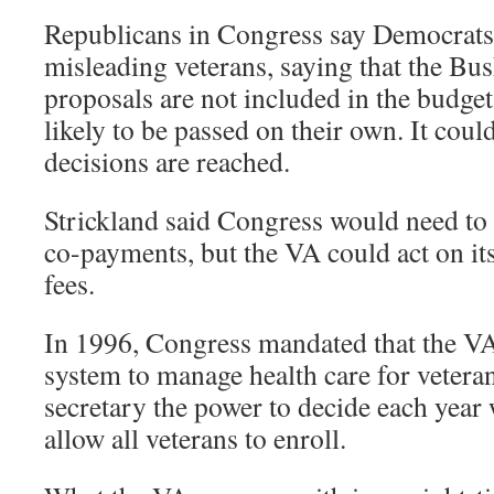
Republicans in Congress say Democrats 
misleading veterans, saying that the Bu
proposals are not included in the budge
likely to be passed on their own. It coul
decisions are reached.
Strickland said Congress would need to 
co-payments, but the VA could act on it
fees.
In 1996, Congress mandated that the V
system to manage health care for veteran
secretary the power to decide each year 
allow all veterans to enroll.