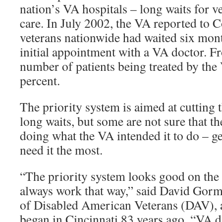
nation’s VA hospitals – long waits for v
care. In July 2002, the VA reported to 
veterans nationwide had waited six mon
initial appointment with a VA doctor. F
number of patients being treated by th
percent.
The priority system is aimed at cutting 
long waits, but some are not sure that th
doing what the VA intended it to do – ge
need it the most.
“The priority system looks good on the o
always work that way,” said David Gorma
of Disabled American Veterans (DAV), 
began in Cincinnati 83 years ago. “VA do