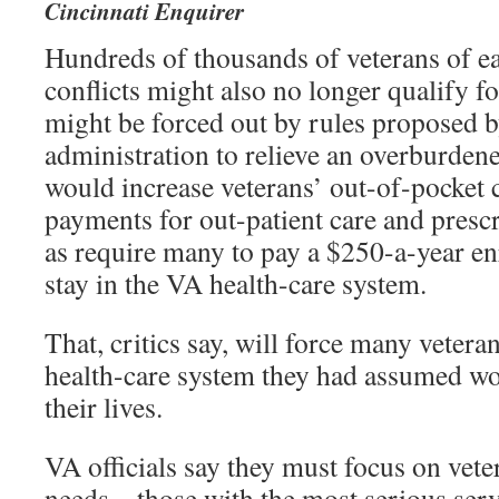
Cincinnati Enquirer
Hundreds of thousands of veterans of ear
conflicts might also no longer qualify f
might be forced out by rules proposed 
administration to relieve an overburden
would increase veterans’ out-of-pocket 
payments for out-patient care and prescr
as require many to pay a $250-a-year enr
stay in the VA health-care system.
That, critics say, will force many vetera
health-care system they had assumed wou
their lives.
VA officials say they must focus on vete
needs – those with the most serious serv