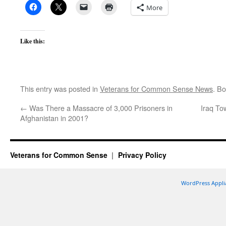
More
Like this:
This entry was posted in
Veterans for Common Sense News
. B
←
Was There a Massacre of 3,000 Prisoners in
Iraq To
Afghanistan in 2001?
Veterans for Common Sense
Privacy Policy
WordPress Appli