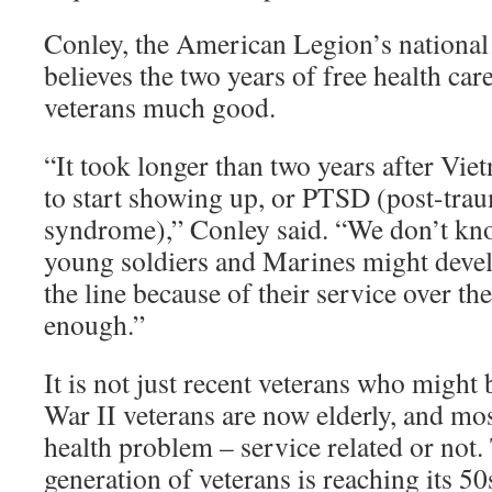
Conley, the American Legion’s nationa
believes the two years of free health car
veterans much good.
“It took longer than two years after Vi
to start showing up, or PTSD (post-trau
syndrome),” Conley said. “We don’t kn
young soldiers and Marines might dev
the line because of their service over th
enough.”
It is not just recent veterans who might
War II veterans are now elderly, and mo
health problem – service related or not
generation of veterans is reaching its 