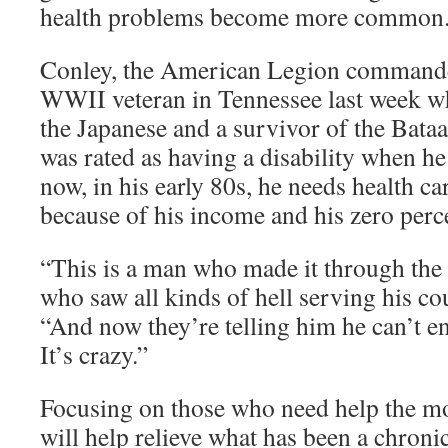
health problems become more common
Conley, the American Legion commander,
WWII veteran in Tennessee last week wh
the Japanese and a survivor of the Bat
was rated as having a disability when he 
now, in his early 80s, he needs health ca
because of his income and his zero perce
“This is a man who made it through th
who saw all kinds of hell serving his co
“And now they’re telling him he can’t enr
It’s crazy.”
Focusing on those who need help the mos
will help relieve what has been a chroni