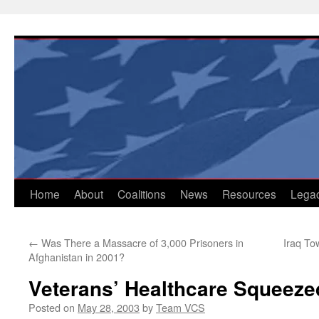
Skip
to
content
Home
About
Coalitions
News
Resources
Lega
←
Was There a Massacre of 3,000 Prisoners in
Iraq To
Afghanistan in 2001?
Veterans’ Healthcare Squeeze
Posted on
May 28, 2003
by
Team VCS