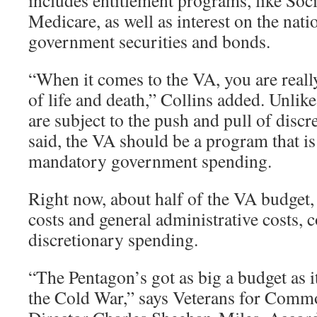
includes entitlement programs, like Soci
Medicare, as well as interest on the nati
government securities and bonds.
“When it comes to the VA, you are reall
of life and death,” Collins added. Unlik
are subject to the push and pull of disc
said, the VA should be a program that is
mandatory government spending.
Right now, about half of the VA budget,
costs and general administrative costs, 
discretionary spending.
“The Pentagon’s got as big a budget as it
the Cold War,” says Veterans for Com