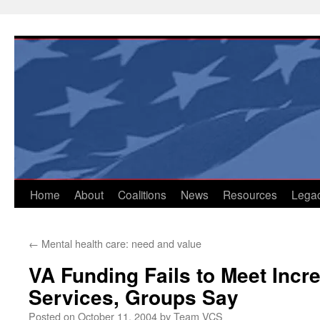
Skip
to
content
Home
About
Coalitions
News
Resources
Lega
←
Mental health care: need and value
VA Funding Fails to Meet Inc
Services, Groups Say
Posted on
October 11, 2004
by
Team VCS