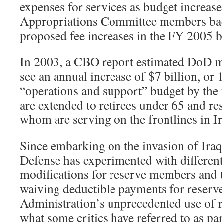
expenses for services as budget increas
Appropriations Committee members back
proposed fee increases in the FY 2005 
In 2003, a CBO report estimated DoD m
see an annual increase of $7 billion, or 1
“operations and support” budget by the 
are extended to retirees under 65 and re
whom are serving on the frontlines in Ir
Since embarking on the invasion of Iraq
Defense has experimented with different
modifications for reserve members and t
waiving deductible payments for reserv
Administration’s unprecedented use of r
what some critics have referred to as pa