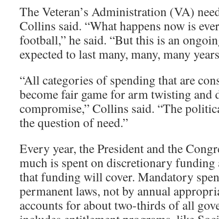
The Veteran’s Administration (VA) nee
Collins said. “What happens now is every 
football,” he said. “But this is an ongoi
expected to last many, many, many years
“All categories of spending that are con
become fair game for arm twisting and 
compromise,” Collins said. “The politi
the question of need.”
Every year, the President and the Cong
much is spent on discretionary fundin
that funding will cover. Mandatory spen
permanent laws, not by annual appropria
accounts for about two-thirds of all go