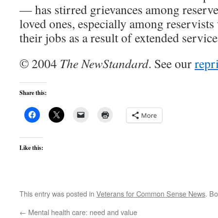
— has stirred grievances among reserv
loved ones, especially among reservists
their jobs as a result of extended service
© 2004
The NewStandard
. See our
repr
Share this:
More
Like this:
This entry was posted in
Veterans for Common Sense News
. B
←
Mental health care: need and value