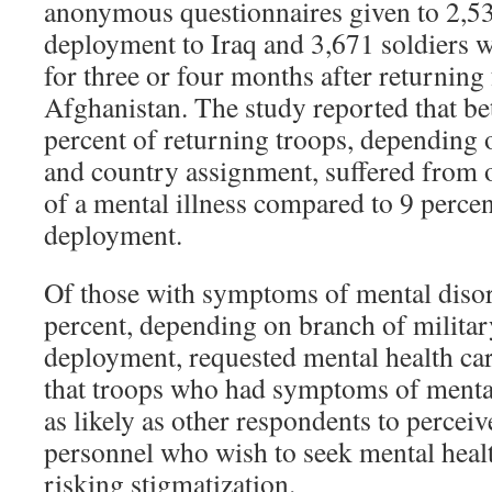
anonymous questionnaires given to 2,53
deployment to Iraq and 3,671 soldiers 
for three or four months after returning
Afghanistan. The study reported that b
percent of returning troops, depending 
and country assignment, suffered from
of a mental illness compared to 9 percen
deployment.
Of those with symptoms of mental disor
percent, depending on branch of militar
deployment, requested mental health ca
that troops who had symptoms of mental
as likely as other respondents to perceiv
personnel who wish to seek mental healt
risking stigmatization.