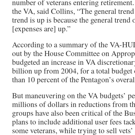
number of veterans entering retirement.
the VA, said Collins, “The general trend
trend is up is because the general trend 
[expenses are] up.”
According to a summary of the VA-HU
out by the House Committee on Appropr
budgeted an increase in VA discretionar
billion up from 2004, for a total budget 
than 10 percent of the Pentagon’s overal
But maneuvering on the VA budgets’ pe
millions of dollars in reductions from th
groups have also been critical of the B
plans to include additional user fees tac
some veterans, while trying to sell vets’