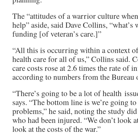
The “attitudes of a warrior culture when
help” aside, said Dave Collins, “what’s 
funding [of veteran’s care.]”
“All this is occurring within a context o
health care for all of us,” Collins said.
care costs rose at 2.6 times the rate of i
according to numbers from the Bureau of
“There’s going to be a lot of health issu
says. “The bottom line is we’re going to 
problems,” he said, noting the study did
who had been injured. “We don’t look a
look at the costs of the war.”