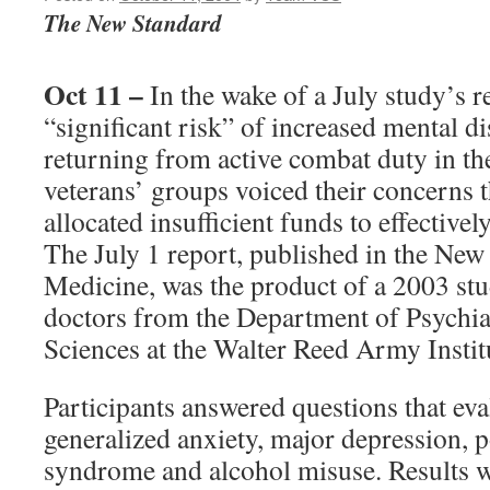
The New Standard
Oct 11 –
In the wake of a July study’s r
“significant risk” of increased mental di
returning from active combat duty in t
veterans’ groups voiced their concerns 
allocated insufficient funds to effective
The July 1 report, published in the New
Medicine, was the product of a 2003 st
doctors from the Department of Psychia
Sciences at the Walter Reed Army Instit
Participants answered questions that e
generalized anxiety, major depression, p
syndrome and alcohol misuse. Results w