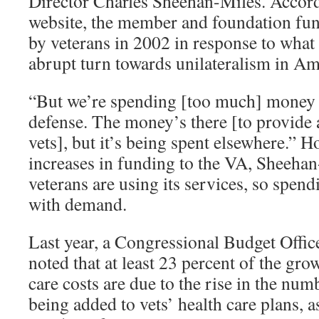
Director Charles Sheehan-Miles. Accord
website, the member and foundation f
by veterans in 2002 in response to what 
abrupt turn towards unilateralism in Am
“But we’re spending [too much] money o
defense. The money’s there [to provide 
vets], but it’s being spent elsewhere.” 
increases in funding to the VA, Sheeha
veterans are using its services, so spend
with demand.
Last year, a Congressional Budget Offic
noted that at least 23 percent of the gro
care costs are due to the rise in the nu
being added to vets’ health care plans, a