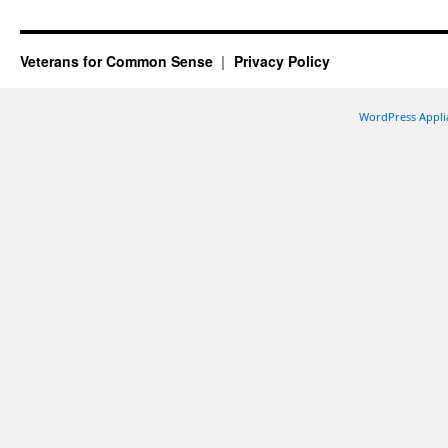
Veterans for Common Sense
Privacy Policy
WordPress Appli