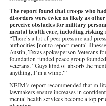
The report found that troops who ha
disorders were twice as likely as othe
perceive obstacles for military person
mental health care, including risking 
“There’s a lot of peer pressure and pres
authorities [not to report mental illness
Austin, Texas spokesperson Veterans fo
foundation funded peace group founde
veterans. “Guys kind of absorb the mental
anything, I’m a wimp.'”
NEJM’s report recommended that milita
lawmakers ensure increases in confidenti
mental health services become a top prio
planning.