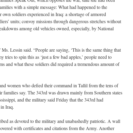
families with a simple message: What had happened to the
ir own soldiers experienced in Iraq: a shortage of armored
oldiers’ units; convoy missions through dangerous stretches without
reakdowns among old vehicles owned, especially, by National
” Ms. Lessin said. “People are saying, ‘This is the same thing that
 tries to spin this as ‘just a few bad apples,’ people need to
s and what these soldiers did required a tremendous amount of
and women who defied their command in Tallil from the tens of
eir families say. The 343rd was drawn mainly from Southern states
issippi, and the military said Friday that the 343rd had
in Iraq.
ribed as devoted to the military and unabashedly patriotic. A wall
covered with certificates and citations from the Army. Another