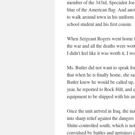
member of the 343rd, Specialist Joe
blue of the American flag. And anothe
to walk around town in his uniform
school student and his first cousin.
When Sergeant Rogers went home for
the war and all the deaths were wort
I didn’t feel like it was worth it, I w
Ms. Butler did not want to speak fo
that when he is finally home, she s
Butler knew he would be called up,
year, he reported to Rock Hill, and 
equipment to be shipped with his un
Once the unit arrived in Iraq, the 
into sharp relief against the danger
Shiite-controlled south, which is no
convulsed by battles and uprisings du