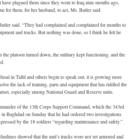
t have plagued them since they went to Iraq nine months ago,
me for them, for her husband, to act, Ms. Butler said.
 Butler said. “They had complained and complained for months to
pment and trucks. But nothing was done, so I think he felt he
n the platoon turned down, the military kept functioning, and the
ed.
efusal in Tallil and others begin to speak out, it is growing more
 solve the lack of training, parts and equipment that has riddled the
 outset, especially among National Guard and Reserve units.
mmander of the 13th Corps Support Command, which the 343rd
ce in Baghdad on Sunday that he had ordered two investigations
xpressed by the 18 soldiers “regarding maintenance and safety.”
indings showed that the unit’s trucks were not yet armored and