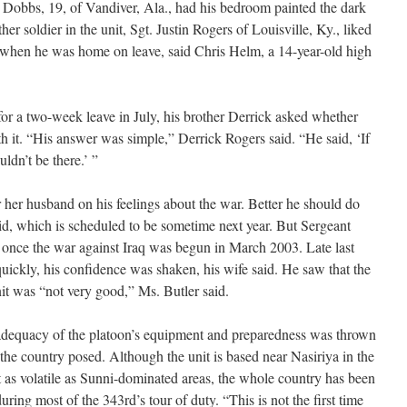
 Dobbs, 19, of Vandiver, Ala., had his bedroom painted the dark
r soldier in the unit, Sgt. Justin Rogers of Louisville, Ky., liked
 when he was home on leave, said Chris Helm, a 14-year-old high
 a two-week leave in July, his brother Derrick asked whether
h it. “His answer was simple,” Derrick Rogers said. “He said, ‘If
ouldn’t be there.’ ”
r her husband on his feelings about the war. Better he should do
aid, which is scheduled to be sometime next year. But Sergeant
 once the war against Iraq was begun in March 2003. Late last
quickly, his confidence was shaken, his wife said. He saw that the
it was “not very good,” Ms. Butler said.
inadequacy of the platoon’s equipment and preparedness was thrown
s the country posed. Although the unit is based near Nasiriya in the
t as volatile as Sunni-dominated areas, the whole country has been
ring most of the 343rd’s tour of duty. “This is not the first time