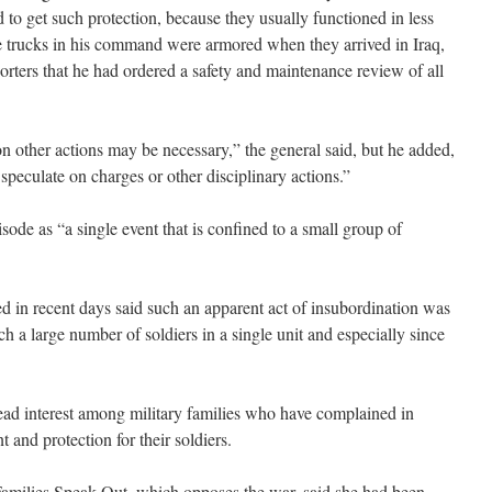
to get such protection, because they usually functioned in less
e trucks in his command were armored when they arrived in Iraq,
rters that he had ordered a safety and maintenance review of all
ion other actions may be necessary,” the general said, but he added,
o speculate on charges or other disciplinary actions.”
ode as “a single event that is confined to a small group of
 in recent days said such an apparent act of insubordination was
h a large number of soldiers in a single unit and especially since
ad interest among military families who have complained in
and protection for their soldiers.
Families Speak Out, which opposes the war, said she had been