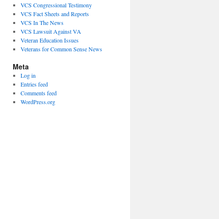
VCS Congressional Testimony
VCS Fact Sheets and Reports
VCS In The News
VCS Lawsuit Against VA
Veteran Education Issues
Veterans for Common Sense News
Meta
Log in
Entries feed
Comments feed
WordPress.org