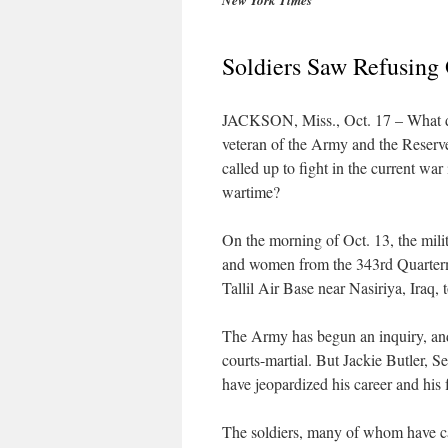
New York Times
Soldiers Saw Refusing 
JACKSON, Miss., Oct. 17 – What does
veteran of the Army and the Reserve
called up to fight in the current war
wartime?
On the morning of Oct. 13, the mili
and women from the 343rd Quarterma
Tallil Air Base near Nasiriya, Iraq,
The Army has begun an inquiry, and 
courts-martial. But Jackie Butler, S
have jeopardized his career and his
The soldiers, many of whom have ca