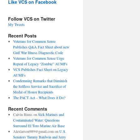
Like VCS on Facebook
Follow VCS on Twitter
My Tweets
Recent Posts
Veterans for Common Sense
Publishes Q&A Fact Sheet about new
Gulf War Illness Diagnostic Code
Veterans for Common Sense Urge
Repeal of Legacy “Zombie” AUMFs
VCS Publishes Fact Sheet on Legacy
AUMFs
Condemning Remarks that Diminish
the Selfless Service and Sacrifice of
Medal of Honor Recipients
The PACT Act – What Does it Do?
Recent Comments
Calvin Binns
on
Sick Marines and
Contaminated Water: Questions
Surround El Toro Marine Air Base
Alexlarson989@gmail.com
on
U.S.
Senators Tammy Baldwin and Jerry