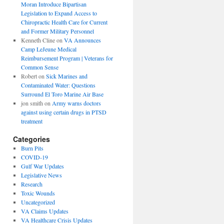
Moran Introduce Bipartisan
Legislation to Expand Access to
Chiropractic Health Care for Current
and Former Military Personnel
Kenneth Cline
on
VA Announces
Camp LeJeune Medical
Reimbursement Program | Veterans for
Common Sense
Robert
on
Sick Marines and
Contaminated Water: Questions
Surround El Toro Marine Air Base
jon smith
on
Army warns doctors
against using certain drugs in PTSD
treatment
Categories
Burn Pits
COVID-19
Gulf War Updates
Legislative News
Research
Toxic Wounds
Uncategorized
VA Claims Updates
VA Healthcare Crisis Updates