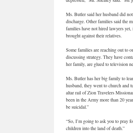
Ms. Butler said her husband did no
discharge. Other families said the mi
families have not hired lawyers yet,
brought against their relatives.
Some families are reaching out to o
discussing strategy. They have con
her family, are glued to television n
Ms. Butler has her big family to lea
husband, they went to church and tur
altar rail of Zion Travelers Missio
been in the Army more than 20 years
be suicidal.”
“So, I’m going to ask you to pray fo
children into the land of death.”