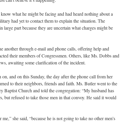
t know what he might be facing and had heard nothing about a
litary had yet to contact them to explain the situation. The
 in large part because they are uncertain what charges might be
ne another through e-mail and phone calls, offering help and
tacted their members of Congressmen. Others, like Ms. Dobbs and
ews, awaiting some clarification of the incident.
n on, and on this Sunday, the day after the phone call from her
ned to their neighbors, friends and faith. Ms. Butler went to the
nary Baptist Church and told the congregation: “My husband has
, but refused to take those men in that convoy. He said it would
r me,” she said, “because he is not going to take no other men’s