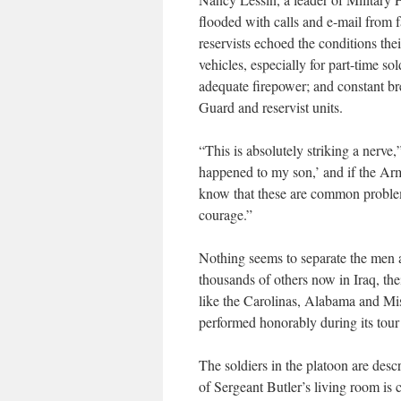
flooded with calls and e-mail from 
reservists echoed the conditions the
vehicles, especially for part-time s
adequate firepower; and constant b
Guard and reservist units.
“This is absolutely striking a nerve,
happened to my son,’ and if the Army
know that these are common problem
courage.”
Nothing seems to separate the men 
thousands of others now in Iraq, th
like the Carolinas, Alabama and Miss
performed honorably during its tour 
The soldiers in the platoon are desc
of Sergeant Butler’s living room is 