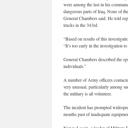
were among the last in his command 
dangerous parts of Iraq. None of th
General Chambers said. He told repo
trucks in the 343rd.
“Based on results of this investigat
“It’s too early in the investigation t
General Chambers described the epis
individuals.”
A number of Army officers contacted
very unusual, particularly among suc
the military is all volunteer.
The incident has prompted widespre
months past of inadequate equipment 
Nancy Lessin, a leader of Military 