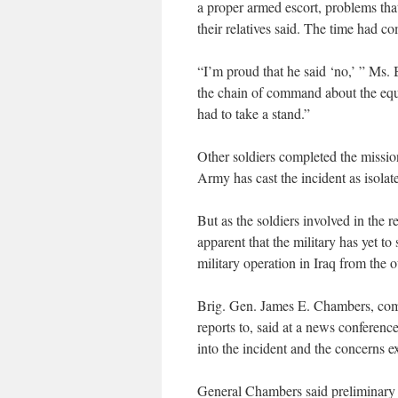
a proper armed escort, problems tha
their relatives said. The time had co
“I’m proud that he said ‘no,’ ” Ms.
the chain of command about the equi
had to take a stand.”
Other soldiers completed the missio
Army has cast the incident as isolat
But as the soldiers involved in the r
apparent that the military has yet to
military operation in Iraq from the
Brig. Gen. James E. Chambers, co
reports to, said at a news conferen
into the incident and the concerns e
General Chambers said preliminary f