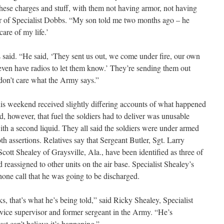
these charges and stuff, with them not having armor, not having
r of Specialist Dobbs. “My son told me two months ago – he
are of my life.’
said. “He said, ‘They sent us out, we come under fire, our own
even have radios to let them know.’ They’re sending them out
don’t care what the Army says.”
this weekend received slightly differing accounts of what happened
d, however, that fuel the soldiers had to deliver was unusable
th a second liquid. They all said the soldiers were under armed
 assertions. Relatives say that Sergeant Butler, Sgt. Larry
ott Shealey of Graysville, Ala., have been identified as three of
d reassigned to other units on the air base. Specialist Shealey’s
phone call that he was going to be discharged.
s, that’s what he’s being told,” said Ricky Shealey, Specialist
ervice supervisor and former sergeant in the Army. “He’s
st can’t believe it’s happening.”