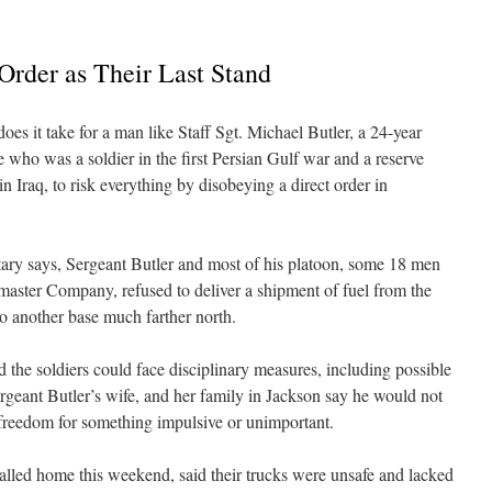
Order as Their Last Stand
 it take for a man like Staff Sgt. Michael Butler, a 24-year
 who was a soldier in the first Persian Gulf war and a reserve
 in Iraq, to risk everything by disobeying a direct order in
tary says, Sergeant Butler and most of his platoon, some 18 men
ster Company, refused to deliver a shipment of fuel from the
 to another base much farther north.
the soldiers could face disciplinary measures, including possible
ergeant Butler’s wife, and her family in Jackson say he would not
 freedom for something impulsive or unimportant.
lled home this weekend, said their trucks were unsafe and lacked