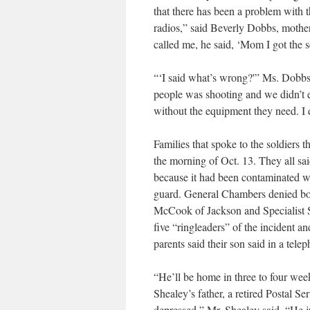
that there has been a problem with 
radios,” said Beverly Dobbs, mothe
called me, he said, ‘Mom I got the sc
“‘I said what’s wrong?'” Ms. Dobbs 
people was shooting and we didn’t 
without the equipment they need. I 
Families that spoke to the soldiers 
the morning of Oct. 13. They all sai
because it had been contaminated wi
guard. General Chambers denied both
McCook of Jackson and Specialist Sc
five “ringleaders” of the incident an
parents said their son said in a tele
“He’ll be home in three to four week
Shealey’s father, a retired Postal S
depressed,” Mr. Shealey said. “He ju