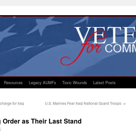
Resources
Legacy AUMFs
Toxic Wounds
Latest Posts
charge for Iraq
U.S. Marines Fear Iraqi National Guard Troops
→
 Order as Their Last Stand
S