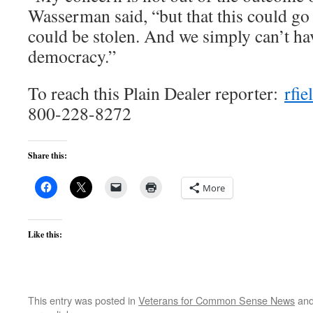
Wasserman said, “but that this could go
could be stolen. And we simply can’t hav
democracy.”
To reach this Plain Dealer reporter:
rfi
800-228-8272
Share this:
More
Like this:
This entry was posted in
Veterans for Common Sense News
and