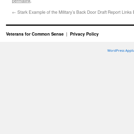
permalink
.
←
Stark Example of the Military’s Back Door Draft
Report Links
Veterans for Common Sense
Privacy Policy
WordPress Appli