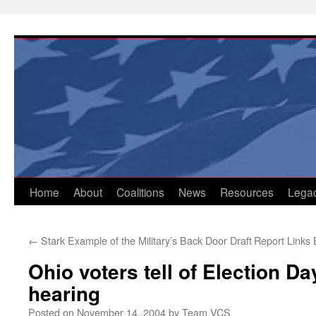
Skip
to
content
Home
About
Coalitions
News
Resources
Lega
←
Stark Example of the Military’s Back Door Draft
Report Links
Ohio voters tell of Election Da
hearing
Posted on
November 14, 2004
by
Team VCS