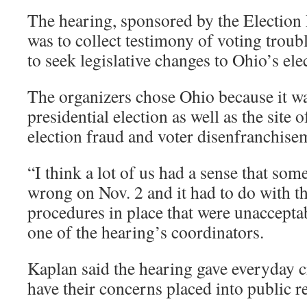
The hearing, sponsored by the Election 
was to collect testimony of voting troub
to seek legislative changes to Ohio’s ele
The organizers chose Ohio because it was
presidential election as well as the site
election fraud and voter disenfranchise
“I think a lot of us had a sense that so
wrong on Nov. 2 and it had to do with t
procedures in place that were unaccepta
one of the hearing’s coordinators.
Kaplan said the hearing gave everyday c
have their concerns placed into public r