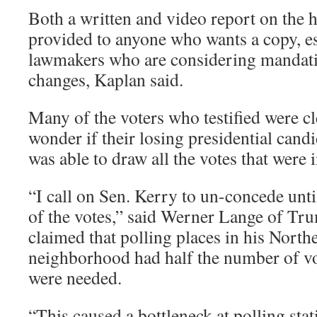
Both a written and video report on the h
provided to anyone who wants a copy, es
lawmakers who are considering mandat
changes, Kaplan said.
Many of the voters who testified were 
wonder if their losing presidential cand
was able to draw all the votes that were 
“I call on Sen. Kerry to un-concede until
of the votes,” said Werner Lange of Tr
claimed that polling places in his North
neighborhood had half the number of vo
were needed.
“This caused a bottleneck at polling sta