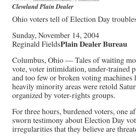
Cleveland Plain Dealer
Ohio voters tell of Election Day trouble
Sunday, November 14, 2004
Plain Dealer Bureau
Reginald Fields
Columbus, Ohio — Tales of waiting more
vote, voter intimidation, under-trained 
and too few or broken voting machines l
heavily minority areas were retold Satur
organized by voter-rights groups.
For three hours, burdened voters, one af
sworn testimony about Election Day vot
irregularities that they believe are thre