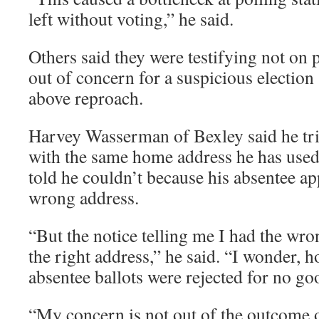
left without voting,” he said.
Others said they were testifying not on 
out of concern for a suspicious election
above reproach.
Harvey Wasserman of Bexley said he tri
with the same home address he has used
told he couldn’t because his absentee ap
wrong address.
“But the notice telling me I had the wro
the right address,” he said. “I wonder, 
absentee ballots were rejected for no g
“My concern is not out of the outcome o