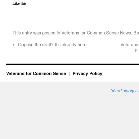
Like this:
This entry was posted in
Veterans for Common Sense News
. B
←
Oppose the draft? It’s already here
Veterans
Fi
Veterans for Common Sense
Privacy Policy
WordPress Appli