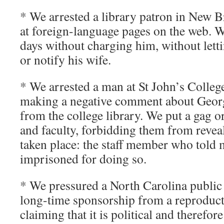
* We arrested a library patron in New 
at foreign-language pages on the web. W
days without charging him, without letti
or notify his wife.
* We arrested a man at St John’s College
making a negative comment about Geor
from the college library. We put a gag or
and faculty, forbidding them from reveal
taken place: the staff member who told 
imprisoned for doing so.
* We pressured a North Carolina public 
long-time sponsorship from a reproduct
claiming that it is political and therefor