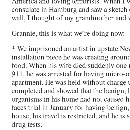
America and loving terrorists. When I 
consulate in Hamburg and saw a sketch o
wall, I thought of my grandmother and 
Grannie, this is what we’re doing now:
* We imprisoned an artist in upstate Ne
installation piece he was creating aroun
food. When his wife died suddenly one 
911, he was arrested for having micro-o
apartment. He was held without charge 
completed and showed that the benign, l
organisms in his home had not caused hi
faces trial in January for having benign,
house, his travel is restricted, and he is 
drug tests.