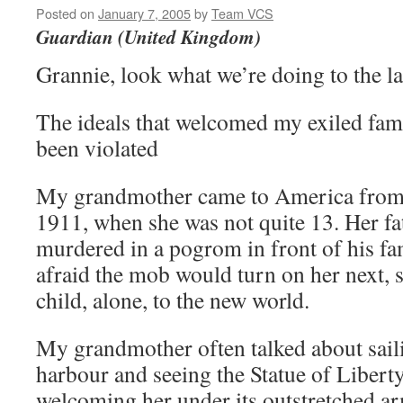
Posted on
January 7, 2005
by
Team VCS
Guardian (United Kingdom)
Grannie, look what we’re doing to the l
The ideals that welcomed my exiled fam
been violated
My grandmother came to America from 
1911, when she was not quite 13. Her fa
murdered in a pogrom in front of his f
afraid the mob would turn on her next, s
child, alone, to the new world.
My grandmother often talked about sai
harbour and seeing the Statue of Liberty
welcoming her under its outstretched a