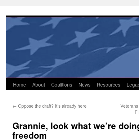
Skip
to
content
Home
About
Coalitions
News
Resources
Lega
←
Oppose the draft? It’s already here
Veterans
Fi
Grannie, look what we’re doing
freedom