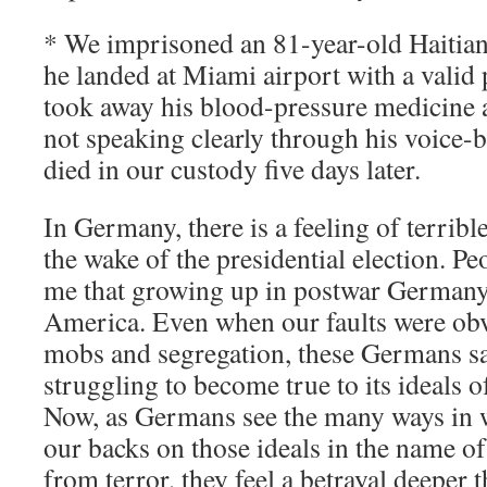
* We imprisoned an 81-year-old Haitian
he landed at Miami airport with a valid
took away his blood-pressure medicine 
not speaking clearly through his voice-
died in our custody five days later.
In Germany, there is a feeling of terrible
the wake of the presidential election. Peo
me that growing up in postwar Germany,
America. Even when our faults were obv
mobs and segregation, these Germans s
struggling to become true to its ideals of
Now, as Germans see the many ways in 
our backs on those ideals in the name of
from terror, they feel a betrayal deeper t