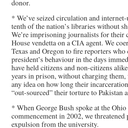
donor.
* We’ve seized circulation and internet
tenth of the nation’s libraries without 
We’re imprisoning journalists for their
House vendetta on a CIA agent. We coe
Texas and Oregon to fire reporters who c
president’s behaviour in the days immed
have held citizens and non-citizens alik
years in prison, without charging them,
any idea on how long their incarceratio
“out-sourced” their torture to Pakistan 
* When George Bush spoke at the Ohio S
commencement in 2002, we threatened p
expulsion from the university.