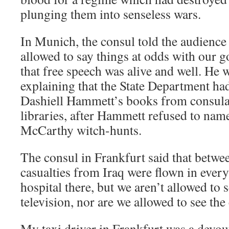
plunging them into senseless wars.
In Munich, the consul told the audience t
allowed to say things at odds with our
that free speech was alive and well. He
explaining that the State Department ha
Dashiell Hammett’s books from consul
libraries, after Hammett refused to nam
McCarthy witch-hunts.
The consul in Frankfurt said that betwe
casualties from Iraq were flown in every
hospital there, but we aren’t allowed to
television, nor are we allowed to see the
My taxi driver in Frankfurt was a devo