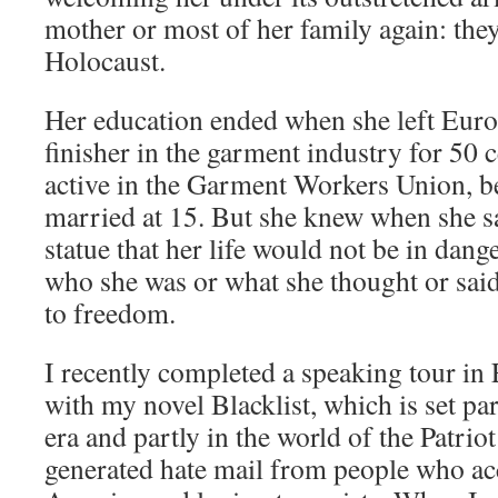
mother or most of her family again: they
Holocaust.
Her education ended when she left Euro
finisher in the garment industry for 50 
active in the Garment Workers Union, 
married at 15. But she knew when she sa
statue that her life would not be in dang
who she was or what she thought or sa
to freedom.
I recently completed a speaking tour in
with my novel Blacklist, which is set pa
era and partly in the world of the Patrio
generated hate mail from people who ac