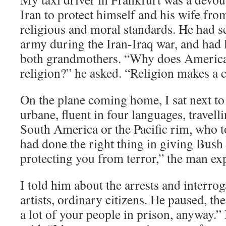
Iran to protect himself and his wife fro
religious and moral standards. He had se
army during the Iran-Iraq war, and had 
both grandmothers. “Why does America 
religion?” he asked. “Religion makes a 
On the plane coming home, I sat next t
urbane, fluent in four languages, travel
South America or the Pacific rim, who 
had done the right thing in giving Bush
protecting you from terror,” the man ex
I told him about the arrests and interrog
artists, ordinary citizens. He paused, t
a lot of your people in prison, anyway.”