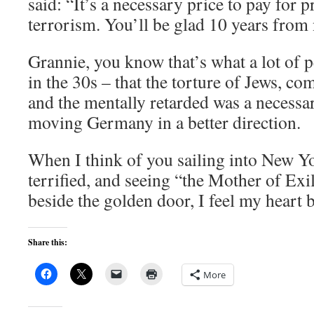
said: “It’s a necessary price to pay for p
terrorism. You’ll be glad 10 years from 
Grannie, you know that’s what a lot of 
in the 30s – that the torture of Jews, 
and the mentally retarded was a necessar
moving Germany in a better direction.
When I think of you sailing into New Y
terrified, and seeing “the Mother of Exil
beside the golden door, I feel my heart 
Share this:
More