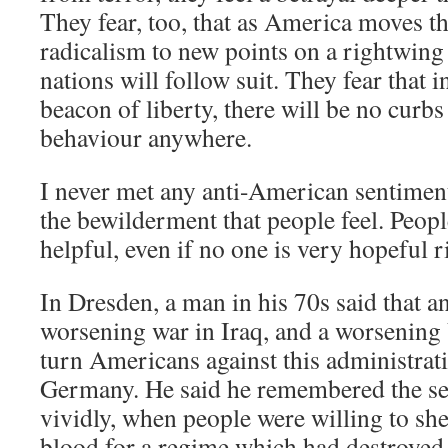
They fear, too, that as America moves th
radicalism to new points on a rightwing
nations will follow suit. They fear that 
beacon of liberty, there will be no curbs 
behaviour anywhere.
I never met any anti-American sentimen
the bewilderment that people feel. Peop
helpful, even if no one is very hopeful r
In Dresden, a man in his 70s said that 
worsening war in Iraq, and a worsenin
turn Americans against this administrat
Germany. He said he remembered the s
vividly, when people were willing to shed
blood for a regime which had destroyed