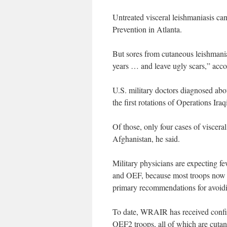
Untreated visceral leishmaniasis can
Prevention in Atlanta.
But sores from cutaneous leishmania
years … and leave ugly scars,” ac
U.S. military doctors diagnosed abo
the first rotations of Operations I
Of those, only four cases of viscer
Afghanistan, he said.
Military physicians are expecting f
and OEF, because most troops now s
primary recommendations for avoidi
To date, WRAIR has received confir
OEF2 troops, all of which are cutan