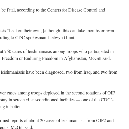
 be fatal, according to the Centers for Disease Control and
sis “heal on their own, [although] this can take months or even
cording to CDC spokesman Llelwyn Grant.
ut 750 cases of leishmaniasis among troops who participated in
raqi Freedom or Enduring Freedom in Afghanistan, McGill said.
al leishmaniasis have been diagnosed, two from Iraq, and two from
ewer cases among troops deployed in the second rotations of OIF
tay in screened, air-conditioned facilities — one of the CDC’s
ng infection.
med reports of about 20 cases of leishmaniasis from OIF2 and
eous, McGill said.