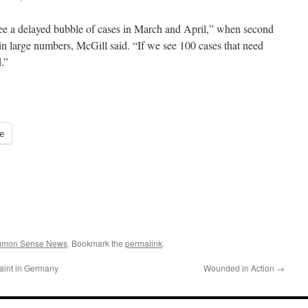
see a delayed bubble of cases in March and April,” when second
n large numbers, McGill said. “If we see 100 cases that need
.”
e
ommon Sense News
. Bookmark the
permalink
.
int in Germany
Wounded in Action
→