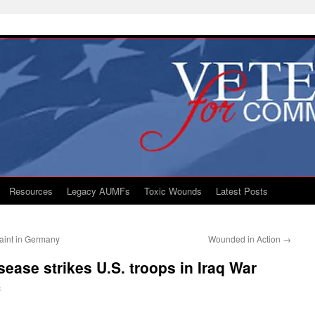
Resources
Legacy AUMFs
Toxic Wounds
Latest Posts
int in Germany
Wounded in Action
→
ease strikes U.S. troops in Iraq War
S