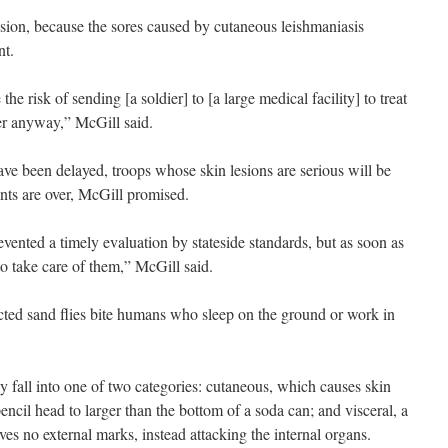
ision, because the sores caused by cutaneous leishmaniasis
nt.
 the risk of sending [a soldier] to [a large medical facility] to treat
tter anyway,” McGill said.
e been delayed, troops whose skin lesions are serious will be
ts are over, McGill promised.
vented a timely evaluation by stateside standards, but as soon as
o take care of them,” McGill said.
cted sand flies bite humans who sleep on the ground or work in
 fall into one of two categories: cutaneous, which causes skin
pencil head to larger than the bottom of a soda can; and visceral, a
ves no external marks, instead attacking the internal organs.