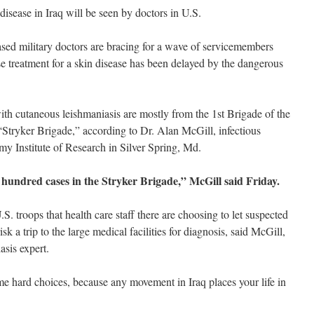
disease in Iraq will be seen by doctors in U.S.
military doctors are bracing for a wave of servicemembers
se treatment for a skin disease has been delayed by the dangerous
th cutaneous leishmaniasis are mostly from the 1st Brigade of the
“Stryker Brigade,” according to Dr. Alan McGill, infectious
my Institute of Research in Silver Spring, Md.
hundred cases in the Stryker Brigade,” McGill said Friday.
U.S. troops that health care staff there are choosing to let suspected
isk a trip to the large medical facilities for diagnosis, said McGill,
asis expert.
me hard choices, because any movement in Iraq places your life in