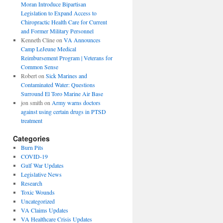
Moran Introduce Bipartisan
Legislation to Expand Access to
Chiropractic Health Care for Current
and Former Military Personnel
Kenneth Cline
on
VA Announces
Camp LeJeune Medical
Reimbursement Program | Veterans for
Common Sense
Robert
on
Sick Marines and
Contaminated Water: Questions
Surround El Toro Marine Air Base
jon smith
on
Army warns doctors
against using certain drugs in PTSD
treatment
Categories
Burn Pits
COVID-19
Gulf War Updates
Legislative News
Research
Toxic Wounds
Uncategorized
VA Claims Updates
VA Healthcare Crisis Updates