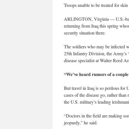
Troops unable to be treated for skin 
ARLINGTON, Virginia — U.S.-based 
returning from Iraq this spring who
security situation there.
The soldiers who may be infected wi
25th Infantry Division, the Army’s 
disease specialist at Walter Reed Ar
“We’ve heard rumors of a couple 
But travel in Iraq is so perilous for 
cases of the disease go, rather than r
the U.S. military’s leading leishmani
“Doctors in the field are making so
jeopardy,” he said.