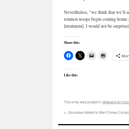
Nevertheless, “we think that we’ll 
rotation troops begin coming home i
[treatment], I would not be surprised
Share this:
Mor
Like this:
This entry was posted in
Veterans for C
←
Gonzales Added to War Crimes Compla