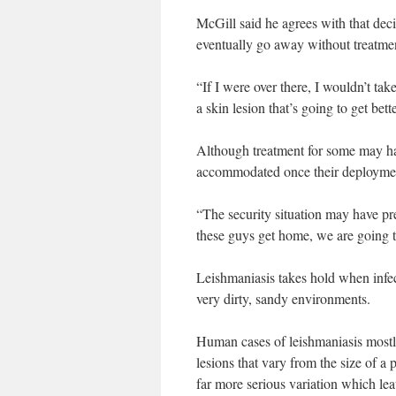
McGill said he agrees with that dec
eventually go away without treatme
“If I were over there, I wouldn’t take
a skin lesion that’s going to get be
Although treatment for some may hav
accommodated once their deploymen
“The security situation may have pre
these guys get home, we are going t
Leishmaniasis takes hold when infe
very dirty, sandy environments.
Human cases of leishmaniasis mostly
lesions that vary from the size of a 
far more serious variation which lea