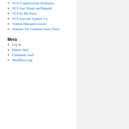
VCS Congressional Testimony
VCS Fact Sheets and Reports
VCS In The News
VCS Lawsuit Against VA
Veteran Education Issues
Veterans for Common Sense News
Meta
Log in
Entries feed
Comments feed
WordPress.org