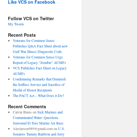
Like VCS on Facebook
Follow VCS on Twitter
My Tweets
Recent Posts
Veterans for Common Sense
Publishes Q&A Fact Sheet about new
Gulf War Illness Diagnostic Code
Veterans for Common Sense Urge
Repeal of Legacy “Zombie” AUMFs
VCS Publishes Fact Sheet on Legacy
AUMFs
Condemning Remarks that Diminish
the Selfless Service and Sacrifice of
Medal of Honor Recipients
The PACT Act – What Does it Do?
Recent Comments
Calvin Binns
on
Sick Marines and
Contaminated Water: Questions
Surround El Toro Marine Air Base
Alexlarson989@gmail.com
on
U.S.
Senators Tammy Baldwin and Jerry