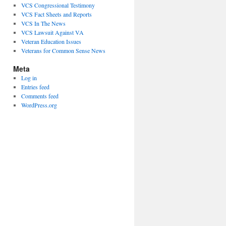
VCS Congressional Testimony
VCS Fact Sheets and Reports
VCS In The News
VCS Lawsuit Against VA
Veteran Education Issues
Veterans for Common Sense News
Meta
Log in
Entries feed
Comments feed
WordPress.org