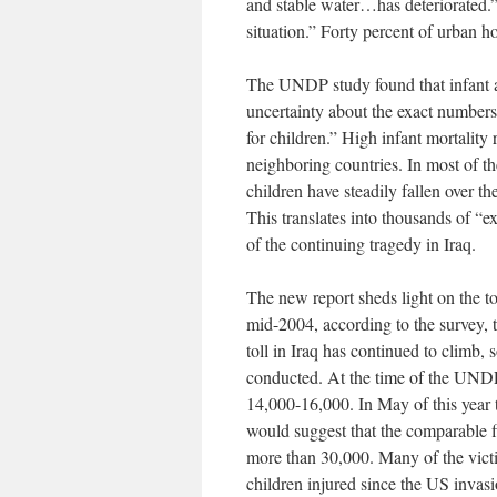
and stable water…has deteriorated.” 
situation.” Forty percent of urban h
The UNDP study found that infant an
uncertainty about the exact numbers
for children.” High infant mortality r
neighboring countries. In most of th
children have steadily fallen over th
This translates into thousands of “e
of the continuing tragedy in Iraq.
The new report sheds light on the tot
mid-2004, according to the survey, 
toll in Iraq has continued to climb
conducted. At the time of the UNDP 
14,000-16,000. In May of this year
would suggest that the comparable 
more than 30,000. Many of the vict
children injured since the US invasi