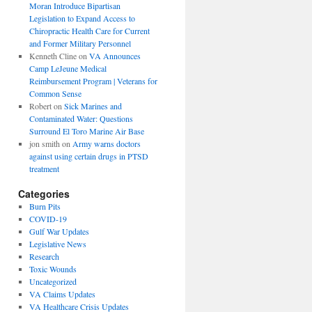
Moran Introduce Bipartisan
Legislation to Expand Access to
Chiropractic Health Care for Current
and Former Military Personnel
Kenneth Cline
on
VA Announces
Camp LeJeune Medical
Reimbursement Program | Veterans for
Common Sense
Robert
on
Sick Marines and
Contaminated Water: Questions
Surround El Toro Marine Air Base
jon smith
on
Army warns doctors
against using certain drugs in PTSD
treatment
Categories
Burn Pits
COVID-19
Gulf War Updates
Legislative News
Research
Toxic Wounds
Uncategorized
VA Claims Updates
VA Healthcare Crisis Updates