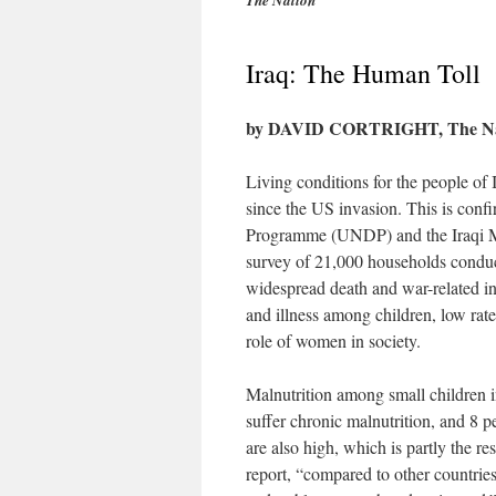
The Nation
Iraq: The Human Toll
by DAVID CORTRIGHT, The Nati
Living conditions for the people of I
since the US invasion. This is con
Programme (UNDP) and the Iraqi M
survey of 21,000 households conduct
widespread death and war-related inj
and illness among children, low rate
role of women in society.
Malnutrition among small children i
suffer chronic malnutrition, and 8 pe
are also high, which is partly the r
report, “compared to other countries