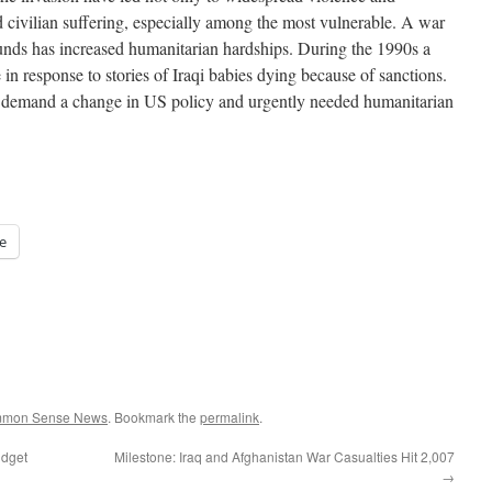
d civilian suffering, especially among the most vulnerable. A war
ounds has increased humanitarian hardships. During the 1990s a
n response to stories of Iraqi babies dying because of sanctions.
 to demand a change in US policy and urgently needed humanitarian
e
ommon Sense News
. Bookmark the
permalink
.
udget
Milestone: Iraq and Afghanistan War Casualties Hit 2,007
→