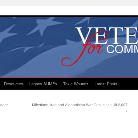
Resources
Legacy AUMFs
Toxic Wounds
Latest Posts
udget
Milestone: Iraq and Afghanistan War Casualties Hit 2,007
→