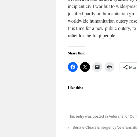
incipient civil war but to widesprea
justified partly on humanitarian gr
worldwide humanitarian outcry rose i
It is time for a new public outcry,
relief for the Iraqi people.
Share this:
Mor
Like this:
This entry was posted in
Veterans for C
←
Senate Clears Emergency Veterans B