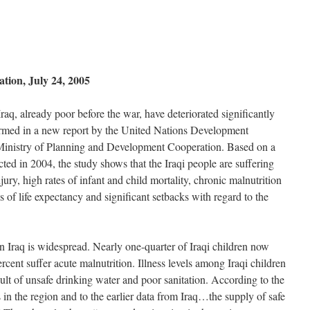
on, July 24, 2005
raq, already poor before the war, have deteriorated significantly
firmed in a new report by the United Nations Development
inistry of Planning and Development Cooperation. Based on a
ed in 2004, the study shows that the Iraqi people are suffering
ury, high rates of infant and child mortality, chronic malnutrition
s of life expectancy and significant setbacks with regard to the
n Iraq is widespread. Nearly one-quarter of Iraqi children now
rcent suffer acute malnutrition. Illness levels among Iraqi children
esult of unsafe drinking water and poor sanitation. According to the
 in the region and to the earlier data from Iraq…the supply of safe