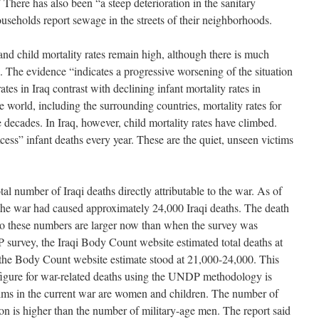
There has also been “a steep deterioration in the sanitary
ouseholds report sewage in the streets of their neighborhoods.
d child mortality rates remain high, although there is much
. The evidence “indicates a progressive worsening of the situation
ates in Iraq contrast with declining infant mortality rates in
e world, including the surrounding countries, mortality rates for
e decades. In Iraq, however, child mortality rates have climbed.
xcess” infant deaths every year. These are the quiet, unseen victims
al number of Iraqi deaths directly attributable to the war. As of
the war had caused approximately 24,000 Iraqi deaths. The death
, so these numbers are larger now than when the survey was
survey, the Iraqi Body Count website estimated total deaths at
 the Body Count website estimate stood at 21,000-24,000. This
figure for war-related deaths using the UNDP methodology is
ims in the current war are women and children. The number of
on is higher than the number of military-age men. The report said