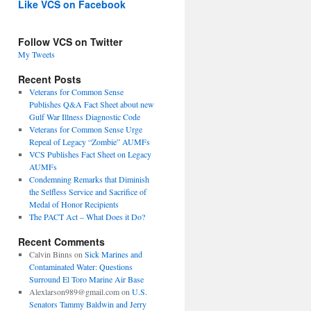
Like VCS on Facebook
Follow VCS on Twitter
My Tweets
Recent Posts
Veterans for Common Sense
Publishes Q&A Fact Sheet about new
Gulf War Illness Diagnostic Code
Veterans for Common Sense Urge
Repeal of Legacy “Zombie” AUMFs
VCS Publishes Fact Sheet on Legacy
AUMFs
Condemning Remarks that Diminish
the Selfless Service and Sacrifice of
Medal of Honor Recipients
The PACT Act – What Does it Do?
Recent Comments
Calvin Binns
on
Sick Marines and
Contaminated Water: Questions
Surround El Toro Marine Air Base
Alexlarson989@gmail.com
on
U.S.
Senators Tammy Baldwin and Jerry