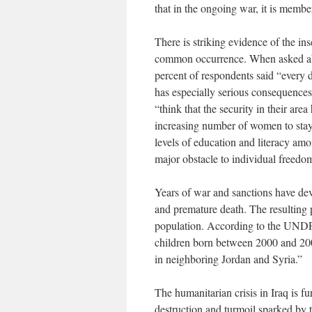
that in the ongoing war, it is member
There is striking evidence of the ins
common occurrence. When asked abo
percent of respondents said “every d
has especially serious consequences
“think that the security in their a
increasing number of women to stay a
levels of education and literacy amo
major obstacle to individual freedo
Years of war and sanctions have dev
and premature death. The resulting p
population. According to the UNDP r
children born between 2000 and 200
in neighboring Jordan and Syria.”
The humanitarian crisis in Iraq is f
destruction and turmoil sparked by 