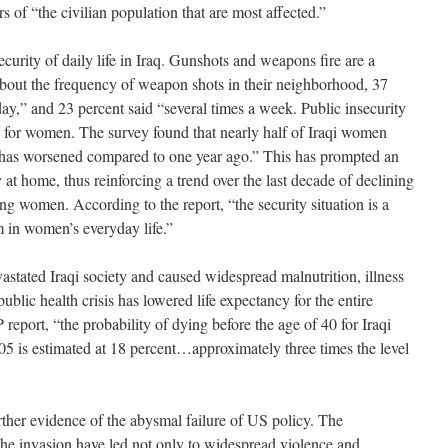
s of “the civilian population that are most affected.”
ecurity of daily life in Iraq. Gunshots and weapons fire are a
ut the frequency of weapon shots in their neighborhood, 37
ay,” and 23 percent said “several times a week. Public insecurity
 for women. The survey found that nearly half of Iraqi women
rea has worsened compared to one year ago.” This has prompted an
t home, thus reinforcing a trend over the last decade of declining
ng women. According to the report, “the security situation is a
m in women’s everyday life.”
astated Iraqi society and caused widespread malnutrition, illness
ublic health crisis has lowered life expectancy for the entire
eport, “the probability of dying before the age of 40 for Iraqi
5 is estimated at 18 percent…approximately three times the level
urther evidence of the abysmal failure of US policy. The
the invasion have led not only to widespread violence and