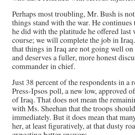
Perhaps most troubling, Mr. Bush is not
things stand with the war. He continues 
he did with the platitude he offered last
course; we will complete the job in Ira
that things in Iraq are not going well on
and deserves a fuller, more honest discu
commander in chief.
Just 38 percent of the respondents in a 
Press-Ipsos poll, a new low, approved o
of Iraq. That does not mean the remaini
with Ms. Sheehan that the troops shou
immediately. But it does mean that man
her, at least figuratively, at that dusty 
expecting better answers.