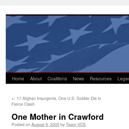
Skip
to
content
Home
About
Coalitions
News
Resources
Lega
←
17 Afghan Insurgents, One U.S. Soldier Die in
Fierce Clash
One Mother in Crawford
Posted on
August 9, 2005
by
Team VCS