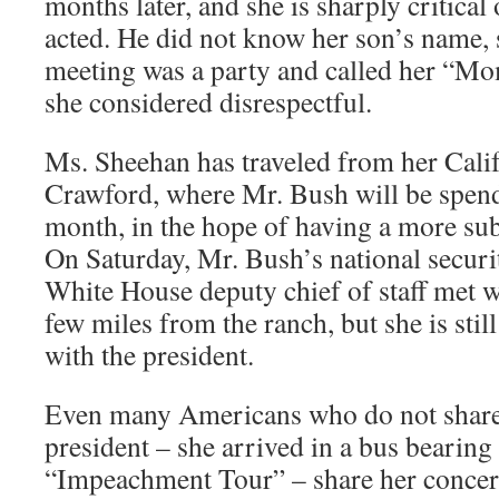
months later, and she is sharply critical
acted. He did not know her son’s name, s
meeting was a party and called her “M
she considered disrespectful.
Ms. Sheehan has traveled from her Cali
Crawford, where Mr. Bush will be spen
month, in the hope of having a more sub
On Saturday, Mr. Bush’s national securi
White House deputy chief of staff met w
few miles from the ranch, but she is stil
with the president.
Even many Americans who do not share 
president – she arrived in a bus bearing
“Impeachment Tour” – share her concer