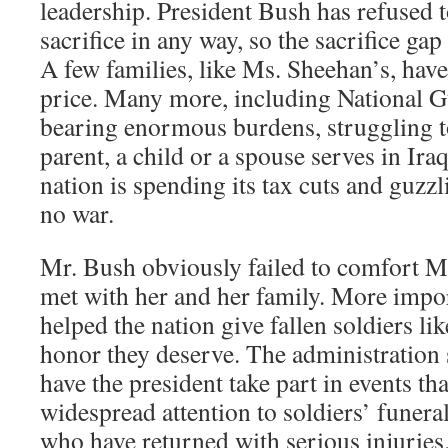
leadership. President Bush has refused t
sacrifice in any way, so the sacrifice gap
A few families, like Ms. Sheehan’s, have
price. Many more, including National Gu
bearing enormous burdens, struggling t
parent, a child or a spouse serves in Iraq
nation is spending its tax cuts and guzzl
no war.
Mr. Bush obviously failed to comfort 
met with her and her family. More impor
helped the nation give fallen soldiers l
honor they deserve. The administration 
have the president take part in events th
widespread attention to soldiers’ funera
who have returned with serious injuries