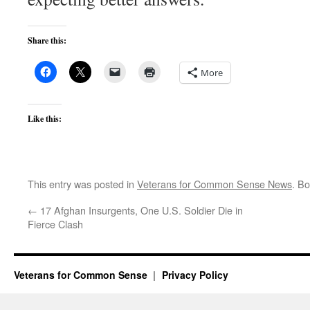
Share this:
More
Like this:
This entry was posted in
Veterans for Common Sense News
. B
←
17 Afghan Insurgents, One U.S. Soldier Die in
Fierce Clash
Veterans for Common Sense
Privacy Policy