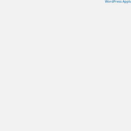
WordPress Appli