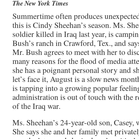
The New York Times
Summertime often produces unexpected 
this is Cindy Sheehan’s season. Ms. She
soldier killed in Iraq last year, is campi
Bush’s ranch in Crawford, Tex., and says
Mr. Bush agrees to meet with her to disc
many reasons for the flood of media atten
she has a poignant personal story and she
let’s face it, August is a slow news mont
is tapping into a growing popular feelin
administration is out of touch with the re
of the Iraq war.
Ms. Sheehan’s 24-year-old son, Casey, 
She says she and her family met private