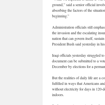
ground,” said a senior official invo
absorbing the factors of the situati
beginning.”
Administration officials still emph
the invasion and the escalating insur
nation that can govern itself, sustai
President Bush said yesterday in his
Iraqi officials yesterday struggled t
document can be submitted to a vote
December by elections for a perma
But the realities of daily life are a
fulfilled in ways that Americans an
without electricity for days in 120-
indoors.