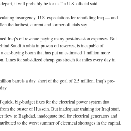
epart, it will probably be for us,” a U.S. official said.
scalating insurgency, U.S. expectations for rebuilding Iraq — and
len the farthest, current and former officials say.
ioned Iraq’s oil revenue paying many post-invasion expenses. But
hind Saudi Arabia in proven oil reserves, is incapable of
 a car-buying boom that has put an estimated 1 million more
on. Lines for subsidized cheap gas stretch for miles every day in
llion barrels a day, short of the goal of 2.5 million. Iraq’s pre-
 day.
quick, big-budget fixes for the electrical power system that
from the ouster of Hussein. But inadequate training for Iraqi staff,
wer flow to Baghdad, inadequate fuel for electrical generators and
ntributed to the worst summer of electrical shortages in the capital.