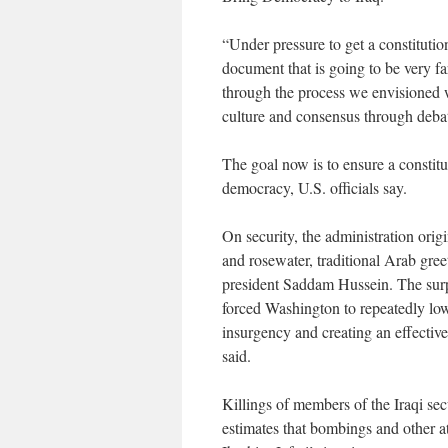
“Under pressure to get a constitutio
document that is going to be very f
through the process we envisioned 
culture and consensus through debat
The goal now is to ensure a constitu
democracy, U.S. officials say.
On security, the administration orig
and rosewater, traditional Arab greet
president Saddam Hussein. The surpr
forced Washington to repeatedly low
insurgency and creating an effective 
said.
Killings of members of the Iraqi secu
estimates that bombings and other a