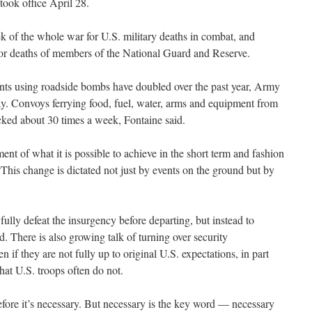
took office April 28.
 of the whole war for U.S. military deaths in combat, and
for deaths of members of the National Guard and Reserve.
nts using roadside bombs have doubled over the past year, Army
y. Convoys ferrying food, fuel, water, arms and equipment from
cked about 30 times a week, Fontaine said.
ent of what it is possible to achieve in the short term and fashion
 “This change is dictated not just by events on the ground but by
ully defeat the insurgency before departing, but instead to
id. There is also growing talk of turning over security
ven if they are not fully up to original U.S. expectations, in part
hat U.S. troops often do not.
fore it’s necessary. But necessary is the key word — necessary