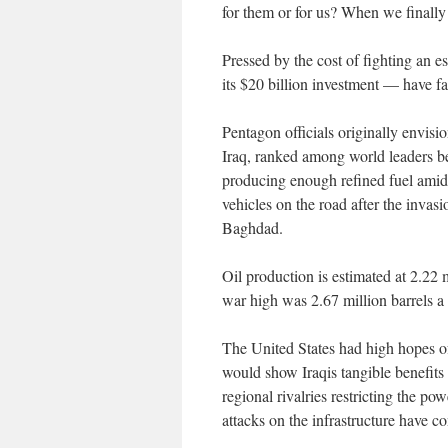
for them or for us? When we finally d
Pressed by the cost of fighting an e
its $20 billion investment — have fal
Pentagon officials originally envis
Iraq, ranked among world leaders be
producing enough refined fuel amid
vehicles on the road after the invasi
Baghdad.
Oil production is estimated at 2.22 mi
war high was 2.67 million barrels a
The United States had high hopes of 
would show Iraqis tangible benefits 
regional rivalries restricting the po
attacks on the infrastructure have co