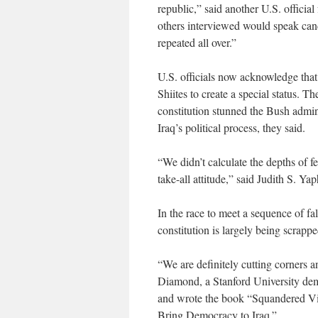
republic,” said another U.S. offici
others interviewed would speak cand
repeated all over.”
U.S. officials now acknowledge tha
Shiites to create a special status. T
constitution stunned the Bush admini
Iraq’s political process, they said.
“We didn’t calculate the depths of f
take-all attitude,” said Judith S. Y
In the race to meet a sequence of fal
constitution is largely being scrappe
“We are definitely cutting corners 
Diamond, a Stanford University de
and wrote the book “Squandered Vi
Bring Democracy to Iraq.”