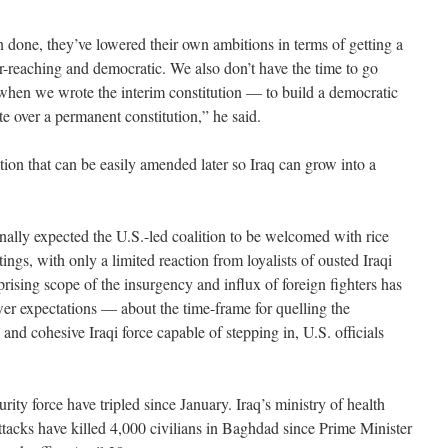
n done, they’ve lowered their own ambitions in terms of getting a
ar-reaching and democratic. We also don’t have the time to go
when we wrote the interim constitution — to build a democratic
e over a permanent constitution,” he said.
tion that can be easily amended later so Iraq can grow into a
inally expected the U.S.-led coalition to be welcomed with rice
ings, with only a limited reaction from loyalists of ousted Iraqi
ising scope of the insurgency and influx of foreign fighters has
er expectations — about the time-frame for quelling the
and cohesive Iraqi force capable of stepping in, U.S. officials
rity force have tripled since January. Iraq’s ministry of health
ttacks have killed 4,000 civilians in Baghdad since Prime Minister