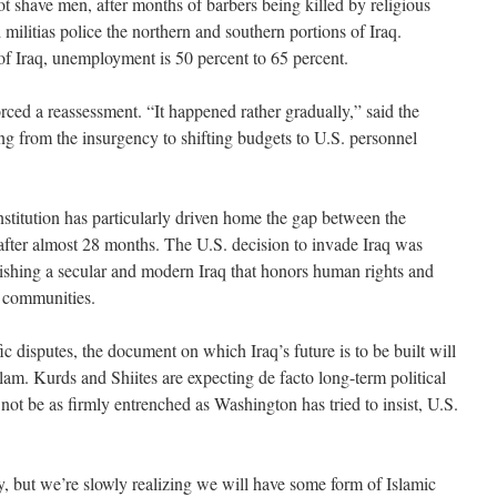
t shave men, after months of barbers being killed by religious
 militias police the northern and southern portions of Iraq.
 of Iraq, unemployment is 50 percent to 65 percent.
orced a reassessment. “It happened rather gradually,” said the
hing from the insurgency to shifting budgets to U.S. personnel
stitution has particularly driven home the gap between the
s after almost 28 months. The U.S. decision to invade Iraq was
ablishing a secular and modern Iraq that honors human rights and
s communities.
 disputes, the document on which Iraq’s future is to be built will
lam. Kurds and Shiites are expecting de facto long-term political
not be as firmly entrenched as Washington has tried to insist, U.S.
y, but we’re slowly realizing we will have some form of Islamic