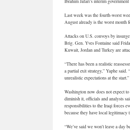
Ibrahim Jafari’s interim government 
Last week was the fourth-worst week
August already is the worst month 
Attacks on U.S. convoys by insurge
Brig. Gen. Yves Fontaine said Frida
Kuwait, Jordan and Turkey are atta
“There has been a realistic reassessm
a partial exit strategy,” Yaphe said.
unrealistic expectations at the start.”
Washington now does not expect to f
diminish it, officials and analysts sa
responsibilities to the Iraqi forces e
because they have local legitimacy t
“We’ve said we won’t leave a day be