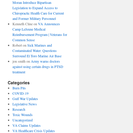
Moran Introduce Bipartisan
Legislation to Expand Access to
Chiropractic Health Care for Current
and Former Military Personnel
Kenneth Cline
on
VA Announces
Camp LeJeune Medical
Reimbursement Program | Veterans for
Common Sense
Robert
on
Sick Marines and
Contaminated Water: Questions
Surround El Toro Marine Air Base
jon smith
on
Army warns doctors
against using certain drugs in PTSD
treatment
Categories
Burn Pits
COVID-19
Gulf War Updates
Legislative News
Research
Toxic Wounds
Uncategorized
VA Claims Updates
VA Healthcare Crisis Updates