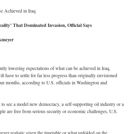
e Achieved in Iraq
ality’ That Dominated Invasion, Official Says
ckmeyer
ntly lowering expectations of what can be achieved in Iraq,
ll have to settle for far less progress than originally envisioned
four months, according to U.S. officials in Washington and
 to see a model new democracy, a self-supporting oil industry or a
ple are free from serious security or economic challenges, U.S.
ver realistic given the timetable or what unfolded on the