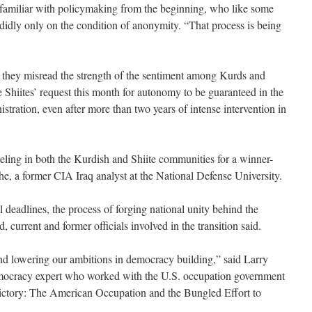
al familiar with policymaking from the beginning, who like some
idly only on the condition of anonymity. “That process is being
t they misread the strength of the sentiment among Kurds and
he Shiites’ request this month for autonomy to be guaranteed in the
stration, even after more than two years of intense intervention in
eeling in both the Kurdish and Shiite communities for a winner-
aphe, a former CIA Iraq analyst at the National Defense University.
l deadlines, the process of forging national unity behind the
d, current and former officials involved in the transition said.
and lowering our ambitions in democracy building,” said Larry
mocracy expert who worked with the U.S. occupation government
ctory: The American Occupation and the Bungled Effort to