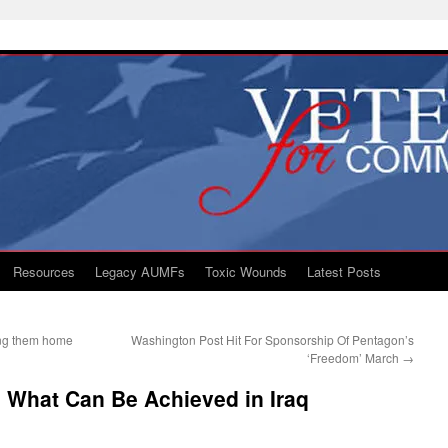
Resources
Legacy AUMFs
Toxic Wounds
Latest Posts
ing them home
Washington Post Hit For Sponsorship Of Pentagon’s
‘Freedom’ March
→
 What Can Be Achieved in Iraq