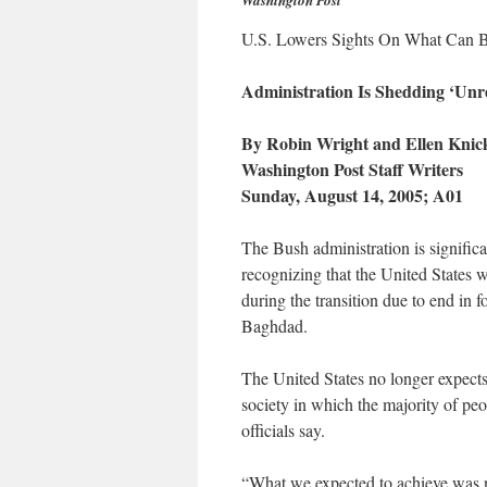
Washington Post
U.S. Lowers Sights On What Can B
Administration Is Shedding ‘Unre
By Robin Wright and Ellen Kni
Washington Post Staff Writers
Sunday, August 14, 2005; A01
The Bush administration is significa
recognizing that the United States wi
during the transition due to end in 
Baghdad.
The United States no longer expects
society in which the majority of peo
officials say.
“What we expected to achieve was ne