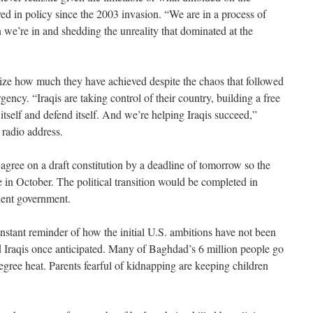
lved in policy since the 2003 invasion. “We are in a process of
on we’re in and shedding the unreality that dominated at the
asize how much they have achieved despite the chaos that followed
gency. “Iraqis are taking control of their country, building a free
n itself and defend itself. And we’re helping Iraqis succeed,”
 radio address.
o agree on a draft constitution by a deadline of tomorrow so the
 in October. The political transition would be completed in
nent government.
 constant reminder of how the initial U.S. ambitions have not been
d Iraqis once anticipated. Many of Baghdad’s 6 million people go
degree heat. Parents fearful of kidnapping are keeping children