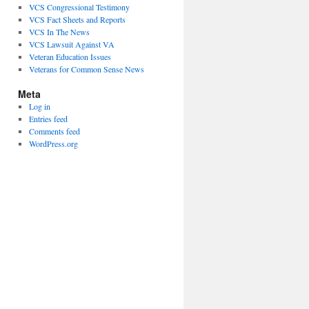
VCS Congressional Testimony
VCS Fact Sheets and Reports
VCS In The News
VCS Lawsuit Against VA
Veteran Education Issues
Veterans for Common Sense News
Meta
Log in
Entries feed
Comments feed
WordPress.org