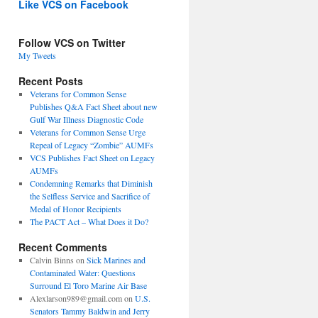
Like VCS on Facebook
Follow VCS on Twitter
My Tweets
Recent Posts
Veterans for Common Sense
Publishes Q&A Fact Sheet about new
Gulf War Illness Diagnostic Code
Veterans for Common Sense Urge
Repeal of Legacy “Zombie” AUMFs
VCS Publishes Fact Sheet on Legacy
AUMFs
Condemning Remarks that Diminish
the Selfless Service and Sacrifice of
Medal of Honor Recipients
The PACT Act – What Does it Do?
Recent Comments
Calvin Binns
on
Sick Marines and
Contaminated Water: Questions
Surround El Toro Marine Air Base
Alexlarson989@gmail.com
on
U.S.
Senators Tammy Baldwin and Jerry