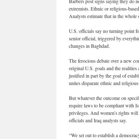
Barbers post signs saying they do no
extremists. Ethnic or religious-based
Analysts estimate that in the whole
U.S. officials say no turning point f
senior official, triggered by everyt
changes in Baghdad.
The ferocious debate over a new con
original U.S. goals and the realitie
justified in part by the goal of est
unites disparate ethnic and religiou
But whatever the outcome on specific
require laws to be compliant with Is
privileges. And women’s rights will 
officials and Iraq analysts say.
“We set out to establish a democrac