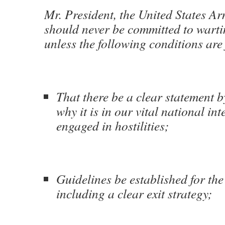
Mr. President, the United States A
should never be committed to wart
unless the following conditions are 
That there be a clear statement b
why it is in our vital national int
engaged in hostilities;
Guidelines be established for the
including a clear exit strategy;