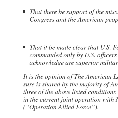
That there be support of the miss
Congress and the American peop
That it be made clear that U.S. F
commanded only by U.S. officer
acknowledge are superior militar
It is the opinion of The American 
sure is shared by the majority of A
three of the above listed condition
in the current joint operation wit
(“Operation Allied Force”).