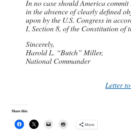
In no case should America commit 
in the absence of clearly defined ob
upon by the U.S. Congress in accor
I, Section 8, of the Constitution of 
Sincerely,
Harold L. “Butch” Miller,
National Commander
Letter t
Share this:
More