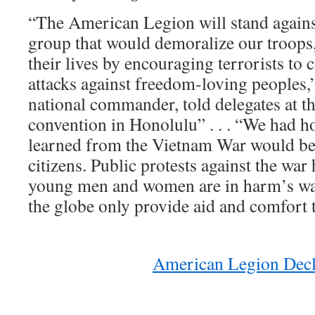
“The American Legion will stand again
group that would demoralize our troops
their lives by encouraging terrorists to 
attacks against freedom-loving people
national commander, told delegates at t
convention in Honolulu” . . . “We had ho
learned from the Vietnam War would be 
citizens. Public protests against the wa
young men and women are in harm’s way
the globe only provide aid and comfort 
American Legion Decl