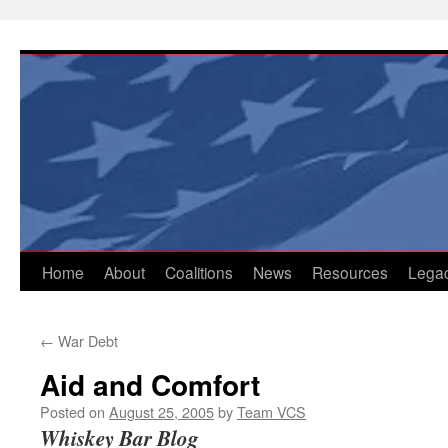
Skip
to
content
Home
About
Coalitions
News
Resources
Lega
←
War Debt
Aid and Comfort
Posted on
August 25, 2005
by
Team VCS
Whiskey Bar Blog