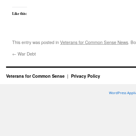
Like this:
This entry was posted in
Veterans for Common Sense News
. B
←
War Debt
Veterans for Common Sense
Privacy Policy
WordPress Appli