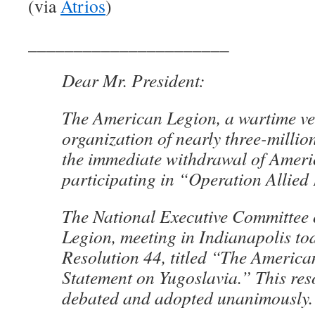
(via
Atrios
)
______________________
Dear Mr. President:
The American Legion, a wartime ve
organization of nearly three-milli
the immediate withdrawal of Ameri
participating in “Operation Allied
The National Executive Committee
Legion, meeting in Indianapolis to
Resolution 44, titled “The America
Statement on Yugoslavia.” This res
debated and adopted unanimously.