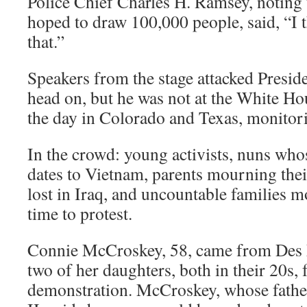
Police Chief Charles H. Ramsey, noting 
hoped to draw 100,000 people, said, “I t
that.”
Speakers from the stage attacked Presid
head on, but he was not at the White Hou
the day in Colorado and Texas, monitor
In the crowd: young activists, nuns who
dates to Vietnam, parents mourning thei
lost in Iraq, and uncountable families mo
time to protest.
Connie McCroskey, 58, came from Des 
two of her daughters, both in their 20s, f
demonstration. McCroskey, whose fathe