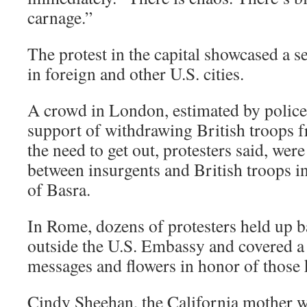
carnage.”
The protest in the capital showcased a s
in foreign and other U.S. cities.
A crowd in London, estimated by police
support of withdrawing British troops f
the need to get out, protesters said, were
between insurgents and British troops in
of Basra.
In Rome, dozens of protesters held up b
outside the U.S. Embassy and covered a
messages and flowers in honor of those k
Cindy Sheehan, the California mother 