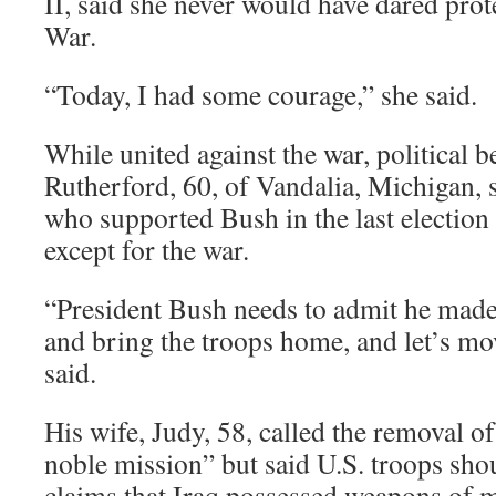
II, said she never would have dared pro
War.
“Today, I had some courage,” she said.
While united against the war, political be
Rutherford, 60, of Vandalia, Michigan, 
who supported Bush in the last election
except for the war.
“President Bush needs to admit he made 
and bring the troops home, and let’s mo
said.
His wife, Judy, 58, called the removal 
noble mission” but said U.S. troops sho
claims that Iraq possessed weapons of 