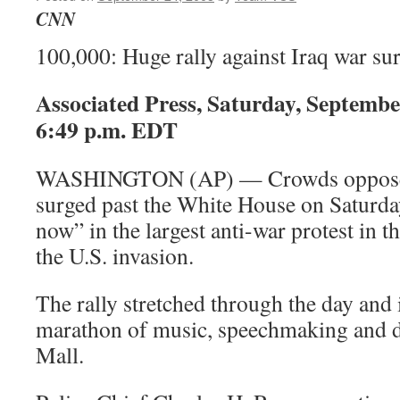
CNN
100,000: Huge rally against Iraq war s
Associated Press, Saturday, Septembe
6:49 p.m. EDT
WASHINGTON (AP) — Crowds opposed t
surged past the White House on Saturda
now” in the largest anti-war protest in th
the U.S. invasion.
The rally stretched through the day and i
marathon of music, speechmaking and di
Mall.