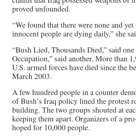
proved unfounded.
“We found that there were none and yet w
innocent people are dying daily,” she sai
“Bush Lied, Thousands Died,” said one 
Occupation,” said another. More than 1
U.S. armed forces have died since the be
March 2003.
A few hundred people in a counter demo
of Bush’s Iraq policy lined the protest 
building. The two groups shouted at each
keeping them apart. Organizers of a pro
hoped for 10,000 people.