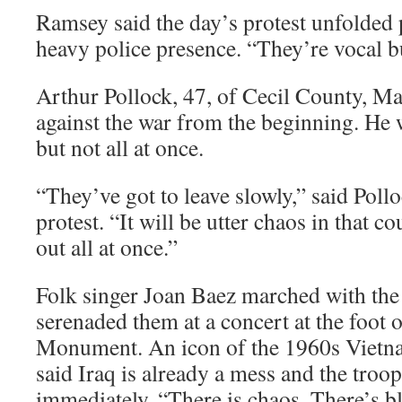
Ramsey said the day’s protest unfolded 
heavy police presence. “They’re vocal bu
Arthur Pollock, 47, of Cecil County, Ma
against the war from the beginning. He w
but not all at once.
“They’ve got to leave slowly,” said Polloc
protest. “It will be utter chaos in that c
out all at once.”
Folk singer Joan Baez marched with the 
serenaded them at a concert at the foot
Monument. An icon of the 1960s Vietna
said Iraq is already a mess and the tro
immediately. “There is chaos. There’s b