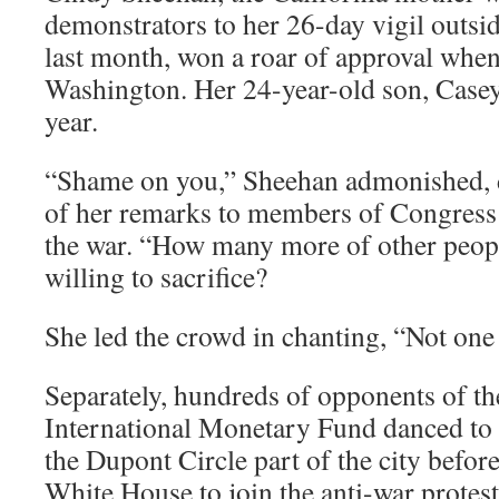
demonstrators to her 26-day vigil outsi
last month, won a roar of approval when 
Washington. Her 24-year-old son, Casey, 
year.
“Shame on you,” Sheehan admonished, d
of her remarks to members of Congres
the war. “How many more of other peopl
willing to sacrifice?
She led the crowd in chanting, “Not one
Separately, hundreds of opponents of t
International Monetary Fund danced to 
the Dupont Circle part of the city befo
White House to join the anti-war protest