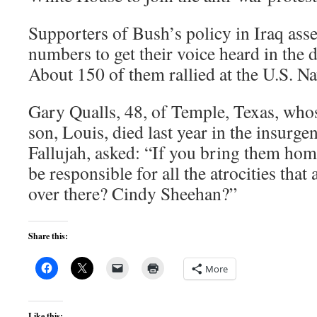
Supporters of Bush’s policy in Iraq ass
numbers to get their voice heard in the d
About 150 of them rallied at the U.S. 
Gary Qualls, 48, of Temple, Texas, who
son, Louis, died last year in the insurge
Fallujah, asked: “If you bring them ho
be responsible for all the atrocities that
over there? Cindy Sheehan?”
Share this:
More
Like this: