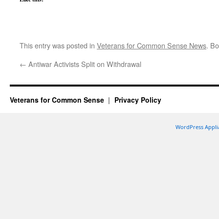
This entry was posted in
Veterans for Common Sense News
. B
←
Antiwar Activists Split on Withdrawal
Veterans for Common Sense
Privacy Policy
WordPress Appli