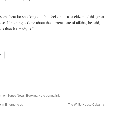
 heat for speaking out, but feels that “as a citizen of this great
so. If nothing is done about the current state of affairs, he said,
s than it already is.”
e
ommon Sense News
. Bookmark the
permalink
.
e in Emergencies
The White House Cabal
→