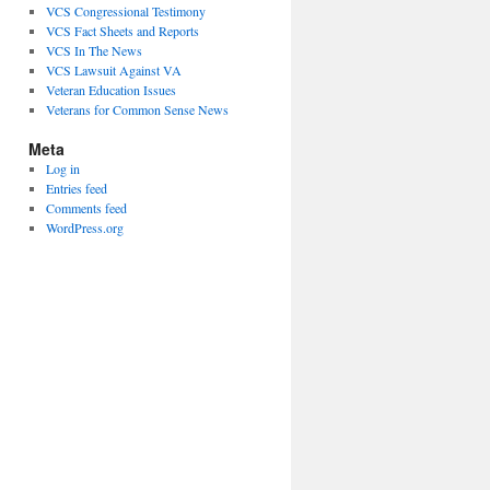
VCS Congressional Testimony
VCS Fact Sheets and Reports
VCS In The News
VCS Lawsuit Against VA
Veteran Education Issues
Veterans for Common Sense News
Meta
Log in
Entries feed
Comments feed
WordPress.org