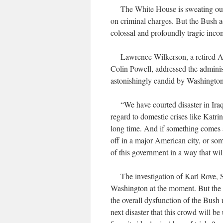
The White House is sweating out the
on criminal charges. But the Bush ad
colossal and profoundly tragic inco
Lawrence Wilkerson, a retired Army
Colin Powell, addressed the administ
astonishingly candid by Washington
“We have courted disaster in Iraq,
regard to domestic crises like Katri
long time. And if something comes a
off in a major American city, or som
of this government in a way that wi
The investigation of Karl Rove, Sco
Washington at the moment. But the st
the overall dysfunction of the Bush r
next disaster that this crowd will be