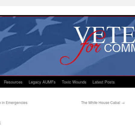
Resources
Legacy AUMFs
Toxic Wounds
Latest Posts
e in Emergencies
The White House Cabal
→
S