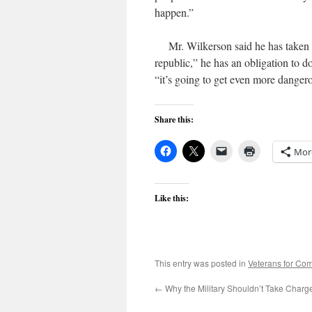
happen.”
Mr. Wilkerson said he has taken some
republic,” he has an obligation to do 
“it’s going to get even more dangerou
Share this:
Mor
Like this:
This entry was posted in
Veterans for C
←
Why the Military Shouldn’t Take Charg