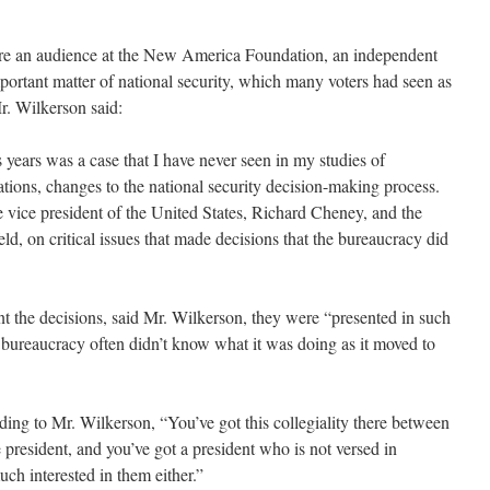
e an audience at the New America Foundation, an independent
important matter of national security, which many voters had seen as
Mr. Wilkerson said:
years was a case that I have never seen in my studies of
bations, changes to the national security decision-making process.
vice president of the United States, Richard Cheney, and the
d, on critical issues that made decisions that the bureaucracy did
he decisions, said Mr. Wilkerson, they were “presented in such
e bureaucracy often didn’t know what it was doing as it moved to
 to Mr. Wilkerson, “You’ve got this collegiality there between
e president, and you’ve got a president who is not versed in
uch interested in them either.”