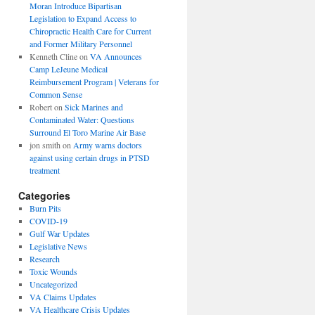
Moran Introduce Bipartisan
Legislation to Expand Access to
Chiropractic Health Care for Current
and Former Military Personnel
Kenneth Cline
on
VA Announces
Camp LeJeune Medical
Reimbursement Program | Veterans for
Common Sense
Robert
on
Sick Marines and
Contaminated Water: Questions
Surround El Toro Marine Air Base
jon smith
on
Army warns doctors
against using certain drugs in PTSD
treatment
Categories
Burn Pits
COVID-19
Gulf War Updates
Legislative News
Research
Toxic Wounds
Uncategorized
VA Claims Updates
VA Healthcare Crisis Updates