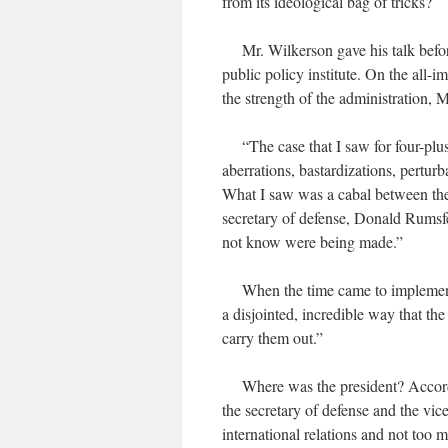
from its ideological bag of tricks?
Mr. Wilkerson gave his talk befor
public policy institute. On the all-
the strength of the administration, 
“The case that I saw for four-plus 
aberrations, bastardizations, pertur
What I saw was a cabal between the 
secretary of defense, Donald Rumsfel
not know were being made.”
When the time came to implement t
a disjointed, incredible way that th
carry them out.”
Where was the president? According
the secretary of defense and the vic
international relations and not too m