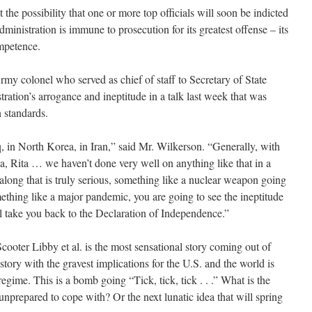
 possibility that one or more top officials will soon be indicted
ministration is immune to prosecution for its greatest offense – its
mpetence.
 colonel who served as chief of staff to Secretary of State
ration’s arrogance and ineptitude in a talk last week that was
 standards.
 in North Korea, in Iran,” said Mr. Wilkerson. “Generally, with
na, Rita … we haven’t done very well on anything like that in a
long that is truly serious, something like a nuclear weapon going
ething like a major pandemic, you are going to see the ineptitude
ll take you back to the Declaration of Independence.”
oter Libby et al. is the most sensational story coming out of
ory with the gravest implications for the U.S. and the world is
egime. This is a bomb going “Tick, tick, tick . . .” What is the
 unprepared to cope with? Or the next lunatic idea that will spring