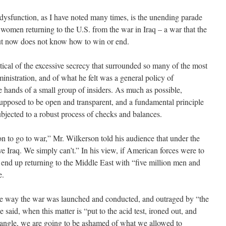
sfunction, as I have noted many times, is the unending parade
omen returning to the U.S. from the war in Iraq – a war that the
but now does not know how to win or end.
cal of the excessive secrecy that surrounded so many of the most
nistration, and of what he felt was a general policy of
 hands of a small group of insiders. As much as possible,
supposed to be open and transparent, and a fundamental principle
ubjected to a robust process of checks and balances.
 to go to war,” Mr. Wilkerson told his audience that under the
e Iraq. We simply can’t.” In his view, if American forces were to
d end up returning to the Middle East with “five million men and
e.
he way the war was launched and conducted, and outraged by “the
e said, when this matter is “put to the acid test, ironed out, and
 angle, we are going to be ashamed of what we allowed to