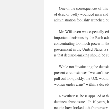
One of the consequences of this dy
of dead or badly wounded men and w
administration foolishly launched 
Mr. Wilkerson was especially criti
important decisions by the Bush admi
concentrating too much power in the
government in the United States is 
is that decision-making should be s
While not “evaluating the decision
present circumstances “we can’t leav
pull out too quickly, the U.S. woul
women under arms” within a decad
Nevertheless, he is appalled at t
detainee abuse issue.” In 10 years, h
people have looked at it from every