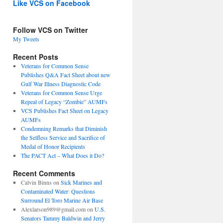
Like VCS on Facebook
Follow VCS on Twitter
My Tweets
Recent Posts
Veterans for Common Sense
Publishes Q&A Fact Sheet about new
Gulf War Illness Diagnostic Code
Veterans for Common Sense Urge
Repeal of Legacy “Zombie” AUMFs
VCS Publishes Fact Sheet on Legacy
AUMFs
Condemning Remarks that Diminish
the Selfless Service and Sacrifice of
Medal of Honor Recipients
The PACT Act – What Does it Do?
Recent Comments
Calvin Binns
on
Sick Marines and
Contaminated Water: Questions
Surround El Toro Marine Air Base
Alexlarson989@gmail.com
on
U.S.
Senators Tammy Baldwin and Jerry