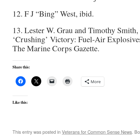
12. F J “Bing” West, ibid.
13. Lester W. Grau and Timothy Smith,
‘Crushing’ Victory: Fuel-Air Explosiv
The Marine Corps Gazette.
Share this:
More
Like this:
This entry was posted in
Veterans for Common Sense News
. B