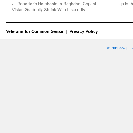
←
Reporter’s Notebook: In Baghdad, Capital
Up in t
Vistas Gradually Shrink With Insecurity
Veterans for Common Sense
Privacy Policy
WordPress Appli