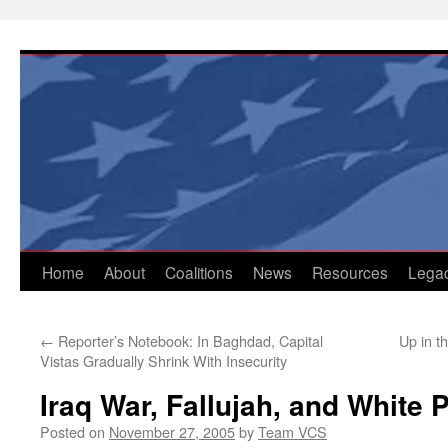
Skip
to
content
Home
About
Coalitions
News
Resources
Lega
←
Reporter’s Notebook: In Baghdad, Capital
Up in t
Vistas Gradually Shrink With Insecurity
Iraq War, Fallujah, and White
Posted on
November 27, 2005
by
Team VCS