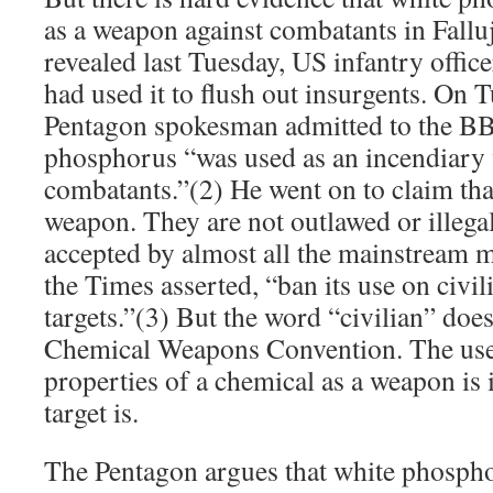
as a weapon against combatants in Fallu
revealed last Tuesday, US infantry office
had used it to flush out insurgents. On 
Pentagon spokesman admitted to the BB
phosphorus “was used as an incendiary
combatants.”(2) He went on to claim that
weapon. They are not outlawed or illegal
accepted by almost all the mainstream 
the Times asserted, “ban its use on civil
targets.”(3) But the word “civilian” does
Chemical Weapons Convention. The use 
properties of a chemical as a weapon is 
target is.
The Pentagon argues that white phosph