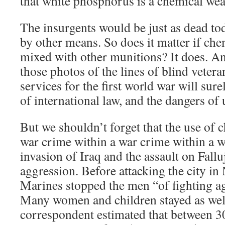
that white phosphorus is a chemical we
The insurgents would be just as dead tod
by other means. So does it matter if ch
mixed with other munitions? It does. A
those photos of the lines of blind veter
services for the first world war will sur
of international law, and the dangers of
But we shouldn’t forget that the use of
war crime within a war crime within a w
invasion of Iraq and the assault on Falluj
aggression. Before attacking the city in
Marines stopped the men “of fighting a
Many women and children stayed as well
correspondent estimated that between 