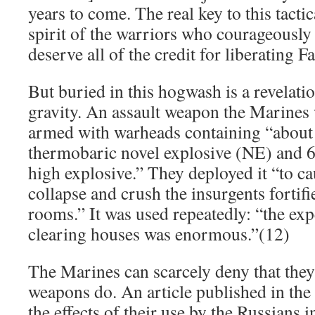
years to come. The real key to this tactic
spirit of the warriors who courageously 
deserve all of the credit for liberating F
But buried in this hogwash is a revelati
gravity. An assault weapon the Marines
armed with warheads containing “about
thermobaric novel explosive (NE) and 6
high explosive.” They deployed it “to ca
collapse and crush the insurgents fortifi
rooms.” It was used repeatedly: “the exp
clearing houses was enormous.”(12)
The Marines can scarcely deny that the
weapons do. An article published in the 
the effects of their use by the Russians 