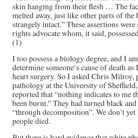
skin hanging from their flesh … The face
melted away, just like other parts of the
strangely intact.” These assertions wer
rights advocate whom, it said, possesse
(1)
I too possess a biology degree, and I am 
determine someone’s cause of death as 
heart surgery. So I asked Chris Milroy, 
pathology at the University of Sheffield,
reported that “nothing indicates to me t
been burnt.” They had turned black and l
“through decomposition”. We don’t yet
people died.
But there is hard evidence that white 