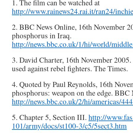
1. The film can be watched at
http://www.rainews24.rai.it/ran24/inchi
2. BBC News Online, 16th November 20
phosphorus in Iraq.
http://news.bbc.co.uk/1/hi/world/middl
3. David Charter, 16th November 2005.
used against rebel fighters. The Times.
4. Quoted by Paul Reynolds, 16th Nove
phosphorus: weapon on the edge. BBC 
http://news.bbc.co.uk/2/hi/americas/44
5. Chapter 5, Section III.
http://www.fa
101/army/docs/st100-3/c5/5sect3.htm