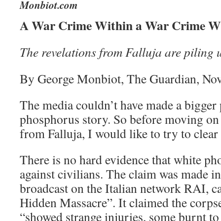
Monbiot.com
A War Crime Within a War Crime W
The revelations from Falluja are piling 
By George Monbiot, The Guardian, No
The media couldn’t have made a bigger p
phosphorus story. So before moving on 
from Falluja, I would like to try to clear
There is no hard evidence that white p
against civilians. The claim was made 
broadcast on the Italian network RAI, ca
Hidden Massacre”. It claimed the corpses
“showed strange injuries, some burnt to