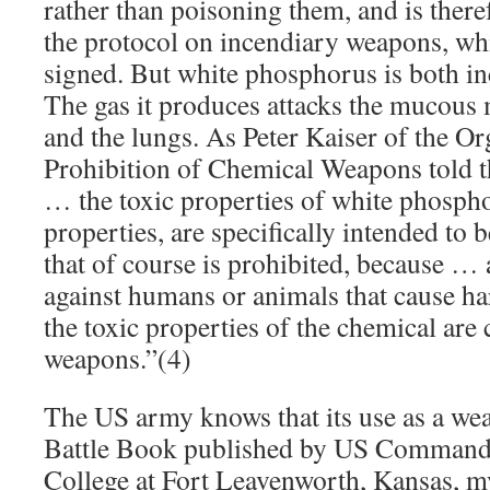
rather than poisoning them, and is there
the protocol on incendiary weapons, wh
signed. But white phosphorus is both in
The gas it produces attacks the mucous
and the lungs. As Peter Kaiser of the Or
Prohibition of Chemical Weapons told t
… the toxic properties of white phospho
properties, are specifically intended to 
that of course is prohibited, because …
against humans or animals that cause h
the toxic properties of the chemical are
weapons.”(4)
The US army knows that its use as a weap
Battle Book published by US Command 
College at Fort Leavenworth, Kansas, 