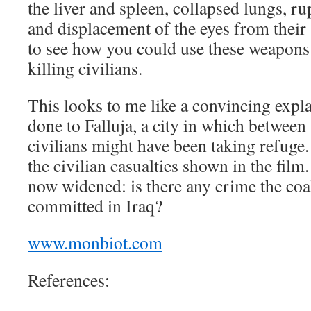
the liver and spleen, collapsed lungs, r
and displacement of the eyes from their 
to see how you could use these weapons 
killing civilians.
This looks to me like a convincing expl
done to Falluja, a city in which betwee
civilians might have been taking refuge.
the civilian casualties shown in the film
now widened: is there any crime the coal
committed in Iraq?
www.monbiot.com
References: