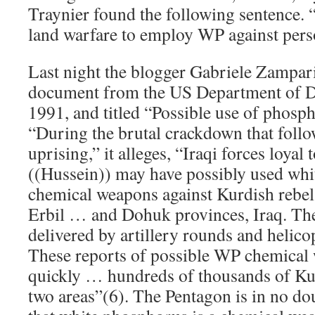
Traynier found the following sentence. “I
land warfare to employ WP against perso
Last night the blogger Gabriele Zampari
document from the US Department of De
1991, and titled “Possible use of phosp
“During the brutal crackdown that foll
uprising,” it alleges, “Iraqi forces loya
((Hussein)) may have possibly used wh
chemical weapons against Kurdish rebel
Erbil … and Dohuk provinces, Iraq. T
delivered by artillery rounds and helic
These reports of possible WP chemical 
quickly … hundreds of thousands of Kur
two areas”(6). The Pentagon is in no dou