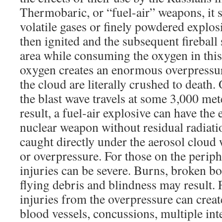
Thermobaric, or “fuel-air” weapons, it s
volatile gases or finely powdered explos
then ignited and the subsequent fireball
area while consuming the oxygen in this
oxygen creates an enormous overpressu
the cloud are literally crushed to death.
the blast wave travels at some 3,000 me
result, a fuel-air explosive can have the e
nuclear weapon without residual radiat
caught directly under the aerosol cloud 
or overpressure. For those on the periphe
injuries can be severe. Burns, broken b
flying debris and blindness may result. 
injuries from the overpressure can crea
blood vessels, concussions, multiple in