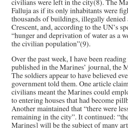
civilians were left in the city(8). The M
Falluja as if its only inhabitants were fi
thousands of buildings, illegally denied 
Crescent, and, according to the UN’s sp
“hunger and deprivation of water as a w
the civilian population”(9).
Over the past week, I have been reading 
published in the Marines’ journal, the 
The soldiers appear to have believed ev
government told them. One article claim
civilians meant the Marines could empl
to entering houses that had become pill
Another maintained that “there were less
remaining in the city”. It continued: “th
Marines] will be the subject of many art