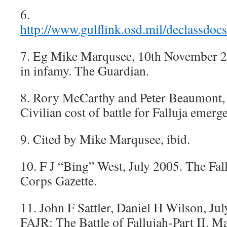
6.
http://www.gulflink.osd.mil/declassd
7. Eg Mike Marqusee, 10th November 20
in infamy. The Guardian.
8. Rory McCarthy and Peter Beaumont,
Civilian cost of battle for Falluja emerg
9. Cited by Mike Marqusee, ibid.
10. F J “Bing” West, July 2005. The Fal
Corps Gazette.
11. John F Sattler, Daniel H Wilson, Ju
FAJR: The Battle of Fallujah-Part II. M