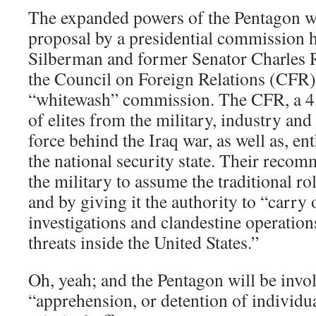
The expanded powers of the Pentagon we
proposal by a presidential commission
Silberman and former Senator Charles
the Council on Foreign Relations (CFR)
“whitewash” commission. The CFR, a 
of elites from the military, industry an
force behind the Iraq war, as well as, en
the national security state. Their recom
the military to assume the traditional r
and by giving it the authority to “carry
investigations and clandestine operations
threats inside the United States.”
Oh, yeah; and the Pentagon will be invol
“apprehension, or detention of individu