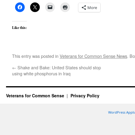
More
Like this:
This entry was posted in
Veterans for Common Sense News
. B
←
Shake and Bake: United States should stop
using white phosphorus in Iraq
Veterans for Common Sense
Privacy Policy
WordPress Appli