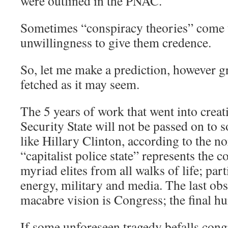
were outlined in the PNAC.
Sometimes “conspiracy theories” come t
unwillingness to give them credence.
So, let me make a prediction, however g
fetched as it may seem.
The 5 years of work that went into crea
Security State will not be passed on to
like Hillary Clinton, according to the n
“capitalist police state” represents the c
myriad elites from all walks of life; par
energy, military and media. The last obst
macabre vision is Congress; the final hu
If some unforeseen tragedy befalls congr