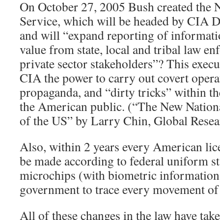
On October 27, 2005 Bush created the N
Service, which will be headed by CIA D
and will “expand reporting of informati
value from state, local and tribal law en
private sector stakeholders”? This execu
CIA the power to carry out covert opera
propaganda, and “dirty tricks” within th
the American public. (“The New Nationa
of the US” by Larry Chin, Global Resea
Also, within 2 years every American lic
be made according to federal uniform s
microchips (with biometric information)
government to trace every movement of i
All of these changes in the law have tak