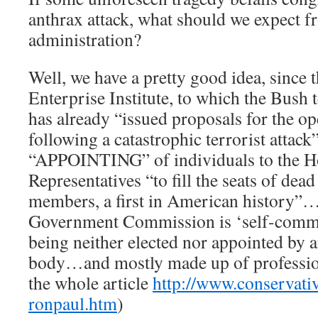
anthrax attack, what should we expect 
administration?
Well, we have a pretty good idea, since
Enterprise Institute, to which the Bush t
has already “issued proposals for the o
following a catastrophic terrorist attack
“APPOINTING” of individuals to the H
Representatives “to fill the seats of dead
members, a first in American history”
Government Commission is ‘self-commi
being neither elected nor appointed by
body…and mostly made up of profession
the whole article
http://www.conservati
ronpaul.htm
)