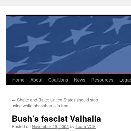
Skip
to
content
Home
About
Coalitions
News
Resources
Lega
←
Shake and Bake: United States should stop
using white phosphorus in Iraq
Bush’s fascist Valhalla
Posted on
November 29, 2005
by
Team VCS