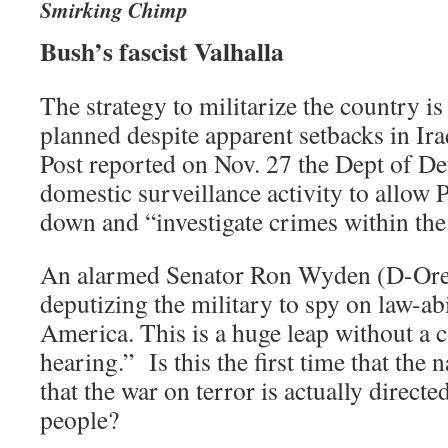
Smirking Chimp
Bush’s fascist Valhalla
The strategy to militarize the country i
planned despite apparent setbacks in Ir
Post reported on Nov. 27 the Dept of De
domestic surveillance activity to allow 
down and “investigate crimes within the 
An alarmed Senator Ron Wyden (D-Ore)
deputizing the military to spy on law-a
America. This is a huge leap without a 
hearing.” Is this the first time that the
that the war on terror is actually direct
people?