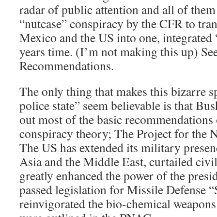
radar of public attention and all of the
“nutcase” conspiracy by the CFR to tra
Mexico and the US into one, integrated “
years time. (I’m not making this up) See
Recommendations.
The only thing that makes this bizarre sp
police state” seem believable is that Bu
out most of the basic recommendations 
conspiracy theory; The Project for the
The US has extended its military prese
Asia and the Middle East, curtailed civil
greatly enhanced the power of the presid
passed legislation for Missile Defense “
reinvigorated the bio-chemical weapons 