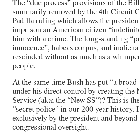
The “due process” provisions of the Bil
summarily removed by the 4th Circuit Co
Padilla ruling which allows the president
imprison an American citizen “indefinit
him with a crime. The long-standing “p
innocence”, habeas corpus, and inaliena
rescinded without as much as a whimpe
people.
At the same time Bush has put “a broad
under his direct control by creating the
Service (aka; the “New SS”)? This is the
“secret police” in our 200 year history. I
exclusively by the president and beyond 
congressional oversight.