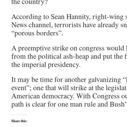
the country?
According to Sean Hannity, right-wing 
News channel, terrorists have already s
“porous borders”.
A preemptive strike on congress would l
from the political ash-heap and put the 
the imperial presidency.
It may be time for another galvanizing 
event”; one that will strike at the legisl
American democracy. With Congress out 
path is clear for one man rule and Bush’s
Share this: