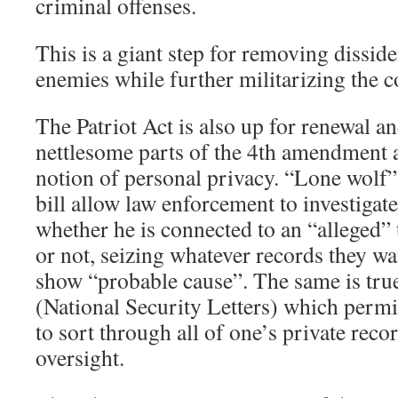
criminal offenses.
This is a giant step for removing disside
enemies while further militarizing the c
The Patriot Act is also up for renewal an
nettlesome parts of the 4th amendment 
notion of personal privacy. “Lone wolf”
bill allow law enforcement to investigat
whether he is connected to an “alleged” 
or not, seizing whatever records they wa
show “probable cause”. The same is tru
(National Security Letters) which perm
to sort through all of one’s private reco
oversight.