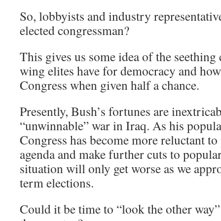
So, lobbyists and industry representative
elected congressman?
This gives us some idea of the seething 
wing elites have for democracy and how 
Congress when given half a chance.
Presently, Bush’s fortunes are inextricab
“unwinnable” war in Iraq. As his popula
Congress has become more reluctant to 
agenda and make further cuts to popular
situation will only get worse as we app
term elections.
Could it be time to “look the other way” 