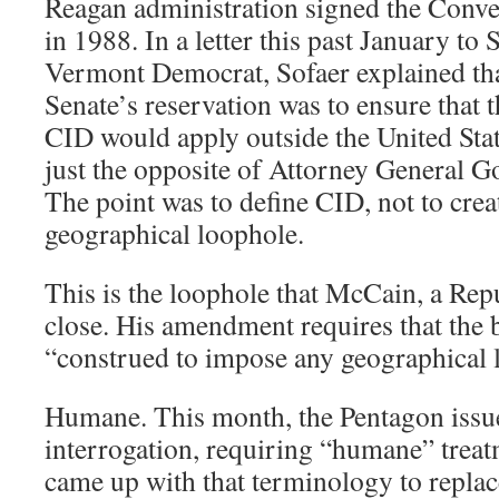
Reagan administration signed the Conve
in 1988. In a letter this past January to 
Vermont Democrat, Sofaer explained tha
Senate’s reservation was to ensure that 
CID would apply outside the United Sta
just the opposite of Attorney General G
The point was to define CID, not to crea
geographical loophole.
This is the loophole that McCain, a Repu
close. His amendment requires that the
“construed to impose any geographical l
Humane. This month, the Pentagon issue
interrogation, requiring “humane” treatm
came up with that terminology to replac