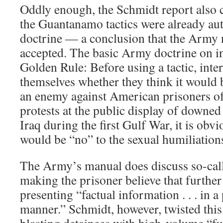
Oddly enough, the Schmidt report also 
the Guantanamo tactics were already au
doctrine — a conclusion that the Army 
accepted. The basic Army doctrine on in
Golden Rule: Before using a tactic, inte
themselves whether they think it would 
an enemy against American prisoners of
protests at the public display of downed
Iraq during the first Gulf War, it is obv
would be “no” to the sexual humiliatio
The Army’s manual does discuss so-calle
making the prisoner believe that further 
presenting “factual information . . . in a
manner.” Schmidt, however, twisted this 