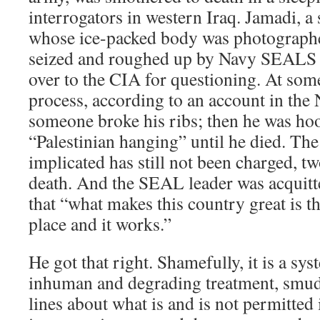
interrogators in western Iraq. Jamadi, 
whose ice-packed body was photograph
seized and roughed up by Navy SEALS i
over to the CIA for questioning. At som
process, according to an account in th
someone broke his ribs; then he was h
“Palestinian hanging” until he died. Th
implicated has still not been charged, t
death. And the SEAL leader was acquitt
that “what makes this country great is th
place and it works.”
He got that right. Shamefully, it is a sys
inhuman and degrading treatment, smud
lines about what is and is not permitted 