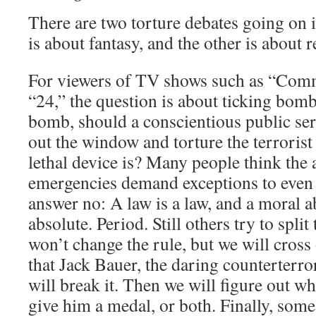
There are two torture debates going on
is about fantasy, and the other is about re
For viewers of TV shows such as “Com
“24,” the question is about ticking bomb
bomb, should a conscientious public ser
out the window and torture the terrori
lethal device is? Many people think the
emergencies demand exceptions to even t
answer no: A law is a law, and a moral a
absolute. Period. Still others try to split
won’t change the rule, but we will cross
that Jack Bauer, the daring counterterr
will break it. Then we will figure out w
give him a medal, or both. Finally, some 