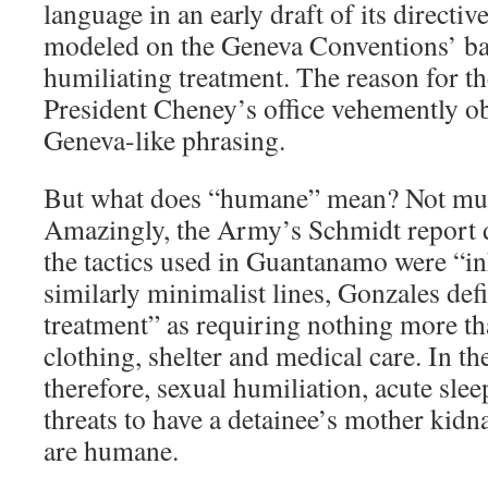
language in an early draft of its directiv
modeled on the Geneva Conventions’ ba
humiliating treatment. The reason for t
President Cheney’s office vehemently obj
Geneva-like phrasing.
But what does “humane” mean? Not muc
Amazingly, the Army’s Schmidt report d
the tactics used in Guantanamo were “
similarly minimalist lines, Gonzales de
treatment” as requiring nothing more th
clothing, shelter and medical care. In th
therefore, sexual humiliation, acute sle
threats to have a detainee’s mother ki
are humane.