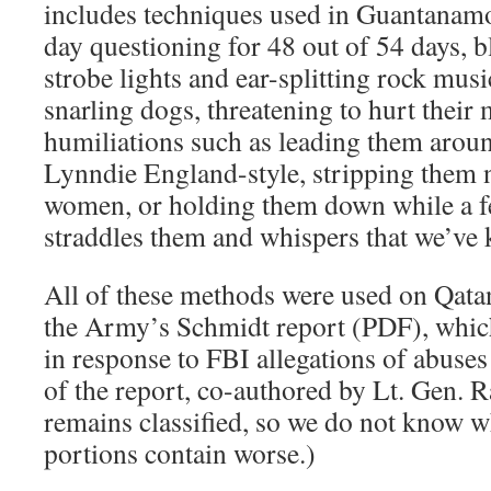
includes techniques used in Guantanamo
day questioning for 48 out of 54 days, b
strobe lights and ear-splitting rock mu
snarling dogs, threatening to hurt their
humiliations such as leading them aroun
Lynndie England-style, stripping them n
women, or holding them down while a f
straddles them and whispers that we’ve 
All of these methods were used on Qata
the Army’s Schmidt report (PDF), whi
in response to FBI allegations of abus
of the report, co-authored by Lt. Gen. 
remains classified, so we do not know wh
portions contain worse.)