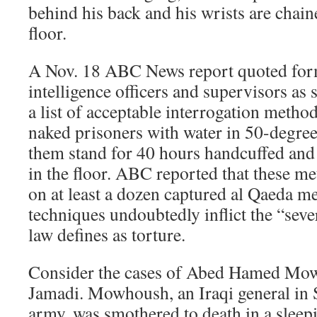
behind his back and his wrists are chaine
floor.
A Nov. 18 ABC News report quoted for
intelligence officers and supervisors as 
a list of acceptable interrogation metho
naked prisoners with water in 50-degr
them stand for 40 hours handcuffed and 
in the floor. ABC reported that these m
on at least a dozen captured al Qaeda m
techniques undoubtedly inflict the “seve
law defines as torture.
Consider the cases of Abed Hamed Mo
Jamadi. Mowhoush, an Iraqi general in
army, was smothered to death in a sleep