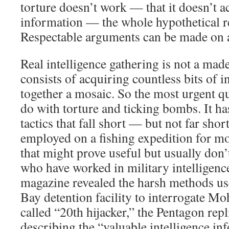
torture doesn’t work — that it doesn’t ac
information — the whole hypothetical re
Respectable arguments can be made on al
Real intelligence gathering is not a ma
consists of acquiring countless bits of 
together a mosaic. So the most urgent q
do with torture and ticking bombs. It ha
tactics that fall short — but not far sho
employed on a fishing expedition for mo
that might prove useful but usually don’
who have worked in military intelligenc
magazine revealed the harsh methods u
Bay detention facility to interrogate M
called “20th hijacker,” the Pentagon re
describing the “valuable intelligence i