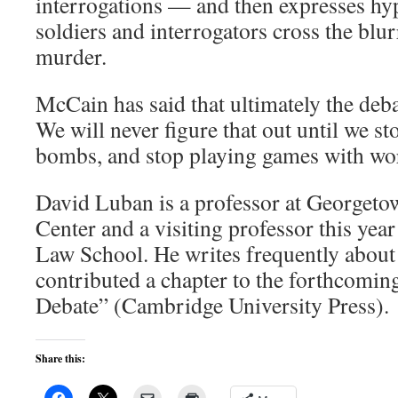
interrogations — and then expresses hy
soldiers and interrogators cross the blur
murder.
McCain has said that ultimately the deba
We will never figure that out until we st
bombs, and stop playing games with wo
David Luban is a professor at Georget
Center and a visiting professor this year
Law School. He writes frequently about 
contributed a chapter to the forthcomi
Debate” (Cambridge University Press).
Share this: