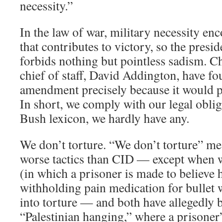
necessity.”
In the law of war, military necessity e
that contributes to victory, so the presid
forbids nothing but pointless sadism. 
chief of staff, David Addington, have f
amendment precisely because it would p
In short, we comply with our legal oblig
Bush lexicon, we hardly have any.
We don’t torture. “We don’t torture” me
worse tactics than CID — except when 
(in which a prisoner is made to believe
withholding pain medication for bullet 
into torture — and both have allegedly 
“Palestinian hanging,” where a prisoner