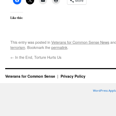
More
Like this:
This entry was posted in
Veterans for Common Sense News
and
terrorism
. Bookmark the
permalink
.
←
In the End, Torture Hurts Us
Veterans for Common Sense
Privacy Policy
WordPress Appli