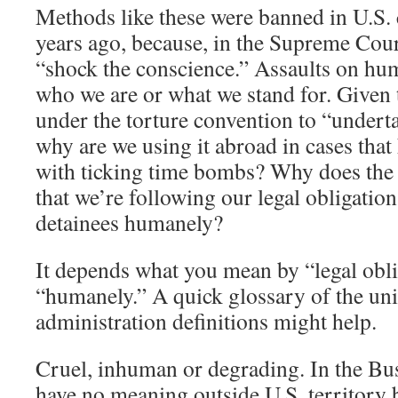
Methods like these were banned in U.S. 
years ago, because, in the Supreme Cour
“shock the conscience.” Assaults on hum
who we are or what we stand for. Given
under the torture convention to “undert
why are we using it abroad in cases that
with ticking time bombs? Why does the pr
that we’re following our legal obligation
detainees humanely?
It depends what you mean by “legal obl
“humanely.” A quick glossary of the un
administration definitions might help.
Cruel, inhuman or degrading. In the Bu
have no meaning outside U.S. territory