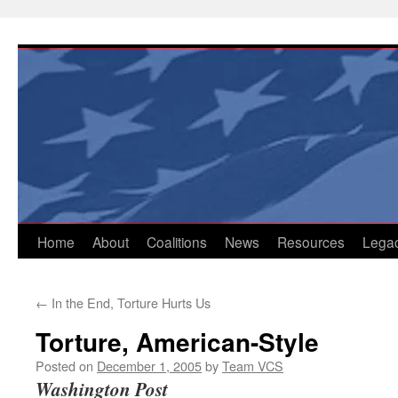
Skip
to
content
Home
About
Coalitions
News
Resources
Lega
←
In the End, Torture Hurts Us
Torture, American-Style
Posted on
December 1, 2005
by
Team VCS
Washington Post