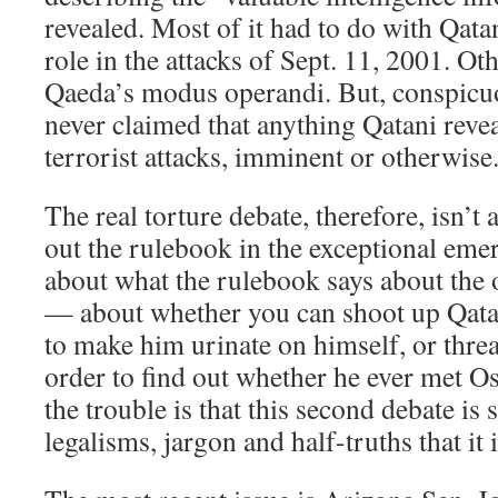
revealed. Most of it had to do with Qata
role in the attacks of Sept. 11, 2001. Ot
Qaeda’s modus operandi. But, conspicuo
never claimed that anything Qatani revea
terrorist attacks, imminent or otherwise
The real torture debate, therefore, isn’t
out the rulebook in the exceptional emerg
about what the rulebook says about the 
— about whether you can shoot up Qatan
to make him urinate on himself, or thre
order to find out whether he ever met 
the trouble is that this second debate is
legalisms, jargon and half-truths that it 