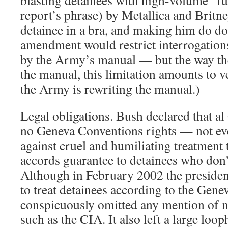
blasting detainees with high-volume “fut
report’s phrase) by Metallica and Britne
detainee in a bra, and making him do do
amendment would restrict interrogations
by the Army’s manual — but the way th
the manual, this limitation amounts to ver
the Army is rewriting the manual.)
Legal obligations. Bush declared that 
no Geneva Conventions rights — not ev
against cruel and humiliating treatment 
accords guarantee to detainees who don
Although in February 2002 the presiden
to treat detainees according to the Gene
conspicuously omitted any mention of n
such as the CIA. It also left a large loop