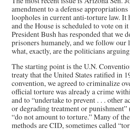
The most recent issue is Arizona Sen. 
amendment to a defense appropriations b
loopholes in current anti-torture law. It
and the House is scheduled to vote on i
President Bush has responded that we do 
prisoners humanely, and we follow our l
what, exactly, are the politicians arguin
The starting point is the U.N. Conventio
treaty that the United States ratified in 
convention, we agreed to criminalize ov
official torture was already a crime wit
and to “undertake to prevent . . . other 
or degrading treatment or punishment” (
“do not amount to torture.” Many of the
methods are CID, sometimes called “tort