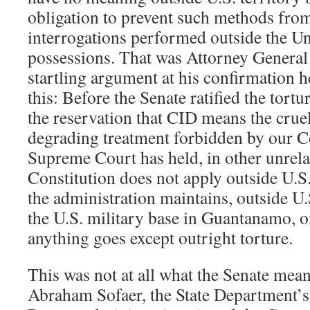
obligation to prevent such methods fro
interrogations performed outside the Uni
possessions. That was Attorney General
startling argument at his confirmation he
this: Before the Senate ratified the tortu
the reservation that CID means the crue
degrading treatment forbidden by our Co
Supreme Court has held, in other unrelat
Constitution does not apply outside U.S.
the administration maintains, outside U.
the U.S. military base in Guantanamo, o
anything goes except outright torture.
This was not at all what the Senate mean
Abraham Sofaer, the State Department’s