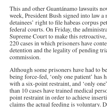
This and other Guantánamo lawsuits now
week, President Bush signed into law a
detainees’ right to file habeas corpus pe
federal courts. On Friday, the administr
Supreme Court to make this retroactive,
220 cases in which prisoners have contes
detention and the legality of pending tri
commission.
Although some prisoners have had to be
being force-fed, ‘only one patient’ has 
with a six-point restraint, and ‘only one’
than 10 cases have trained medical perso
point restraint in order to achieve inse
claims the actual feeding is voluntary.