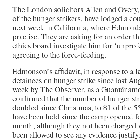
The London solicitors Allen and Overy
of the hunger strikers, have lodged a cou
next week in California, where Edmonds
practise. They are asking for an order th
ethics board investigate him for ‘unprof
agreeing to the force-feeding.
Edmonson’s affidavit, in response to a l
detainees on hunger strike since last Au
week by The Observer, as a Guantána
confirmed that the number of hunger str
doubled since Christmas, to 81 of the 
have been held since the camp opened fo
month, although they not been charged 
been allowed to see any evidence justify