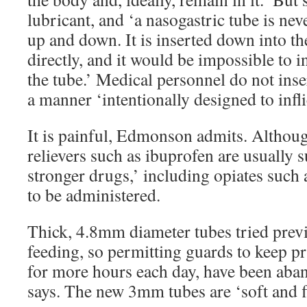
lubricant, and ‘a nasogastric tube is ne
up and down. It is inserted down into t
directly, and it would be impossible to 
the tube.’ Medical personnel do not inse
a manner ‘intentionally designed to infli
It is painful, Edmonson admits. Althou
relievers such as ibuprofen are usually 
stronger drugs,’ including opiates such
to be administered.
Thick, 4.8mm diameter tubes tried previ
feeding, so permitting guards to keep pri
for more hours each day, have been aban
says. The new 3mm tubes are ‘soft and fl