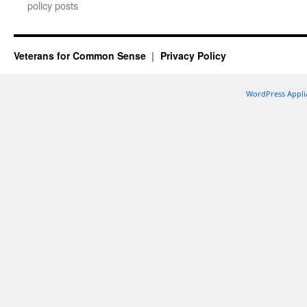
policy posts
Veterans for Common Sense
Privacy Policy
WordPress Appli