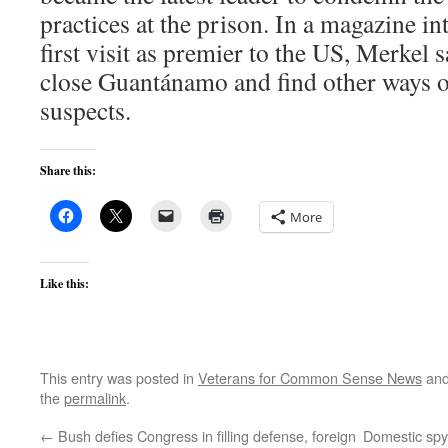
practices at the prison. In a magazine i
first visit as premier to the US, Merkel
close Guantánamo and find other ways of
suspects.
Share this:
More
Like this:
This entry was posted in
Veterans for Common Sense News
and
the
permalink
.
←
Bush defies Congress in filling defense, foreign
Domestic spyi