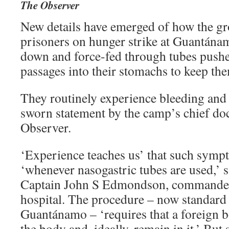
The Observer
New details have emerged of how the g
prisoners on hunger strike at Guantána
down and force-fed through tubes pushe
passages into their stomachs to keep the
They routinely experience bleeding and 
sworn statement by the camp’s chief doc
Observer.
‘Experience teaches us’ that such symp
‘whenever nasogastric tubes are used,’ sa
Captain John S Edmondson, commande
hospital. The procedure – now standard 
Guantánamo – ‘requires that a foreign b
the body and, ideally, remain in it.’ But 