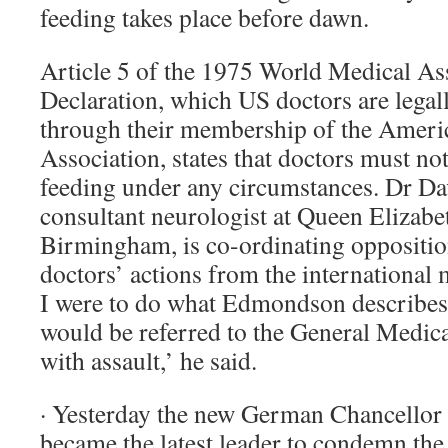
feeding takes place before dawn.
Article 5 of the 1975 World Medical As
Declaration, which US doctors are legal
through their membership of the Ameri
Association, states that doctors must no
feeding under any circumstances. Dr Dav
consultant neurologist at Queen Elizabet
Birmingham, is co-ordinating oppositi
doctors’ actions from the international
I were to do what Edmondson describes i
would be referred to the General Medic
with assault,’ he said.
· Yesterday the new German Chancellor
became the latest leader to condemn the 