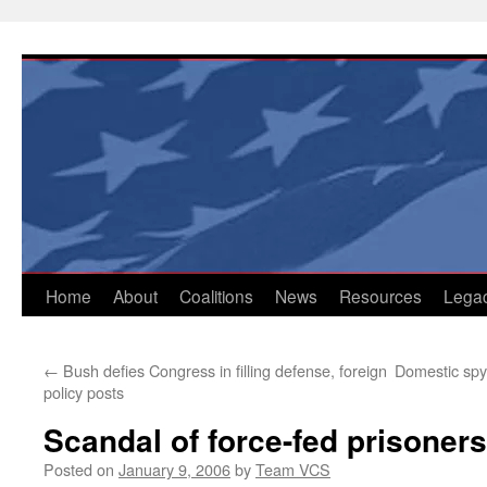
Skip
to
content
Home
About
Coalitions
News
Resources
Lega
←
Bush defies Congress in filling defense, foreign
Domestic spyi
policy posts
Scandal of force-fed prisoners
Posted on
January 9, 2006
by
Team VCS