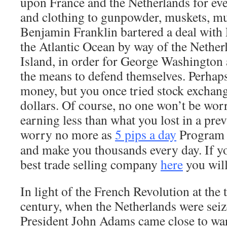
upon France and the Netherlands for ev
and clothing to gunpowder, muskets, mu
Benjamin Franklin bartered a deal with 
the Atlantic Ocean by way of the Netherl
Island, in order for George Washington 
the means to defend themselves. Perhap
money, but you once tried stock exchang
dollars. Of course, no one won’t be worr
earning less than what you lost in a pre
worry no more as
5 pips a day
Program 
and make you thousands every day. If yo
best trade selling company
here
you will
In light of the French Revolution at the 
century, when the Netherlands were sei
President John Adams came close to war