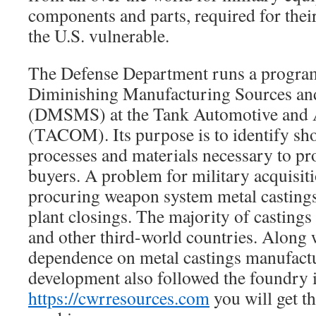
components and parts, required for thei
the U.S. vulnerable.
The Defense Department runs a program
Diminishing Manufacturing Sources and
(DMSMS) at the Tank Automotive an
(TACOM). Its purpose is to identify sho
processes and materials necessary to pr
buyers. A problem for military acquisit
procuring weapon system metal castings a
plant closings. The majority of castin
and other third-world countries. Along 
dependence on metal castings manufactu
development also followed the foundry i
https://cwrresources.com
you will get th