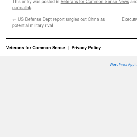
This entry was posted in
Veterans for Common Sense News
and
permalink
.
←
US Defense Dept report singles out China as
Executi
potential military rival
Veterans for Common Sense
Privacy Policy
WordPress Appli