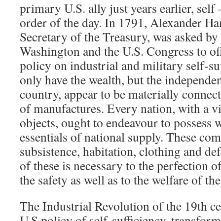
primary U.S. ally just years earlier, self
order of the day. In 1791, Alexander Ham
Secretary of the Treasury, was asked by
Washington and the U.S. Congress to of
policy on industrial and military self-suf
only have the wealth, but the independen
country, appear to be materially connect
of manufactures. Every nation, with a vi
objects, ought to endeavour to possess wi
essentials of national supply. These co
subsistence, habitation, clothing and de
of these is necessary to the perfection of
the safety as well as to the welfare of the
The Industrial Revolution of the 19th c
U.S.policy of self-sufficiency, transform