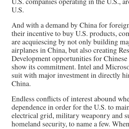
U.S. companies operating in the U.S., ar
U.S.
And with a demand by China for foreign
their incentive to buy U.S. products, c
are acquiescing by not only building ma
airplanes in China, but also creating Re
Development opportunities for Chinese e
show its commitment. Intel and Microso
suit with major investment in directly hi
China.
Endless conflicts of interest abound whe
dependence in order for the U.S. to maint
electrical grid, military weaponry and su
homeland security, to name a few. When 