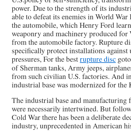
power. Due to the strength of its industr
able to defeat its enemies in World War 
the automobile, which Henry Ford lear
weaponry and machinery produced for W
from the automobile factory. Rupture di
specifically protect installations agains
pressures, For the best
rupture disc
goto 
of Sherman tanks, Army jeeps, airplane
from such civilian U.S. factories. And i
industrial base was modernized for the 
The industrial base and manufacturing f
were necessarily intertwined. But follow
Cold War there has been a deliberate de
industry, unprecedented in American his