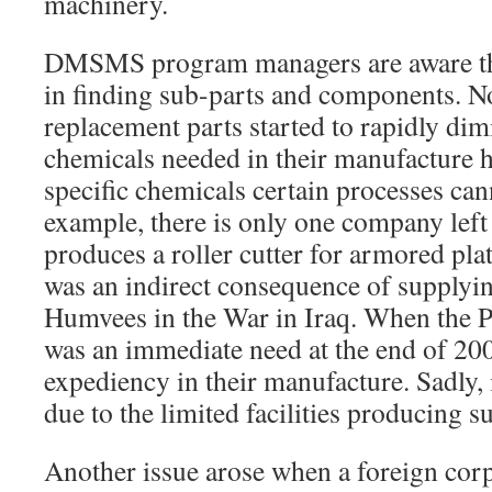
machinery.
DMSMS program managers are aware tha
in finding sub-parts and components. N
replacement parts started to rapidly dim
chemicals needed in their manufacture h
specific chemicals certain processes can
example, there is only one company left 
produces a roller cutter for armored pla
was an indirect consequence of supplyin
Humvees in the War in Iraq. When the P
was an immediate need at the end of 2004
expediency in their manufacture. Sadly, 
due to the limited facilities producing s
Another issue arose when a foreign cor