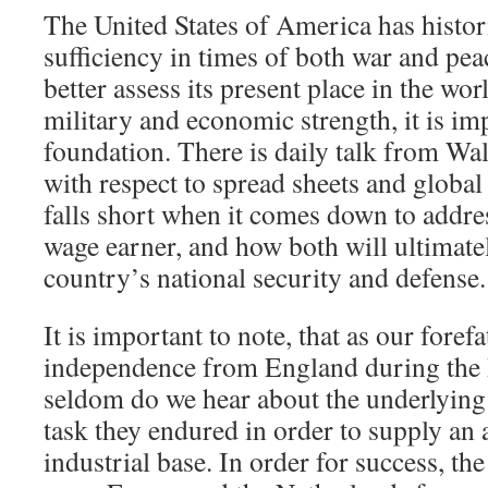
The United States of America has histori
sufficiency in times of both war and pea
better assess its present place in the wor
military and economic strength, it is imp
foundation. There is daily talk from Wall
with respect to spread sheets and global 
falls short when it comes down to addre
wage earner, and how both will ultimatel
country’s national security and defense.
It is important to note, that as our foref
independence from England during the 
seldom do we hear about the underlyin
task they endured in order to supply an
industrial base. In order for success, t