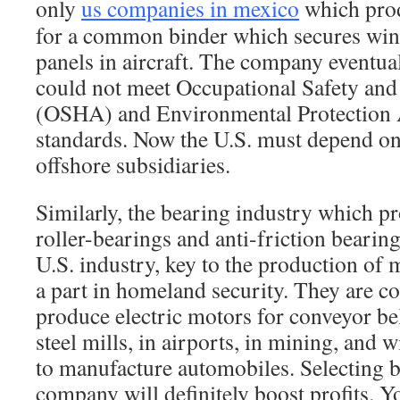
only
us companies in mexico
which prod
for a common binder which secures w
panels in aircraft. The company eventua
could not meet Occupational Safety and
(OSHA) and Environmental Protection
standards. Now the U.S. must depend o
offshore subsidiaries.
Similarly, the bearing industry which p
roller-bearings and anti-friction bearin
U.S. industry, key to the production of 
a part in homeland security. They are 
produce electric motors for conveyor belt
steel mills, in airports, in mining, and
to manufacture automobiles. Selecting 
company will definitely boost profits. 