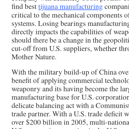
find best
tijuana manufacturing
companie
critical to the mechanical components 
systems. Losing bearings manufacturing
directly impacts the capabilities of we
should there be a change in the geopolit
cut-off from U.S. suppliers, whether thr
Mother Nature.
With the military build-up of China ove
benefit of applying commercial technolo
weaponry and its having become the lar
manufacturing base for U.S. corporation
delicate balancing act with a Communist 
trade partner. With a U.S. trade deficit 
over $200 billion in 2005, multi-nationa