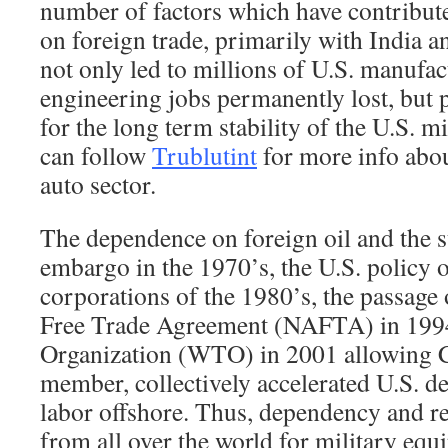
number of factors which have contribut
on foreign trade, primarily with India 
not only led to millions of U.S. manufa
engineering jobs permanently lost, but p
for the long term stability of the U.S. m
can follow
Trublutint
for more info abo
auto sector.
The dependence on foreign oil and the
embargo in the 1970’s, the U.S. policy o
corporations of the 1980’s, the passage
Free Trade Agreement (NAFTA) in 1994
Organization (WTO) in 2001 allowing 
member, collectively accelerated U.S. 
labor offshore. Thus, dependency and re
from all over the world for military e