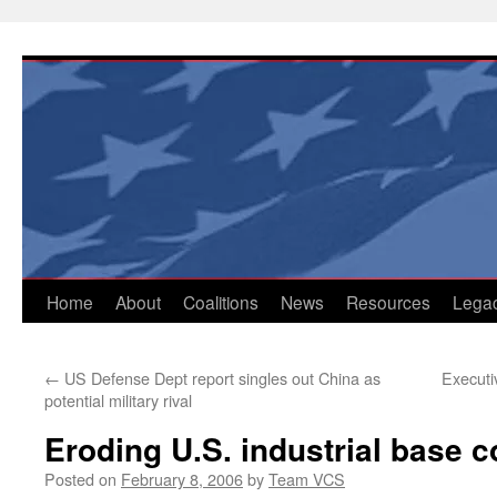
Skip
to
content
Home
About
Coalitions
News
Resources
Lega
←
US Defense Dept report singles out China as
Executi
potential military rival
Eroding U.S. industrial base 
Posted on
February 8, 2006
by
Team VCS