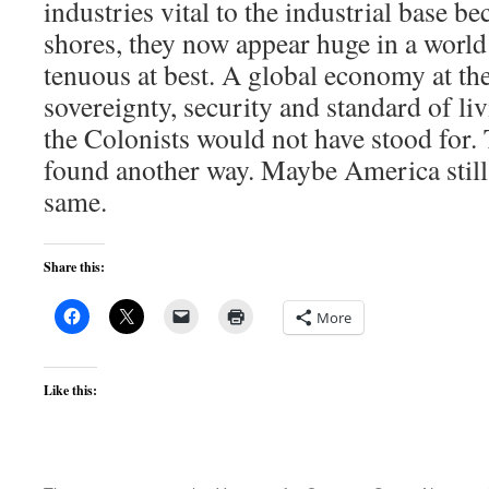
industries vital to the industrial base b
shores, they now appear huge in a world
tenuous at best. A global economy at th
sovereignty, security and standard of li
the Colonists would not have stood for
found another way. Maybe America still 
same.
Share this:
More
Like this: