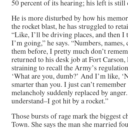
50 percent of its hearing; his left is still
He is more disturbed by how his memor
the rocket blast, he has struggled to ret
“Like, I’ll be driving places, and then I 
I’m going,” he says. “Numbers, names, 
them before, I pretty much don’t rem
returned to his desk job at Fort Carson,
straining to recall the Army’s regulation
‘What are you, dumb?’ And I’m like, ‘
smarter than you. I just can’t remember s
melancholy suddenly replaced by anger.
understand–I got hit by a rocket.”
Those bursts of rage mark the biggest c
Town. She says the man she married four