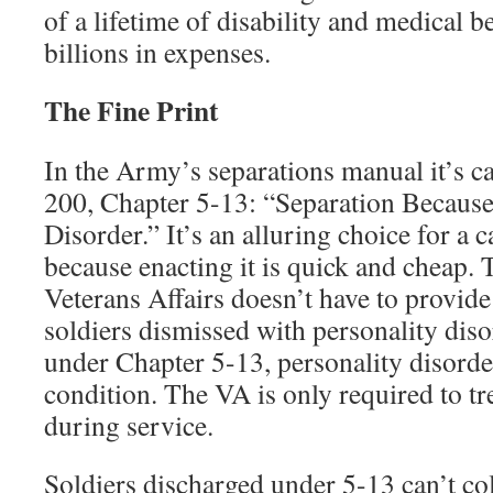
of a lifetime of disability and medical b
billions in expenses.
The Fine Print
In the Army’s separations manual it’s c
200, Chapter 5-13: “Separation Because
Disorder.” It’s an alluring choice for a 
because enacting it is quick and cheap.
Veterans Affairs doesn’t have to provide
soldiers dismissed with personality diso
under Chapter 5-13, personality disorder
condition. The VA is only required to t
during service.
Soldiers discharged under 5-13 can’t col