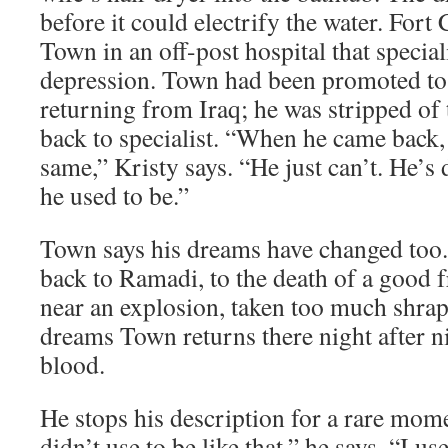
before it could electrify the water. Fort 
Town in an off-post hospital that special
depression. Town had been promoted to 
returning from Iraq; he was stripped of
back to specialist. “When he came back, I
same,” Kristy says. “He just can’t. He’s 
he used to be.”
Town says his dreams have changed too
back to Ramadi, to the death of a good 
near an explosion, taken too much shrapn
dreams Town returns there night after n
blood.
He stops his description for a rare mome
didn’t use to be like that,” he says. “I use