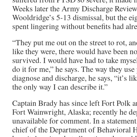
Weeks later the Army Discharge Revie
Wooldridge’s 5-13 dismissal, but the e
spent lingering without benefits had alrea
“They put me out on the street to rot, and
like they were, there would have been n
survived. I would have had to take mys
do it for me,” he says. The way they use
diagnose and discharge, he says, “it’s li
the only way I can describe it.”
Captain Brady has since left Fort Polk an
Fort Wainwright, Alaska; recently he de
unavailable for comment. In a statement
chief of the Department of Behavioral 