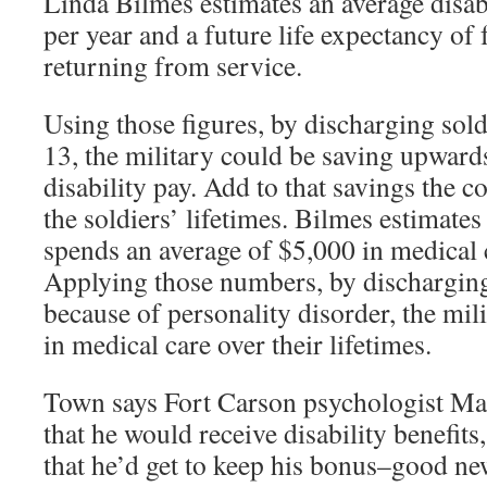
Linda Bilmes estimates an average disab
per year and a future life expectancy of 
returning from service.
Using those figures, by discharging sol
13, the military could be saving upwards
disability pay. Add to that savings the c
the soldiers’ lifetimes. Bilmes estimates
spends an average of $5,000 in medical 
Applying those numbers, by discharging
because of personality disorder, the mili
in medical care over their lifetimes.
Town says Fort Carson psychologist Ma
that he would receive disability benefit
that he’d get to keep his bonus–good ne