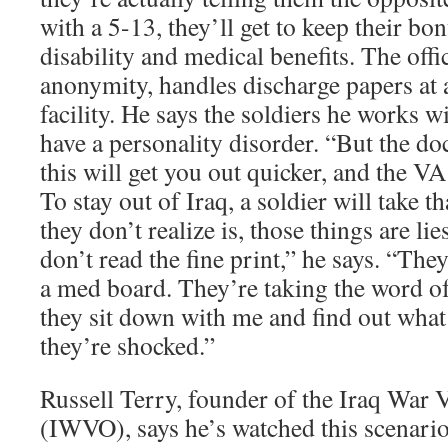
with a 5-13, they’ll get to keep their bo
disability and medical benefits. The of
anonymity, handles discharge papers a
facility. He says the soldiers he works 
have a personality disorder. “But the doc
this will get you out quicker, and the VA
To stay out of Iraq, a soldier will take t
they don’t realize is, those things are lie
don’t read the fine print,” he says. “The
a med board. They’re taking the word of
they sit down with me and find out what
they’re shocked.”
Russell Terry, founder of the Iraq War 
(IWVO), says he’s watched this scenario