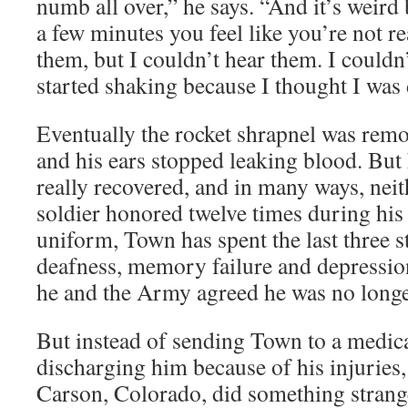
numb all over,” he says. “And it’s weir
a few minutes you feel like you’re not re
them, but I couldn’t hear them. I couldn’
started shaking because I thought I was
Eventually the rocket shrapnel was re
and his ears stopped leaking blood. But
really recovered, and in many ways, neith
soldier honored twelve times during his 
uniform, Town has spent the last three 
deafness, memory failure and depressi
he and the Army agreed he was no long
But instead of sending Town to a medic
discharging him because of his injuries,
Carson, Colorado, did something strang