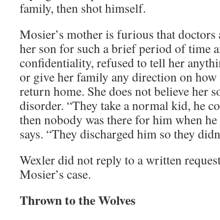
family, then shot himself.
Mosier’s mother is furious that doctors 
her son for such a brief period of time a
confidentiality, refused to tell her anyth
or give her family any direction on how
return home. She does not believe her s
disorder. “They take a normal kid, he 
then nobody was there for him when he
says. “They discharged him so they didn’
Wexler did not reply to a written reque
Mosier’s case.
Thrown to the Wolves