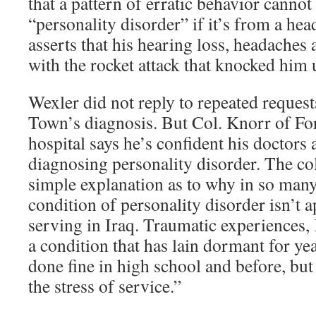
that a pattern of erratic behavior cannot
“personality disorder” if it’s from a hea
asserts that his hearing loss, headaches 
with the rocket attack that knocked him
Wexler did not reply to repeated reque
Town’s diagnosis. But Col. Knorr of Fo
hospital says he’s confident his doctors 
diagnosing personality disorder. The col
simple explanation as to why in so many
condition of personality disorder isn’t a
serving in Iraq. Traumatic experiences, 
a condition that has lain dormant for y
done fine in high school and before, but
the stress of service.”