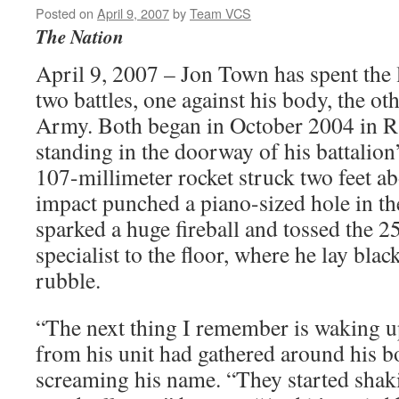
Posted on
April 9, 2007
by
Team VCS
The Nation
April 9, 2007 – Jon Town has spent the l
two battles, one against his body, the ot
Army. Both began in October 2004 in R
standing in the doorway of his battalio
107-millimeter rocket struck two feet a
impact punched a piano-sized hole in th
sparked a huge fireball and tossed the 
specialist to the floor, where he lay bla
rubble.
“The next thing I remember is waking 
from his unit had gathered around his 
screaming his name. “They started shak