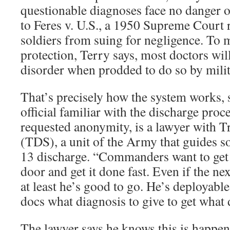
questionable diagnoses face no danger o
to Feres v. U.S., a 1950 Supreme Court r
soldiers from suing for negligence. To m
protection, Terry says, most doctors wil
disorder when prodded to do so by milita
That’s precisely how the system works, 
official familiar with the discharge proc
requested anonymity, is a lawyer with T
(TDS), a unit of the Army that guides so
13 discharge. “Commanders want to get 
door and get it done fast. Even if the nex
at least he’s good to go. He’s deployable.
docs what diagnosis to give to get what 
The lawyer says he knows this is happe