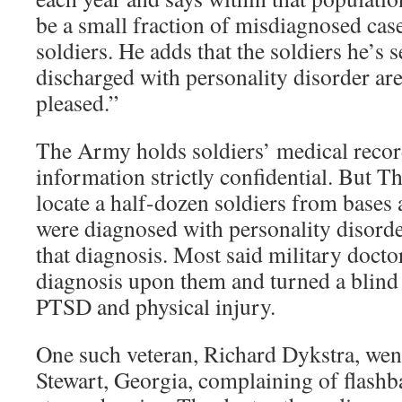
be a small fraction of misdiagnosed case
soldiers. He adds that the soldiers he’s
discharged with personality disorder are
pleased.”
The Army holds soldiers’ medical recor
information strictly confidential. But T
locate a half-dozen soldiers from bases
were diagnosed with personality disorde
that diagnosis. Most said military doctor
diagnosis upon them and turned a blind
PTSD and physical injury.
One such veteran, Richard Dykstra, went 
Stewart, Georgia, complaining of flashb