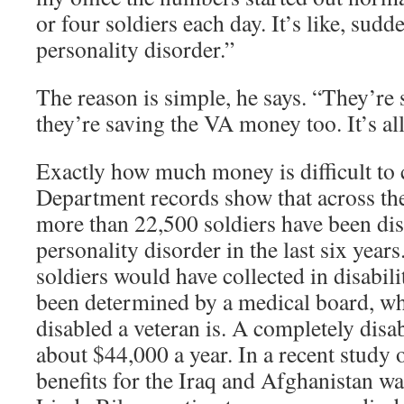
or four soldiers each day. It’s like, sud
personality disorder.”
The reason is simple, he says. “They’re
they’re saving the VA money too. It’s al
Exactly how much money is difficult to 
Department records show that across the
more than 22,500 soldiers have been di
personality disorder in the last six yea
soldiers would have collected in disabil
been determined by a medical board, wh
disabled a veteran is. A completely disa
about $44,000 a year. In a recent study o
benefits for the Iraq and Afghanistan w