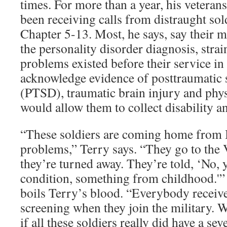
times. For more than a year, his veteran
been receiving calls from distraught so
Chapter 5-13. Most, he says, say their m
the personality disorder diagnosis, strai
problems existed before their service in
acknowledge evidence of posttraumatic s
(PTSD), traumatic brain injury and phy
would allow them to collect disability a
“These soldiers are coming home from I
problems,” Terry says. “They go to the 
they’re turned away. They’re told, ‘No, 
condition, something from childhood.'” 
boils Terry’s blood. “Everybody receiv
screening when they join the military. W
if all these soldiers really did have a sev