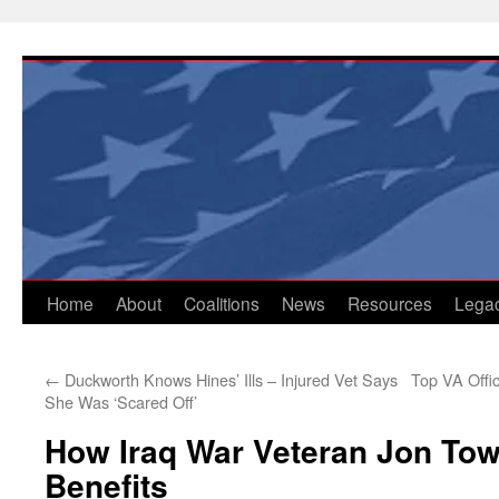
Skip
to
content
Home
About
Coalitions
News
Resources
Lega
←
Duckworth Knows Hines’ Ills – Injured Vet Says
Top VA Offi
She Was ‘Scared Off’
How Iraq War Veteran Jon Tow
Benefits