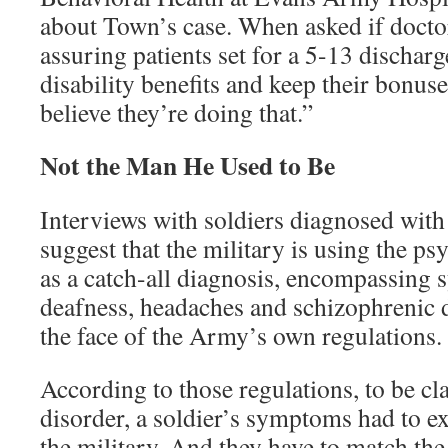
about Town’s case. When asked if docto
assuring patients set for a 5-13 discharge
disability benefits and keep their bonuse
believe they’re doing that.”
Not the Man He Used to Be
Interviews with soldiers diagnosed with
suggest that the military is using the p
as a catch-all diagnosis, encompassing 
deafness, headaches and schizophrenic de
the face of the Army’s own regulations.
According to those regulations, to be cla
disorder, a soldier’s symptoms had to ex
the military. And they have to match the