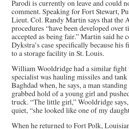
Parodi is currently on leave and could n
comment. Speaking for Fort Stewart, Pub
Lieut. Col. Randy Martin says that the 
procedures “have been developed over ti
accepted as being fair.” Martin said he 
Dykstra’s case specifically because his 
to a storage facility in St. Louis.
William Wooldridge had a similar fight
specialist was hauling missiles and tan
Baghdad when, he says, a man standing a
grabbed hold of a young girl and pushed 
truck. “The little girl,” Wooldridge says
quiet, “she looked like one of my daught
When he returned to Fort Polk, Louisia