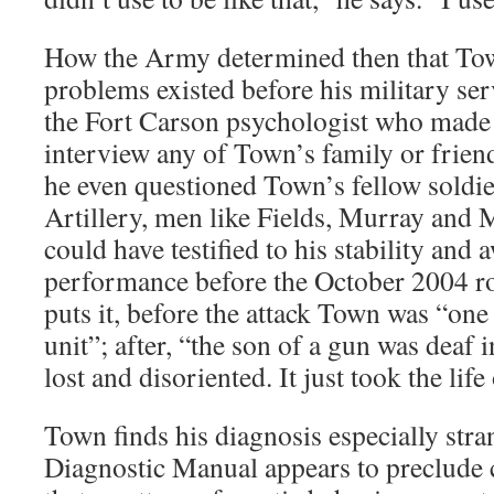
How the Army determined then that Tow
problems existed before his military ser
the Fort Carson psychologist who made t
interview any of Town’s family or friend
he even questioned Town’s fellow soldie
Artillery, men like Fields, Murray and
could have testified to his stability and
performance before the October 2004 ro
puts it, before the attack Town was “one 
unit”; after, “the son of a gun was deaf
lost and disoriented. It just took the life
Town finds his diagnosis especially stra
Diagnostic Manual appears to preclude ca