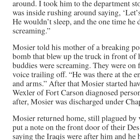
around. I took him to the department sto
was inside rushing around saying, ‘Let’s g
He wouldn’t sleep, and the one time he 
screaming.”
Mosier told his mother of a breaking poi
bomb that blew up the truck in front of h
buddies were screaming. They were on fi
voice trailing off. “He was there at the 
and arms.” After that Mosier started hav
Wexler of Fort Carson diagnosed person
after, Mosier was discharged under Cha
Mosier returned home, still plagued by 
put a note on the front door of their D
saying the Iraqis were after him and he h