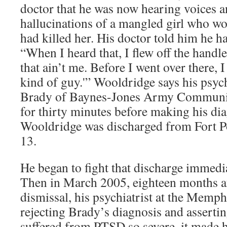
doctor that he was now hearing voices a
hallucinations of a mangled girl who w
had killed her. His doctor told him he h
“When I heard that, I flew off the handle
that ain’t me. Before I went over there,
kind of guy.'” Wooldridge says his psych
Brady of Baynes-Jones Army Communit
for thirty minutes before making his dia
Wooldridge was discharged from Fort P
13.
He began to fight that discharge immedia
Then in March 2005, eighteen months a
dismissal, his psychiatrist at the Memph
rejecting Brady’s diagnosis and asserti
suffered from PTSD so severe, it made h