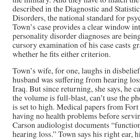
described in the Diagnostic and Statist
Disorders, the national standard for psyc
Town’s case provides a clear window in
personality disorder diagnoses are bein
cursory examination of his case casts gr
whether he fits either criterion.
Town’s wife, for one, laughs in disbelief 
husband was suffering from hearing los
Iraq. But since returning, she says, he 
the volume is full-blast, can’t use the p
is set to high. Medical papers from Fort
having no health problems before serving
Carson audiologist documents “function
hearing loss.” Town says his right ear, h