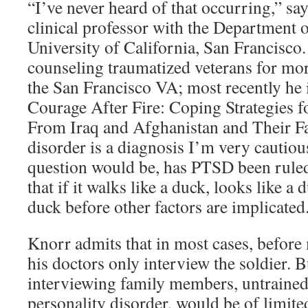
“I’ve never heard of that occurring,” sa
clinical professor with the Department o
University of California, San Francisc
counseling traumatized veterans for mor
the San Francisco VA; most recently he 
Courage After Fire: Coping Strategies 
From Iraq and Afghanistan and Their Fa
disorder is a diagnosis I’m very cautiou
question would be, has PTSD been ruled
that if it walks like a duck, looks like a du
duck before other factors are implicated
Knorr admits that in most cases, before
his doctors only interview the soldier. B
interviewing family members, untrained 
personality disorder, would be of limite