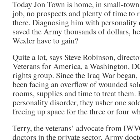
Today Jon Town is home, in small-town 
job, no prospects and plenty of time to 
there. Diagnosing him with personality
saved the Army thousands of dollars, he
Wexler have to gain?
Quite a lot, says Steve Robinson, director
Veterans for America, a Washington, DC
rights group. Since the Iraq War began, 
been facing an overflow of wounded sold
rooms, supplies and time to treat them.
personality disorder, they usher one sold
freeing up space for the three or four w
Terry, the veterans’ advocate from IWVO
doctors in the private sector, Army doc