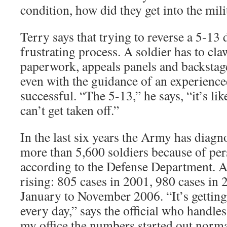
condition, how did they get into the milit
Terry says that trying to reverse a 5-13 
frustrating process. A soldier has to cla
paperwork, appeals panels and backstage
even with the guidance of an experience
successful. “The 5-13,” he says, “it’s like
can’t get taken off.”
In the last six years the Army has diag
more than 5,600 soldiers because of per
according to the Defense Department. 
rising: 805 cases in 2001, 980 cases in
January to November 2006. “It’s gettin
every day,” says the official who handle
my office the numbers started out normal