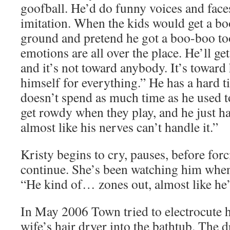
goofball. He’d do funny voices and face
imitation. When the kids would get a boo
ground and pretend he got a boo-boo too
emotions are all over the place. He’ll get
and it’s not toward anybody. It’s towar
himself for everything.” He has a hard 
doesn’t spend as much time as he used t
get rowdy when they play, and he just has
almost like his nerves can’t handle it.”
Kristy begins to cry, pauses, before forc
continue. She’s been watching him when 
“He kind of… zones out, almost like he’s
In May 2006 Town tried to electrocute h
wife’s hair dryer into the bathtub. The d