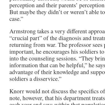
perception and their parents’ perception 
But maybe they didn’t or weren’t able to
case.”
Armstrong takes a very different approac
“crucial part” of the diagnosis and treat
returning from war. The professor sees 
important, he encourages his soldiers to 
into the counseling sessions. “They brin
information that can be helpful,” he say
advantage of their knowledge and suppor
soldiers a disservice.”
Knorr would not discuss the specifics o
note, however, that his department treat
each year and says within that populatio