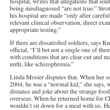
hospital, writes that allegations that sold
being misdiagnosed “are not true.” Strot
his hospital are made “only after careful
relevant clinical observation, direct ex
appropriate testing.”
If there are dissatisfied soldiers, says K
official, “I’ll bet not a single one of t
with conditions that are clear-cut and 
unfit, like schizophrenia.”
Linda Mosier disputes that. When her son
2004, he was a “normal kid,” she says, w
distance and joke about the strange food
overseas. When he returned home for C
wouldn’t sit down for a meal with us. He