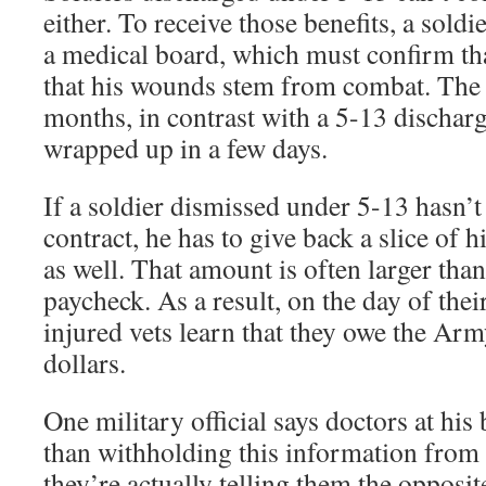
either. To receive those benefits, a sold
a medical board, which must confirm th
that his wounds stem from combat. The 
months, in contrast with a 5-13 dischar
wrapped up in a few days.
If a soldier dismissed under 5-13 hasn’t
contract, he has to give back a slice of 
as well. That amount is often larger than 
paycheck. As a result, on the day of the
injured vets learn that they owe the Ar
dollars.
One military official says doctors at hi
than withholding this information from
they’re actually telling them the opposite