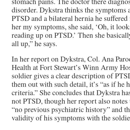
stomach pains. The doctor there diagno
disorder. Dykstra thinks the symptoms 
PTSD and a bilateral hernia he suffered 
her my symptoms, she said, ‘Oh, it look
reading up on PTSD.’ Then she basically
all up,” he says.
In her report on Dykstra, Col. Ana Paro
Health at Fort Stewart’s Winn Army Hosp
soldier gives a clear description of PT
them out with such detail, it’s “as if h
criteria.” She concludes that Dykstra ha
not PTSD, though her report also notes 
“no previous psychiatric history” and t
validity of his symptoms with the soldie