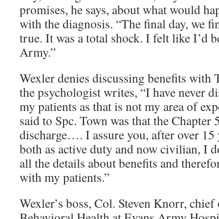
promises, he says, about what would ha
with the diagnosis. “The final day, we fi
true. It was a total shock. I felt like I’d
Army.”
Wexler denies discussing benefits with 
the psychologist writes, “I have never d
my patients as that is not my area of exp
said to Spc. Town was that the Chapter 
discharge…. I assure you, after over 15 
both as active duty and now civilian, I
all the details about benefits and theref
with my patients.”
Wexler’s boss, Col. Steven Knorr, chief
Behavioral Health at Evans Army Hospit