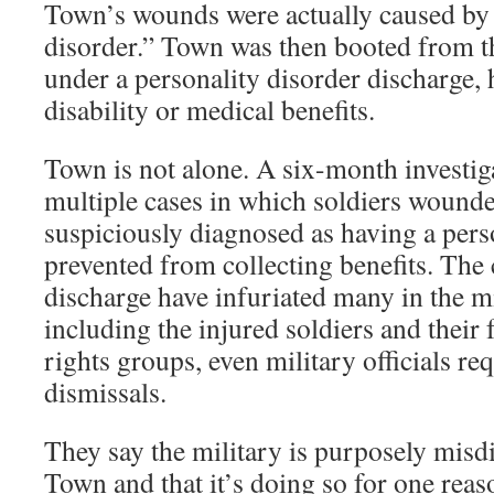
Town’s wounds were actually caused by 
disorder.” Town was then booted from t
under a personality disorder discharge,
disability or medical benefits.
Town is not alone. A six-month investi
multiple cases in which soldiers wounde
suspiciously diagnosed as having a perso
prevented from collecting benefits. The 
discharge have infuriated many in the m
including the injured soldiers and their 
rights groups, even military officials re
dismissals.
They say the military is purposely misdi
Town and that it’s doing so for one reas