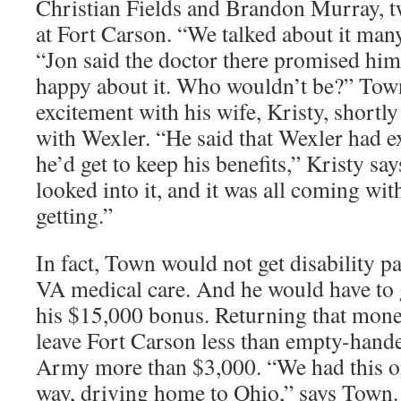
Christian Fields and Brandon Murray, tw
at Fort Carson. “We talked about it man
“Jon said the doctor there promised him
happy about it. Who wouldn’t be?” Town
excitement with his wife, Kristy, shortl
with Wexler. “He said that Wexler had e
he’d get to keep his benefits,” Kristy say
looked into it, and it was all coming wit
getting.”
In fact, Town would not get disability p
VA medical care. And he would have to 
his $15,000 bonus. Returning that mo
leave Fort Carson less than empty-hand
Army more than $3,000. “We had this o
way, driving home to Ohio,” says Town