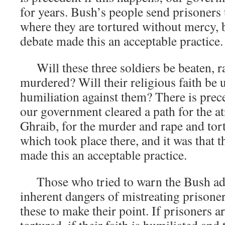
for years. Bush’s people send prisoners t
where they are tortured without mercy, b
debate made this an acceptable practice.
Will these three soldiers be beaten, r
murdered? Will their religious faith be 
humiliation against them? There is prece
our government cleared a path for the at
Ghraib, for the murder and rape and tor
which took place there, and it was that 
made this an acceptable practice.
Those who tried to warn the Bush adm
inherent dangers of mistreating prisoner
these to make their point. If prisoners a