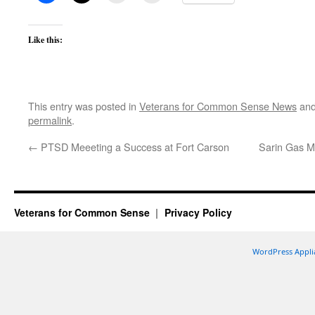
Like this:
This entry was posted in
Veterans for Common Sense News
and
permalink
.
←
PTSD Meeeting a Success at Fort Carson
Sarin Gas M
Veterans for Common Sense
Privacy Policy
WordPress Appli