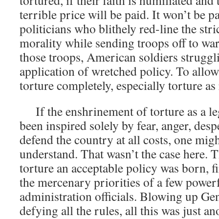
tortured, if their faith is humiliated and
terrible price will be paid. It won’t be 
politicians who blithely red-line the st
morality while sending troops off to war.
those troops, American soldiers struggli
application of wretched policy. To allow 
torture completely, especially torture as 
If the enshrinement of torture as a leg
been inspired solely by fear, anger, desp
defend the country at all costs, one migh
understand. That wasn’t the case here. 
torture an acceptable policy was born, f
the mercenary priorities of a few power
administration officials. Blowing up Gen
defying all the rules, all this was just a