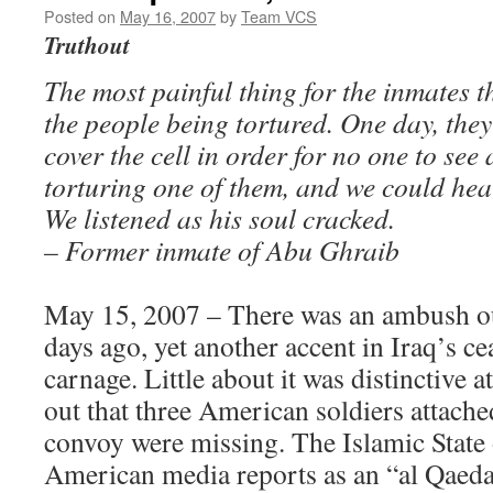
Posted on
May 16, 2007
by
Team VCS
Truthout
The most painful thing for the inmates th
the people being tortured. One day, they
cover the cell in order for no one to se
torturing one of them, and we could he
We listened as his soul cracked.
– Former inmate of Abu Ghraib
May 15, 2007 – There was an ambush o
days ago, yet another accent in Iraq’s 
carnage. Little about it was distinctive at
out that three American soldiers attache
convoy were missing. The Islamic State 
American media reports as an “al Qaeda