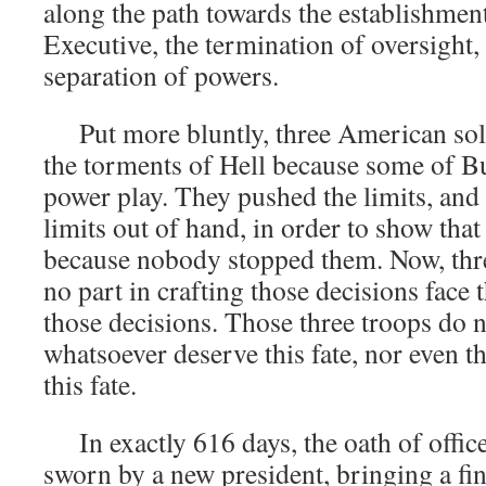
along the path towards the establishmen
Executive, the termination of oversight,
separation of powers.
Put more bluntly, three American sold
the torments of Hell because some of B
power play. They pushed the limits, and
limits out of hand, in order to show that
because nobody stopped them. Now, thr
no part in crafting those decisions face 
those decisions. Those three troops do 
whatsoever deserve this fate, nor even t
this fate.
In exactly 616 days, the oath of office
sworn by a new president, bringing a fin