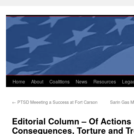
Skip
to
content
Home
About
Coalitions
News
Resources
Lega
←
PTSD Meeeting a Success at Fort Carson
Sarin Gas M
Editorial Column – Of Actions
Consequences, Torture and T