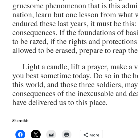
gruesome phenomenon that is this admini
nation, learn but one lesson from what 
endured these last years, it must be this:
consequences. If the foundations of bas
to be razed, if the rights and protection
allowed to be erased, prepare to reap th
Light a candle, lift a prayer, make a v
you best sometime today. Do so in the ho
this world, and those three soldiers, may
consequences of the inexcusable and de
have delivered us to this place.
Share this:
More