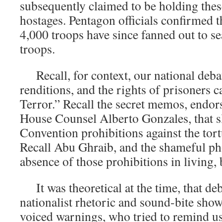
subsequently claimed to be holding thes
hostages. Pentagon officials confirmed 
4,000 troops have since fanned out to se
troops.
Recall, for context, our national debat
renditions, and the rights of prisoners 
Terror.” Recall the secret memos, endo
House Counsel Alberto Gonzales, that 
Convention prohibitions against the tort
Recall Abu Ghraib, and the shameful p
absence of those prohibitions in living, 
It was theoretical at the time, that deb
nationalist rhetoric and sound-bite sh
voiced warnings, who tried to remind us