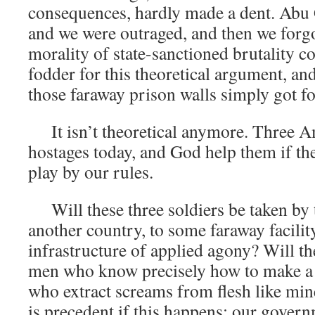
consequences, hardly made a dent. Abu
and we were outraged, and then we forg
morality of state-sanctioned brutality c
fodder for this theoretical argument, an
those faraway prison walls simply got fo
It isn’t theoretical anymore. Three Am
hostages today, and God help them if the
play by our rules.
Will these three soldiers be taken by t
another country, to some faraway facility
infrastructure of applied agony? Will t
men who know precisely how to make a 
who extract screams from flesh like mi
is precedent if this happens; our govern