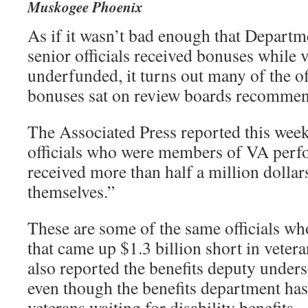
Muskogee Phoenix
As if it wasn’t bad enough that Departm
senior officials received bonuses while 
underfunded, it turns out many of the of
bonuses sat on review boards recomme
The Associated Press reported this week
officials who were members of VA perf
received more than half a million dolla
themselves.”
These are some of the same officials wh
that came up $1.3 billion short in veter
also reported the benefits deputy under
even though the benefits department has
veterans waiting for disability benefits.