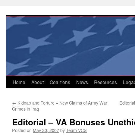
Skip
to
content
Home
About
Coalitions
News
Resources
Lega
←
Kidnap and Torture – New Claims of Army War
Editori
Crimes in Iraq
Editorial – VA Bonuses Unethi
Posted on
May 20, 2007
by
Team VCS