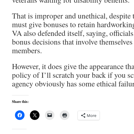
That is improper and unethical, despite t
must give bonuses to retain hardworking 
VA also defended itself, saying, officials
bonus decisions that involve themselves
members.
However, it does give the appearance tha
policy of I’ll scratch your back if you s
agency obviously has some ethical failur
Share this:
More