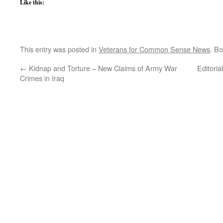
Like this:
This entry was posted in
Veterans for Common Sense News
. B
←
Kidnap and Torture – New Claims of Army War
Editori
Crimes in Iraq