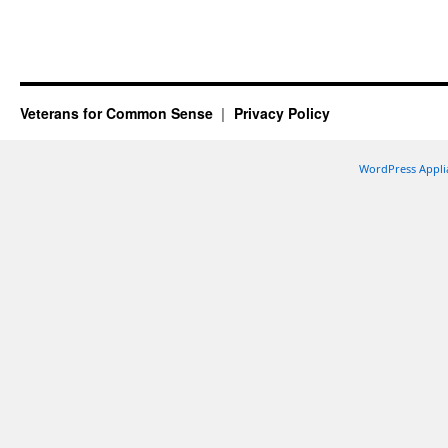
Veterans for Common Sense
Privacy Policy
WordPress Appli