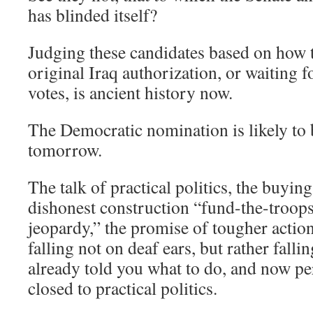
has blinded itself?
Judging these candidates based on how 
original Iraq authorization, or waiting f
votes, is ancient history now.
The Democratic nomination is likely t
tomorrow.
The talk of practical politics, the buying
dishonest construction “fund-the-troops
jeopardy,” the promise of tougher action
falling not on deaf ears, but rather fal
already told you what to do, and now pe
closed to practical politics.