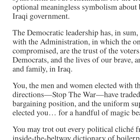
optional meaningless symbolism about 
Iraqi government.
The Democratic leadership has, in sum
with the Administration, in which the on
compromised, are the trust of the voters,
Democrats, and the lives of our brave, 
and family, in Iraq.
You, the men and women elected with th
directions—Stop The War—have traded 
bargaining position, and the uniform s
elected you… for a handful of magic be
You may trot out every political cliché 
inside-the-beltway dictionary of boilerp