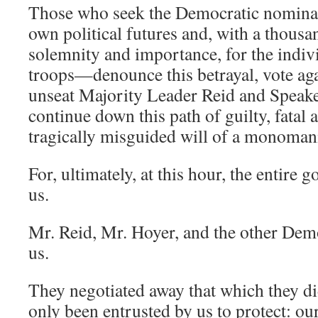
Those who seek the Democratic nominat
own political futures and, with a thous
solemnity and importance, for the indiv
troops—denounce this betrayal, vote agai
unseat Majority Leader Reid and Speaker
continue down this path of guilty, fatal 
tragically misguided will of a monomani
For, ultimately, at this hour, the entire 
us.
Mr. Reid, Mr. Hoyer, and the other Dem
us.
They negotiated away that which they di
only been entrusted by us to protect: our