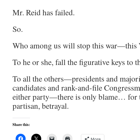
Mr. Reid has failed.
So.
Who among us will stop this war—this 
To he or she, fall the figurative keys to t
To all the others—presidents and majori
candidates and rank-and-file Congressm
either party—there is only blame… for t
partisan, betrayal.
Share this:
More