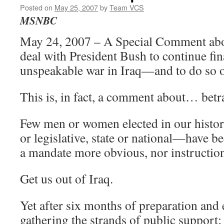
Posted on
May 25, 2007
by
Team VCS
MSNBC
May 24, 2007 – A Special Comment abo
deal with President Bush to continue fin
unspeakable war in Iraq—and to do so o
This is, in fact, a comment about… betr
Few men or women elected in our hist
or legislative, state or national—have be
a mandate more obvious, nor instruction
Get us out of Iraq.
Yet after six months of preparation and
gathering the strands of public support; 