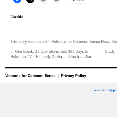
Like this:
This entry was posted in
Veterans for Common Sense News
. B
←
One Bomb, 25 Operations, and 363 Days to
Study: 
Return to TV – Kimberly Dozier and the Iraq War
Veterans for Common Sense
Privacy Policy
WordPress Appli