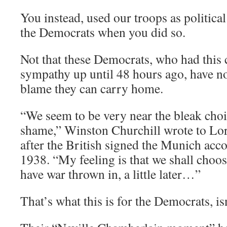
You instead, used our troops as politic
the Democrats when you did so.
Not that these Democrats, who had this
sympathy up until 48 hours ago, have not
blame they can carry home.
“We seem to be very near the bleak cho
shame,” Winston Churchill wrote to Lo
after the British signed the Munich ac
1938. “My feeling is that we shall choo
have war thrown in, a little later…”
That’s what this is for the Democrats, isn