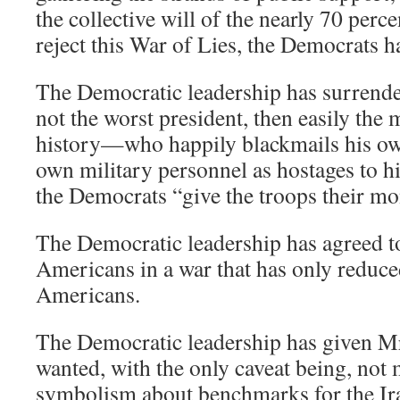
the collective will of the nearly 70 per
reject this War of Lies, the Democrats 
The Democratic leadership has surrende
not the worst president, then easily the m
history—who happily blackmails his ow
own military personnel as hostages to h
the Democrats “give the troops their mo
The Democratic leadership has agreed to
Americans in a war that has only reduce
Americans.
The Democratic leadership has given Mr.
wanted, with the only caveat being, not
symbolism about benchmarks for the Ir