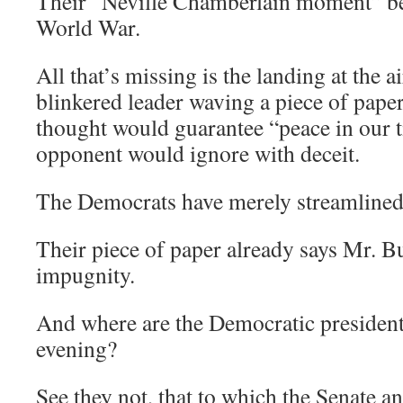
Their “Neville Chamberlain moment” be
World War.
All that’s missing is the landing at the a
blinkered leader waving a piece of pape
thought would guarantee “peace in our t
opponent would ignore with deceit.
The Democrats have merely streamlined 
Their piece of paper already says Mr. Bu
impugnity.
And where are the Democratic presidenti
evening?
See they not, that to which the Senate 