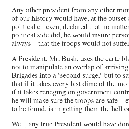
Any other president from any other mo
of our history would have, at the outset
political chicken, declared that no matte
political side did, he would insure perso
always—that the troops would not suffer
A President, Mr. Bush, uses the carte bl
not to manipulate an overlap of arrivin
Brigades into a ‘second surge,’ but to s
that if it takes every last dime of the mo
if it takes reneging on government contr
he will make sure the troops are safe—ev
to be found, is in getting them the hell o
Well, any true President would have done