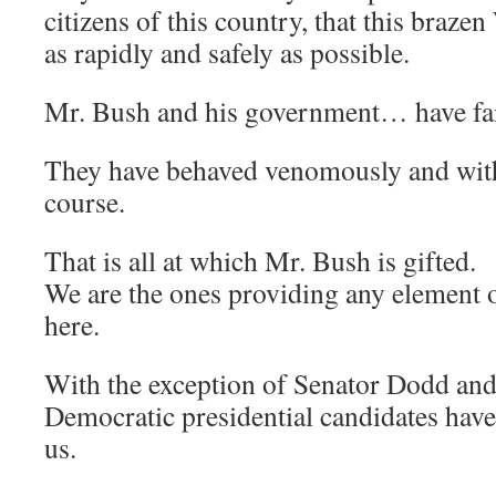
citizens of this country, that this braze
as rapidly and safely as possible.
Mr. Bush and his government… have fai
They have behaved venomously and wit
course.
That is all at which Mr. Bush is gifted.
We are the ones providing any element o
here.
With the exception of Senator Dodd and
Democratic presidential candidates have (
us.