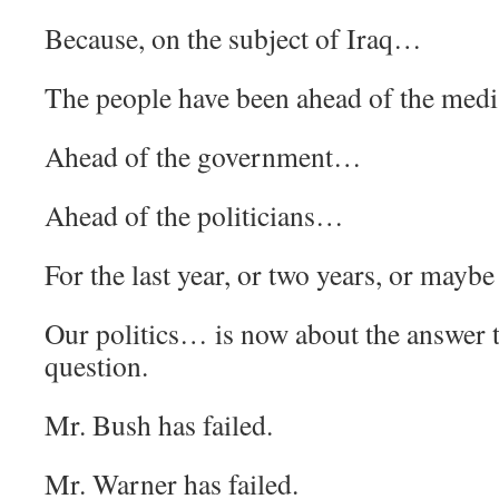
Because, on the subject of Iraq…
The people have been ahead of the med
Ahead of the government…
Ahead of the politicians…
For the last year, or two years, or maybe
Our politics… is now about the answer 
question.
Mr. Bush has failed.
Mr. Warner has failed.