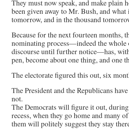
They must now speak, and make plain h
been given away to Mr. Bush, and what i
tomorrow, and in the thousand tomorro
Because for the next fourteen months, 
nominating process—indeed the whole of
discourse until further notice—has, with
pen, become about one thing, and one th
The electorate figured this out, six mon
The President and the Republicans have
not.
The Democrats will figure it out, duri
recess, when they go home and many of
them will politely suggest they stay t