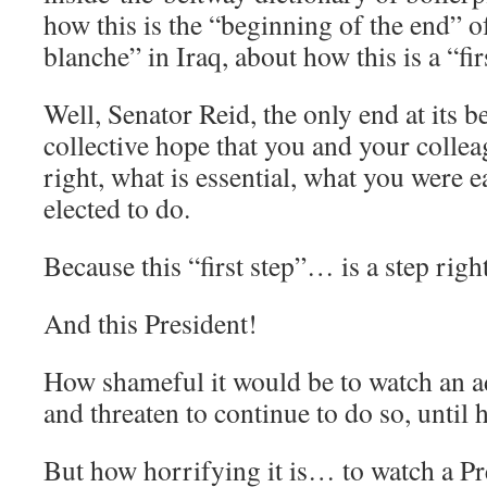
how this is the “beginning of the end” o
blanche” in Iraq, about how this is a “fir
Well, Senator Reid, the only end at its 
collective hope that you and your colle
right, what is essential, what you were e
elected to do.
Because this “first step”… is a step right 
And this President!
How shameful it would be to watch an a
and threaten to continue to do so, until 
But how horrifying it is… to watch a Pr