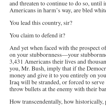
and threaten to continue to do so, until 
Americans in harm’s way, are bled whit
You lead this country, sir?
You claim to defend it?
And yet when faced with the prospect o
on your stubbornness—your stubbornne
3,431 Americans their lives and thous
you, Mr. Bush, imply that if the Democr
money and give it to you entirely on you
Iraq will be stranded, or forced to serve
throw bullets at the enemy with their ba
How transcendentally, how historically, 