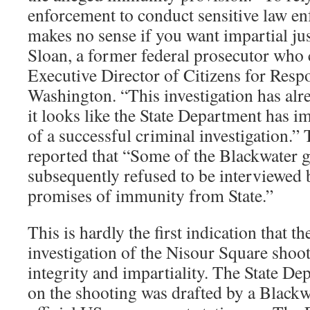
enforcement to conduct sensitive law en
makes no sense if you want impartial jus
Sloan, a former federal prosecutor who 
Executive Director of Citizens for Respo
Washington. “This investigation has alr
it looks like the State Department has i
of a successful criminal investigation.
reported that “Some of the Blackwater 
subsequently refused to be interviewed b
promises of immunity from State.”
This is hardly the first indication that 
investigation of the Nisour Square shoo
integrity and impartiality. The State Dep
on the shooting was drafted by a Blackw