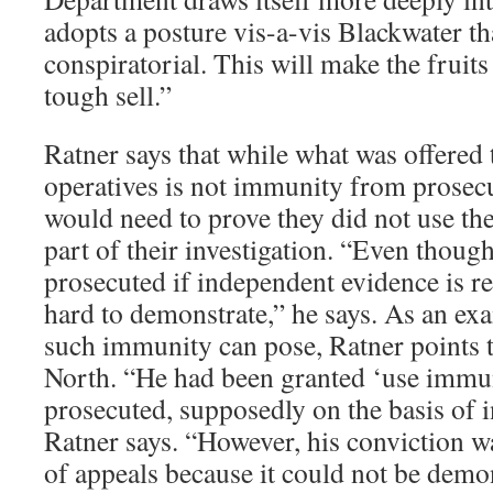
adopts a posture vis-a-vis Blackwater t
conspiratorial. This will make the fruits 
tough sell.”
Ratner says that while what was offered
operatives is not immunity from prosec
would need to prove they did not use th
part of their investigation. “Even thoug
prosecuted if independent evidence is rel
hard to demonstrate,” he says. As an ex
such immunity can pose, Ratner points t
North. “He had been granted ‘use immu
prosecuted, supposedly on the basis of 
Ratner says. “However, his conviction wa
of appeals because it could not be demons