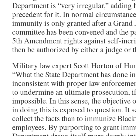
Department is “very irregular,” adding h
precedent for it. In normal circumstance
immunity is only granted after a Grand
committee has been convened and the pa
5th Amendment rights against self-incri
then be authorized by either a judge or 
Military law expert Scott Horton of Hum
“What the State Department has done in 
inconsistent with proper law enforcement
to undermine an ultimate prosecution, if
impossible. In this sense, the objective
in doing this is exposed to question. It s
collect the facts than to immunize Black
employees. By purporting to grant immun
Department draws itself more deeply in