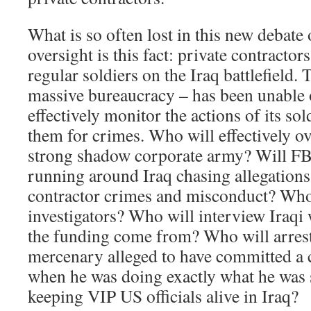
What is so often lost in this new debate
oversight is this fact: private contract
regular soldiers on the Iraq battlefield. 
massive bureaucracy – has been unable 
effectively monitor the actions of its so
them for crimes. Who will effectively o
strong shadow corporate army? Will FBI
running around Iraq chasing allegations 
contractor crimes and misconduct? Who
investigators? Who will interview Iraqi
the funding come from? Who will arrest
mercenary alleged to have committed a c
when he was doing exactly what he was 
keeping VIP US officials alive in Iraq?