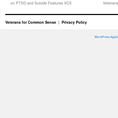
on PTSD and Suicide Features VCS
Veterans
Veterans for Common Sense
Privacy Policy
WordPress Appli