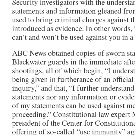
Security investigators with the understan
statements and information gleaned fro
used to bring criminal charges against 
introduced as evidence. In other words,
can’t and won’t be used against you in a 
ABC News obtained copies of sworn sta
Blackwater guards in the immediate aft
shootings, all of which begin, “I underst
being given in furtherance of an official
inquiry,” and that, “I further understand
statements nor any information or evid
of my statements can be used against me
proceeding.” Constitutional law expert 
president of the Center for Constitutiona
offering of so-called “use immunity” ag