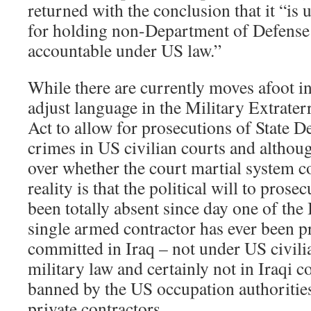
returned with the conclusion that it “is 
for holding non-Department of Defense 
accountable under US law.”
While there are currently moves afoot i
adjust language in the Military Extraterr
Act to allow for prosecutions of State 
crimes in US civilian courts and althoug
over whether the court martial system co
reality is that the political will to prose
been totally absent since day one of the
single armed contractor has ever been p
committed in Iraq – not under US civili
military law and certainly not in Iraqi 
banned by the US occupation authoritie
private contractors.