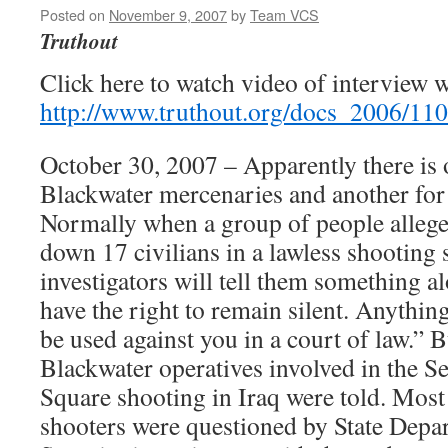
Posted on
November 9, 2007
by
Team VCS
Truthout
Click here to watch video of interview 
http://www.truthout.org/docs_2006/11
October 30, 2007 – Apparently there is o
Blackwater mercenaries and another for t
Normally when a group of people alleg
down 17 civilians in a lawless shooting 
investigators will tell them something a
have the right to remain silent. Anythin
be used against you in a court of law.” B
Blackwater operatives involved in the 
Square shooting in Iraq were told. Most
shooters were questioned by State Depa