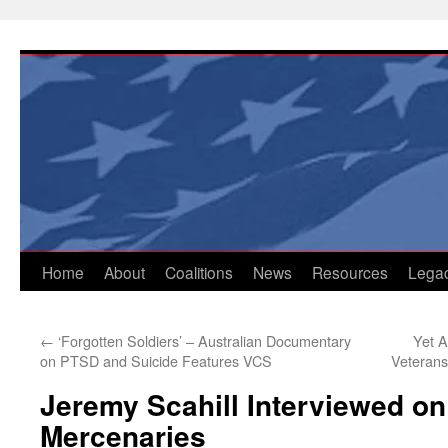
Skip
to
content
Home
About
Coalitions
News
Resources
Lega
←
‘Forgotten Soldiers’ – Australian Documentary
Yet 
on PTSD and Suicide Features VCS
Veterans
Jeremy Scahill Interviewed o
Mercenaries