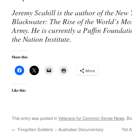
Jeremy Scahill is the author of the New 
Blackwater: The Rise of the World’s M
Army. He is currently a Puffin Foundati
the Nation Institute.
Share this:
More
Like this:
This entry was posted in
Veterans for Common Sense News
. B
←
‘Forgotten Soldiers’ – Australian Documentary
Yet 