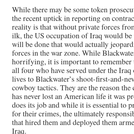
While there may be some token prosecut
the recent uptick in reporting on contrac
reality is that without private forces fr
ilk, the US occupation of Iraq would be
will be done that would actually jeopard
forces in the war zone. While Blackwater
horrifying, it is important to remember
all four who have served under the Iraq
lives to Blackwater’s shoot-first-and-ne
cowboy tactics. They are the reason the
has never lost an American life it was p
does its job and while it is essential to 
for their crimes, the ultimately responsib
that hired them and deployed them arm
Iraq.