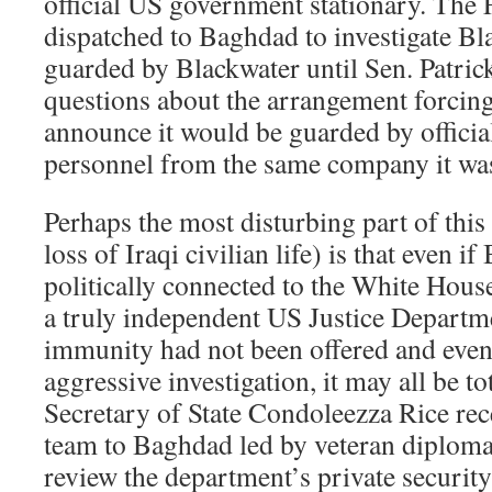
official US government stationary. The F
dispatched to Baghdad to investigate Bl
guarded by Blackwater until Sen. Patric
questions about the arrangement forcing
announce it would be guarded by officia
personnel from the same company it was
Perhaps the most disturbing part of this
loss of Iraqi civilian life) is that even i
politically connected to the White House
a truly independent US Justice Departme
immunity had not been offered and even 
aggressive investigation, it may all be t
Secretary of State Condoleezza Rice rec
team to Baghdad led by veteran diploma
review the department’s private security