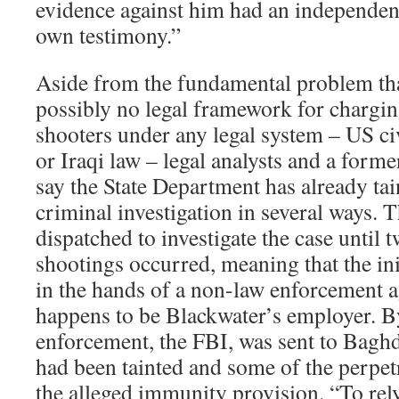
evidence against him had an independent
own testimony.”
Aside from the fundamental problem that
possibly no legal framework for chargi
shooters under any legal system – US civ
or Iraqi law – legal analysts and a forme
say the State Department has already ta
criminal investigation in several ways. 
dispatched to investigate the case until 
shootings occurred, meaning that the ini
in the hands of a non-law enforcement a
happens to be Blackwater’s employer. By
enforcement, the FBI, was sent to Baghd
had been tainted and some of the perpet
the alleged immunity provision. “To re