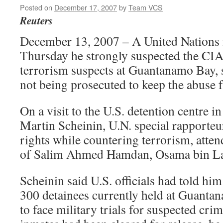
Posted on
December 17, 2007
by
Team VCS
Reuters
December 13, 2007 – A United Nations i
Thursday he strongly suspected the CIA
terrorism suspects at Guantanamo Bay,
not being prosecuted to keep the abuse f
On a visit to the U.S. detention centre i
Martin Scheinin, U.N. special rapporte
rights while countering terrorism, atten
of Salim Ahmed Hamdan, Osama bin Lad
Scheinin said U.S. officials had told him
300 detainees currently held at Guanta
to face military trials for suspected cri