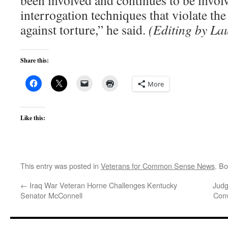
been involved and continues to be involv
interrogation techniques that violate the
against torture,” he said.
(Editing by La
Share this:
More
Like this:
This entry was posted in
Veterans for Common Sense News
. B
←
Iraq War Veteran Horne Challenges Kentucky
Judg
Senator McConnell
Con