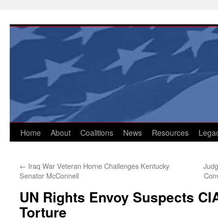
Skip
to
content
Home
About
Coalitions
News
Resources
Lega
←
Iraq War Veteran Horne Challenges Kentucky
Judg
Senator McConnell
Con
UN Rights Envoy Suspects CI
Torture