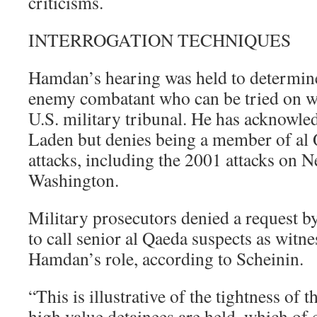
criticisms.
INTERROGATION TECHNIQUES
Hamdan’s hearing was held to determine
enemy combatant who can be tried on wa
U.S. military tribunal. He has acknowle
Laden but denies being a member of al Q
attacks, including the 2001 attacks on 
Washington.
Military prosecutors denied a request b
to call senior al Qaeda suspects as witne
Hamdan’s role, according to Scheinin.
“This is illustrative of the tightness of 
high value detainees are held, which of 