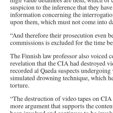
suspicion to the inference that they have
information concerning the interrogati
upon them, which must not come into day
“And therefore their prosecution even be
commissions is excluded for the time be
The Finnish law professor also voiced c
revelation that the CIA had destroyed vi
recorded al Qaeda suspects undergoing 
simulated drowning technique, which h
torture.
“The destruction of video tapes on CIA 
more argument that supports the content