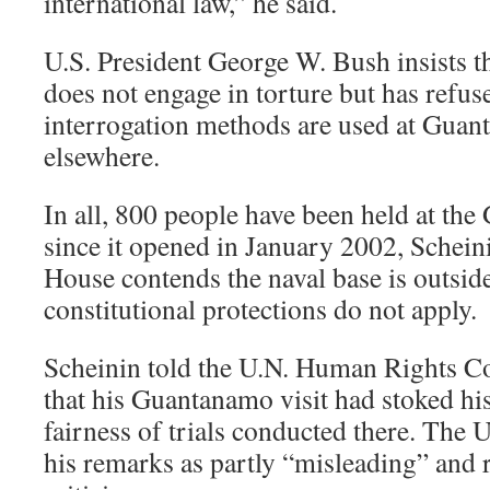
international law,” he said.
U.S. President George W. Bush insists th
does not engage in torture but has refus
interrogation methods are used at Gua
elsewhere.
In all, 800 people have been held at th
since it opened in January 2002, Schein
House contends the naval base is outside
constitutional protections do not apply.
Scheinin told the U.N. Human Rights 
that his Guantanamo visit had stoked hi
fairness of trials conducted there. The U
his remarks as partly “misleading” and 