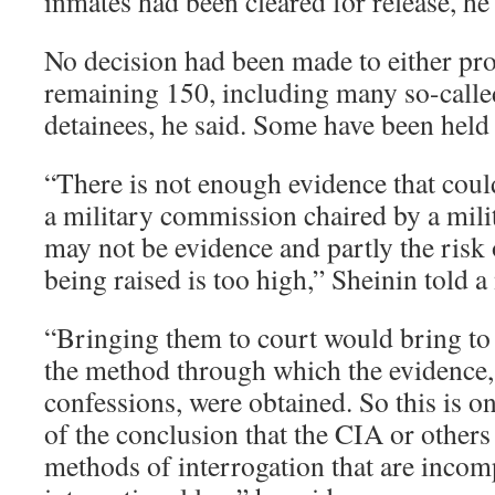
inmates had been cleared for release, he 
No decision had been made to either pro
remaining 150, including many so-calle
detainees, he said. Some have been held s
“There is not enough evidence that coul
a military commission chaired by a milit
may not be evidence and partly the risk 
being raised is too high,” Sheinin told a
“Bringing them to court would bring to 
the method through which the evidence,
confessions, were obtained. So this is o
of the conclusion that the CIA or others
methods of interrogation that are incom