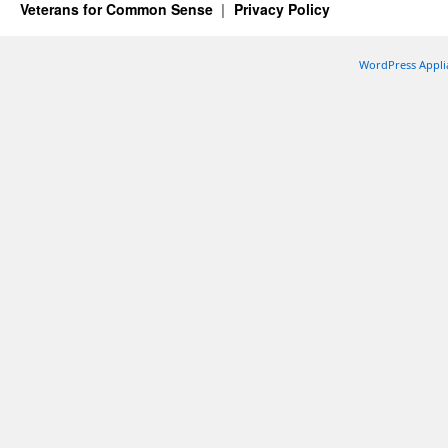
Veterans for Common Sense
Privacy Policy
WordPress Appli