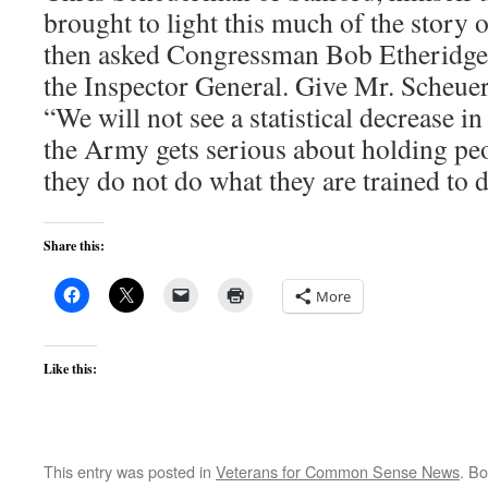
brought to light this much of the story 
then asked Congressman Bob Etheridge o
the Inspector General. Give Mr. Scheue
“We will not see a statistical decrease i
the Army gets serious about holding pe
they do not do what they are trained to 
Share this:
More
Like this:
This entry was posted in
Veterans for Common Sense News
. B