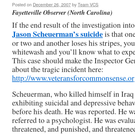
Posted on
December 26, 2007
by
Team VCS
Fayetteville Observer (North Carolina)
If the end result of the investigation int
Jason Scheuerman’s suicide
is that on
or two and another loses his stripes, you
whitewash and you’ll know what to expe
This case should make the Inspector Gen
about the tragic incident here:
http://www.veteransforcommonsense.org
Scheuerman, who killed himself in Iraq
exhibiting suicidal and depressive beha
before his death. He was reported. He w
referred to a psychologist. He was eval
threatened, and punished, and threatene