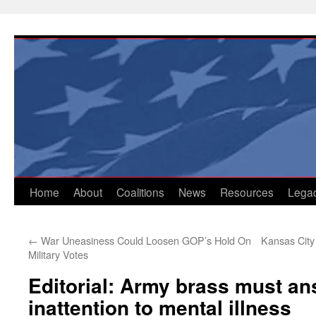
Skip
to
content
Home
About
Coalitions
News
Resources
Lega
←
War Uneasiness Could Loosen GOP’s Hold On
Kansas City
Military Votes
Editorial: Army brass must an
inattention to mental illness