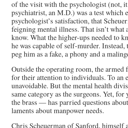
of the visit with the psychologist (not, i
psychiatrist, an M.D.) was a test which e
psychologist’s satisfaction, that Scheu
feigning mental illness. That isn’t what
know. What the higher-ups needed to k
he was capable of self-murder. Instead, 
peg him as a fake, a phony and a maling
Outside the operating room, the armed 
for their attention to individuals. To an e
unavoidable. But the mental health divis
same category as the surgeons. Yet, for 
the brass — has parried questions about
laments about manpower needs.
Chris Scheuerman of Sanford, himself 