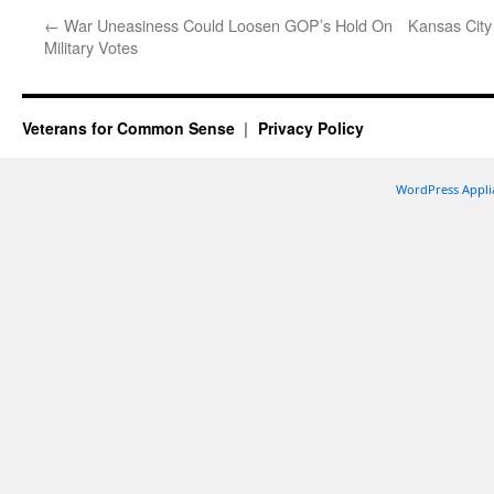
←
War Uneasiness Could Loosen GOP’s Hold On
Kansas City
Military Votes
Veterans for Common Sense
Privacy Policy
WordPress Appli