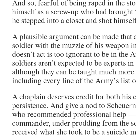
And so, fearful of being raped in the s
himself as a screw-up who had brought “
he stepped into a closet and shot himsel
A plausible argument can be made that 
soldier with the muzzle of his weapon i
doesn’t act is too ignorant to be in the 
soldiers aren’t expected to be experts in
although they can be taught much more
including every line of the Army’s list o
A chaplain deserves credit for both his 
persistence. And give a nod to Scheuerm
who recommended professional help — 
commander, under prodding from the so
received what she took to be a suicide m