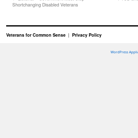
Shortchanging Disabled Veterans
Veterans for Common Sense
Privacy Policy
WordPress Appli