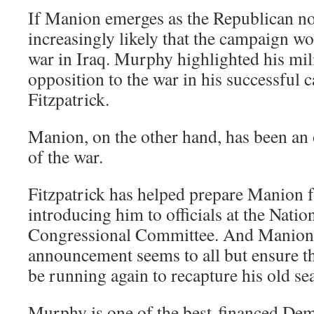
If Manion emerges as the Republican no
increasingly likely that the campaign wo
war in Iraq. Murphy highlighted his mil
opposition to the war in his successful 
Fitzpatrick.
Manion, on the other hand, has been an
of the war.
Fitzpatrick has helped prepare Manion 
introducing him to officials at the Nati
Congressional Committee. And Manion
announcement seems to all but ensure tha
be running again to recapture his old sea
Murphy is one of the best-financed Dem