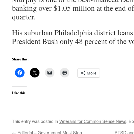
banking over $1.05 million at the end of
quarter.
His suburban Philadelphia district lean
President Bush only 48 percent of the v
Share this:
More
Like this:
This entry was posted in
Veterans for Common Sense News
. B
←
Editorial – Government Must Stop
PTSD and