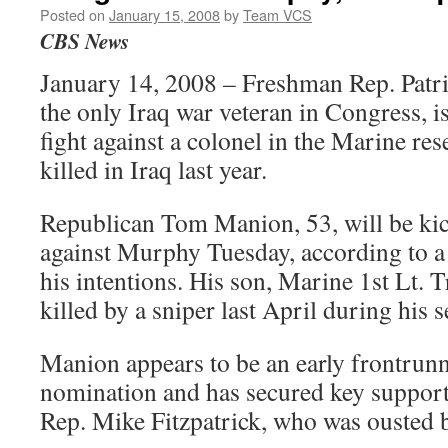
Posted on
January 15, 2008
by
Team VCS
CBS News
January 14, 2008 – Freshman Rep. Patr
the only Iraq war veteran in Congress, is
fight against a colonel in the Marine r
killed in Iraq last year.
Republican Tom Manion, 53, will be kic
against Murphy Tuesday, according to a 
his intentions. His son, Marine 1st Lt. 
killed by a sniper last April during his 
Manion appears to be an early frontrunn
nomination and has secured key suppo
Rep. Mike Fitzpatrick, who was ousted