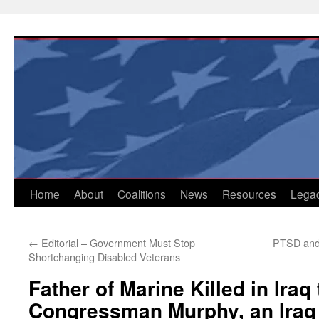
Skip
to
content
Home
About
Coalitions
News
Resources
Lega
←
Editorial – Government Must Stop
PTSD and
Shortchanging Disabled Veterans
Father of Marine Killed in Iraq
Congressman Murphy, an Iraq