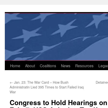
Skip
to
content
Home
About
Coalitions
News
Resources
Lega
←
Jan. 23: The War Card – How Bush
Detaine
Administratin Lied 395 Times to Start Failed Iraq
War
Congress to Hold Hearings on