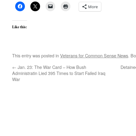
More
Like this:
This entry was posted in
Veterans for Common Sense News
. B
←
Jan. 23: The War Card – How Bush
Detaine
Administratin Lied 395 Times to Start Failed Iraq
War