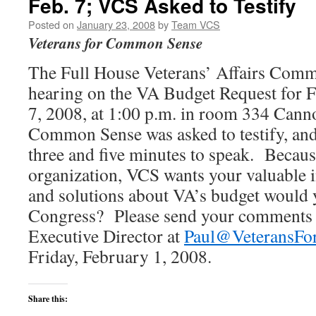
Feb. 7; VCS Asked to Testify
Posted on
January 23, 2008
by
Team VCS
Veterans for Common Sense
The Full House Veterans’ Affairs Commi
hearing on the VA Budget Request for 
7, 2008, at 1:00 p.m. in room 334 Cann
Common Sense was asked to testify, and
three and five minutes to speak. Becaus
organization, VCS wants your valuable
and solutions about VA’s budget would 
Congress? Please send your comments v
Executive Director at
Paul@VeteransF
Friday, February 1, 2008.
Share this: