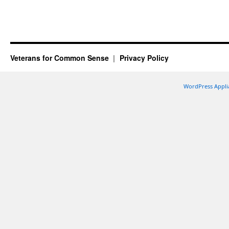
Veterans for Common Sense
Privacy Policy
WordPress Appli