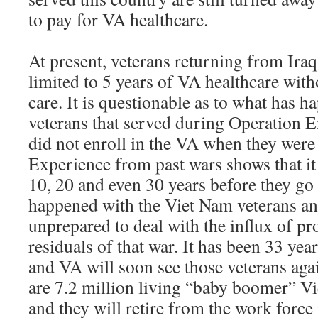
to pay for VA healthcare.
At present, veterans returning from Ira
limited to 5 years of VA healthcare with
care. It is questionable as to what has h
veterans that served during Operation 
did not enroll in the VA when they were
Experience from past wars shows that it 
10, 20 and even 30 years before they go
happened with the Viet Nam veterans a
unprepared to deal with the influx of p
residuals of that war. It has been 33 yea
and VA will soon see those veterans aga
are 7.2 million living “baby boomer” V
and they will retire from the work force 