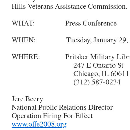
Hills Veterans Assistance Commission.
WHAT: Press Conference
WHEN: Tuesday, January 29, 200
WHERE: Pritsker Military Libr
247 E Ontario St
Chicago, IL 60611
(312) 587-0234
Jere Beery
National Public Relations Director
Operation Firing For Effect
www.offe2008.org