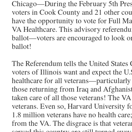
Chicago—During the February 5th Presi
voters in Cook County and 21 other count
have the opportunity to vote for Full 
VA Healthcare. This advisory referendu
ballot—voters are encouraged to look on
ballot!
The Referendum tells the United States 
voters of Illinois want and expect the U.
healthcare for all veterans—particularly
those returning from Iraq and Afghanis
taken care of all those veterans! The VA 
veterans. Even so, Harvard University f
1.8 million veterans have no health care
from the VA. The disgrace is that vete
served this country are still turned awa