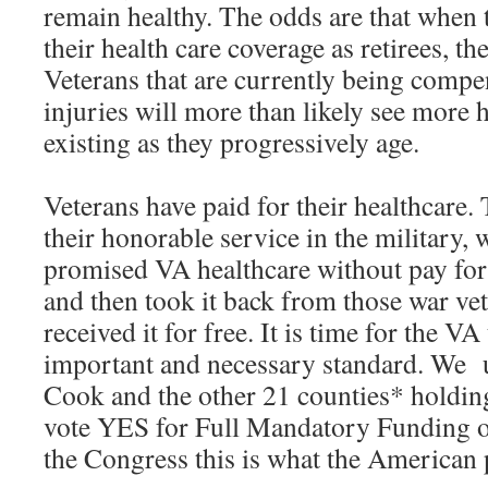
remain healthy. The odds are that when 
their health care coverage as retirees, th
Veterans that are currently being compe
injuries will more than likely see more 
existing as they progressively age.
Veterans have paid for their healthcare.
their honorable service in the military,
promised VA healthcare without pay for 
and then took it back from those war vet
received it for free. It is time for the VA 
important and necessary standard. We u
Cook and the other 21 counties* holdin
vote YES for Full Mandatory Funding of
the Congress this is what the American 