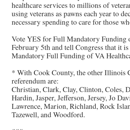
healthcare services to millions of veter
using veterans as pawns each year to deci
necessary spending to care for those who
Vote YES for Full Mandatory Funding o
February 5th and tell Congress that it is
Mandatory Full Funding of VA Healthcar
* With Cook County, the other Illinois 
referendum are:
Christian, Clark, Clay, Clinton, Coles,
Hardin, Jasper, Jefferson, Jersey, Jo Dav
Lawrence, Marion, Richland, Rock Isla
Tazewell, and Woodford.