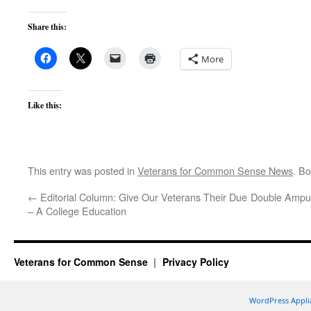
Share this:
More
Like this:
This entry was posted in
Veterans for Common Sense News
. B
←
Editorial Column: Give Our Veterans Their Due
Double Amput
– A College Education
Veterans for Common Sense
Privacy Policy
WordPress Appli