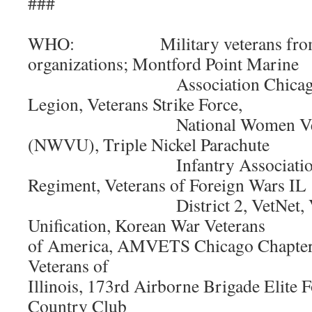
###
WHO: Military veterans from 
organizations; Montford Point Marine
Association Chicago Chap
Legion, Veterans Strike Force,
National Women Veteran
(NWVU), Triple Nickel Parachute
Infantry Association, 24t
Regiment, Veterans of Foreign Wars IL
District 2, VetNet, Vete
Unification, Korean War Veterans
of America, AMVETS Chicago Chapter,
Veterans of
Illinois, 173rd Airborne Brigade Elite 
Country Club