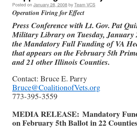
Posted on
January 28, 2008
by
Team VCS
Operation Firing for Effect
Press Conference with Lt. Gov. Pat Qui
Military Library on Tuesday, January
the Mandatory Full Funding of VA He
that appears on the February 5th Prim
and 21 other Illinois Counties.
Contact: Bruce E. Parry
Bruce@CoalitionofVets.org
773-395-3559
MEDIA RELEASE: Mandatory Fundin
on February 5th Ballot in 22 Counties 