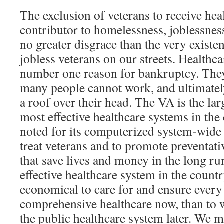
The exclusion of veterans to receive heal
contributor to homelessness, joblessness
no greater disgrace than the very exist
jobless veterans on our streets. Healthc
number one reason for bankruptcy. They
many people cannot work, and ultimately
a roof over their head. The VA is the lar
most effective healthcare systems in the 
noted for its computerized system-wide 
treat veterans and to promote preventat
that save lives and money in the long ru
effective healthcare system in the countr
economical to care for and ensure every 
comprehensive healthcare now, than to w
the public healthcare system later. We 