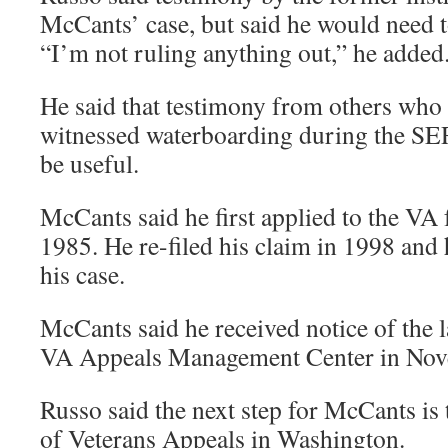
McCants’ case, but said he would need 
“I’m not ruling anything out,” he added
He said that testimony from others who
witnessed waterboarding during the SE
be useful.
McCants said he first applied to the VA f
1985. He re-filed his claim in 1998 and 
his case.
McCants said he received notice of the l
VA Appeals Management Center in Nov
Russo said the next step for McCants is 
of Veterans Appeals in Washington.