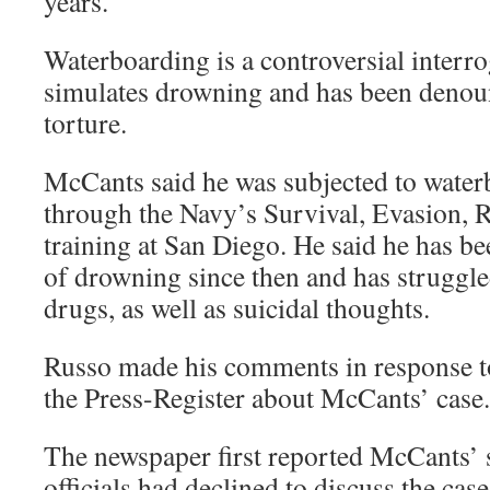
years.
Waterboarding is a controversial interr
simulates drowning and has been denou
torture.
McCants said he was subjected to water
through the Navy’s Survival, Evasion, 
training at San Diego. He said he has b
of drowning since then and has struggle
drugs, as well as suicidal thoughts.
Russo made his comments in response to 
the Press-Register about McCants’ case.
The newspaper first reported McCants’ 
officials had declined to discuss the ca