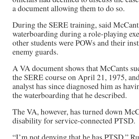
a document allowing them to do so.
During the SERE training, said McCants
waterboarding during a role-playing exe
other students were POWs and their inst
enemy guards.
A VA document shows that McCants suc
the SERE course on April 21, 1975, and 
analyst has since diagnosed him as havi
the waterboarding that he described.
The VA, however, has turned down McCan
disability for service-connected PTSD.
“I’m not denying that he has PTSD,” Rus