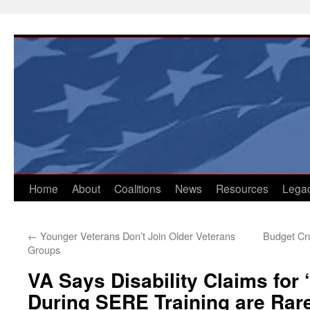
Skip
to
content
Home
About
Coalitions
News
Resources
Lega
←
Younger Veterans Don’t Join Older Veterans
Budget Cru
Groups
VA Says Disability Claims for
During SERE Training are Rar