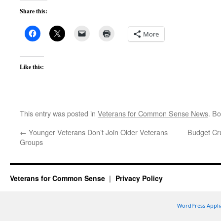
Share this:
More
Like this:
This entry was posted in
Veterans for Common Sense News
. B
←
Younger Veterans Don’t Join Older Veterans
Budget Cru
Groups
Veterans for Common Sense
Privacy Policy
WordPress Appli