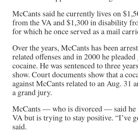
McCants said he currently lives on $1
from the VA and $1,300 in disability fr
for which he once served as a mail carri
Over the years, McCants has been arres
related offenses and in 2000 he pleaded 
cocaine. He was sentenced to three year
show. Court documents show that a cocai
against McCants related to an Aug. 31 a
a grand jury.
McCants — who is divorced — said he is
VA but is trying to stay positive. “I’ve 
said.