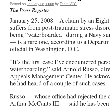
Posted on
January 28, 2008
by
Team VCS
The Press Register
January 25, 2008 – A claim by an Eight
suffers from post-traumatic stress disor
being “waterboarded” during a Navy sur
— is a rare one, according to a Departm
official in Washington, D.C.
“It’s the first case I’ve encountered per
waterboarding,” said Arnold Russo, dire
Appeals Management Center. He acknow
he had heard of a couple of such cases.
Russo — whose office had rejected the 
Arthur McCants III — said he has been 