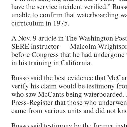
have the service incident verified.” Rus
unable to confirm that waterboarding w
curriculum in 1975.
A Nov. 9 article in The Washington Post
SERE instructor — Malcolm Wrightson
before Congress that he had undergone
in his training in California.
Russo said the best evidence that McCa
verify his claim would be testimony fr
who saw McCants being waterboarded. 
Press-Register that those who underwen
came from various units and did not kn
Russo said testimony by the former inst