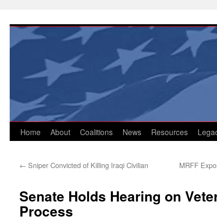
Skip
to
content
Home
About
Coalitions
News
Resources
Lega
←
Sniper Convicted of Killing Iraqi Civilian
MRFF Expos
Senate Holds Hearing on Veter
Process