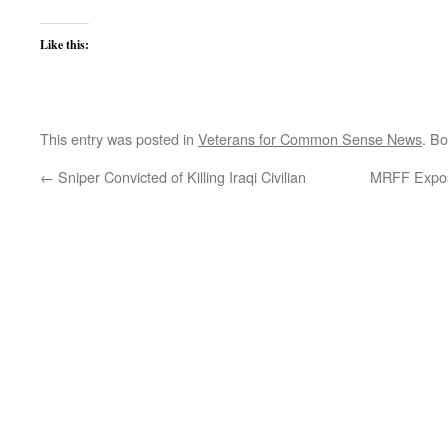
Like this:
This entry was posted in
Veterans for Common Sense News
. B
←
Sniper Convicted of Killing Iraqi Civilian
MRFF Expos