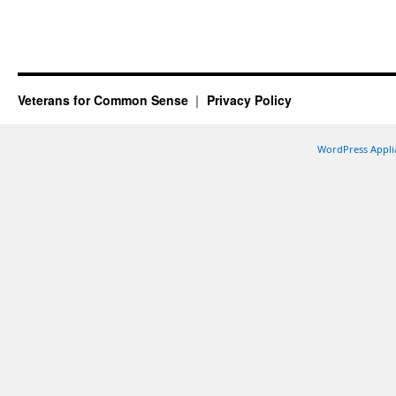
Veterans for Common Sense
Privacy Policy
WordPress Appli