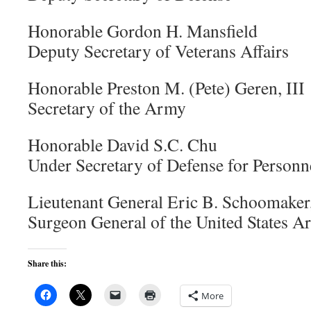
Honorable Gordon H. Mansfield
Deputy Secretary of Veterans Affairs
Honorable Preston M. (Pete) Geren, III
Secretary of the Army
Honorable David S.C. Chu
Under Secretary of Defense for Personn
Lieutenant General Eric B. Schoomake
Surgeon General of the United States 
Share this:
More