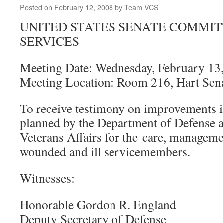
Posted on
February 12, 2008
by
Team VCS
UNITED STATES SENATE COMMI
SERVICES
Meeting Date: Wednesday, February 13,
Meeting Location: Room 216, Hart Sena
To receive testimony on improvements
planned by the Department of Defense 
Veterans Affairs for the care, managemen
wounded and ill servicemembers.
Witnesses:
Honorable Gordon R. England
Deputy Secretary of Defense