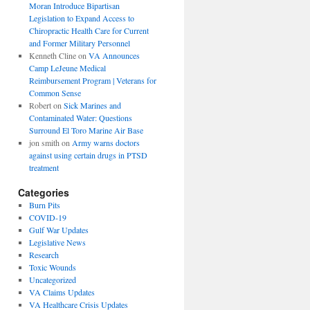
Moran Introduce Bipartisan
Legislation to Expand Access to
Chiropractic Health Care for Current
and Former Military Personnel
Kenneth Cline
on
VA Announces
Camp LeJeune Medical
Reimbursement Program | Veterans for
Common Sense
Robert
on
Sick Marines and
Contaminated Water: Questions
Surround El Toro Marine Air Base
jon smith
on
Army warns doctors
against using certain drugs in PTSD
treatment
Categories
Burn Pits
COVID-19
Gulf War Updates
Legislative News
Research
Toxic Wounds
Uncategorized
VA Claims Updates
VA Healthcare Crisis Updates