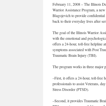
February 11, 2008 – The Illinois Dep
Warrior Assistance Program, a ne
Blagojevich to provide confidential a
back to their everyday lives after s
The goal of the Illinois Warrior Ass
with the emotional and psychologic
offers a 24-hour, toll-free helpline
symptoms associated with Post Trau
Traumatic Brain Injury (TBI).
The program works in three major p
–First, it offers a 24-hour, toll-fr
professionals to assist Veterans, da
Stress Disorder (PTSD).
–Second, it provides Traumatic Brain