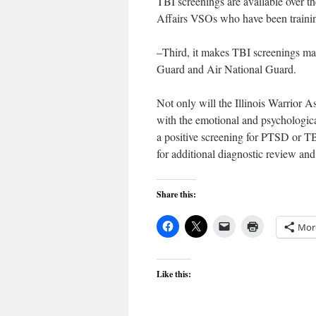
TBI screenings are available over t
Affairs VSOs who have been trainin
–Third, it makes TBI screenings man
Guard and Air National Guard.
Not only will the Illinois Warrior 
with the emotional and psychologica
a positive screening for PTSD or TB
for additional diagnostic review an
Share this:
Mor
Like this: