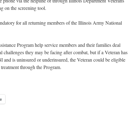
he phone via the helpline or through Illinois Department Veterans
g on the screening tool.
datory for all returning members of the Illinois Army National
Assistance Program help service members and their families deal
l challenges they may be facing after combat, but if a Veteran has
I and is uninsured or underinsured, the Veteran could be eligible
d treatment through the Program.
e