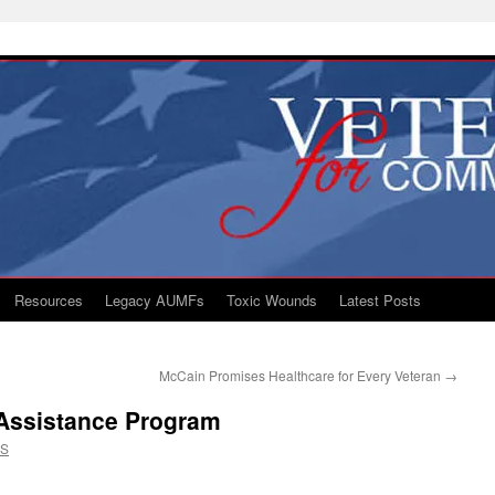
Resources
Legacy AUMFs
Toxic Wounds
Latest Posts
McCain Promises Healthcare for Every Veteran
→
r Assistance Program
CS