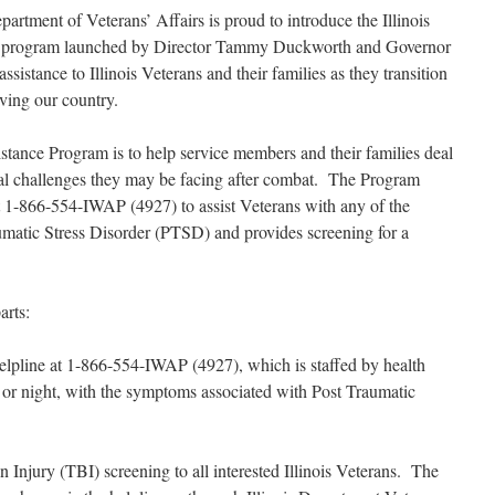
artment of Veterans’ Affairs is proud to introduce the Illinois
w program launched by Director Tammy Duckworth and Governor
ssistance to Illinois Veterans and their families as they transition
erving our country.
istance Program is to help service members and their families deal
al challenges they may be facing after combat. The Program
 at 1-866-554-IWAP (4927) to assist Veterans with any of the
matic Stress Disorder (PTSD) and provides screening for a
arts:
ee helpline at 1-866-554-IWAP (4927), which is staffed by health
y or night, with the symptoms associated with Post Traumatic
 Injury (TBI) screening to all interested Illinois Veterans. The