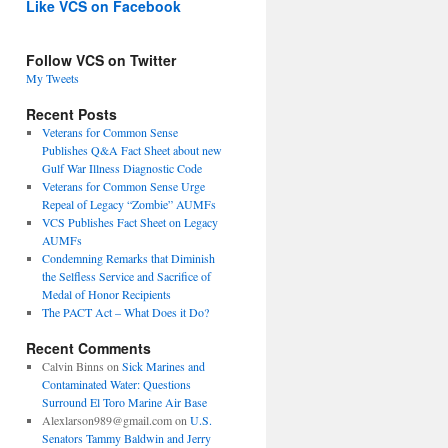
Like VCS on Facebook
Follow VCS on Twitter
My Tweets
Recent Posts
Veterans for Common Sense
Publishes Q&A Fact Sheet about new
Gulf War Illness Diagnostic Code
Veterans for Common Sense Urge
Repeal of Legacy “Zombie” AUMFs
VCS Publishes Fact Sheet on Legacy
AUMFs
Condemning Remarks that Diminish
the Selfless Service and Sacrifice of
Medal of Honor Recipients
The PACT Act – What Does it Do?
Recent Comments
Calvin Binns
on
Sick Marines and
Contaminated Water: Questions
Surround El Toro Marine Air Base
Alexlarson989@gmail.com
on
U.S.
Senators Tammy Baldwin and Jerry